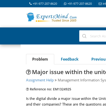
+91-977-207-8620
+91-977-207-8620
in
Problem
Feedback
Previo
Major issue within the unit
Assignment Help
Management Information Sys
Reference no: EM1324925
Is the digital divide a major issue within the Uni
and their companies? These are the questions aske