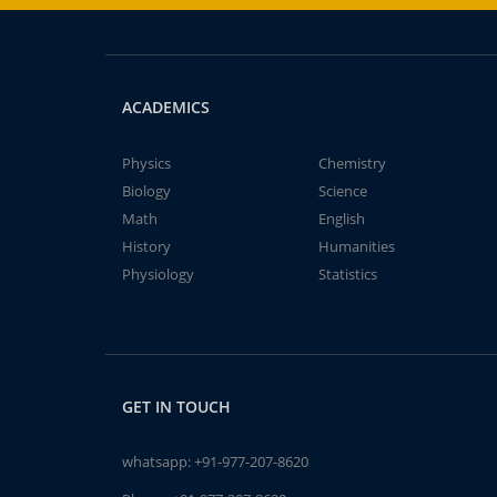
ACADEMICS
Physics
Chemistry
Biology
Science
Math
English
History
Humanities
Physiology
Statistics
GET IN TOUCH
whatsapp:
+91-977-207-8620