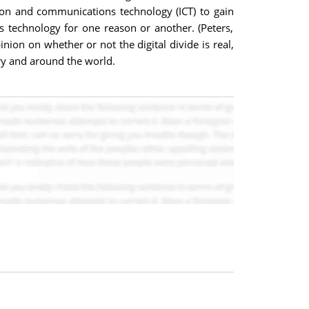
on and communications technology (ICT) to gain
 technology for one reason or another. (Peters,
ion on whether or not the digital divide is real,
try and around the world.