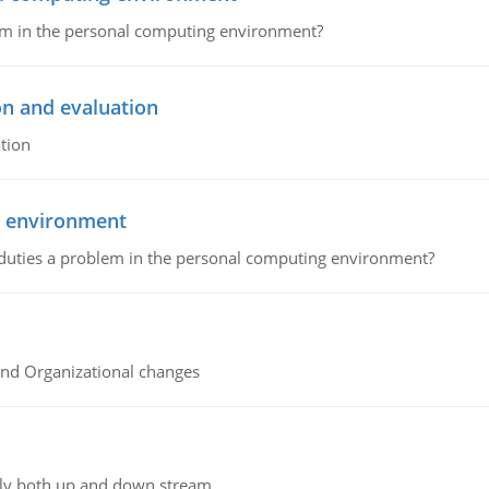
lem in the personal computing environment?
on and evaluation
tion
g environment
 duties a problem in the personal computing environment?
and Organizational changes
ly both up and down stream.