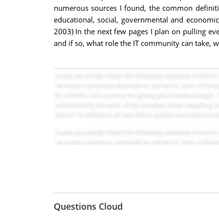
numerous sources I found, the common definiti
educational, social, governmental and economic
2003) In the next few pages I plan on pulling ev
and if so, what role the IT community can take, w
Questions Cloud