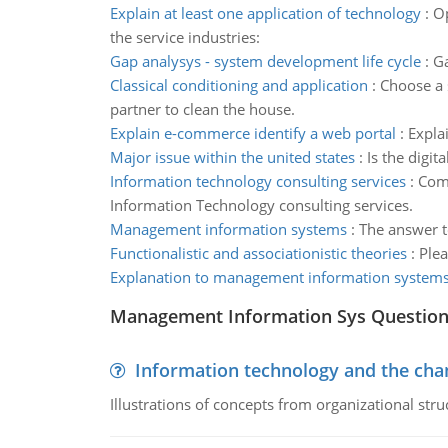
Explain at least one application of technology
:
Op
the service industries:
Gap analysys - system development life cycle
:
Ga
Classical conditioning and application
:
Choose a s
partner to clean the house.
Explain e-commerce identify a web portal
:
Expla
Major issue within the united states
:
Is the digit
Information technology consulting services
:
Comp
Information Technology consulting services.
Management information systems
:
The answer t
Functionalistic and associationistic theories
:
Plea
Explanation to management information system
Management Information Sys Questio
Information technology and the chan
Illustrations of concepts from organizational stru