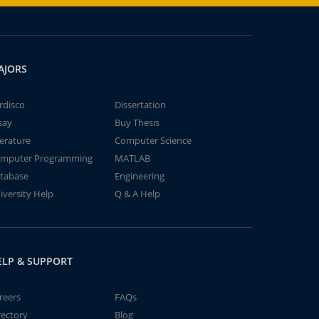
AJORS
rdisco
Dissertation
say
Buy Thesis
terature
Computer Science
mputer Programming
MATLAB
tabase
Engineering
iversity Help
Q & A Help
ELP & SUPPORT
reers
FAQs
rectory
Blog