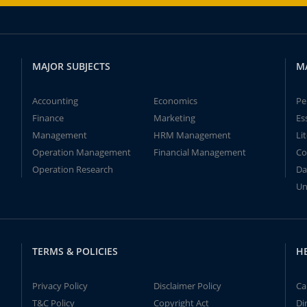
MAJOR SUBJECTS
M
Accounting
Economics
Pe
Finance
Marketing
Es
Management
HRM Management
Li
Operation Management
Financial Management
Co
Operation Research
Da
Un
TERMS & POLICIES
H
Privacy Policy
Disclaimer Policy
Ca
T&C Policy
Copyright Act
Di