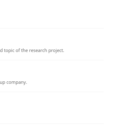
topic of the research project.
t-up company.