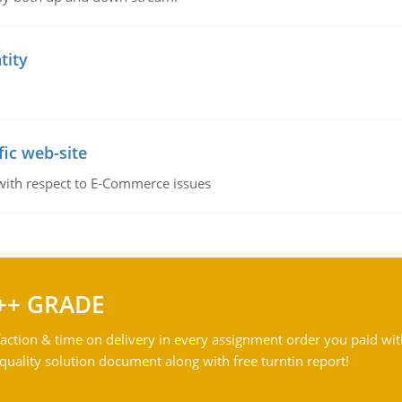
tity
fic web-site
 with respect to E-Commerce issues
++ GRADE
action & time on delivery in every assignment order you paid wit
ality solution document along with free turntin report!