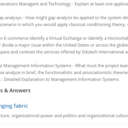
erations Managent and Technology - Explain at least one applicat
p analysys - How might gap analysis be applied to the system de
cenario in which you would apply classical conditioning theory, s
in E-commerce Identify a Virtual Exchange or Identify a Horizonta
al divide a major issue within the United States or across the globe
are and contrast the services offered by Edutech International 
o Management Information Systems - What must the project team t
se analyze in brief, the functionalistic and associationistic theori
s
:
Detailed Explanation to Management Information Systems
ns & Answers
ging fabric
cture, organizational power and politics and organizational cultur