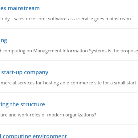
goes mainstream
study - salesforce.com: software-as-a-service goes mainstream
ing
d computing on Management Information Systems is the proposed 
l start-up company
ommercial services for hosting an e-commerce site for a small star
ing the structure
cture and work roles of modern organizations?
nal computing environment