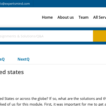
fo@expertsmind.com
Home
About us
Team
All Ser
usQ
NextQ
ed states
ted States or across the globe? If so, what are the solutions and 
d of us for this module. First, it was important for me to get a 