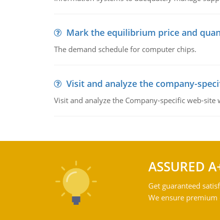
Mark the equilibrium price and quan
The demand schedule for computer chips.
Visit and analyze the company-speci
Visit and analyze the Company-specific web-site
ASSURED A
Get guaranteed satisf
We ensure premium qu