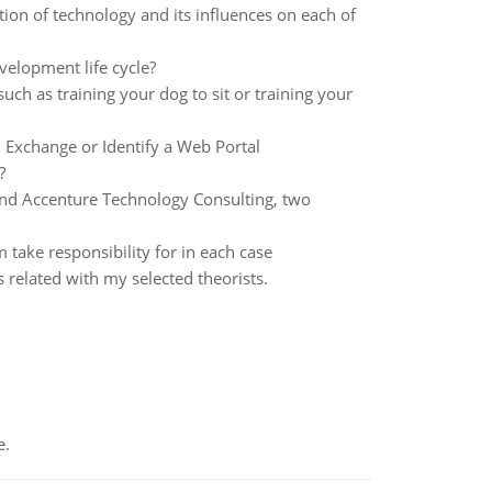
ion of technology and its influences on each of
velopment life cycle?
uch as training your dog to sit or training your
l Exchange or Identify a Web Portal
?
and Accenture Technology Consulting, two
ake responsibility for in each case
es related with my selected theorists.
e.