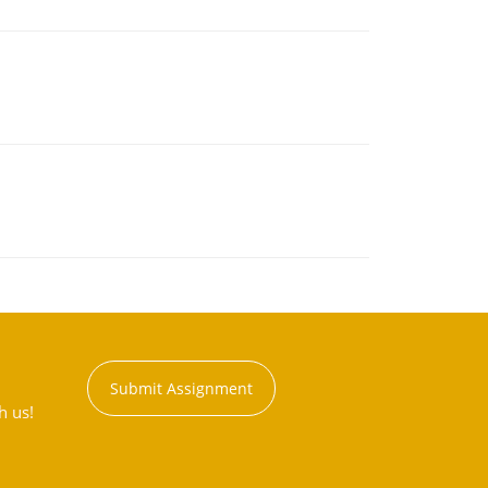
Submit Assignment
h us!