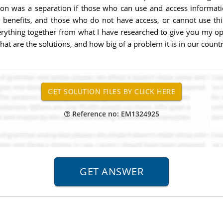
on was a separation if those who can use and access informati
 benefits, and those who do not have access, or cannot use this
erything together from what I have researched to give you my opin
hat are the solutions, and how big of a problem it is in our coun
Reference no: EM1324925