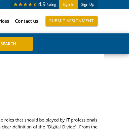
4.9
Sign In
Sign Up
Rating
vices
Contact us
SUBMIT ASSIGNMENT
the roles that should be played by IT professionals
clear definition of the "Digital Divide". From the