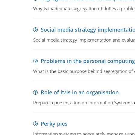
Why is inadequate segregation of duties a prob
Social media strategy implementati
Social media strategy implementation and evalua
Problems in the personal computin
What is the basic purpose behind segregation of
Role of it/is in an organisation
Prepare a presentation on Information Systems 
Perky pies
Information systems to adequately manage supp