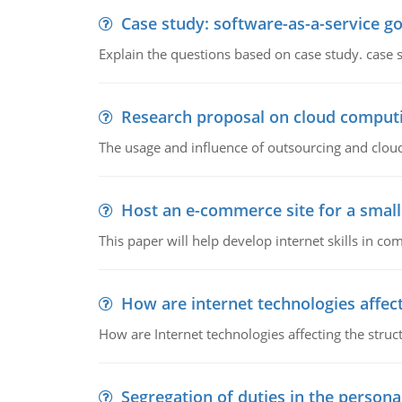
Case study: software-as-a-service 
Explain the questions based on case study. case 
Research proposal on cloud comput
The usage and influence of outsourcing and clou
Host an e-commerce site for a smal
This paper will help develop internet skills in c
How are internet technologies affect
How are Internet technologies affecting the stru
Segregation of duties in the perso