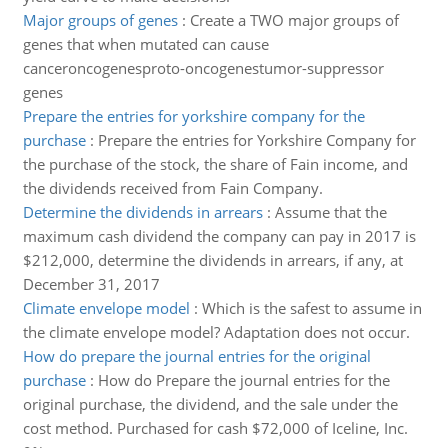
Major groups of genes
:
Create a TWO major groups of
genes that when mutated can cause
canceroncogenesproto-oncogenestumor-suppressor
genes
Prepare the entries for yorkshire company for the
purchase
:
Prepare the entries for Yorkshire Company for
the purchase of the stock, the share of Fain income, and
the dividends received from Fain Company.
Determine the dividends in arrears
:
Assume that the
maximum cash dividend the company can pay in 2017 is
$212,000, determine the dividends in arrears, if any, at
December 31, 2017
Climate envelope model
:
Which is the safest to assume in
the climate envelope model? Adaptation does not occur.
How do prepare the journal entries for the original
purchase
:
How do Prepare the journal entries for the
original purchase, the dividend, and the sale under the
cost method. Purchased for cash $72,000 of Iceline, Inc.