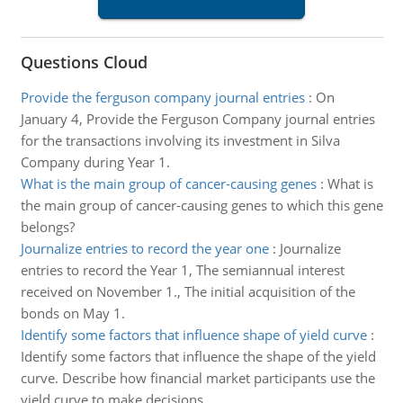
Questions Cloud
Provide the ferguson company journal entries
:
On
January 4, Provide the Ferguson Company journal entries
for the transactions involving its investment in Silva
Company during Year 1.
What is the main group of cancer-causing genes
:
What is
the main group of cancer-causing genes to which this gene
belongs?
Journalize entries to record the year one
:
Journalize
entries to record the Year 1, The semiannual interest
received on November 1., The initial acquisition of the
bonds on May 1.
Identify some factors that influence shape of yield curve
:
Identify some factors that influence the shape of the yield
curve. Describe how financial market participants use the
yield curve to make decisions.