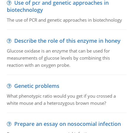
Use of pcr and genetic approaches in
biotechnology
The use of PCR and genetic approaches in biotechnology
Describe the role of this enzyme in honey
Glucose oxidase is an enzyme that can be used for
measurements of glucose levels by combining this
reaction with an oxygen probe.
Genetic problems
What phenotypic ratio would you get if you crossed a
white mouse and a heterozygous brown mouse?
Prepare an essay on nosocomial infection