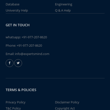
Database
Engineering
University Help
Q & A Help
GET IN TOUCH
whatsapp:
+91-977-207-8620
Phone:
+91-977-207-8620
Email:
info@expertsmind.com
TERMS & POLICIES
Privacy Policy
Disclaimer Policy
T&C Policy
Copyright Act