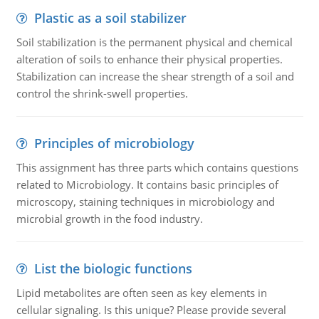
Plastic as a soil stabilizer
Soil stabilization is the permanent physical and chemical
alteration of soils to enhance their physical properties.
Stabilization can increase the shear strength of a soil and
control the shrink-swell properties.
Principles of microbiology
This assignment has three parts which contains questions
related to Microbiology. It contains basic principles of
microscopy, staining techniques in microbiology and
microbial growth in the food industry.
List the biologic functions
Lipid metabolites are often seen as key elements in
cellular signaling. Is this unique? Please provide several