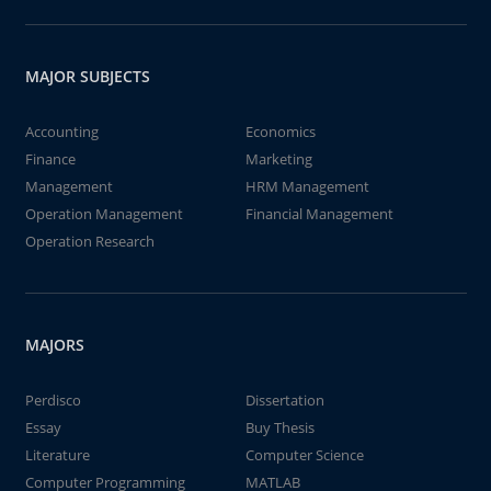
MAJOR SUBJECTS
Accounting
Economics
Finance
Marketing
Management
HRM Management
Operation Management
Financial Management
Operation Research
MAJORS
Perdisco
Dissertation
Essay
Buy Thesis
Literature
Computer Science
Computer Programming
MATLAB