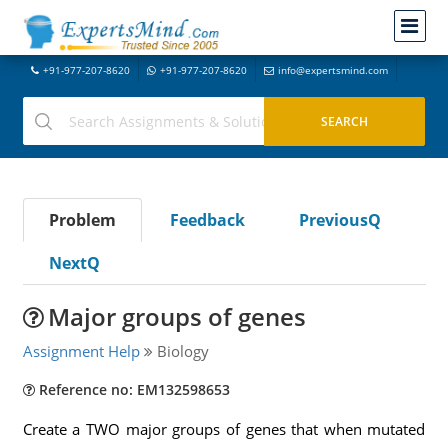
+91-977-207-8620
+91-977-207-8620
info@expertsmind.com
Problem
Feedback
PreviousQ
NextQ
Major groups of genes
Assignment Help
Biology
Reference no: EM132598653
Create a TWO major groups of genes that when mutated