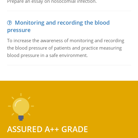
Prepare an essay on nosocomial infection.
Monitoring and recording the blood
pressure
To increase the awareness of monitoring and recording
the blood pressure of patients and practice measuring
blood pressure in a safe environment.
ASSURED A++ GRADE