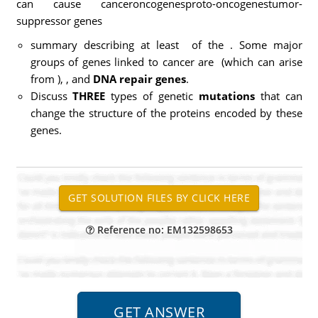
can cause canceroncogenesproto-oncogenestumor-
suppressor genes
summary describing at least
of the
. Some major
groups of genes linked to cancer are
(which can arise
from
),
, and
DNA repair genes
.
Discuss
THREE
types of genetic
mutations
that can
change the structure of the proteins encoded by these
genes.
Reference no: EM132598653