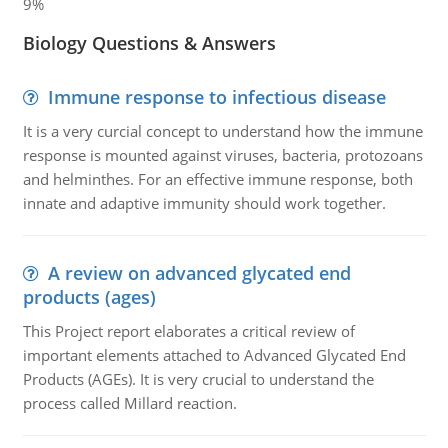
9%
Biology Questions & Answers
Immune response to infectious disease
It is a very curcial concept to understand how the immune
response is mounted against viruses, bacteria, protozoans
and helminthes. For an effective immune response, both
innate and adaptive immunity should work together.
A review on advanced glycated end
products (ages)
This Project report elaborates a critical review of
important elements attached to Advanced Glycated End
Products (AGEs). It is very crucial to understand the
process called Millard reaction.