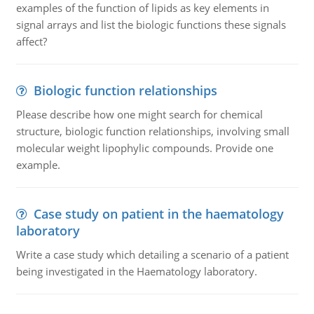
examples of the function of lipids as key elements in
signal arrays and list the biologic functions these signals
affect?
Biologic function relationships
Please describe how one might search for chemical
structure, biologic function relationships, involving small
molecular weight lipophylic compounds. Provide one
example.
Case study on patient in the haematology
laboratory
Write a case study which detailing a scenario of a patient
being investigated in the Haematology laboratory.