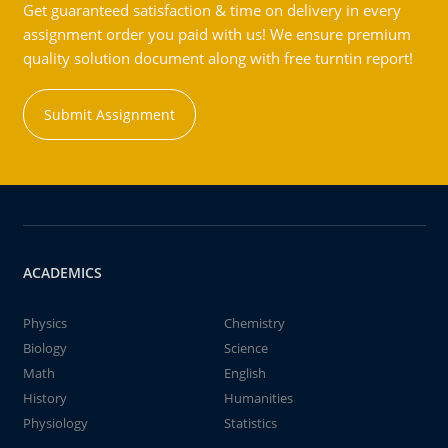
Get guaranteed satisfaction & time on delivery in every
assignment order you paid with us! We ensure premium
quality solution document along with free turntin report!
Submit Assignment
ACADEMICS
Physics
Chemistry
Biology
Science
Math
English
History
Humanities
Physiology
Statistics