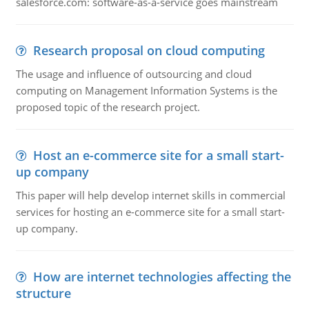
salesforce.com: software-as-a-service goes mainstream
Research proposal on cloud computing
The usage and influence of outsourcing and cloud
computing on Management Information Systems is the
proposed topic of the research project.
Host an e-commerce site for a small start-
up company
This paper will help develop internet skills in commercial
services for hosting an e-commerce site for a small start-
up company.
How are internet technologies affecting the
structure