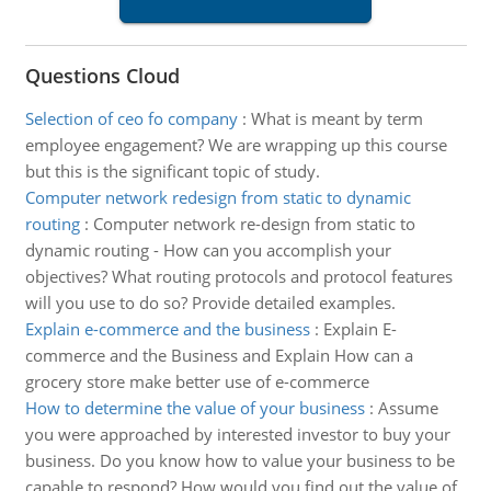
Questions Cloud
Selection of ceo fo company
:
What is meant by term
employee engagement? We are wrapping up this course
but this is the significant topic of study.
Computer network redesign from static to dynamic
routing
:
Computer network re-design from static to
dynamic routing - How can you accomplish your
objectives? What routing protocols and protocol features
will you use to do so? Provide detailed examples.
Explain e-commerce and the business
:
Explain E-
commerce and the Business and Explain How can a
grocery store make better use of e-commerce
How to determine the value of your business
:
Assume
you were approached by interested investor to buy your
business. Do you know how to value your business to be
capable to respond? How would you find out the value of