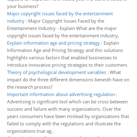
your business?
Major copyright issues faced by the entertainment
industry
:
Major Copyright Issues Faced by the
Entertainment Industry - Explain What are the major
copyright issues faced by the entertainment industry,
Explain information age and pricing strategy
:
Explain
Information Age and Pricing Strategy and this solutions
highlights various factors that enabled businesses to
introduce innovative pricing strategies to their customers
Theory of psychological development variables
:
What
impact do the three different dimensions benesth have on
the research process?
Important information about advertising regulation
:
Advertising is significant tool which can be cross between
success and failure with many organizations. Over the
years consumers have been mislead by organizations that
failed to comply with the regulations and illustrate the
organizations true ag..