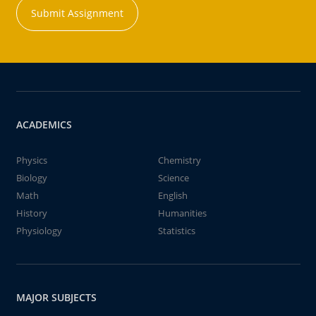
Submit Assignment
ACADEMICS
Physics
Chemistry
Biology
Science
Math
English
History
Humanities
Physiology
Statistics
MAJOR SUBJECTS