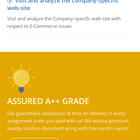
Visit and analyze the company-specific
web-site
Visit and analyze the Company-specific web-site with
respect to E-Commerce issues
ASSURED A++ GRADE
Get guaranteed satisfaction & time on delivery in every
assignment order you paid with us! We ensure premium
quality solution document along with free turntin report!