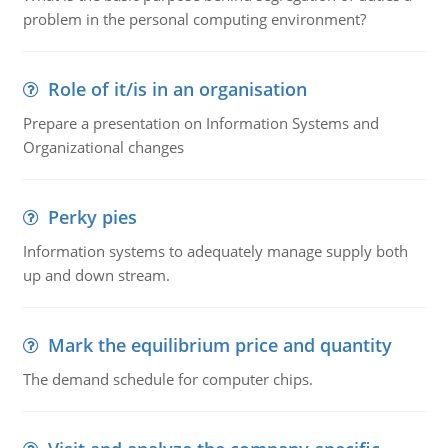
problem in the personal computing environment?
Role of it/is in an organisation
Prepare a presentation on Information Systems and
Organizational changes
Perky pies
Information systems to adequately manage supply both
up and down stream.
Mark the equilibrium price and quantity
The demand schedule for computer chips.