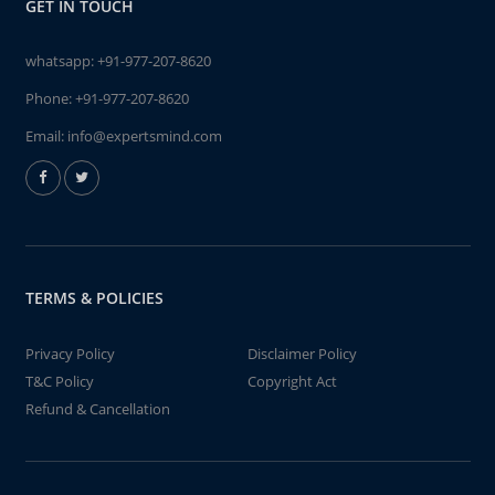
GET IN TOUCH
whatsapp:
+91-977-207-8620
Phone:
+91-977-207-8620
Email:
info@expertsmind.com
TERMS & POLICIES
Privacy Policy
Disclaimer Policy
T&C Policy
Copyright Act
Refund & Cancellation