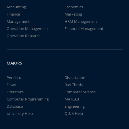
Accounting
Economics
Finance
Marketing
Management
HRM Management
Operation Management
Financial Management
Operation Research
MAJORS
Perdisco
Dissertation
Essay
Buy Thesis
Literature
Computer Science
Computer Programming
MATLAB
Database
Engineering
University Help
Q & A Help