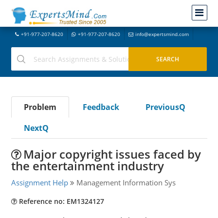
+91-977-207-8620
+91-977-207-8620
info@expertsmind.com
Problem
Feedback
PreviousQ
NextQ
Major copyright issues faced by
the entertainment industry
Assignment Help
Management Information Sys
Reference no: EM1324127