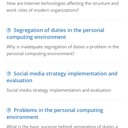
How are Internet technologies affecting the structure and
work roles of modern organizations?
Segregation of duties in the personal
computing environment
Why is inadequate segregation of duties a problem in the
personal computing environment?
Social media strategy implementation and
evaluation
Social media strategy implementation and evaluation
Problems in the personal computing
environment
What is the basic purpose behind segregation of duties a