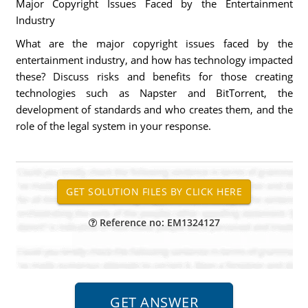
Major Copyright Issues Faced by the Entertainment
Industry
What are the major copyright issues faced by the
entertainment industry, and how has technology impacted
these? Discuss risks and benefits for those creating
technologies such as Napster and BitTorrent, the
development of standards and who creates them, and the
role of the legal system in your response.
Reference no: EM1324127