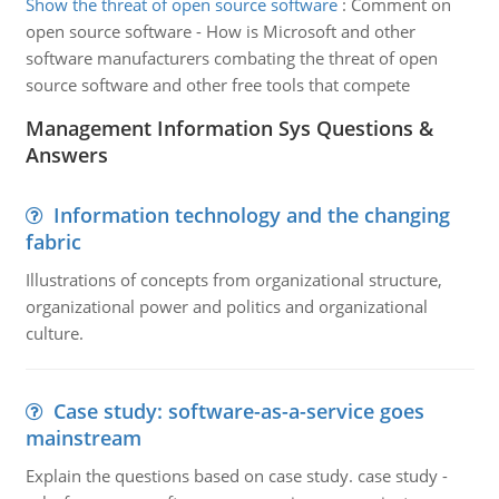
Show the threat of open source software
:
Comment on
open source software - How is Microsoft and other
software manufacturers combating the threat of open
source software and other free tools that compete
Management Information Sys Questions &
Answers
Information technology and the changing
fabric
Illustrations of concepts from organizational structure,
organizational power and politics and organizational
culture.
Case study: software-as-a-service goes
mainstream
Explain the questions based on case study. case study -