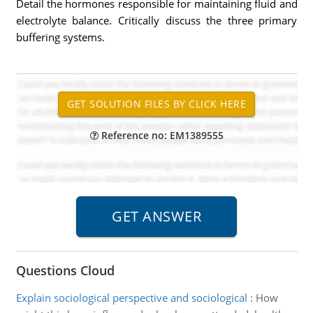
Detail the hormones responsible for maintaining fluid and
electrolyte balance. Critically discuss the three primary
buffering systems.
Reference no: EM1389555
Questions Cloud
Explain sociological perspective and sociological
:
How