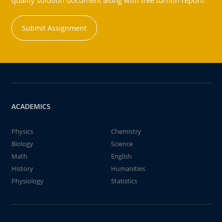
quality solution document along with free turntin report!
Submit Assignment
ACADEMICS
Physics
Chemistry
Biology
Science
Math
English
History
Humanities
Physiology
Statistics