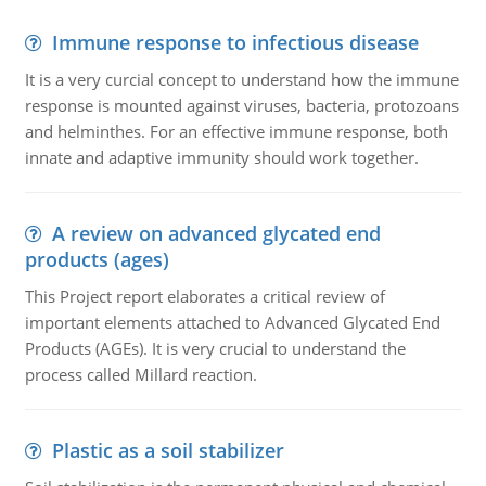
Immune response to infectious disease
It is a very curcial concept to understand how the immune
response is mounted against viruses, bacteria, protozoans
and helminthes. For an effective immune response, both
innate and adaptive immunity should work together.
A review on advanced glycated end
products (ages)
This Project report elaborates a critical review of
important elements attached to Advanced Glycated End
Products (AGEs). It is very crucial to understand the
process called Millard reaction.
Plastic as a soil stabilizer