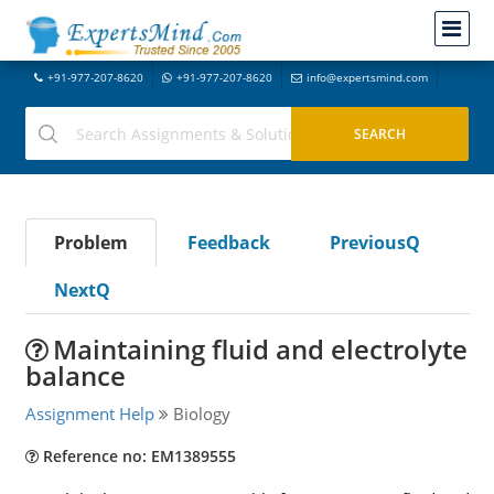
+91-977-207-8620
+91-977-207-8620
info@expertsmind.com
Problem
Feedback
PreviousQ
NextQ
Maintaining fluid and electrolyte
balance
Assignment Help
Biology
Reference no: EM1389555