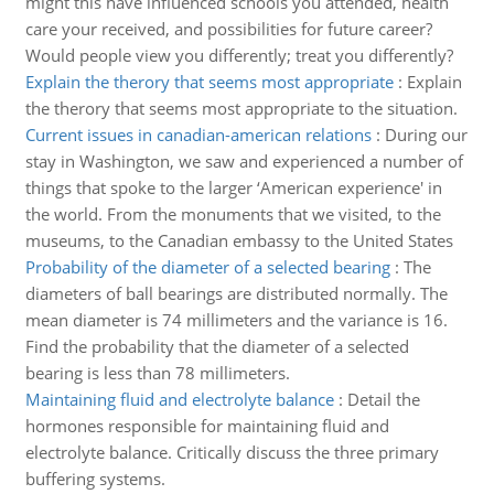
might this have influenced schools you attended, health
care your received, and possibilities for future career?
Would people view you differently; treat you differently?
Explain the therory that seems most appropriate
:
Explain
the therory that seems most appropriate to the situation.
Current issues in canadian-american relations
:
During our
stay in Washington, we saw and experienced a number of
things that spoke to the larger ‘American experience' in
the world. From the monuments that we visited, to the
museums, to the Canadian embassy to the United States
Probability of the diameter of a selected bearing
:
The
diameters of ball bearings are distributed normally. The
mean diameter is 74 millimeters and the variance is 16.
Find the probability that the diameter of a selected
bearing is less than 78 millimeters.
Maintaining fluid and electrolyte balance
:
Detail the
hormones responsible for maintaining fluid and
electrolyte balance. Critically discuss the three primary
buffering systems.