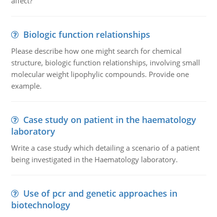
affect?
Biologic function relationships
Please describe how one might search for chemical
structure, biologic function relationships, involving small
molecular weight lipophylic compounds. Provide one
example.
Case study on patient in the haematology
laboratory
Write a case study which detailing a scenario of a patient
being investigated in the Haematology laboratory.
Use of pcr and genetic approaches in
biotechnology