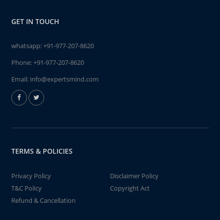
GET IN TOUCH
whatsapp:
+91-977-207-8620
Phone:
+91-977-207-8620
Email:
info@expertsmind.com
TERMS & POLICIES
Privacy Policy
Disclaimer Policy
T&C Policy
Copyright Act
Refund & Cancellation