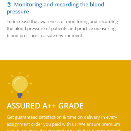
Monitoring and recording the blood
pressure
To increase the awareness of monitoring and recording
the blood pressure of patients and practice measuring
blood pressure in a safe environment.
ASSURED A++ GRADE
Get guaranteed satisfaction & time on delivery in every
assignment order you paid with us! We ensure premium