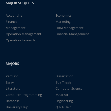
MAJOR SUBJECTS
Accounting
Economics
Finance
Marketing
Management
HRM Management
Operation Management
Financial Management
Operation Research
MAJORS
Perdisco
Dissertation
Essay
Buy Thesis
Literature
Computer Science
Computer Programming
MATLAB
Database
Engineering
University Help
Q & A Help