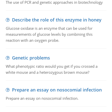
The use of PCR and genetic approaches in biotechnology
Describe the role of this enzyme in honey
Glucose oxidase is an enzyme that can be used for
measurements of glucose levels by combining this
reaction with an oxygen probe.
Genetic problems
What phenotypic ratio would you get if you crossed a
white mouse and a heterozygous brown mouse?
Prepare an essay on nosocomial infection
Prepare an essay on nosocomial infection.