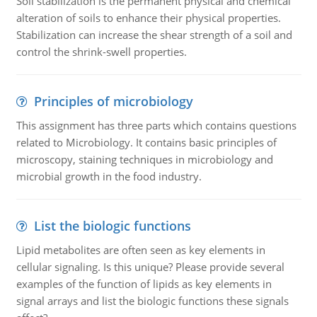
Soil stabilization is the permanent physical and chemical
alteration of soils to enhance their physical properties.
Stabilization can increase the shear strength of a soil and
control the shrink-swell properties.
Principles of microbiology
This assignment has three parts which contains questions
related to Microbiology. It contains basic principles of
microscopy, staining techniques in microbiology and
microbial growth in the food industry.
List the biologic functions
Lipid metabolites are often seen as key elements in
cellular signaling. Is this unique? Please provide several
examples of the function of lipids as key elements in
signal arrays and list the biologic functions these signals