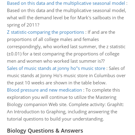
Based on this data and the multiplicative seasonal model
:
Based on this data and the multiplicative seasonal model,
what will the demand level be for Mark's sailboats in the
spring of 2011?
Z statistic-comparing the proportions
:
If and are the
proportions of all college males and females
correspondingly, who worked last summer, the z statistic
(±0.01) for a test comparing the proportions of college
men and women who worked last summer is??
Sales of music stands at jonny ho''s music store
:
Sales of
music stands at Jonny Ho's music store in Columbus over
the past 10 weeks are shown in the table below.
Blood pressure and new medication
:
To complete this
exploration you will continue to utilize the Mastering
Biology companion Web site. Complete activity: GraphIt:
An Introduction to Graphing, including answering the
tutorial questions to build your understanding.
Biology Questions & Answers