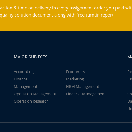
action & time on delivery in every assignment order you paid wit
ality solution document along with free turntin report!
MAJOR SUBJECTS
M
Accounting
Economics
Pe
Finance
Marketing
Es
Management
HRM Management
Li
Operation Management
Financial Management
Co
Operation Research
Da
Un