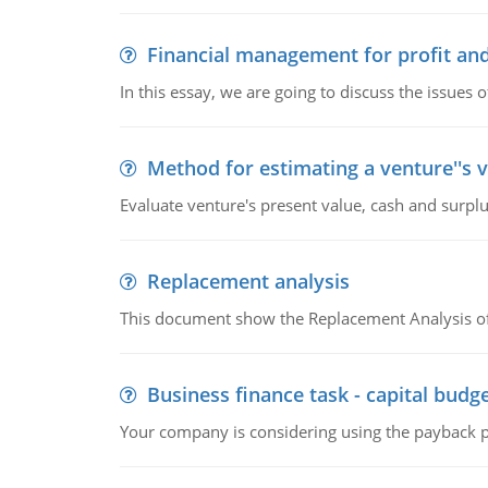
Financial management for profit and
In this essay, we are going to discuss the issues 
Method for estimating a venture''s 
Evaluate venture's present value, cash and surplu
Replacement analysis
This document show the Replacement Analysis of
Business finance task - capital budg
Your company is considering using the payback pe