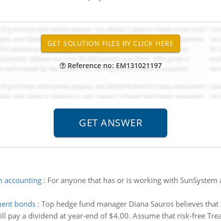
Reference no: EM131021197
m accounting
:
For anyone that has or is working with SunSystem 
nment bonds
:
Top hedge fund manager Diana Sauros believes that 
will pay a dividend at year-end of $4.00. Assume that risk-free Treas