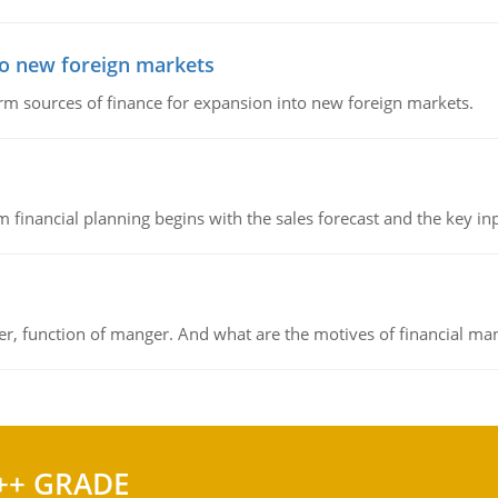
to new foreign markets
rm sources of finance for expansion into new foreign markets.
 financial planning begins with the sales forecast and the key inpu
ger, function of manger. And what are the motives of financial ma
++ GRADE