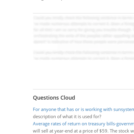
Questions Cloud
For anyone that has or is working with sunsyste
description of what it is used for?
Average rates of return on treasury bills-gover
will sell at year-end at a price of $59. The stock 