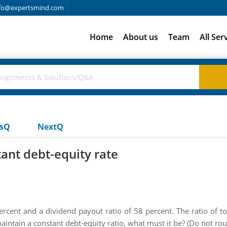
fo@expertsmind.com
Home
About us
Team
All Ser
usQ
NextQ
ant debt-equity rate
cent and a dividend payout ratio of 58 percent. The ratio of tota
maintain a constant debt-equity ratio, what must it be? (Do not ro