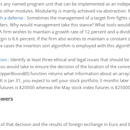
s any named program unit that can be implemented as an indepe
to other modules. Modularity is mainly achieved via abstraction.
h a defense
:
Sometimes the management of a target firm fights 
eholders. Why would management take this stance? What tools wou
A firm wishes to maintain a growth rate of 12 percent and a divide
rgin is 8.6 percent. If the firm also wishes to maintain a constant d
e cases the insertion sort algorithm is employed with this algorit
tion
:
Identify at least three ethical and legal issues that should
 you would take to ensure the decision of the location of the conv
pperBound(0) function returns what information about an array
It is Jan 31, you expect to sell your stock portfolio 3 months late
x futures is $20000 whereas the May stock index futures is $25000.
swers
of that decision and the results of foreign exchange in Euro and 