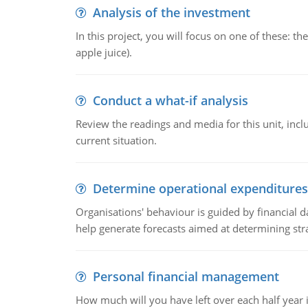
Analysis of the investment
In this project, you will focus on one of these: 
apple juice).
Conduct a what-if analysis
Review the readings and media for this unit, inc
current situation.
Determine operational expenditures
Organisations' behaviour is guided by financial d
help generate forecasts aimed at determining stra
Personal financial management
How much will you have left over each half year i