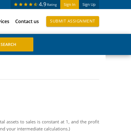
4.9
Sign In
Sign Up
Rating
vices
Contact us
SUBMIT ASSIGNMENT
l assets to sales is constant at 1, and the profit
und your intermediate calculations.)