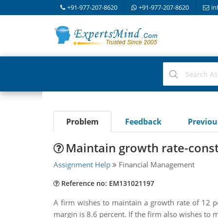
+91-977-207-8620
+91-977-207-8620
in
Problem
Feedback
Previo
Maintain growth rate-const
Assignment Help
Financial Management
Reference no: EM131021197
A firm wishes to maintain a growth rate of 12 per
margin is 8.6 percent. If the firm also wishes to 