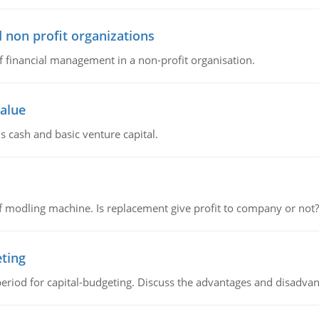
 non profit organizations
of financial management in a non-profit organisation.
value
s cash and basic venture capital.
 modling machine. Is replacement give profit to company or not?
eting
riod for capital-budgeting. Discuss the advantages and disadvant