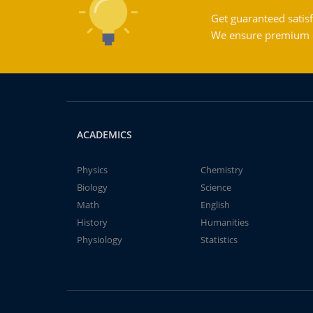
Get guaranteed satisf
We ensure premium qu
ACADEMICS
Physics
Chemistry
Biology
Science
Math
English
History
Humanities
Physiology
Statistics