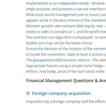
Implemented as an independent entity
:
Module i
single purpose, and presents a narrow interface 
What tools would management use to mount suc
appears to be in the best interest of the shar
Maintain growth rate-constant debt-equity rate
:
assets to sales is constant at 1, and the profit ma
The insertion sort algorithm is employed
:
In som
bubble sort may not be the better choice
Ensure the decision of the location of the conven
to locate the convention. State at least 3 actions
The getupperbound(0) function returns
:
The GetU
Appropriate futures using a simple naive hedge
:
million. And today, price of the April stock inde
Financial Management Questions & An
Foreign company acquisition
Acquisition by a foreign company and the effects 