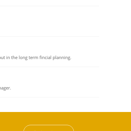
t in the long term fincial planning.
nager.