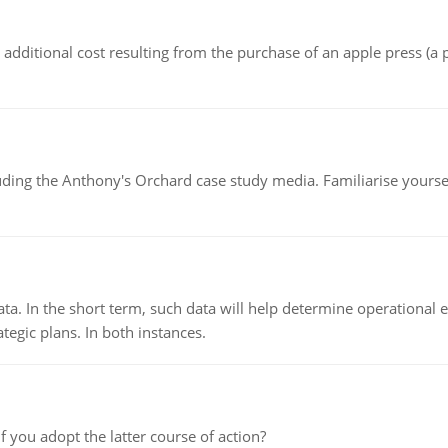
the additional cost resulting from the purchase of an apple press 
luding the Anthony's Orchard case study media. Familiarise yours
ata. In the short term, such data will help determine operational e
tegic plans. In both instances.
f you adopt the latter course of action?