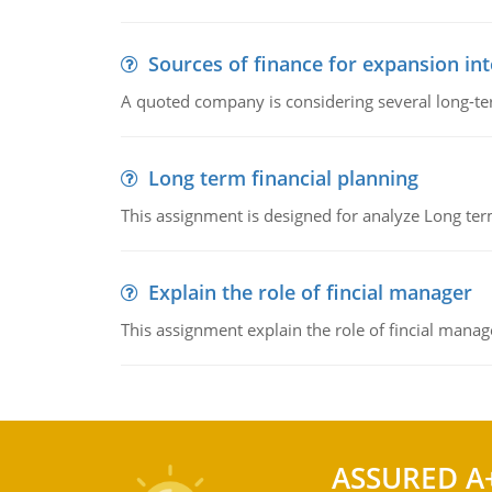
Sources of finance for expansion in
A quoted company is considering several long-te
Long term financial planning
This assignment is designed for analyze Long term
Explain the role of fincial manager
This assignment explain the role of fincial mana
ASSURED A