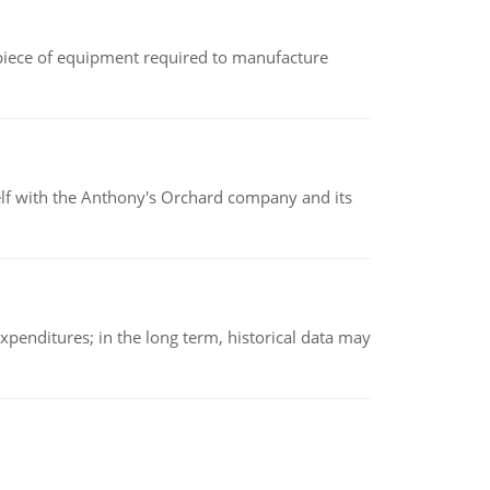
(a piece of equipment required to manufacture
elf with the Anthony's Orchard company and its
xpenditures; in the long term, historical data may