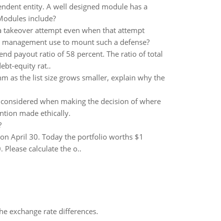
ndent entity. A well designed module has a
 Modules include?
a takeover attempt even when that attempt
ld management use to mount such a defense?
nd payout ratio of 58 percent. The ratio of total
ebt-equity rat..
hm as the list size grows smaller, explain why the
 be considered when making the decision of where
ention made ethically.
?
r on April 30. Today the portfolio worths $1
 Please calculate the o..
the exchange rate differences.