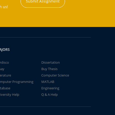
Submit Assignment
h us!
AJORS
rdisco
Dissertation
say
Buy Thesis
terature
Computer Science
mputer Programming
MATLAB
tabase
Engineering
iversity Help
Q & A Help