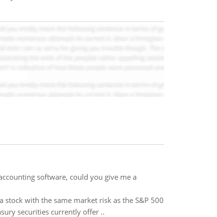
accounting software, could you give me a
a stock with the same market risk as the S&P 500
ury securities currently offer ..