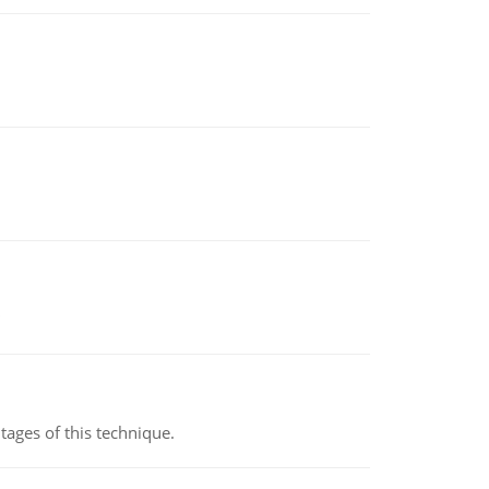
ages of this technique.