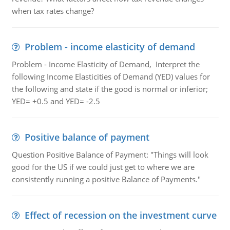
when tax rates change?
Problem - income elasticity of demand
Problem - Income Elasticity of Demand, Interpret the
following Income Elasticities of Demand (YED) values for
the following and state if the good is normal or inferior;
YED= +0.5 and YED= -2.5
Positive balance of payment
Question Positive Balance of Payment: "Things will look
good for the US if we could just get to where we are
consistently running a positive Balance of Payments."
Effect of recession on the investment curve