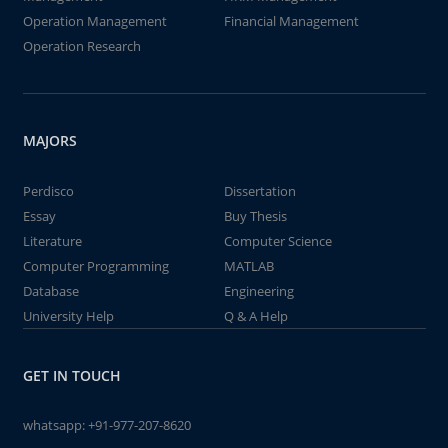
Operation Management
Financial Management
Operation Research
MAJORS
Perdisco
Dissertation
Essay
Buy Thesis
Literature
Computer Science
Computer Programming
MATLAB
Database
Engineering
University Help
Q & A Help
GET IN TOUCH
whatsapp:
+91-977-207-8620