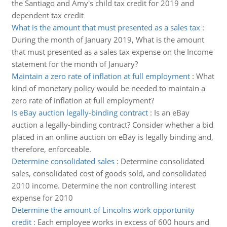
the Santiago and Amy's child tax credit for 2019 and
dependent tax credit
What is the amount that must presented as a sales tax
:
During the month of January 2019, What is the amount
that must presented as a sales tax expense on the Income
statement for the month of January?
Maintain a zero rate of inflation at full employment
:
What
kind of monetary policy would be needed to maintain a
zero rate of inflation at full employment?
Is eBay auction legally-binding contract
:
Is an eBay
auction a legally-binding contract? Consider whether a bid
placed in an online auction on eBay is legally binding and,
therefore, enforceable.
Determine consolidated sales
:
Determine consolidated
sales, consolidated cost of goods sold, and consolidated
2010 income. Determine the non controlling interest
expense for 2010
Determine the amount of Lincolns work opportunity
credit
:
Each employee works in excess of 600 hours and