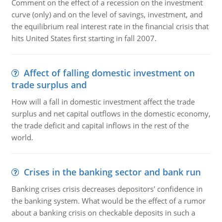
Comment on the effect of a recession on the investment
curve (only) and on the level of savings, investment, and
the equilibrium real interest rate in the financial crisis that
hits United States first starting in fall 2007.
Affect of falling domestic investment on
trade surplus and
How will a fall in domestic investment affect the trade
surplus and net capital outflows in the domestic economy,
the trade deficit and capital inflows in the rest of the
world.
Crises in the banking sector and bank run
Banking crises crisis decreases depositors' confidence in
the banking system. What would be the effect of a rumor
about a banking crisis on checkable deposits in such a