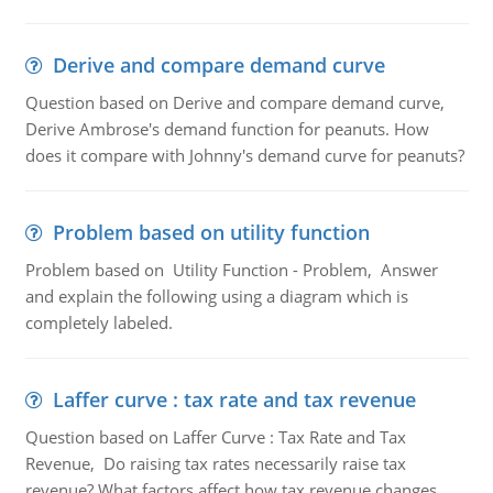
Derive and compare demand curve
Question based on Derive and compare demand curve,
Derive Ambrose's demand function for peanuts. How
does it compare with Johnny's demand curve for peanuts?
Problem based on utility function
Problem based on Utility Function - Problem, Answer
and explain the following using a diagram which is
completely labeled.
Laffer curve : tax rate and tax revenue
Question based on Laffer Curve : Tax Rate and Tax
Revenue, Do raising tax rates necessarily raise tax
revenue? What factors affect how tax revenue changes