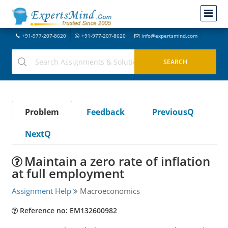
+91-977-207-8620
+91-977-207-8620
info@expertsmind.com
Problem
Feedback
PreviousQ
NextQ
Maintain a zero rate of inflation
at full employment
Assignment Help
Macroeconomics
Reference no: EM132600982