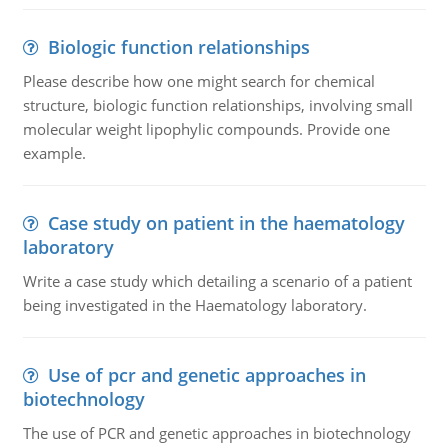
Biologic function relationships
Please describe how one might search for chemical
structure, biologic function relationships, involving small
molecular weight lipophylic compounds. Provide one
example.
Case study on patient in the haematology
laboratory
Write a case study which detailing a scenario of a patient
being investigated in the Haematology laboratory.
Use of pcr and genetic approaches in
biotechnology
The use of PCR and genetic approaches in biotechnology