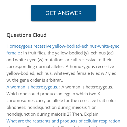
Questions Cloud
Homozygous recessive yellow-bodied-echinus-white-eyed
female
:
In fruit flies, the yellow-bodied (y), echinus (ec)
and white-eyed (w) mutations are all recessive to their
corresponding normal alleles. A homozygous recessive
yellow-bodied, echinus, white-eyed female (y ec w / y ec
w, the gene order is arbitrar..
A woman is heterozygous.
:
A woman is heterozygous.
Which one could produce an egg in which two X
chromosomes carry an allele for the recessive trait color
blindness: nondisjunction during meiosis 1 or
nondisjunction during meiosis 2? Then, Explain.
What are the reactants and products of cellular respiration