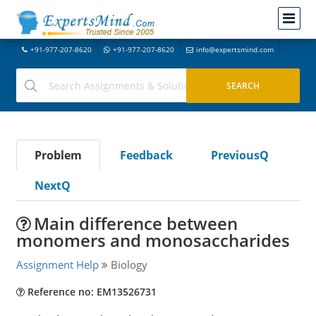
+91-977-207-8620
+91-977-207-8620
info@expertsmind.com
Problem
Feedback
PreviousQ
NextQ
Main difference between
monomers and monosaccharides
Assignment Help
Biology
Reference no: EM13526731