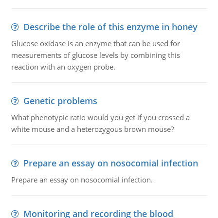
Describe the role of this enzyme in honey
Glucose oxidase is an enzyme that can be used for
measurements of glucose levels by combining this
reaction with an oxygen probe.
Genetic problems
What phenotypic ratio would you get if you crossed a
white mouse and a heterozygous brown mouse?
Prepare an essay on nosocomial infection
Prepare an essay on nosocomial infection.
Monitoring and recording the blood