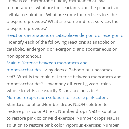
:
how is cell membrane fluidity maintained at low
temperatures. what are the reactants and the products of
cellular respiration. What are some indirect services the
biosphere provides? What are some indirect services the
biosphere provides?
Reactions as anabolic or catabolic-endergonic or exergonic
:
Identify each of the following reactions as anabolic or
catabolic, endergonic or exergonic, and spontaneous or
non-spontaneous:
Main difference between monomers and
monosaccharides
:
why does a Baboon butt becomes
red? What is the main difference between monomers and
monosaccharides? How many different glycon trains,
whose lenghts are exactly 8 cars, are possible?
Number drops naoh solution to restore pink color
:
Standard solution:Number drops NaOH solution to
restore pink color At rest: Number drops NaOH solution
to restore pink color Mild exercise: Number drops NaOH
solution to restore pink color Vigorous exercise: Number