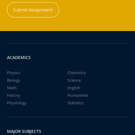
Submit Assignment
ACADEMICS
Physics
Chemistry
Biology
Science
Math
English
History
Humanities
Physiology
Statistics
MAJOR SUBJECTS