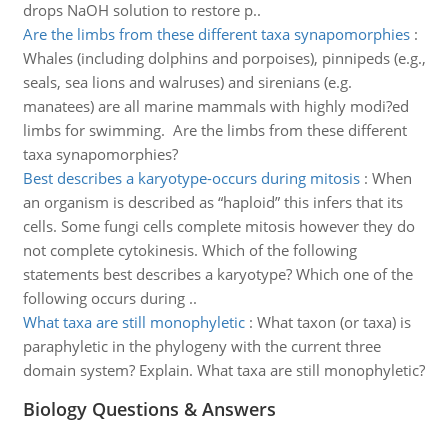
drops NaOH solution to restore p..
Are the limbs from these different taxa synapomorphies
:
Whales (including dolphins and porpoises), pinnipeds (e.g.,
seals, sea lions and walruses) and sirenians (e.g.
manatees) are all marine mammals with highly modi?ed
limbs for swimming. Are the limbs from these different
taxa synapomorphies?
Best describes a karyotype-occurs during mitosis
:
When
an organism is described as “haploid” this infers that its
cells. Some fungi cells complete mitosis however they do
not complete cytokinesis. Which of the following
statements best describes a karyotype? Which one of the
following occurs during ..
What taxa are still monophyletic
:
What taxon (or taxa) is
paraphyletic in the phylogeny with the current three
domain system? Explain. What taxa are still monophyletic?
Biology Questions & Answers