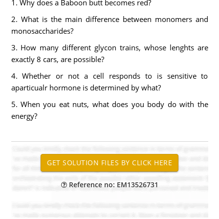
1. Why does a Baboon butt becomes red?
2. What is the main difference between monomers and
monosaccharides?
3. How many different glycon trains, whose lenghts are
exactly 8 cars, are possible?
4. Whether or not a cell responds to is sensitive to
aparticualr hormone is determined by what?
5. When you eat nuts, what does you body do with the
energy?
Reference no: EM13526731