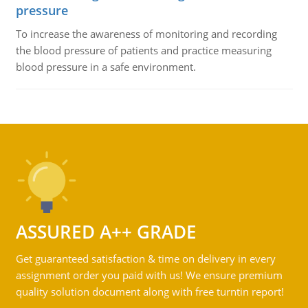
pressure
To increase the awareness of monitoring and recording
the blood pressure of patients and practice measuring
blood pressure in a safe environment.
ASSURED A++ GRADE
Get guaranteed satisfaction & time on delivery in every
assignment order you paid with us! We ensure premium
quality solution document along with free turntin report!