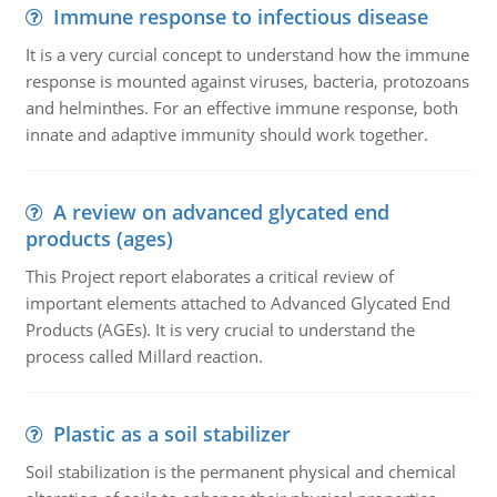
Immune response to infectious disease
It is a very curcial concept to understand how the immune
response is mounted against viruses, bacteria, protozoans
and helminthes. For an effective immune response, both
innate and adaptive immunity should work together.
A review on advanced glycated end
products (ages)
This Project report elaborates a critical review of
important elements attached to Advanced Glycated End
Products (AGEs). It is very crucial to understand the
process called Millard reaction.
Plastic as a soil stabilizer
Soil stabilization is the permanent physical and chemical