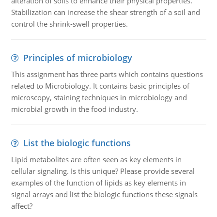
alteration of soils to enhance their physical properties.
Stabilization can increase the shear strength of a soil and
control the shrink-swell properties.
Principles of microbiology
This assignment has three parts which contains questions
related to Microbiology. It contains basic principles of
microscopy, staining techniques in microbiology and
microbial growth in the food industry.
List the biologic functions
Lipid metabolites are often seen as key elements in
cellular signaling. Is this unique? Please provide several
examples of the function of lipids as key elements in
signal arrays and list the biologic functions these signals
affect?