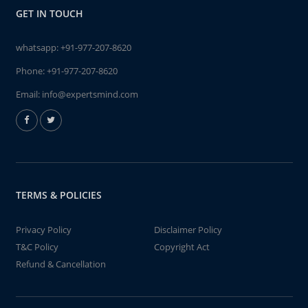
GET IN TOUCH
whatsapp:
+91-977-207-8620
Phone:
+91-977-207-8620
Email:
info@expertsmind.com
TERMS & POLICIES
Privacy Policy
Disclaimer Policy
T&C Policy
Copyright Act
Refund & Cancellation