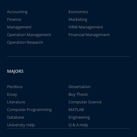
Accounting
Economics
Finance
Marketing
Management
HRM Management
Operation Management
Financial Management
Operation Research
MAJORS
Perdisco
Dissertation
Essay
Buy Thesis
Literature
Computer Science
Computer Programming
MATLAB
Database
Engineering
University Help
Q & A Help