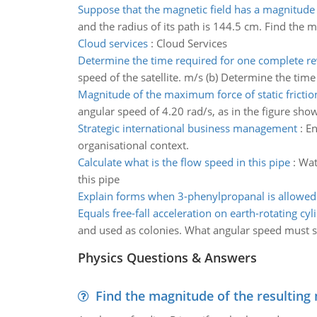
Suppose that the magnetic field has a magnitude
and the radius of its path is 144.5 cm. Find the m
Cloud services
:
Cloud Services
Determine the time required for one complete re
speed of the satellite. m/s (b) Determine the tim
Magnitude of the maximum force of static friction
angular speed of 4.20 rad/s, as in the figure show
Strategic international business management
:
En
organisational context.
Calculate what is the flow speed in this pipe
:
Wat
this pipe
Explain forms when 3-phenylpropanal is allowed
Equals free-fall acceleration on earth-rotating cyl
and used as colonies. What angular speed must such
Physics Questions & Answers
Find the magnitude of the resulting 