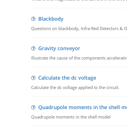
Blackbody
Questions on blackbody, Infra-Red Detectors & Op
Gravity conveyor
Illustrate the cause of the components accelerat
Calculate the dc voltage
Calculate the dc voltage applied to the circuit.
Quadrupole moments in the shell m
Quadrupole moments in the shell model