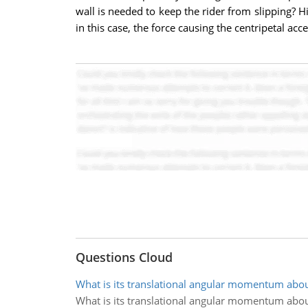
wall is needed to keep the rider from slipping? H
in this case, the force causing the centripetal acce
Questions Cloud
What is its translational angular momentum abo
What is its translational angular momentum abo