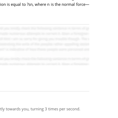
tion is equal to ?sn, where n is the normal force—
ctly towards you, turning 3 times per second.