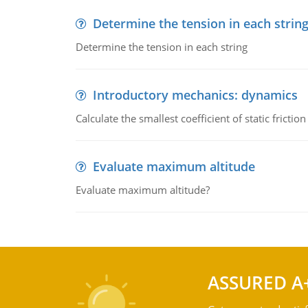
Determine the tension in each strin
Determine the tension in each string
Introductory mechanics: dynamics
Calculate the smallest coefficient of static fricti
Evaluate maximum altitude
Evaluate maximum altitude?
ASSURED A