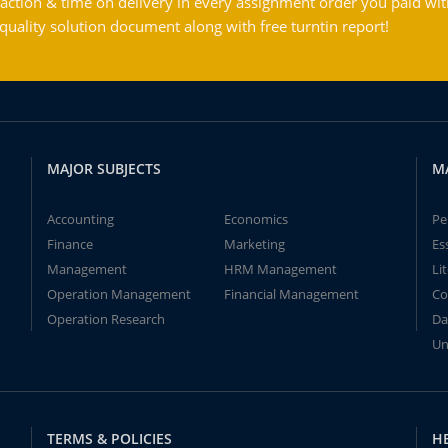
action & time on delivery in every assignment order you paid wit
ality solution document along with free turntin report!
MAJOR SUBJECTS
M
Accounting
Economics
Pe
Finance
Marketing
Es
Management
HRM Management
Li
Operation Management
Financial Management
Co
Operation Research
Da
Un
TERMS & POLICIES
H