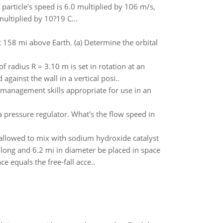
particle's speed is 6.0 multiplied by 106 m/s,
multiplied by 10?19 C...
ut 158 mi above Earth. (a) Determine the orbital
f radius R = 3.10 m is set in rotation at an
gainst the wall in a vertical posi..
management skills appropriate for use in an
 pressure regulator. What's the flow speed in
allowed to mix with sodium hydroxide catalyst
 long and 6.2 mi in diameter be placed in space
e equals the free-fall acce..