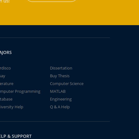
h us!
AJORS
rdisco
Dissertation
say
Buy Thesis
terature
Computer Science
mputer Programming
MATLAB
tabase
Engineering
iversity Help
Q & A Help
ELP & SUPPORT