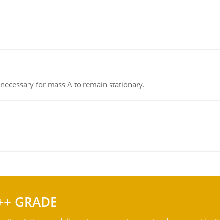
g
on necessary for mass A to remain stationary.
++ GRADE