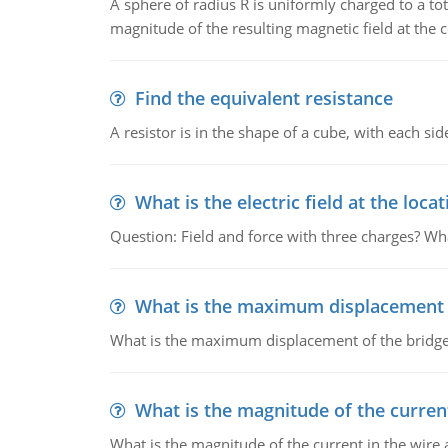
A sphere of radius R is uniformly charged to a tot
magnitude of the resulting magnetic field at the c
Find the equivalent resistance
A resistor is in the shape of a cube, with each si
What is the electric field at the locat
Question: Field and force with three charges? What
What is the maximum displacement o
What is the maximum displacement of the bridge
What is the magnitude of the current
What is the magnitude of the current in the wire 