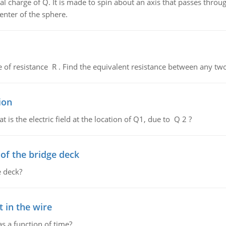
al charge of Q. It is made to spin about an axis that passes throu
enter of the sphere.
de of resistance R . Find the equivalent resistance between any two
ion
 is the electric field at the location of Q1, due to Q 2 ?
f the bridge deck
 deck?
 in the wire
as a function of time?