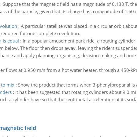
:
Suppose that the magnetic field has a magnitude of 0.130 T, the 
ass of the particle, given that its charge has a magnitude of 1.60 
volution
:
A particular satellite was placed in a circular orbit abo
e required for one complete revolution.
 is equal
:
In a popular amusement park ride, a rotating cylinder o
n below. The floor then drops away, leaving the riders suspended a
hance and apply planning, organising, decision-making and time 
er flows at 0.950 m/s from a hot water heater, through a 450-kPa
 to mix
:
Show the product that forms when 3-phenylpropanal is 
inders
:
It has been suggested that rotating cylinders about 9.0 mi
 a cylinder have so that the centripetal acceleration at its surfac
magnetic field