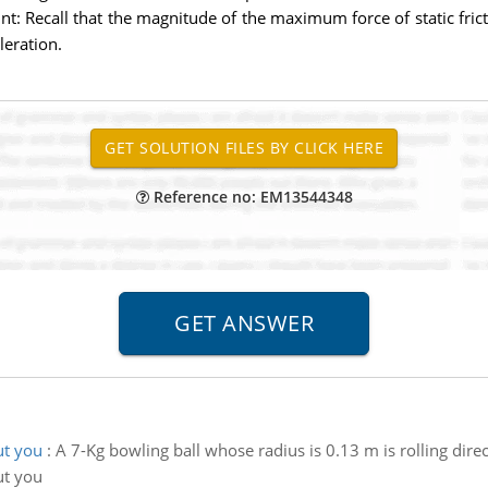
int: Recall that the magnitude of the maximum force of static fric
leration.
Reference no: EM13544348
ut you
:
A 7-Kg bowling ball whose radius is 0.13 m is rolling dire
ut you