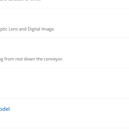
tic Lens and Digital Image.
ing from rest down the conveyor.
odel