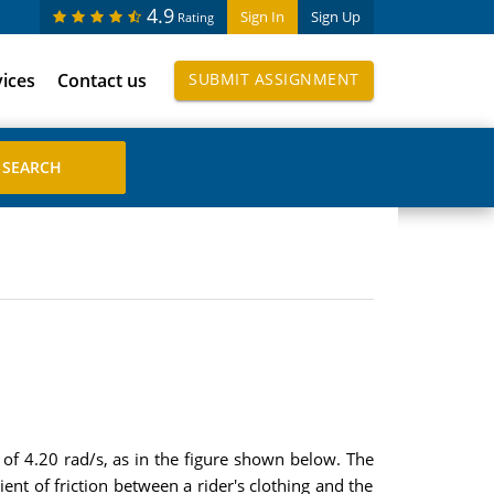
4.9
Sign In
Sign Up
Rating
vices
Contact us
SUBMIT ASSIGNMENT
 of 4.20 rad/s, as in the figure shown below. The
ent of friction between a rider's clothing and the