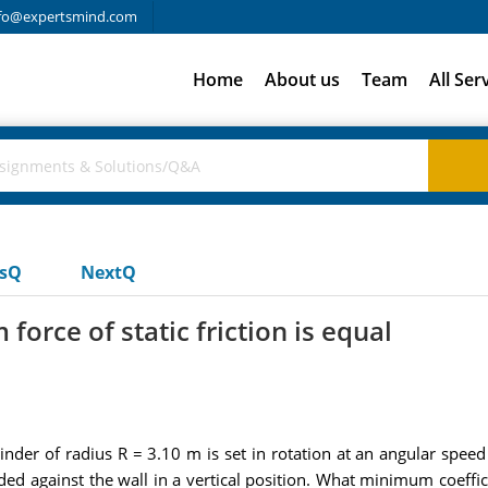
fo@expertsmind.com
Home
About us
Team
All Ser
usQ
NextQ
rce of static friction is equal
inder of radius R = 3.10 m is set in rotation at an angular speed
ed against the wall in a vertical position. What minimum coeffici