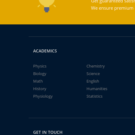
Get guaranteed satisf
We ensure premium qu
ACADEMICS
Physics
Chemistry
Biology
Science
Math
English
History
Humanities
Physiology
Statistics
GET IN TOUCH