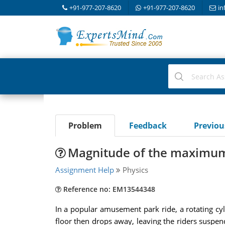
+91-977-207-8620
+91-977-207-8620
in
Problem
Feedback
Previo
Magnitude of the maximum fo
Assignment Help
Physics
Reference no: EM13544348
In a popular amusement park ride, a rotating cyl
floor then drops away, leaving the riders suspend