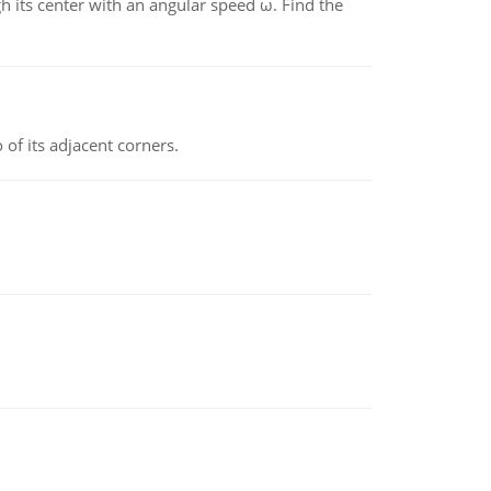
gh its center with an angular speed ω. Find the
 of its adjacent corners.