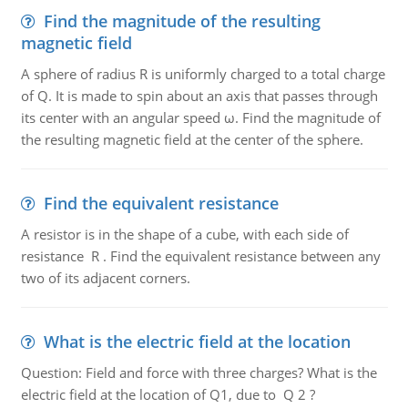
Find the magnitude of the resulting
magnetic field
A sphere of radius R is uniformly charged to a total charge
of Q. It is made to spin about an axis that passes through
its center with an angular speed ω. Find the magnitude of
the resulting magnetic field at the center of the sphere.
Find the equivalent resistance
A resistor is in the shape of a cube, with each side of
resistance R . Find the equivalent resistance between any
two of its adjacent corners.
What is the electric field at the location
Question: Field and force with three charges? What is the
electric field at the location of Q1, due to Q 2 ?