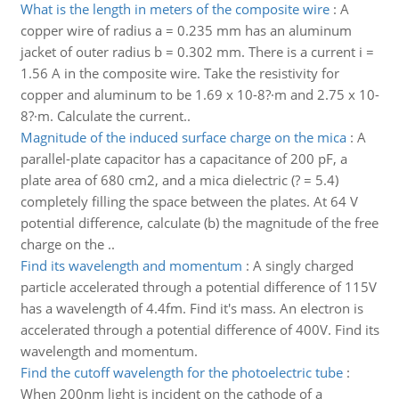
What is the length in meters of the composite wire
:
A
copper wire of radius a = 0.235 mm has an aluminum
jacket of outer radius b = 0.302 mm. There is a current i =
1.56 A in the composite wire. Take the resistivity for
copper and aluminum to be 1.69 x 10-8?·m and 2.75 x 10-
8?·m. Calculate the current..
Magnitude of the induced surface charge on the mica
:
A
parallel-plate capacitor has a capacitance of 200 pF, a
plate area of 680 cm2, and a mica dielectric (? = 5.4)
completely filling the space between the plates. At 64 V
potential difference, calculate (b) the magnitude of the free
charge on the ..
Find its wavelength and momentum
:
A singly charged
particle accelerated through a potential difference of 115V
has a wavelength of 4.4fm. Find it's mass. An electron is
accelerated through a potential difference of 400V. Find its
wavelength and momentum.
Find the cutoff wavelength for the photoelectric tube
:
When 200nm light is incident on the cathode of a