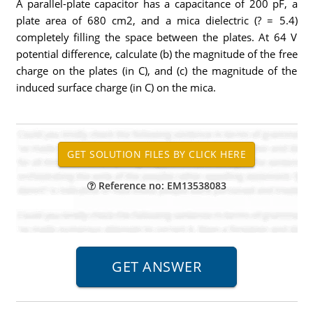
A parallel-plate capacitor has a capacitance of 200 pF, a
plate area of 680 cm2, and a mica dielectric (? = 5.4)
completely filling the space between the plates. At 64 V
potential difference, calculate (b) the magnitude of the free
charge on the plates (in C), and (c) the magnitude of the
induced surface charge (in C) on the mica.
Reference no: EM13538083