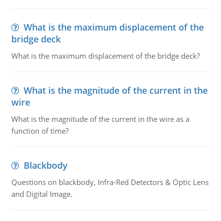
What is the maximum displacement of the
bridge deck
What is the maximum displacement of the bridge deck?
What is the magnitude of the current in the
wire
What is the magnitude of the current in the wire as a
function of time?
Blackbody
Questions on blackbody, Infra-Red Detectors & Optic Lens
and Digital Image.