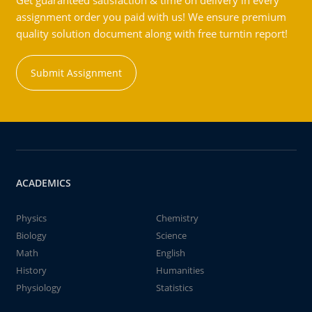
Get guaranteed satisfaction & time on delivery in every
assignment order you paid with us! We ensure premium
quality solution document along with free turntin report!
Submit Assignment
ACADEMICS
Physics
Chemistry
Biology
Science
Math
English
History
Humanities
Physiology
Statistics