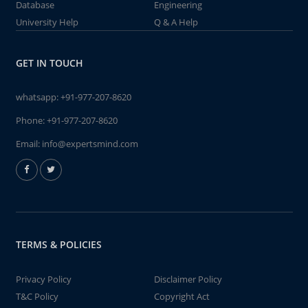
Database
Engineering
University Help
Q & A Help
GET IN TOUCH
whatsapp:
+91-977-207-8620
Phone:
+91-977-207-8620
Email:
info@expertsmind.com
TERMS & POLICIES
Privacy Policy
Disclaimer Policy
T&C Policy
Copyright Act