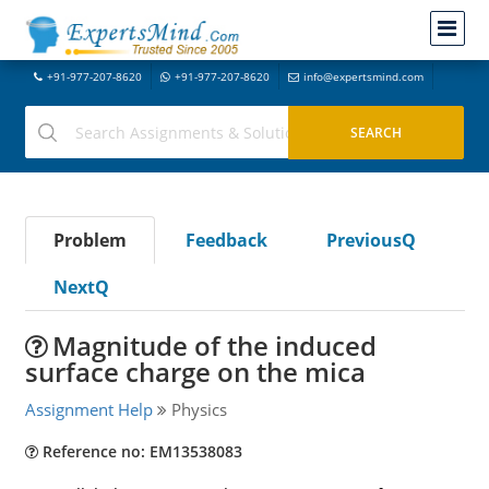
+91-977-207-8620
+91-977-207-8620
info@expertsmind.com
Problem
Feedback
PreviousQ
NextQ
Magnitude of the induced
surface charge on the mica
Assignment Help
Physics
Reference no: EM13538083