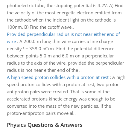
photoelectric tube, the stopping potential is 4.2V. A) Find
the velocity of the most energetic electron emitted from
the cathode when the incident light on the cathode is
100nm. B) Find the cutoff wave..
Provided perpendicular radius is not near either end of
wire
:
A 200.0 m long thin wire carries a line charge
density ! = 358.0 nC/m. Find the potential difference
between points 5.0 m and 6.0 m on a perpendicular
radius to the axis of the wire, provided the perpendicular
radius is not near either end of the ..
A high speed proton collides with a proton at rest
:
A high
speed proton collides with a proton at rest, two proton-
antiproton pairs were created. That is some of the
accelerated protons kinetic energy was enough to be
converted into the mass of the new particles. If the
proton-antiproton pairs move al..
Physics Questions & Answers