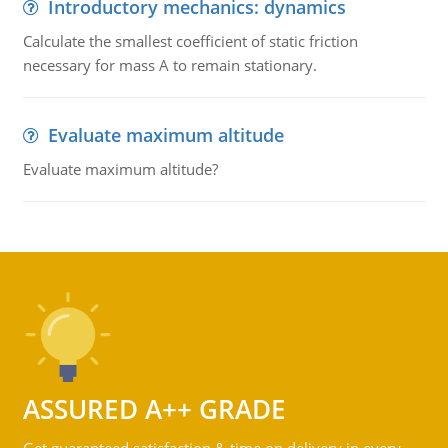
Introductory mechanics: dynamics
Calculate the smallest coefficient of static friction
necessary for mass A to remain stationary.
Evaluate maximum altitude
Evaluate maximum altitude?
ASSURED A++ GRADE