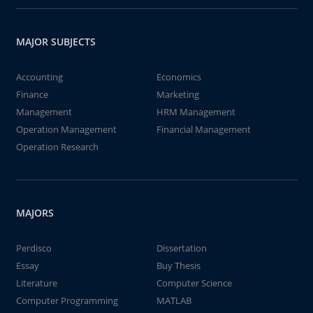
MAJOR SUBJECTS
Accounting
Economics
Finance
Marketing
Management
HRM Management
Operation Management
Financial Management
Operation Research
MAJORS
Perdisco
Dissertation
Essay
Buy Thesis
Literature
Computer Science
Computer Programming
MATLAB