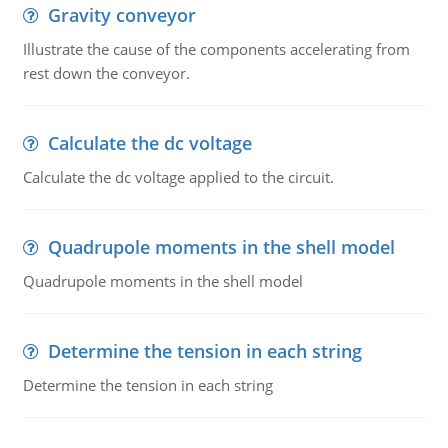
Gravity conveyor
Illustrate the cause of the components accelerating from
rest down the conveyor.
Calculate the dc voltage
Calculate the dc voltage applied to the circuit.
Quadrupole moments in the shell model
Quadrupole moments in the shell model
Determine the tension in each string
Determine the tension in each string