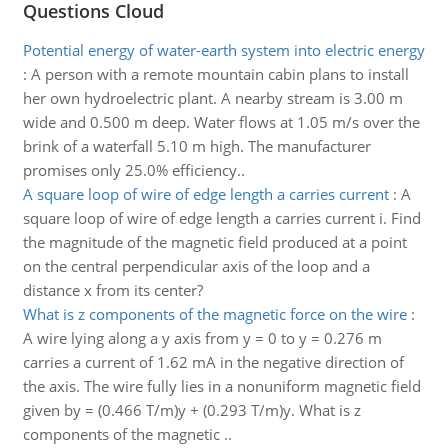
Questions Cloud
Potential energy of water-earth system into electric energy
:
A person with a remote mountain cabin plans to install
her own hydroelectric plant. A nearby stream is 3.00 m
wide and 0.500 m deep. Water flows at 1.05 m/s over the
brink of a waterfall 5.10 m high. The manufacturer
promises only 25.0% efficiency..
A square loop of wire of edge length a carries current
:
A
square loop of wire of edge length a carries current i. Find
the magnitude of the magnetic field produced at a point
on the central perpendicular axis of the loop and a
distance x from its center?
What is z components of the magnetic force on the wire
:
A wire lying along a y axis from y = 0 to y = 0.276 m
carries a current of 1.62 mA in the negative direction of
the axis. The wire fully lies in a nonuniform magnetic field
given by = (0.466 T/m)y + (0.293 T/m)y. What is z
components of the magnetic ..