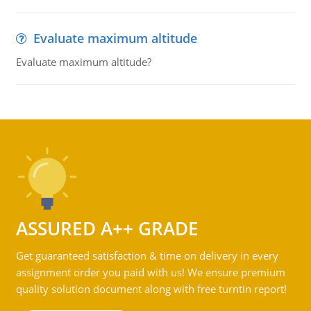
Evaluate maximum altitude
Evaluate maximum altitude?
ASSURED A++ GRADE
Get guaranteed satisfaction & time on delivery in every
assignment order you paid with us! We ensure premium
quality solution document along with free turntin report!