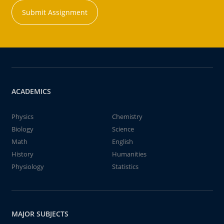
Submit Assignment
ACADEMICS
Physics
Chemistry
Biology
Science
Math
English
History
Humanities
Physiology
Statistics
MAJOR SUBJECTS