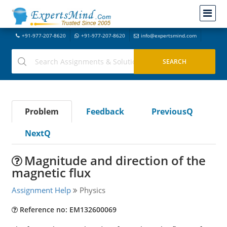
+91-977-207-8620
+91-977-207-8620
info@expertsmind.com
Problem
Feedback
PreviousQ
NextQ
Magnitude and direction of the
magnetic flux
Assignment Help
Physics
Reference no: EM132600069