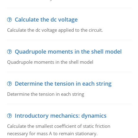
Calculate the dc voltage
Calculate the dc voltage applied to the circuit.
Quadrupole moments in the shell model
Quadrupole moments in the shell model
Determine the tension in each string
Determine the tension in each string
Introductory mechanics: dynamics
Calculate the smallest coefficient of static friction
necessary for mass A to remain stationary.