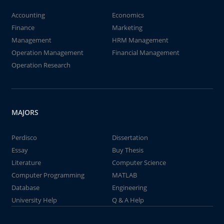
Accounting
Economics
Finance
Marketing
Management
HRM Management
Operation Management
Financial Management
Operation Research
MAJORS
Perdisco
Dissertation
Essay
Buy Thesis
Literature
Computer Science
Computer Programming
MATLAB
Database
Engineering
University Help
Q & A Help