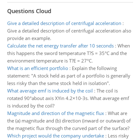
Questions Cloud
Give a detailed description of centrifugal acceleration
:
Give a detailed description of centrifugal acceleration also
provide an example.
Calculate the net energy transfer after 10 seconds
:
When
this happens the sword temperature T?S = 35°C and the
environment temperature is T?E = 27°C.
What is an efficient portfolio
:
Explain the following
statement: "A stock held as part of a portfolio is generally
less risky than the same stock held in isolation".
What average emf is induced by the coil
:
The coil is
rotated 90°about axis XYin 4.2×10-3s. What average emf
is induced by the coil?
Magnitude and direction of the magnetic flux
:
What are
the (a) magnitude and (b) direction (inward or outward) of
the magnetic flux through the curved part of the surface?
Which project would the company undertake
:
Less risky