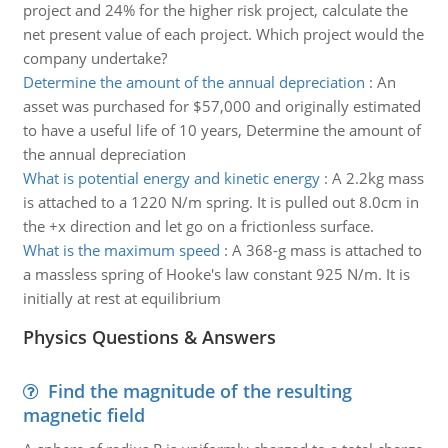
project and 24% for the higher risk project, calculate the
net present value of each project. Which project would the
company undertake?
Determine the amount of the annual depreciation
:
An
asset was purchased for $57,000 and originally estimated
to have a useful life of 10 years, Determine the amount of
the annual depreciation
What is potential energy and kinetic energy
:
A 2.2kg mass
is attached to a 1220 N/m spring. It is pulled out 8.0cm in
the +x direction and let go on a frictionless surface.
What is the maximum speed
:
A 368-g mass is attached to
a massless spring of Hooke's law constant 925 N/m. It is
initially at rest at equilibrium
Physics Questions & Answers
Find the magnitude of the resulting
magnetic field