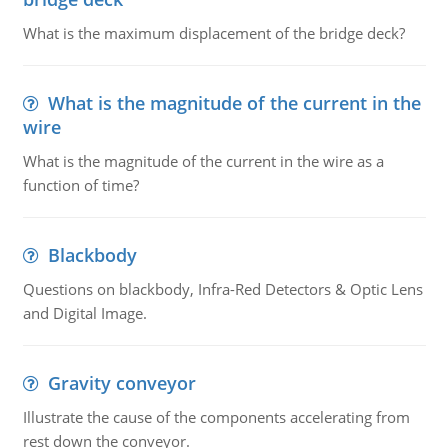
What is the maximum displacement of the bridge deck?
What is the magnitude of the current in the
wire
What is the magnitude of the current in the wire as a
function of time?
Blackbody
Questions on blackbody, Infra-Red Detectors & Optic Lens
and Digital Image.
Gravity conveyor
Illustrate the cause of the components accelerating from
rest down the conveyor.