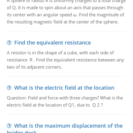
A sphere of radius R is uniformly charged to a total charge
of Q. It is made to spin about an axis that passes through
its center with an angular speed ω. Find the magnitude of
the resulting magnetic field at the center of the sphere.
Find the equivalent resistance
A resistor is in the shape of a cube, with each side of
resistance R . Find the equivalent resistance between any
two of its adjacent corners.
What is the electric field at the location
Question: Field and force with three charges? What is the
electric field at the location of Q1, due to Q 2 ?
What is the maximum displacement of the
bridge deck