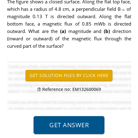
The figure shows a closed surface. Along the flat top face,
which has a radius of 4.8 cm, a perpendicular field B→ of
magnitude 0.13 T is directed outward. Along the flat
bottom face, a magnetic flux of 0.85 mWb is directed
outward. What are the
(a)
magnitude and
(b)
direction
(inward or outward) of the magnetic flux through the
curved part of the surface?
Reference no: EM132600069