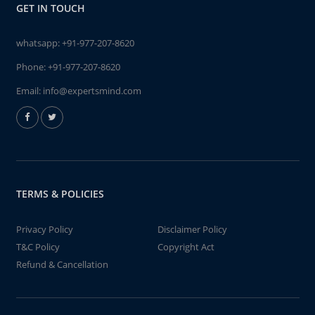
GET IN TOUCH
whatsapp:
+91-977-207-8620
Phone:
+91-977-207-8620
Email:
info@expertsmind.com
TERMS & POLICIES
Privacy Policy
Disclaimer Policy
T&C Policy
Copyright Act
Refund & Cancellation