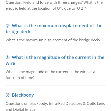
Question: Field and force with three charges? What is the
electric field at the location of Q1, due to Q 2 ?
What is the maximum displacement of the
bridge deck
What is the maximum displacement of the bridge deck?
What is the magnitude of the current in the
wire
What is the magnitude of the current in the wire as a
function of time?
Blackbody
Questions on blackbody, Infra-Red Detectors & Optic Lens
and Digital Image.