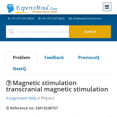
+91-977-207-8620
+91-977-207-8620
info@expertsmind.com
Problem
Feedback
PreviousQ
NextQ
Magnetic stimulation
transcranial magnetic stimulation
Assignment Help
Physics
Reference no: EM13538757