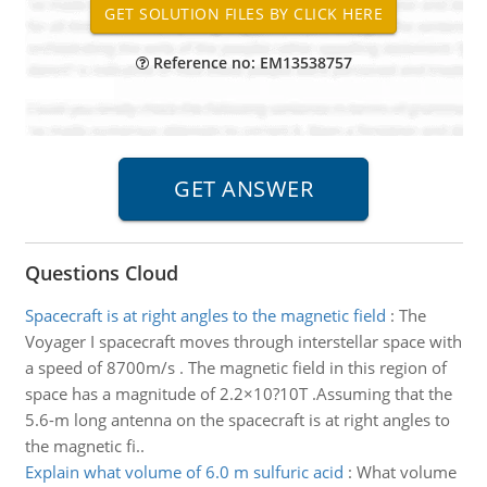
Reference no: EM13538757
Questions Cloud
Spacecraft is at right angles to the magnetic field
:
The
Voyager I spacecraft moves through interstellar space with
a speed of 8700m/s . The magnetic field in this region of
space has a magnitude of 2.2×10?10T .Assuming that the
5.6-m long antenna on the spacecraft is at right angles to
the magnetic fi..
Explain what volume of 6.0 m sulfuric acid
:
What volume