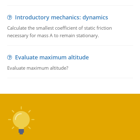
Introductory mechanics: dynamics
Calculate the smallest coefficient of static friction
necessary for mass A to remain stationary.
Evaluate maximum altitude
Evaluate maximum altitude?