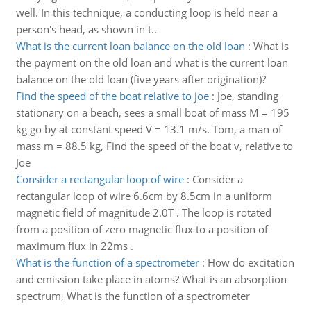
well. In this technique, a conducting loop is held near a
person's head, as shown in t..
What is the current loan balance on the old loan
:
What is
the payment on the old loan and what is the current loan
balance on the old loan (five years after origination)?
Find the speed of the boat relative to joe
:
Joe, standing
stationary on a beach, sees a small boat of mass M = 195
kg go by at constant speed V = 13.1 m/s. Tom, a man of
mass m = 88.5 kg, Find the speed of the boat v, relative to
Joe
Consider a rectangular loop of wire
:
Consider a
rectangular loop of wire 6.6cm by 8.5cm in a uniform
magnetic field of magnitude 2.0T . The loop is rotated
from a position of zero magnetic flux to a position of
maximum flux in 22ms .
What is the function of a spectrometer
:
How do excitation
and emission take place in atoms? What is an absorption
spectrum, What is the function of a spectrometer