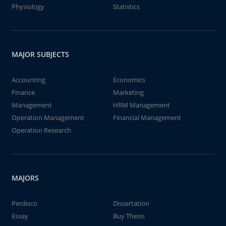
Physiology
Statistics
MAJOR SUBJECTS
Accounting
Economics
Finance
Marketing
Management
HRM Management
Operation Management
Financial Management
Operation Research
MAJORS
Perdisco
Dissertation
Essay
Buy Thesis