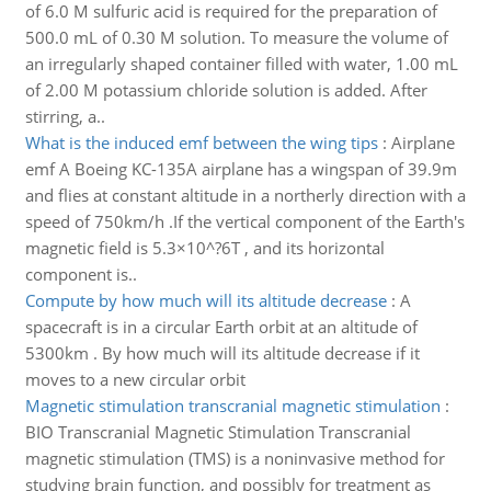
of 6.0 M sulfuric acid is required for the preparation of
500.0 mL of 0.30 M solution. To measure the volume of
an irregularly shaped container filled with water, 1.00 mL
of 2.00 M potassium chloride solution is added. After
stirring, a..
What is the induced emf between the wing tips
:
Airplane
emf A Boeing KC-135A airplane has a wingspan of 39.9m
and flies at constant altitude in a northerly direction with a
speed of 750km/h .If the vertical component of the Earth's
magnetic field is 5.3×10^?6T , and its horizontal
component is..
Compute by how much will its altitude decrease
:
A
spacecraft is in a circular Earth orbit at an altitude of
5300km . By how much will its altitude decrease if it
moves to a new circular orbit
Magnetic stimulation transcranial magnetic stimulation
:
BIO Transcranial Magnetic Stimulation Transcranial
magnetic stimulation (TMS) is a noninvasive method for
studying brain function, and possibly for treatment as