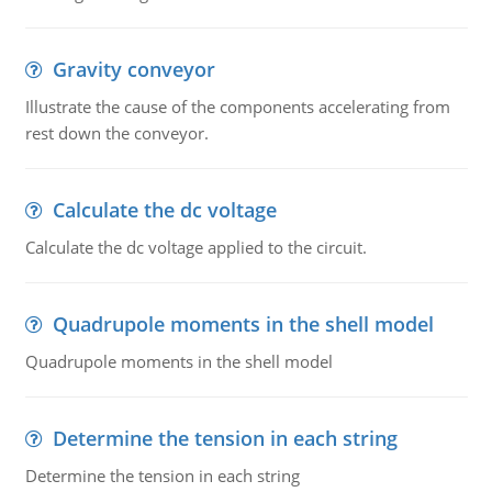
Gravity conveyor
Illustrate the cause of the components accelerating from
rest down the conveyor.
Calculate the dc voltage
Calculate the dc voltage applied to the circuit.
Quadrupole moments in the shell model
Quadrupole moments in the shell model
Determine the tension in each string
Determine the tension in each string