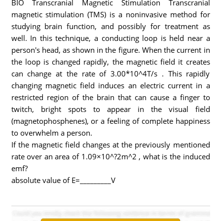
BIO Transcranial Magnetic Stimulation Transcranial
magnetic stimulation (TMS) is a noninvasive method for
studying brain function, and possibly for treatment as
well. In this technique, a conducting loop is held near a
person's head, as shown in the figure. When the current in
the loop is changed rapidly, the magnetic field it creates
can change at the rate of 3.00*10^4T/s . This rapidly
changing magnetic field induces an electric current in a
restricted region of the brain that can cause a finger to
twitch, bright spots to appear in the visual field
(magnetophosphenes), or a feeling of complete happiness
to overwhelm a person.
If the magnetic field changes at the previously mentioned
rate over an area of 1.09×10^?2m^2 , what is the induced
emf?
absolute value of E=_________V