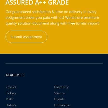
ASSURED A++ GRADE
Get guaranteed satisfaction & time on delivery in every
assignment order you paid with us! We ensure premium
quality solution document along with free turntin report!
Submit Assignment
ACADEMICS
Physics
Chemistry
Biology
Science
Math
English
History
Humanities