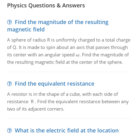
Physics Questions & Answers
Find the magnitude of the resulting
magnetic field
A sphere of radius R is uniformly charged to a total charge
of Q. It is made to spin about an axis that passes through
its center with an angular speed ω. Find the magnitude of
the resulting magnetic field at the center of the sphere.
Find the equivalent resistance
A resistor is in the shape of a cube, with each side of
resistance R . Find the equivalent resistance between any
two of its adjacent corners.
What is the electric field at the location