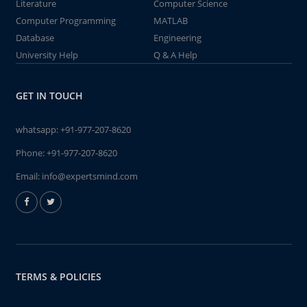
Literature
Computer Science
Computer Programming
MATLAB
Database
Engineering
University Help
Q & A Help
GET IN TOUCH
whatsapp:
+91-977-207-8620
Phone:
+91-977-207-8620
Email:
info@expertsmind.com
TERMS & POLICIES