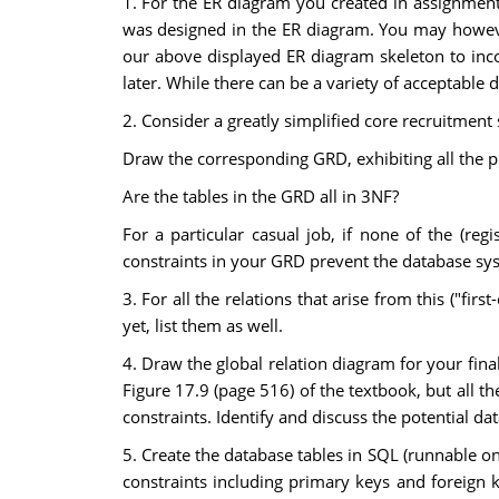
1. For the ER diagram you created in assignment
was designed in the ER diagram. You may however
our above displayed ER diagram skeleton to incor
later. While there can be a variety of acceptable
2. Consider a greatly simplified core recruitmen
Draw the corresponding GRD, exhibiting all the pri
Are the tables in the GRD all in 3NF?
For a particular casual job, if none of the (re
constraints in your GRD prevent the database sys
3. For all the relations that arise from this ("fir
yet, list them as well.
4. Draw the global relation diagram for your final
Figure 17.9 (page 516) of the textbook, but all th
constraints. Identify and discuss the potential da
5. Create the database tables in SQL (runnable on 
constraints including primary keys and foreign ke