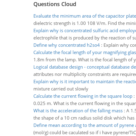
Questions Cloud
Evaluate the minimum area of the capacitor plat
dielectric strength is 1.00 108 V/m. Find the min
Explain why is concentrated sulfuric acid employ
electrophile that is produced by the reaction of su
Define why concentrated h2so4
:
Explain why con
Calculate the focal length of your magnifying glas
1.8m from the lamp. What is the focal length of 
Logical database design - conceptual database de
attributes nor multiplicity constraints are require
Explain why is it important to maintain the react
mixture carried out slowly
Calculate the current flowing in the square loop
:
0.025 m. What is the current flowing in the squa
What is the acceleration of the falling mass
:
A 1.5
the shape of a 10 cm radius solid disk which has a
Define mean according to the amount of pyrene 
(mol/g) could be caculated so if i have pyrene/T