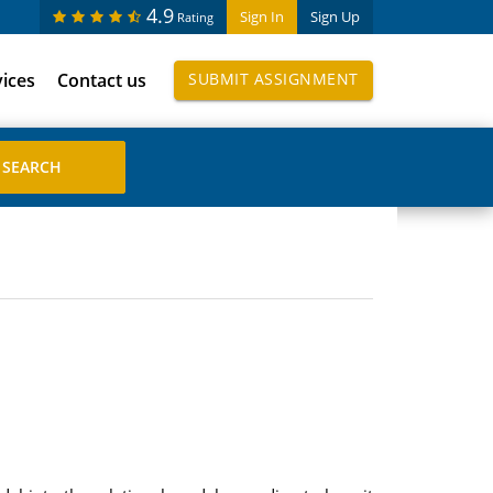
4.9
Sign In
Sign Up
Rating
vices
Contact us
SUBMIT ASSIGNMENT