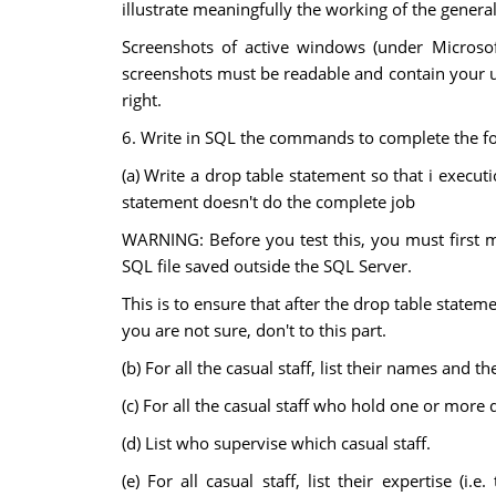
illustrate meaningfully the working of the genera
Screenshots of active windows (under Microso
screenshots must be readable and contain your u
right.
6. Write in SQL the commands to complete the fo
(a) Write a drop table statement so that i executi
statement doesn't do the complete job
WARNING: Before you test this, you must first ma
SQL file saved outside the SQL Server.
This is to ensure that after the drop table statem
you are not sure, don't to this part.
(b) For all the casual staff, list their names an
(c) For all the casual staff who hold one or more 
(d) List who supervise which casual staff.
(e) For all casual staff, list their expertise (i