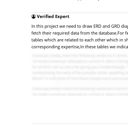
Verified Expert
In this project we need to draw ERD and GRD diag
fetch their required data from the database.For 
tables which are related to each other which in s
corresponding expertise,In these tables we indica