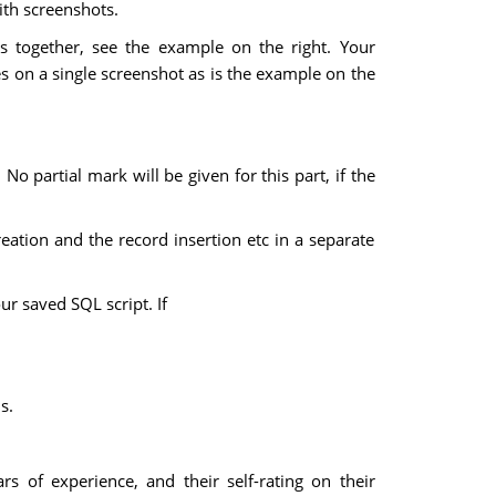
ith screenshots.
 together, see the example on the right. Your
 on a single screenshot as is the example on the
No partial mark will be given for this part, if the
eation and the record insertion etc in a separate
ur saved SQL script. If
s.
ears of experience, and their self-rating on their