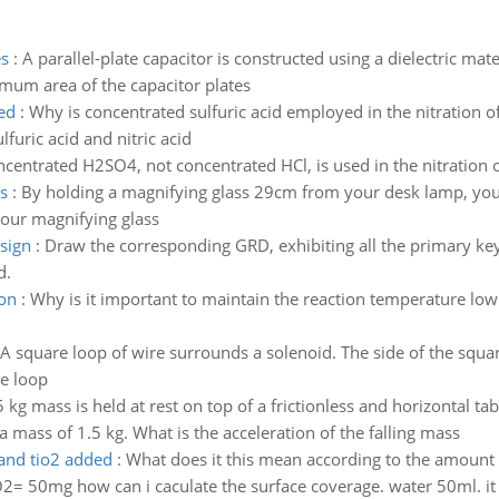
es
:
A parallel-plate capacitor is constructed using a dielectric ma
imum area of the capacitor plates
ed
:
Why is concentrated sulfuric acid employed in the nitration o
lfuric acid and nitric acid
centrated H2SO4, not concentrated HCl, is used in the nitration 
s
:
By holding a magnifying glass 29cm from your desk lamp, you 
your magnifying glass
sign
:
Draw the corresponding GRD, exhibiting all the primary keys
d.
ion
:
Why is it important to maintain the reaction temperature low a
A square loop of wire surrounds a solenoid. The side of the square
re loop
 kg mass is held at rest on top of a frictionless and horizontal tab
 mass of 1.5 kg. What is the acceleration of the falling mass
and tio2 added
:
What does it this mean according to the amount 
iO2= 50mg how can i caculate the surface coverage. water 50ml. i