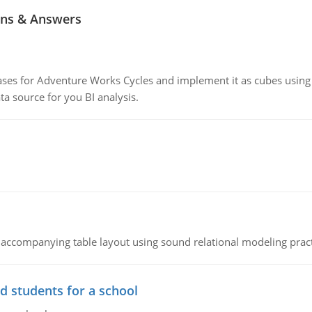
ns & Answers
ses for Adventure Works Cycles and implement it as cubes using 
 source for you BI analysis.
 accompanying table layout using sound relational modeling prac
d students for a school