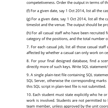
competetiveness. Order the output in terms of the
(f) For a given date, say 1 Oct 2014, list all the cas
(g) For a given date, say 1 Oct 2014, list all the
timeslot and the venue. The output should be pro
(h) For all casual staff who have been recruited 
category of the positions, and the total number o
7. For each casual job, list all those casual staff
affected by whether a casual can only work on ce
8. For your final designed database, find a sc
directly more of such keys. Write SQL statement/s
9. A single plain-text file containing SQL stateme
SQL Server, otherwise the corresponding marks i
this SQL script in plain-text file is not submitted.
10. Each student must state explicitly who he o
work is involved. Students are not permitted t
team member, unless approved by the unit coordi