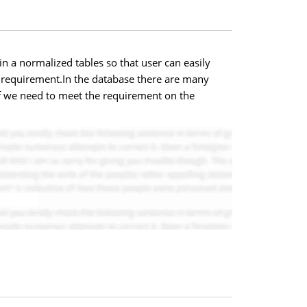
n a normalized tables so that user can easily
r requirement.In the database there are many
aff we need to meet the requirement on the