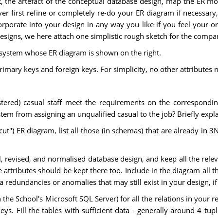
, the artefact of the conceptual database design, map the ER mod
 first refine or completely re-do your ER diagram if necessary
porate into your design in any way you like if you feel your or
 designs, we here attach one simplistic rough sketch for the comp
t system whose ER diagram is shown on the right.
mary keys and foreign keys. For simplicity, no other attributes no
gistered) casual staff meet the requirements on the correspondin
tem from assigning an unqualified casual to the job? Briefly expl
st-cut") ER diagram, list all those (in schemas) that are already in 
, revised, and normalised database design, and keep all the releva
e attributes should be kept there too. Include in the diagram all t
ta redundancies or anomalies that may still exist in your design, if
the School's Microsoft SQL Server) for all the relations in your r
ys. Fill the tables with sufficient data - generally around 4 tup