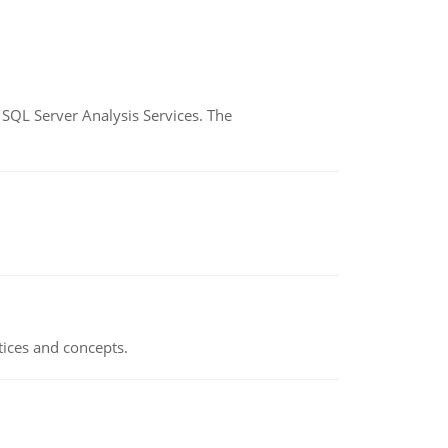
SQL Server Analysis Services. The
tices and concepts.