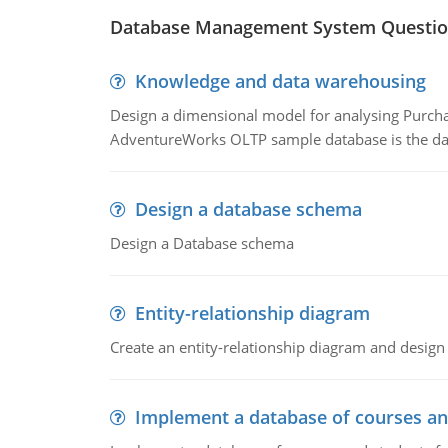
Database Management System Questio
Knowledge and data warehousing
Design a dimensional model for analysing Purcha
AdventureWorks OLTP sample database is the data
Design a database schema
Design a Database schema
Entity-relationship diagram
Create an entity-relationship diagram and design
Implement a database of courses an