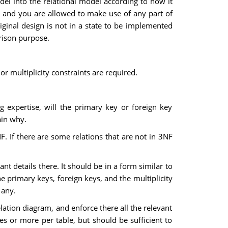
el into the relational model according to how it
, and you are allowed to make use of any part of
iginal design is not in a state to be implemented
arison purpose.
r multiplicity constraints are required.
g expertise, will the primary key or foreign key
ain why.
3NF. If there are some relations that are not in 3NF
nt details there. It should be in a form similar to
he primary keys, foreign keys, and the multiplicity
 any.
elation diagram, and enforce there all the relevant
les or more per table, but should be sufficient to