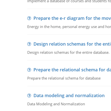
Implement a database of courses and students fo
Prepare the e-r diagram for the mov
Energy in the home, personal energy use and home
Design relation schemas for the ent
Design relation schemas for the entire database.
Prepare the relational schema for d
Prepare the relational schema for database
Data modeling and normalization
Data Modeling and Normalization