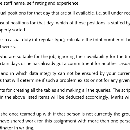
 staff name, self rating and experience.
ual positions for that day that are still available, i.e. still under r
 casual positions for that day, which of those positions is staffed
perly sorted.
for a casual duty (of regular type), calculate the total number 
f weeks.
 who are suitable for the job, ignoring their availability for the ti
rtain days or he has already got a commitment for another casual
enario in which data integrity can not be ensured by your curre
 that will determine if such a problem exists or not for any given
nts for creating all the tables and making all the queries. The sc
n the above listed items will be deducted accordingly. Marks wil
r she once teamed up with if that person is not currently the g
o have shared work for this assignment with more than one pers
nator in writing.