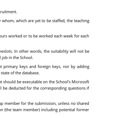
ecruitment.
 by whom, which are yet to be staffed, the teaching
of hours worked or to be worked each week for each
meslots. In other words, the suitability will not be
 job in the School.
nt primary keys and foreign keys, nor by adding
 state of the database.
ript should be executable on the School's Microsoft
l be deducted for the corresponding questions if
roup member for the submission, unless no shared
on (the team member) including potential former