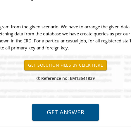
ram from the given scenario .We have to arrange the given data i
fetching data from the database we have create queries as per ou
hown in the ERD. For a particular casual job, for all registered st
te all primary key and foreign key.
Reference no: EM13541839