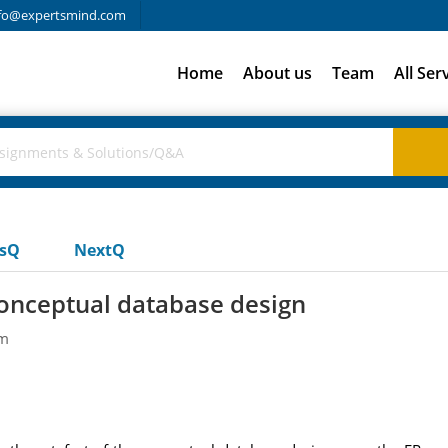
fo@expertsmind.com
Home
About us
Team
All Ser
usQ
NextQ
conceptual database design
em