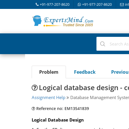
+91-977-207-8620
+91-977-207-8620
in
Problem
Feedback
Previo
Logical database design - 
Assignment Help
Database Management Syst
Reference no: EM13541839
Logical Database Design