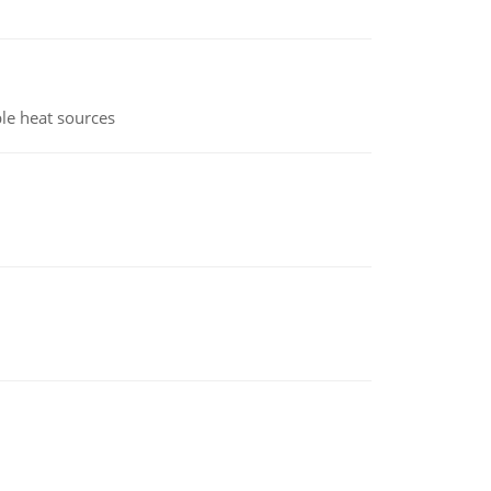
le heat sources