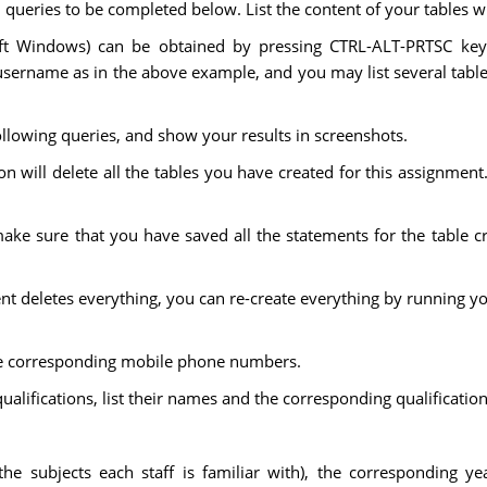
l queries to be completed below. List the content of your tables w
ft Windows) can be obtained by pressing CTRL-ALT-PRTSC keys
sername as in the above example, and you may list several tables
llowing queries, and show your results in screenshots.
on will delete all the tables you have created for this assignment. 
ke sure that you have saved all the statements for the table cr
ent deletes everything, you can re-create everything by running yo
d the corresponding mobile phone numbers.
qualifications, list their names and the corresponding qualification
.e. the subjects each staff is familiar with), the corresponding y