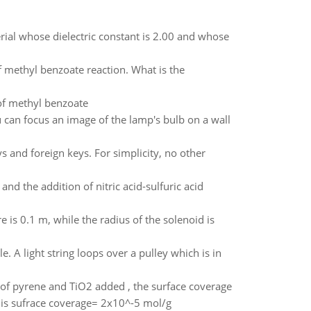
terial whose dielectric constant is 2.00 and whose
f methyl benzoate reaction. What is the
of methyl benzoate
can focus an image of the lamp's bulb on a wall
 and foreign keys. For simplicity, no other
nd the addition of nitric acid-sulfuric acid
 is 0.1 m, while the radius of the solenoid is
le. A light string loops over a pulley which is in
of pyrene and TiO2 added , the surface coverage
t is sufrace coverage= 2x10^-5 mol/g