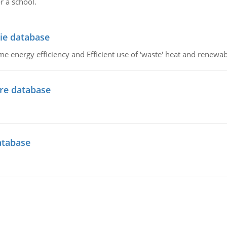
r a school.
ie database
 energy efficiency and Efficient use of ‘waste' heat and renewab
ire database
atabase