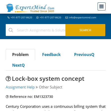
+91-977-207-8620
+91-977-207-8620
info@expertsmind.com
Problem
Feedback
PreviousQ
NextQ
Lock-box system concept
Assignment Help
Other Subject
Reference no: EM1323730
Century Corporation uses a continuous billing system that