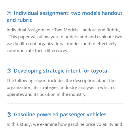
Individual assignment: two models handout
and rubric
Individual Assignment : Two Models Handout and Rubric,
This paper will allow you to understand and evaluate two
vastly different organizational models and to effectively
communicate their differences.
Developing strategic intent for toyota
The following report includes the description about the
organization, its strategies, industry analysis in which it
operates and its position in the industry.
Gasoline powered passenger vehicles
In this study, we examine how gasoline price volatility and