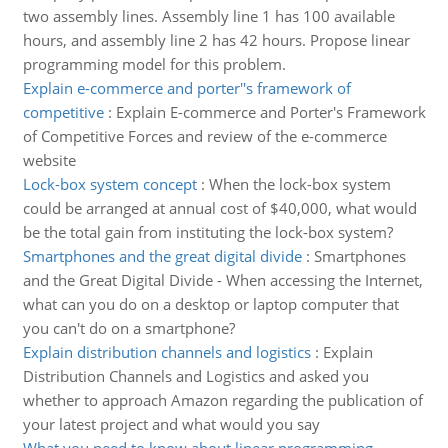
two assembly lines. Assembly line 1 has 100 available
hours, and assembly line 2 has 42 hours. Propose linear
programming model for this problem.
Explain e-commerce and porter''s framework of
competitive
:
Explain E-commerce and Porter's Framework
of Competitive Forces and review of the e-commerce
website
Lock-box system concept
:
When the lock-box system
could be arranged at annual cost of $40,000, what would
be the total gain from instituting the lock-box system?
Smartphones and the great digital divide
:
Smartphones
and the Great Digital Divide - When accessing the Internet,
what can you do on a desktop or laptop computer that
you can't do on a smartphone?
Explain distribution channels and logistics
:
Explain
Distribution Channels and Logistics and asked you
whether to approach Amazon regarding the publication of
your latest project and what would you say