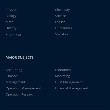
Physics
Chemistry
Biology
Science
Math
English
History
Humanities
Physiology
Statistics
MAJOR SUBJECTS
Accounting
Economics
Finance
Marketing
Management
HRM Management
Operation Management
Financial Management
Operation Research