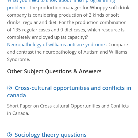
What you need to know about linear programming
problem
:
The production manager for Whoppy soft drink
company is considering production of 2 kinds of soft
drinks: regular and diet. For the production combination
of 135 regular cases and 0 diet cases, which resource is
completely employed up (at capacity)?
Neuropathology of williams-autism syndrome
:
Compare
and contrast the neuropathology of Autism and Williams
Syndrome.
Other Subject Questions & Answers
Cross-cultural opportunities and conflicts in
canada
Short Paper on Cross-cultural Opportunities and Conflicts
in Canada.
Sociology theory questions