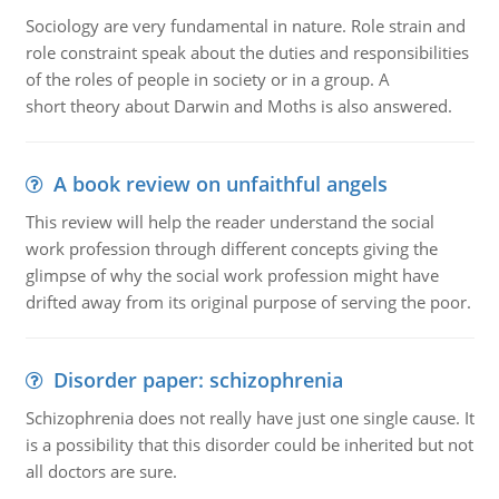
Sociology are very fundamental in nature. Role strain and
role constraint speak about the duties and responsibilities
of the roles of people in society or in a group. A
short theory about Darwin and Moths is also answered.
A book review on unfaithful angels
This review will help the reader understand the social
work profession through different concepts giving the
glimpse of why the social work profession might have
drifted away from its original purpose of serving the poor.
Disorder paper: schizophrenia
Schizophrenia does not really have just one single cause. It
is a possibility that this disorder could be inherited but not
all doctors are sure.