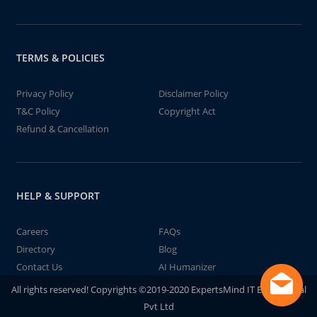
TERMS & POLICIES
Privacy Policy
Disclaimer Policy
T&C Policy
Copyright Act
Refund & Cancellation
HELP & SUPPORT
Careers
FAQs
Directory
Blog
Contact Us
AI Humanizer
All rights reserved! Copyrights ©2019-2020 ExpertsMind IT Educational
Pvt Ltd