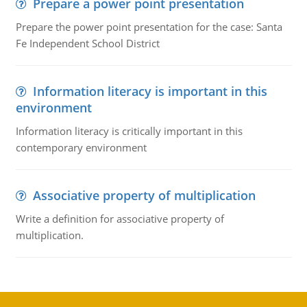
Prepare a power point presentation
Prepare the power point presentation for the case: Santa
Fe Independent School District
Information literacy is important in this
environment
Information literacy is critically important in this
contemporary environment
Associative property of multiplication
Write a definition for associative property of
multiplication.