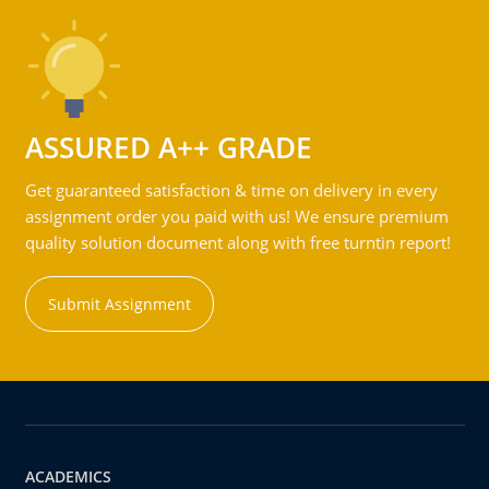
ASSURED A++ GRADE
Get guaranteed satisfaction & time on delivery in every
assignment order you paid with us! We ensure premium
quality solution document along with free turntin report!
Submit Assignment
ACADEMICS