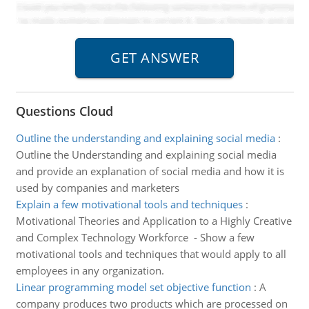
Questions Cloud
Outline the understanding and explaining social media
:
Outline the Understanding and explaining social media
and provide an explanation of social media and how it is
used by companies and marketers
Explain a few motivational tools and techniques
:
Motivational Theories and Application to a Highly Creative
and Complex Technology Workforce - Show a few
motivational tools and techniques that would apply to all
employees in any organization.
Linear programming model set objective function
:
A
company produces two products which are processed on