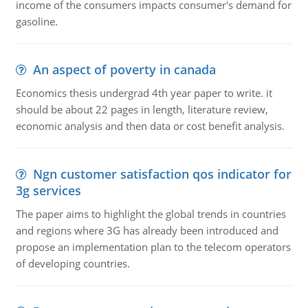
income of the consumers impacts consumer's demand for
gasoline.
An aspect of poverty in canada
Economics thesis undergrad 4th year paper to write. it
should be about 22 pages in length, literature review,
economic analysis and then data or cost benefit analysis.
Ngn customer satisfaction qos indicator for
3g services
The paper aims to highlight the global trends in countries
and regions where 3G has already been introduced and
propose an implementation plan to the telecom operators
of developing countries.