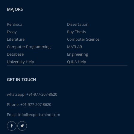
MAJORS
Perdisco
Dissertation
Essay
Buy Thesis
Literature
Computer Science
Computer Programming
MATLAB
Database
Engineering
University Help
Q & A Help
GET IN TOUCH
whatsapp:
+91-977-207-8620
Phone:
+91-977-207-8620
Email:
info@expertsmind.com