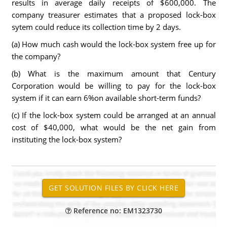
results in average daily receipts of $600,000. The
company treasurer estimates that a proposed lock-box
sytem could reduce its collection time by 2 days.
(a) How much cash would the lock-box system free up for
the company?
(b) What is the maximum amount that Century
Corporation would be willing to pay for the lock-box
system if it can earn 6%on available short-term funds?
(c) If the lock-box system could be arranged at an annual
cost of $40,000, what would be the net gain from
instituting the lock-box system?
Reference no: EM1323730