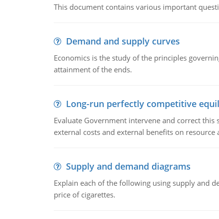
This document contains various important questio
Demand and supply curves
Economics is the study of the principles governi
attainment of the ends.
Long-run perfectly competitive equil
Evaluate Government intervene and correct this sit
external costs and external benefits on resource a
Supply and demand diagrams
Explain each of the following using supply and 
price of cigarettes.