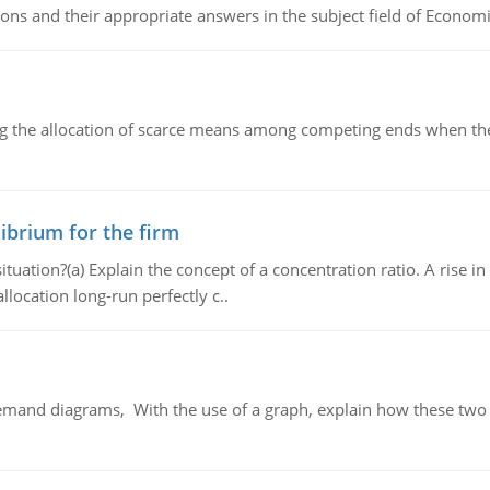
ns and their appropriate answers in the subject field of Economi
ng the allocation of scarce means among competing ends when the 
ibrium for the firm
uation?(a) Explain the concept of a concentration ratio. A rise in
llocation long-run perfectly c..
demand diagrams, With the use of a graph, explain how these two