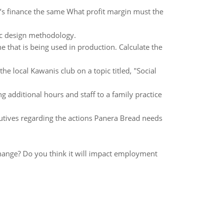
p it’s finance the same What profit margin must the
ic design methodology.
 that is being used in production. Calculate the
 local Kawanis club on a topic titled, "Social
 additional hours and staff to a family practice
tives regarding the actions Panera Bread needs
hange? Do you think it will impact employment