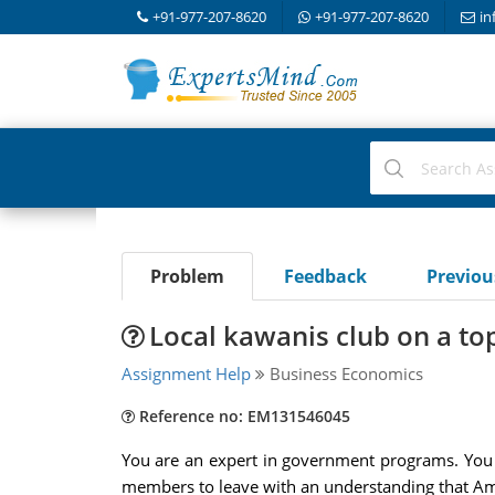
+91-977-207-8620
+91-977-207-8620
in
Problem
Feedback
Previo
Local kawanis club on a top
Assignment Help
Business Economics
Reference no: EM131546045
You are an expert in government programs. You h
members to leave with an understanding that Am