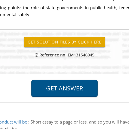
ing points: the role of state governments in public health, fed
nmental safety.
Reference no: EM131546045
nduct will be
:
Short essay to a page or less, and so you will hav
 will be.