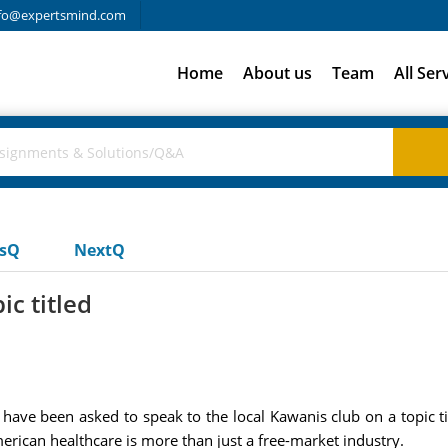
fo@expertsmind.com
Home
About us
Team
All Ser
usQ
NextQ
ic titled
ave been asked to speak to the local Kawanis club on a topic tit
erican healthcare is more than just a free-market industry.