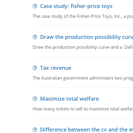
Case study: fisher-price toys
The case study of the Fisher-Price Toys, Inc., a
Draw the production possibility cur
Draw the production possibility curve and a. De
Tax revenue
The Australian government administers two progra
Maximize total welfare
How many tickets to sell to maximize total welfar
Difference between the cv and the e