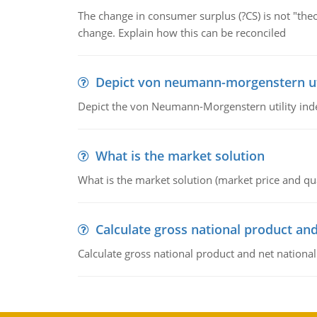
The change in consumer surplus (?CS) is not "theo
change. Explain how this can be reconciled
Depict von neumann-morgenstern uti
Depict the von Neumann-Morgenstern utility ind
What is the market solution
What is the market solution (market price and qua
Calculate gross national product and
Calculate gross national product and net nationa