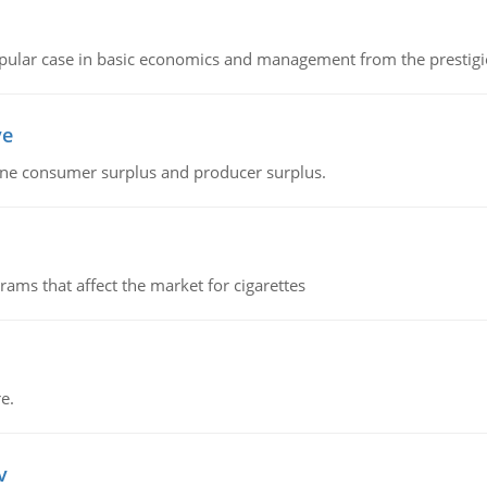
 popular case in basic economics and management from the prestig
ve
fine consumer surplus and producer surplus.
ms that affect the market for cigarettes
e.
v