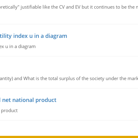
retically" justifiable like the CV and EV but it continues to be 
lity index u in a diagram
ex u in a diagram
ntity) and What is the total surplus of the society under the mark
 net national product
l product