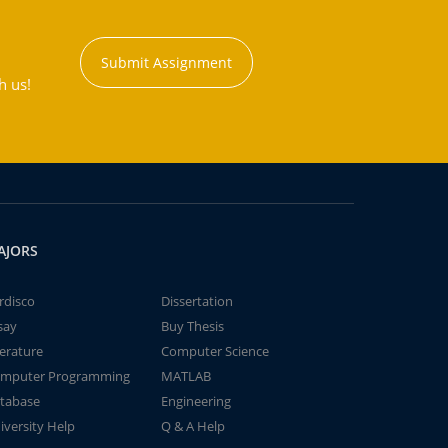
Submit Assignment
h us!
AJORS
rdisco
Dissertation
say
Buy Thesis
terature
Computer Science
mputer Programming
MATLAB
tabase
Engineering
iversity Help
Q & A Help