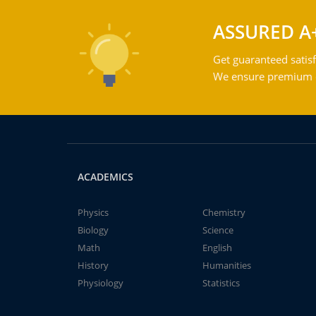
ASSURED A
Get guaranteed satisf
We ensure premium qu
ACADEMICS
Physics
Chemistry
Biology
Science
Math
English
History
Humanities
Physiology
Statistics