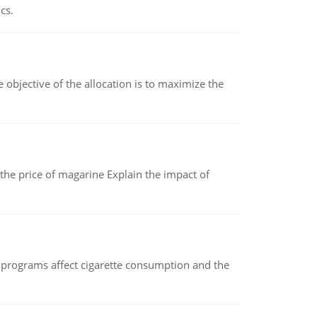
cs.
objective of the allocation is to maximize the
 the price of magarine Explain the impact of
 programs affect cigarette consumption and the