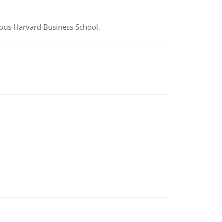
ious Harvard Business School.