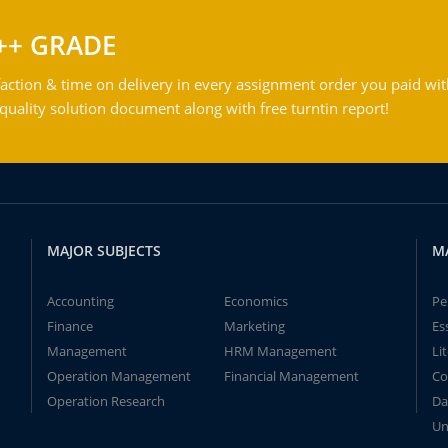
++ GRADE
action & time on delivery in every assignment order you paid wit
ality solution document along with free turntin report!
MAJOR SUBJECTS
M
Accounting
Economics
Pe
Finance
Marketing
Es
Management
HRM Management
Li
Operation Management
Financial Management
Co
Operation Research
Da
Un