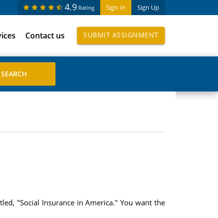
4.9
Sign In
Sign Up
Rating
vices
Contact us
SUBMIT ASSIGNMENT
led, "Social Insurance in America." You want the