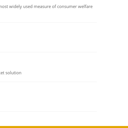
the most widely used measure of consumer welfare
et solution