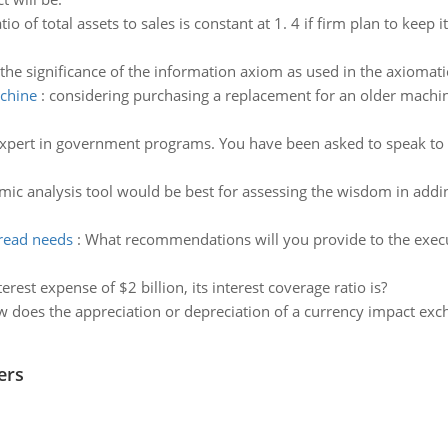
tio of total assets to sales is constant at 1. 4 if firm plan to kee
the significance of the information axiom as used in the axiomat
achine
:
considering purchasing a replacement for an older machine
xpert in government programs. You have been asked to speak to the
c analysis tool would be best for assessing the wisdom in adding
bread needs
:
What recommendations will you provide to the execu
rest expense of $2 billion, its interest coverage ratio is?
 does the appreciation or depreciation of a currency impact exc
ers