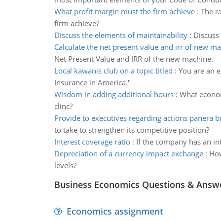
What profit margin must the firm achieve
:
The ra
firm achieve?
Discuss the elements of maintainability
:
Discuss 
Calculate the net present value and irr of new m
Net Present Value and IRR of the new machine.
Local kawanis club on a topic titled
:
You are an e
Insurance in America."
Wisdom in adding additional hours
:
What economi
clinc?
Provide to executives regarding actions panera 
to take to strengthen its competitive position?
Interest coverage ratio
:
If the company has an inte
Depreciation of a currency impact exchange
:
How
levels?
Business Economics Questions & Answ
Economics assignment