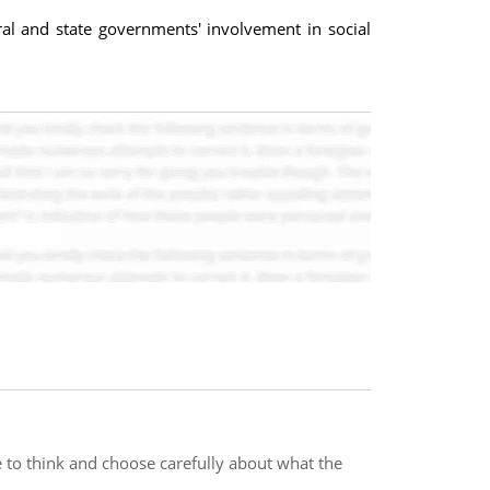
eral and state governments' involvement in social
e to think and choose carefully about what the