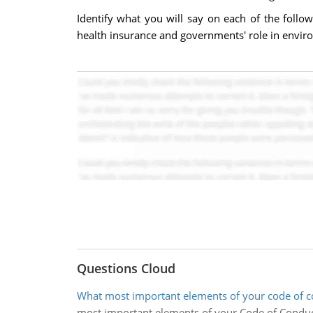
Identify what you will say on each of the follow
health insurance and governments' role in enviro
Questions Cloud
What most important elements of your code of co
most important elements of your Code of Conduct