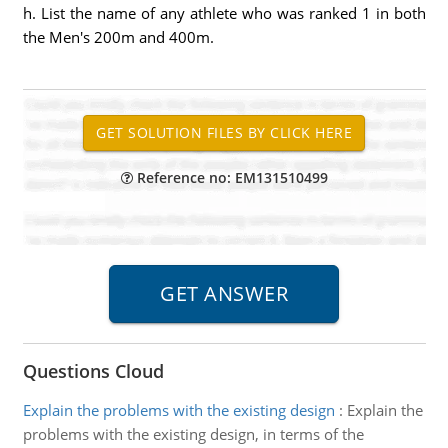
h. List the name of any athlete who was ranked 1 in both
the Men's 200m and 400m.
Reference no: EM131510499
Questions Cloud
Explain the problems with the existing design
:
Explain the
problems with the existing design, in terms of the