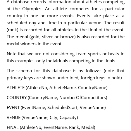
A database records information about athletes competing
at the Olympics. An athlete competes for a particular
country in one or more events. Events take place at a
scheduled day and time in a particular venue. The result
(rank) is recorded for all athletes in the final of the event.
The medal (gold, silver or bronze) is also recorded for the
medal winners in the event.
Note that we are not considering team sports or heats in
this example - only individuals competing in the finals.
The schema for this database is as follows: (note that
primary keys are shown underlined, foreign keys in bold).
ATHLETE (AthleteNo, AthleteName, CountryName)
COUNTRY (CountryName, NumberOfCompetitors)
EVENT (EventName, ScheduledStart, VenueName)
VENUE (VenueName, City, Capacity)
FINAL (AthleteNo, EventName, Rank, Medal)