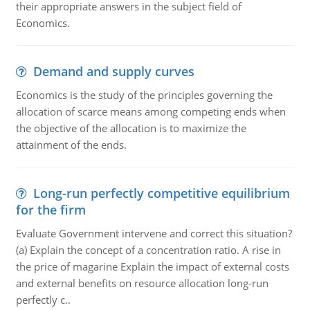
their appropriate answers in the subject field of
Economics.
Demand and supply curves
Economics is the study of the principles governing the
allocation of scarce means among competing ends when
the objective of the allocation is to maximize the
attainment of the ends.
Long-run perfectly competitive equilibrium
for the firm
Evaluate Government intervene and correct this situation?
(a) Explain the concept of a concentration ratio. A rise in
the price of magarine Explain the impact of external costs
and external benefits on resource allocation long-run
perfectly c..