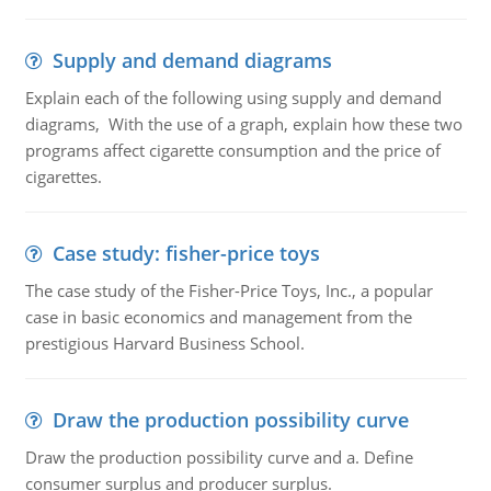
Supply and demand diagrams
Explain each of the following using supply and demand
diagrams, With the use of a graph, explain how these two
programs affect cigarette consumption and the price of
cigarettes.
Case study: fisher-price toys
The case study of the Fisher-Price Toys, Inc., a popular
case in basic economics and management from the
prestigious Harvard Business School.
Draw the production possibility curve
Draw the production possibility curve and a. Define
consumer surplus and producer surplus.