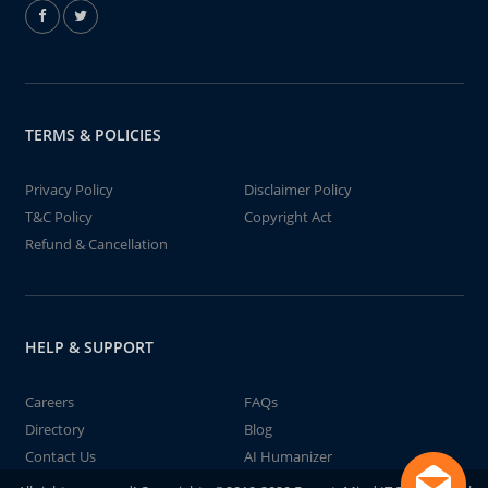
TERMS & POLICIES
Privacy Policy
Disclaimer Policy
T&C Policy
Copyright Act
Refund & Cancellation
HELP & SUPPORT
Careers
FAQs
Directory
Blog
Contact Us
AI Humanizer