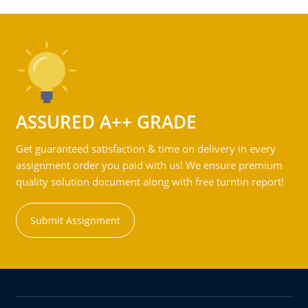
ASSURED A++ GRADE
Get guaranteed satisfaction & time on delivery in every
assignment order you paid with us! We ensure premium
quality solution document along with free turntin report!
Submit Assignment