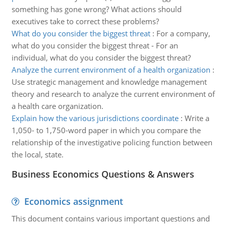
something has gone wrong? What actions should
executives take to correct these problems?
What do you consider the biggest threat
:
For a company,
what do you consider the biggest threat - For an
individual, what do you consider the biggest threat?
Analyze the current environment of a health organization
:
Use strategic management and knowledge management
theory and research to analyze the current environment of
a health care organization.
Explain how the various jurisdictions coordinate
:
Write a
1,050- to 1,750-word paper in which you compare the
relationship of the investigative policing function between
the local, state.
Business Economics Questions & Answers
Economics assignment
This document contains various important questions and