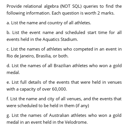
Provide relational algebra (NOT SQL) queries to find the
following information. Each question is worth 2 marks.
a. List the name and country of all athletes.
b. List the event name and scheduled start time for all
events held in the Aquatics Stadium.
c. List the names of athletes who competed in an event in
Rio de Janeiro, Brasilia, or both.
d. List the names of all Brazilian athletes who won a gold
medal.
e. List full details of the events that were held in venues
with a capacity of over 60,000.
f. List the name and city of all venues, and the events that
were scheduled to be held in them (if any)
g. List the names of Australian athletes who won a gold
medal in an event held in the Velodrome.