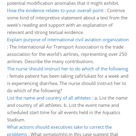
potential modification anomalies that it might exhibit.
How the evidence relates to your overall point
:
Contrive
some kind of interpretive statement about a text from the
week's reading and support with an explanation of
relevant and strong textual evidence.
Explain purpose of international civil aviation organization
:
The International Air Transport Association is the trade
association for the world's airlines, representing over 250
airlines. Describe the many contributions.
The nurse should instruct her to do which of the following
:
female patient has been taking zafirlukast for a week and
is experiencing diarrhea. The nurse should instruct her to
do which of the following?
List the name and country of all athletes
:
a. List the name
and country of all athletes. b. List the event name and
scheduled start time for all events held in the Aquatics
Stadium.
What actions should executives take to correct the
problems
:
What symptom(s) in this case suggest that