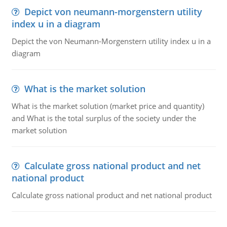
Depict von neumann-morgenstern utility
index u in a diagram
Depict the von Neumann-Morgenstern utility index u in a
diagram
What is the market solution
What is the market solution (market price and quantity)
and What is the total surplus of the society under the
market solution
Calculate gross national product and net
national product
Calculate gross national product and net national product