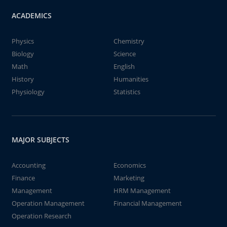
ACADEMICS
Physics
Chemistry
Biology
Science
Math
English
History
Humanities
Physiology
Statistics
MAJOR SUBJECTS
Accounting
Economics
Finance
Marketing
Management
HRM Management
Operation Management
Financial Management
Operation Research