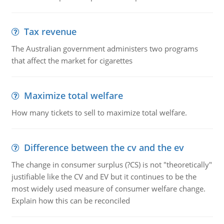
Tax revenue
The Australian government administers two programs
that affect the market for cigarettes
Maximize total welfare
How many tickets to sell to maximize total welfare.
Difference between the cv and the ev
The change in consumer surplus (?CS) is not "theoretically"
justifiable like the CV and EV but it continues to be the
most widely used measure of consumer welfare change.
Explain how this can be reconciled