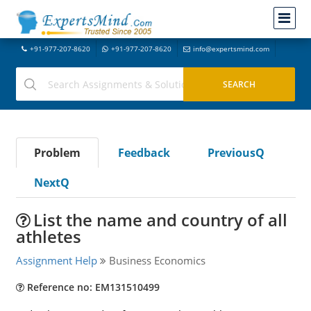
+91-977-207-8620
+91-977-207-8620
info@expertsmind.com
Problem
Feedback
PreviousQ
NextQ
List the name and country of all
athletes
Assignment Help
Business Economics
Reference no: EM131510499