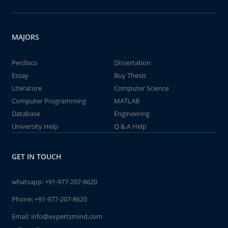
MAJORS
Perdisco
Dissertation
Essay
Buy Thesis
Literature
Computer Science
Computer Programming
MATLAB
Database
Engineering
University Help
Q & A Help
GET IN TOUCH
whatsapp:
+91-977-207-8620
Phone:
+91-977-207-8620
Email:
info@expertsmind.com