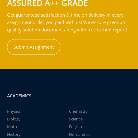
ASSURED A++ GRADE
Get guaranteed satisfaction & time on delivery in every
assignment order you paid with us! We ensure premium
quality solution document along with free turntin report!
Submit Assignment
ACADEMICS
Physics
Chemistry
Biology
Science
Math
English
History
Humanities