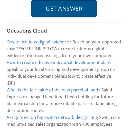
Questions Cloud
Create fictitious digital evidence
:
Based on your approved
case ***(SEE LINK BELOW), create fictitious digital
evidence. You may use logs from your own computer
How to create effective individual development plans
:
Speak to your local training and development group on
individual development plans.How to create effective
IDPs.
What is the fair value of the new parcel of land
:
Salad
Express exchanged land it had been holding for future
plant expansion for a more suitable parcel of land along
distribution routes.
Assignment on big switch network design
:
Big Switch is a
medium-sized sales organization with 100 employees