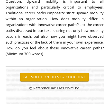
Question: Upward mobility is important to all
organizations and particularly critical to employees.
Traditional career paths emphasize strict upward mobility
within an organization. How does mobility differ in
organizations with innovative career paths? List the career
paths discussed in our text, sharing not only how mobility
occurs in each, but also how you might have observed
such practices or the lack of them in your own experience.
How do you feel about these innovative career paths?
(Minimum 300 words).
Reference no: EM131521351