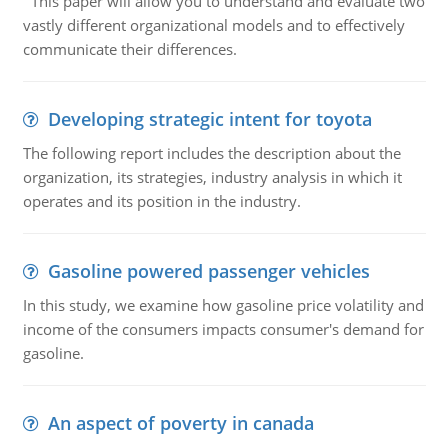
This paper will allow you to understand and evaluate two
vastly different organizational models and to effectively
communicate their differences.
Developing strategic intent for toyota
The following report includes the description about the
organization, its strategies, industry analysis in which it
operates and its position in the industry.
Gasoline powered passenger vehicles
In this study, we examine how gasoline price volatility and
income of the consumers impacts consumer's demand for
gasoline.
An aspect of poverty in canada