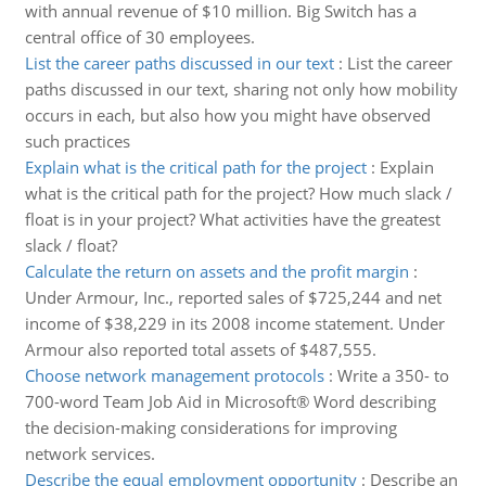
with annual revenue of $10 million. Big Switch has a
central office of 30 employees.
List the career paths discussed in our text
:
List the career
paths discussed in our text, sharing not only how mobility
occurs in each, but also how you might have observed
such practices
Explain what is the critical path for the project
:
Explain
what is the critical path for the project? How much slack /
float is in your project? What activities have the greatest
slack / float?
Calculate the return on assets and the profit margin
:
Under Armour, Inc., reported sales of $725,244 and net
income of $38,229 in its 2008 income statement. Under
Armour also reported total assets of $487,555.
Choose network management protocols
:
Write a 350- to
700-word Team Job Aid in Microsoft® Word describing
the decision-making considerations for improving
network services.
Describe the equal employment opportunity
:
Describe an