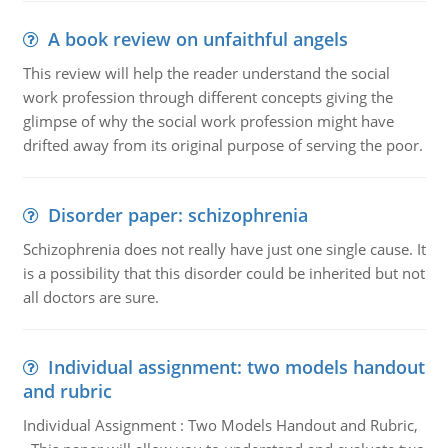
A book review on unfaithful angels
This review will help the reader understand the social
work profession through different concepts giving the
glimpse of why the social work profession might have
drifted away from its original purpose of serving the poor.
Disorder paper: schizophrenia
Schizophrenia does not really have just one single cause. It
is a possibility that this disorder could be inherited but not
all doctors are sure.
Individual assignment: two models handout
and rubric
Individual Assignment : Two Models Handout and Rubric,