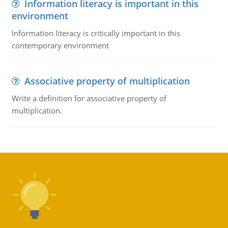
Information literacy is important in this
environment
Information literacy is critically important in this
contemporary environment
Associative property of multiplication
Write a definition for associative property of
multiplication.