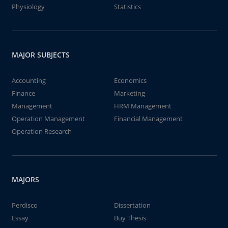
Physiology
Statistics
MAJOR SUBJECTS
Accounting
Economics
Finance
Marketing
Management
HRM Management
Operation Management
Financial Management
Operation Research
MAJORS
Perdisco
Dissertation
Essay
Buy Thesis