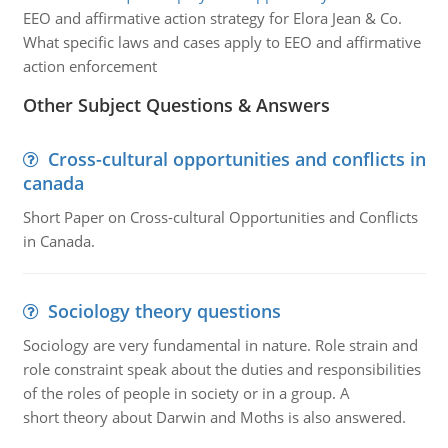
EEO and affirmative action strategy for Elora Jean & Co.
What specific laws and cases apply to EEO and affirmative
action enforcement
Other Subject Questions & Answers
Cross-cultural opportunities and conflicts in
canada
Short Paper on Cross-cultural Opportunities and Conflicts
in Canada.
Sociology theory questions
Sociology are very fundamental in nature. Role strain and
role constraint speak about the duties and responsibilities
of the roles of people in society or in a group. A
short theory about Darwin and Moths is also answered.