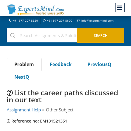
+91-977-207-8620
+91-977-207-8620
info@expertsmind.com
Problem
Feedback
PreviousQ
NextQ
List the career paths discussed
in our text
Assignment Help
Other Subject
Reference no: EM131521351