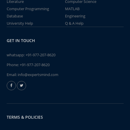
Literature
Computer Science
Computer Programming
MATLAB
Database
Engineering
University Help
Q & A Help
GET IN TOUCH
whatsapp:
+91-977-207-8620
Phone:
+91-977-207-8620
Email:
info@expertsmind.com
TERMS & POLICIES