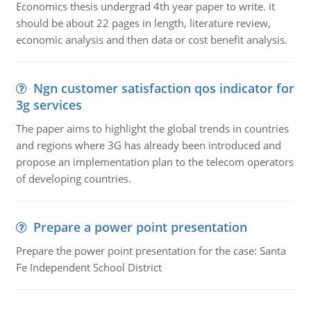
Economics thesis undergrad 4th year paper to write. it
should be about 22 pages in length, literature review,
economic analysis and then data or cost benefit analysis.
Ngn customer satisfaction qos indicator for
3g services
The paper aims to highlight the global trends in countries
and regions where 3G has already been introduced and
propose an implementation plan to the telecom operators
of developing countries.
Prepare a power point presentation
Prepare the power point presentation for the case: Santa
Fe Independent School District