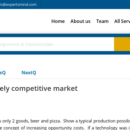
fo@expertsmind.com
Home
About us
Team
All Ser
usQ
NextQ
urely competitive market
ly 2 goods, beer and pizza. Show a typical production possibiliti
he concept of increasing opportunity costs. If a technology was