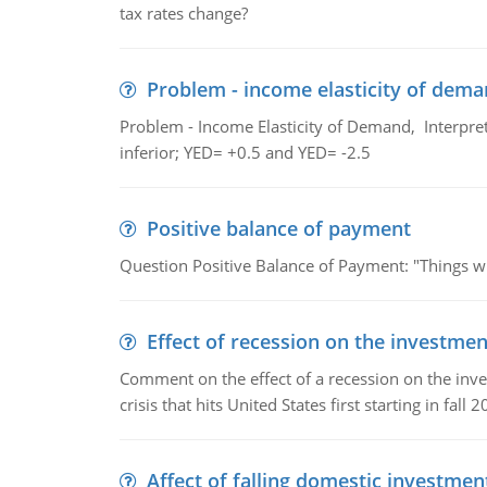
tax rates change?
Problem - income elasticity of dem
Problem - Income Elasticity of Demand, Interpret 
inferior; YED= +0.5 and YED= -2.5
Positive balance of payment
Question Positive Balance of Payment: "Things wil
Effect of recession on the investmen
Comment on the effect of a recession on the invest
crisis that hits United States first starting in fall 2
Affect of falling domestic investmen