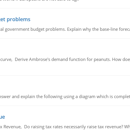
et problems
al government budget problems. Explain why the base-line foreca
urve, Derive Ambrose's demand function for peanuts. How does
swer and explain the following using a diagram which is complet
ue
x Revenue, Do raising tax rates necessarily raise tax revenue? W