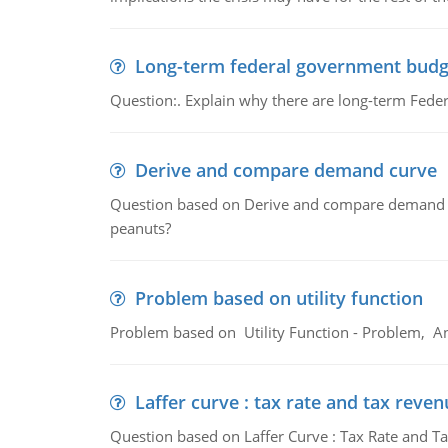
Long-term federal government budg
Question:. Explain why there are long-term Feder
Derive and compare demand curve
Question based on Derive and compare demand c
peanuts?
Problem based on utility function
Problem based on Utility Function - Problem, An
Laffer curve : tax rate and tax reven
Question based on Laffer Curve : Tax Rate and Ta