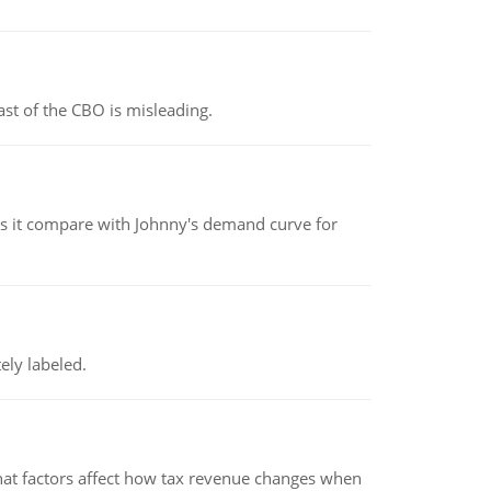
st of the CBO is misleading.
 it compare with Johnny's demand curve for
ely labeled.
hat factors affect how tax revenue changes when