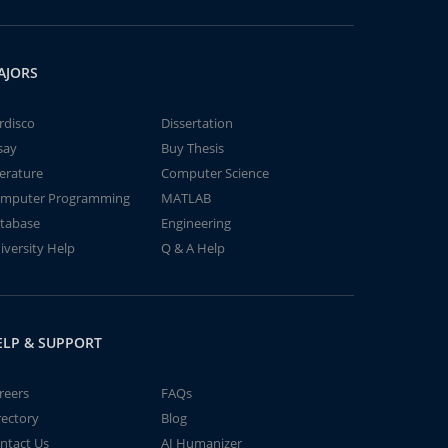
AJORS
rdisco
Dissertation
say
Buy Thesis
terature
Computer Science
mputer Programming
MATLAB
tabase
Engineering
iversity Help
Q & A Help
ELP & SUPPORT
reers
FAQs
rectory
Blog
ntact Us
AI Humanizer