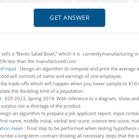
 sells a “Bento Salad Bowl,” which it is currentlymanufacturing in
15% less than the manufactured cost.
of input
:
Design an algorithm to compute and print the average e
cord will consists of name and earnings of one employee.
ibe trade-offs which will happen when you lower sample to $10,
ulate the doubling time of a population.
t
:
ECP 2023, Spring 2014: With reference to a diagram, show and e
 surplus nor a shortage of the product.
esign an algorithm to prepare a job applicant report. Input contai
rst name, middle initial, verbal test score, science test score, mat
lation mean
:
Final step to be performed when testing hypothesis 
scribe a long-term contract shoeing all necessary steps that the cu