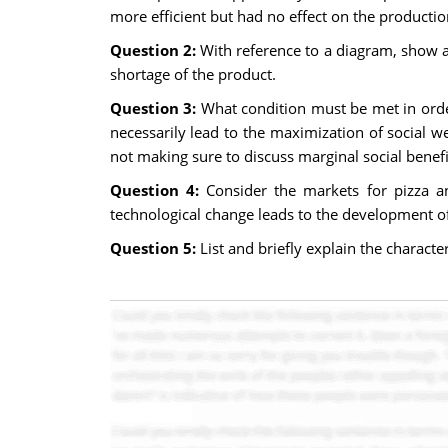
more efficient but had no effect on the productio
Question 2:
With reference to a diagram, show an
shortage of the product.
Question 3:
What condition must be met in orde
necessarily lead to the maximization of social w
not making sure to discuss marginal social benef
Question 4:
Consider the markets for pizza a
technological change leads to the development of
Question 5:
List and briefly explain the characte