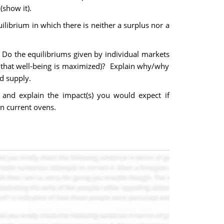
(show it).
librium in which there is neither a surplus nor a
Do the equilibriums given by individual markets
de that well-being is maximized)? Explain why/why
nd supply.
 and explain the impact(s) you would expect if
n current ovens.