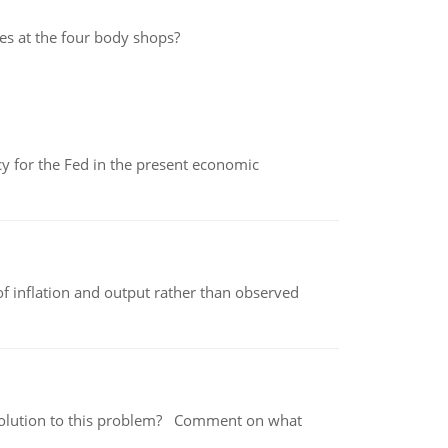
mes at the four body shops?
icy for the Fed in the present economic
of inflation and output rather than observed
 a solution to this problem? Comment on what