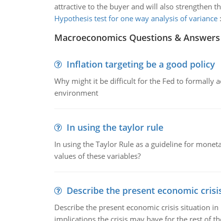
attractive to the buyer and will also strengthen
Hypothesis test for one way analysis of variance
Macroeconomics Questions & Answers
Inflation targeting be a good policy
Why might it be difficult for the Fed to formally 
environment
In using the taylor rule
In using the Taylor Rule as a guideline for monet
values of these variables?
Describe the present economic crisis
Describe the present economic crisis situation i
implications the crisis may have for the rest of th