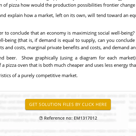
n of pizza how would the production possibilities frontier change 
d explain how a market, left on its own, will tend toward an equi
r to conclude that an economy is maximizing social well-being? 
ell-being (that is, if demand is equal to supply, can you conclu
its and costs, marginal private benefits and costs, and demand a
nd beer. Show graphically (using a diagram for each market)
 a pizza oven that is both much cheaper and uses less energy tha
ristics of a purely competitive market.
Reference no: EM1317012