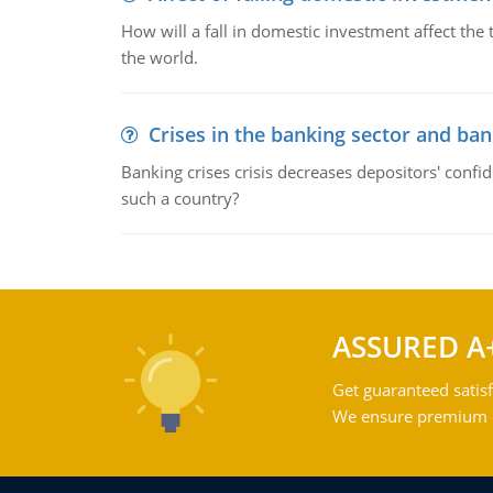
How will a fall in domestic investment affect the 
the world.
Crises in the banking sector and ban
Banking crises crisis decreases depositors' confi
such a country?
ASSURED A
Get guaranteed satisf
We ensure premium qu