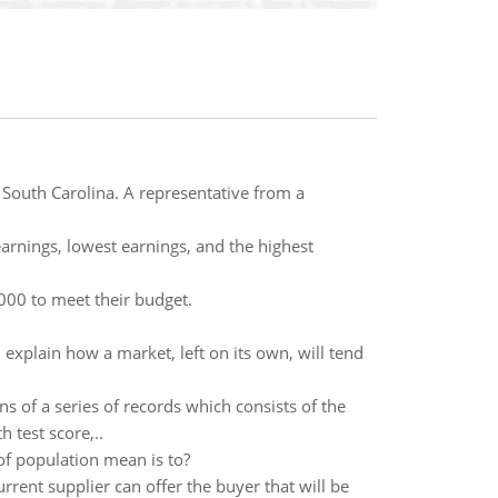
 South Carolina. A representative from a
arnings, lowest earnings, and the highest
000 to meet their budget.
xplain how a market, left on its own, will tend
ns of a series of records which consists of the
h test score,..
of population mean is to?
rrent supplier can offer the buyer that will be