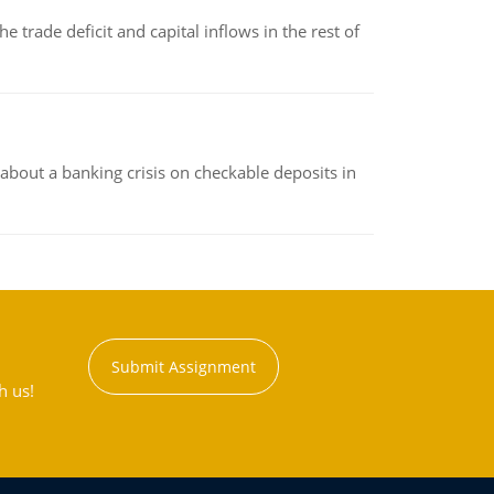
 trade deficit and capital inflows in the rest of
about a banking crisis on checkable deposits in
Submit Assignment
h us!