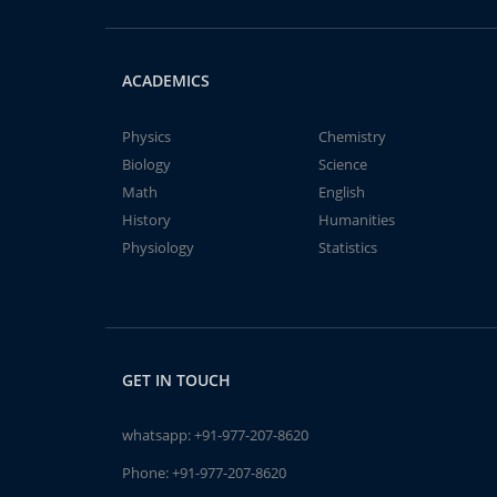
ACADEMICS
Physics
Chemistry
Biology
Science
Math
English
History
Humanities
Physiology
Statistics
GET IN TOUCH
whatsapp:
+91-977-207-8620
Phone:
+91-977-207-8620