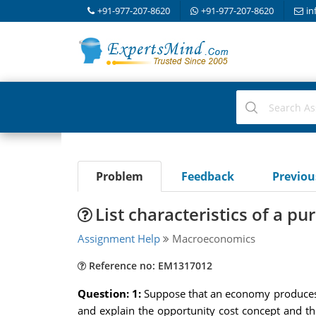
+91-977-207-8620
+91-977-207-8620
in
Problem
Feedback
Previo
List characteristics of a p
Assignment Help
Macroeconomics
Reference no: EM1317012
Question: 1:
Suppose that an economy produces on
and explain the opportunity cost concept and t