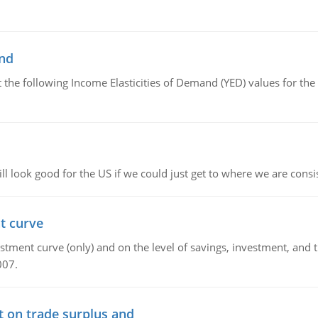
and
the following Income Elasticities of Demand (YED) values for the 
l look good for the US if we could just get to where we are consi
t curve
ment curve (only) and on the level of savings, investment, and the
007.
t on trade surplus and