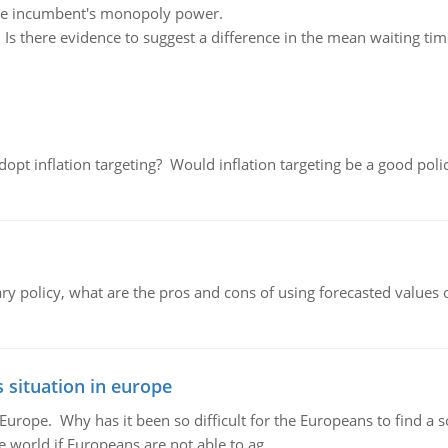
 the incumbent's monopoly power.
:
Is there evidence to suggest a difference in the mean waiting ti
adopt inflation targeting? Would inflation targeting be a good pol
ary policy, what are the pros and cons of using forecasted values 
 situation in europe
n Europe. Why has it been so difficult for the Europeans to find
e world if Europeans are not able to ag..