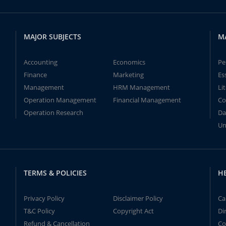
MAJOR SUBJECTS
M
Accounting
Economics
Pe
Finance
Marketing
Es
Management
HRM Management
Li
Operation Management
Financial Management
Co
Operation Research
Da
Un
TERMS & POLICIES
H
Privacy Policy
Disclaimer Policy
Ca
T&C Policy
Copyright Act
Di
Refund & Cancellation
Co