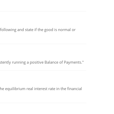
following and state if the good is normal or
stently running a positive Balance of Payments."
 equilibrium real interest rate in the financial