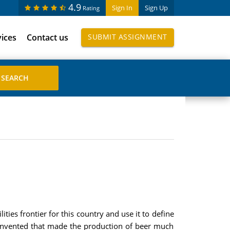
4.9
Sign In
Sign Up
Rating
vices
Contact us
SUBMIT ASSIGNMENT
es frontier for this country and use it to define
 invented that made the production of beer much