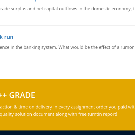
trade surplus and net capital outflows in the domestic economy, the
k run
dence in the banking system. What would be the effect of a rumor 
++ GRADE
action & time on delivery in every assignment order you paid wit
ality solution document along with free turntin report!