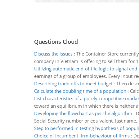
Questions Cloud
Discuss the issues
:
The Container Store currently
company in Vietnam is offering to sell them for 
Utilizing automatic end-of-file logic to signal end 
earnings of a group of employees. Every input re
Describing trade-offs to meet budget
:
Then descr
Calculate the doubling time of a population
:
Calc
List characteristics of a purely competitive marke
toward an equilibrium in which there is neither a
Developing the flowchart as per the algorithm
:
D
Social Security number or equivalent, last name, fi
Step to performed in testing hypothesis of popu
Choice of incumbent firm-behaviour of firms
:
De