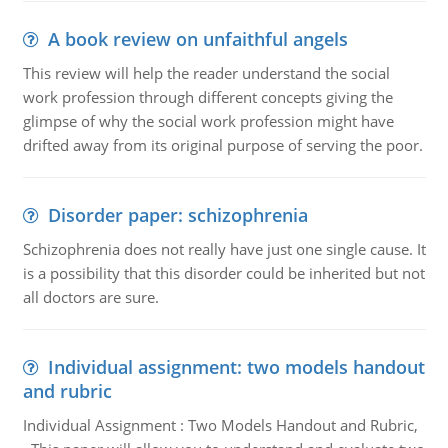
A book review on unfaithful angels
This review will help the reader understand the social
work profession through different concepts giving the
glimpse of why the social work profession might have
drifted away from its original purpose of serving the poor.
Disorder paper: schizophrenia
Schizophrenia does not really have just one single cause. It
is a possibility that this disorder could be inherited but not
all doctors are sure.
Individual assignment: two models handout
and rubric
Individual Assignment : Two Models Handout and Rubric,