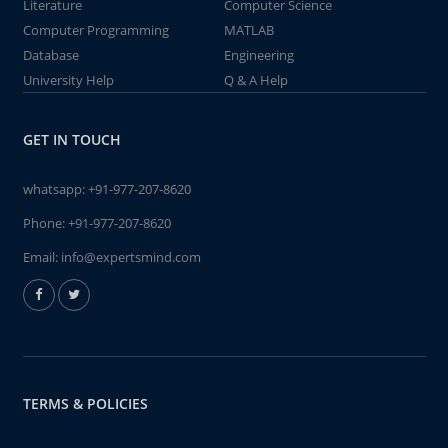
Literature
Computer Science
Computer Programming
MATLAB
Database
Engineering
University Help
Q & A Help
GET IN TOUCH
whatsapp:
+91-977-207-8620
Phone:
+91-977-207-8620
Email:
info@expertsmind.com
TERMS & POLICIES