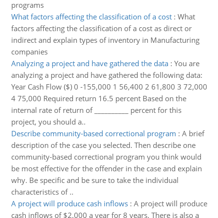
programs
What factors affecting the classification of a cost
:
What
factors affecting the classification of a cost as direct or
indirect and explain types of inventory in Manufacturing
companies
Analyzing a project and have gathered the data
:
You are
analyzing a project and have gathered the following data:
Year Cash Flow ($) 0 -155,000 1 56,400 2 61,800 3 72,000
4 75,000 Required return 16.5 percent Based on the
internal rate of return of __________ percent for this
project, you should a..
Describe community-based correctional program
:
A brief
description of the case you selected. Then describe one
community-based correctional program you think would
be most effective for the offender in the case and explain
why. Be specific and be sure to take the individual
characteristics of ..
A project will produce cash inflows
:
A project will produce
cash inflows of $2,000 a year for 8 years. There is also a