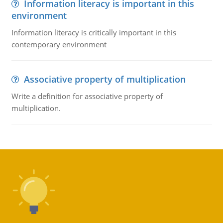
Information literacy is important in this
environment
Information literacy is critically important in this
contemporary environment
Associative property of multiplication
Write a definition for associative property of
multiplication.