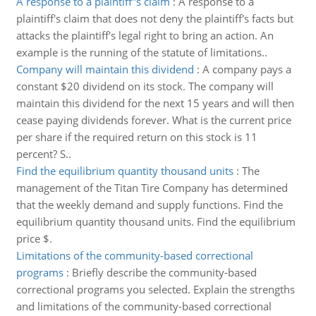
A response to a plaintiff''s claim
:
A response to a
plaintiff's claim that does not deny the plaintiff's facts but
attacks the plaintiff's legal right to bring an action. An
example is the running of the statute of limitations..
Company will maintain this dividend
:
A company pays a
constant $20 dividend on its stock. The company will
maintain this dividend for the next 15 years and will then
cease paying dividends forever. What is the current price
per share if the required return on this stock is 11
percent? S..
Find the equilibrium quantity thousand units
:
The
management of the Titan Tire Company has determined
that the weekly demand and supply functions. Find the
equilibrium quantity thousand units. Find the equilibrium
price $.
Limitations of the community-based correctional
programs
:
Briefly describe the community-based
correctional programs you selected. Explain the strengths
and limitations of the community-based correctional