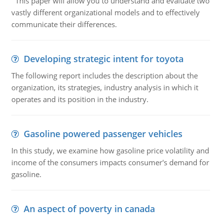
This paper will allow you to understand and evaluate two
vastly different organizational models and to effectively
communicate their differences.
Developing strategic intent for toyota
The following report includes the description about the
organization, its strategies, industry analysis in which it
operates and its position in the industry.
Gasoline powered passenger vehicles
In this study, we examine how gasoline price volatility and
income of the consumers impacts consumer's demand for
gasoline.
An aspect of poverty in canada