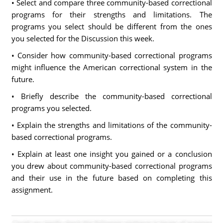
• Select and compare three community-based correctional
programs for their strengths and limitations. The
programs you select should be different from the ones
you selected for the Discussion this week.
• Consider how community-based correctional programs
might influence the American correctional system in the
future.
• Briefly describe the community-based correctional
programs you selected.
• Explain the strengths and limitations of the community-
based correctional programs.
• Explain at least one insight you gained or a conclusion
you drew about community-based correctional programs
and their use in the future based on completing this
assignment.