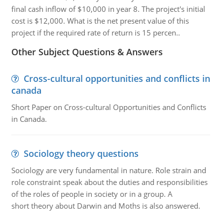
final cash inflow of $10,000 in year 8. The project's initial
cost is $12,000. What is the net present value of this
project if the required rate of return is 15 percen..
Other Subject Questions & Answers
Cross-cultural opportunities and conflicts in
canada
Short Paper on Cross-cultural Opportunities and Conflicts
in Canada.
Sociology theory questions
Sociology are very fundamental in nature. Role strain and
role constraint speak about the duties and responsibilities
of the roles of people in society or in a group. A
short theory about Darwin and Moths is also answered.