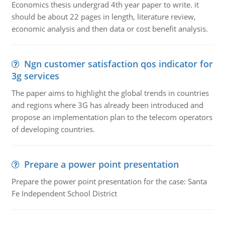
Economics thesis undergrad 4th year paper to write. it
should be about 22 pages in length, literature review,
economic analysis and then data or cost benefit analysis.
Ngn customer satisfaction qos indicator for
3g services
The paper aims to highlight the global trends in countries
and regions where 3G has already been introduced and
propose an implementation plan to the telecom operators
of developing countries.
Prepare a power point presentation
Prepare the power point presentation for the case: Santa
Fe Independent School District