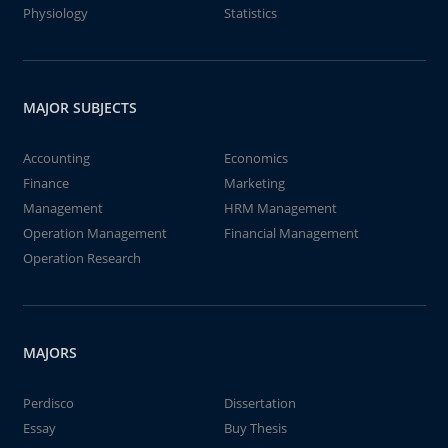
Physiology
Statistics
MAJOR SUBJECTS
Accounting
Economics
Finance
Marketing
Management
HRM Management
Operation Management
Financial Management
Operation Research
MAJORS
Perdisco
Dissertation
Essay
Buy Thesis