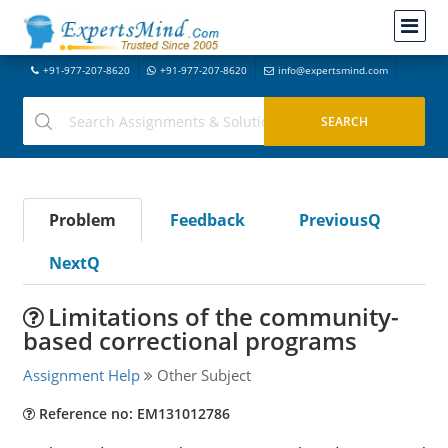
+91-977-207-8620
+91-977-207-8620
info@expertsmind.com
Problem
Feedback
PreviousQ
NextQ
Limitations of the community-
based correctional programs
Assignment Help
Other Subject
Reference no: EM131012786