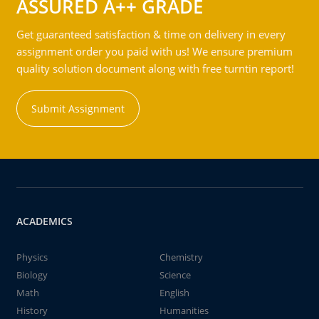
ASSURED A++ GRADE
Get guaranteed satisfaction & time on delivery in every
assignment order you paid with us! We ensure premium
quality solution document along with free turntin report!
Submit Assignment
ACADEMICS
Physics
Chemistry
Biology
Science
Math
English
History
Humanities