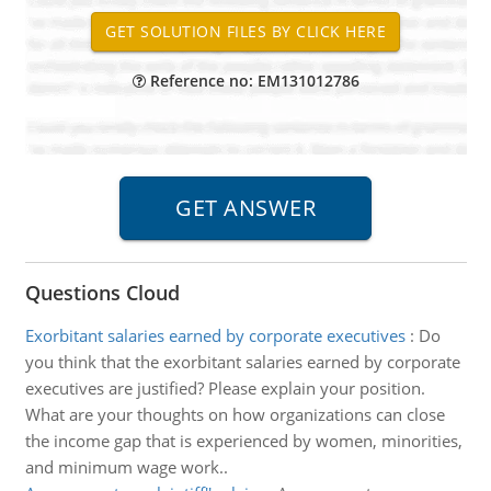
Reference no: EM131012786
Questions Cloud
Exorbitant salaries earned by corporate executives
:
Do
you think that the exorbitant salaries earned by corporate
executives are justified? Please explain your position.
What are your thoughts on how organizations can close
the income gap that is experienced by women, minorities,
and minimum wage work..