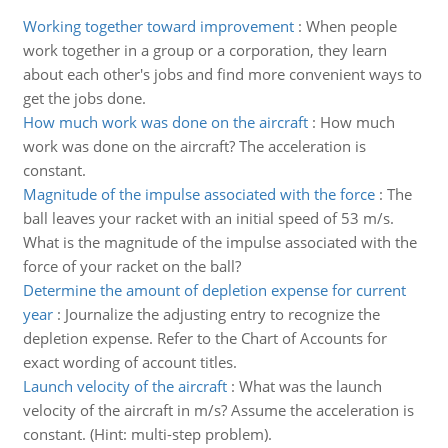
Working together toward improvement
:
When people
work together in a group or a corporation, they learn
about each other's jobs and find more convenient ways to
get the jobs done.
How much work was done on the aircraft
:
How much
work was done on the aircraft? The acceleration is
constant.
Magnitude of the impulse associated with the force
:
The
ball leaves your racket with an initial speed of 53 m/s.
What is the magnitude of the impulse associated with the
force of your racket on the ball?
Determine the amount of depletion expense for current
year
:
Journalize the adjusting entry to recognize the
depletion expense. Refer to the Chart of Accounts for
exact wording of account titles.
Launch velocity of the aircraft
:
What was the launch
velocity of the aircraft in m/s? Assume the acceleration is
constant. (Hint: multi-step problem).