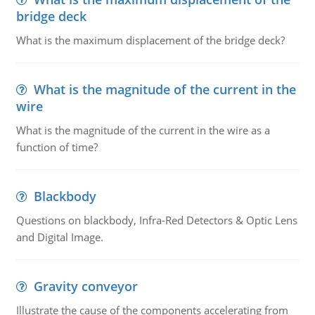
bridge deck
What is the maximum displacement of the bridge deck?
What is the magnitude of the current in the
wire
What is the magnitude of the current in the wire as a
function of time?
Blackbody
Questions on blackbody, Infra-Red Detectors & Optic Lens
and Digital Image.
Gravity conveyor
Illustrate the cause of the components accelerating from