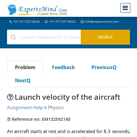
+91-977-207-8620
+91-977-207-8620
info@expertsmind.com
Problem
Feedback
PreviousQ
NextQ
Launch velocity of the aircraft
Assignment Help
Physics
Reference no: EM132592140
An aircraft starts at rest and is accelerated for 8.3 seconds,