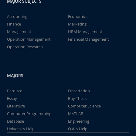
MAJOR SUBJECTS
Accounting
Economics
Finance
Marketing
Management
HRM Management
Operation Management
Financial Management
Operation Research
MAJORS
Perdisco
Dissertation
Essay
Buy Thesis
Literature
Computer Science
Computer Programming
MATLAB
Database
Engineering
University Help
Q & A Help