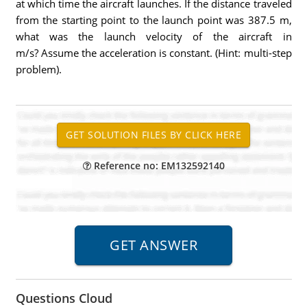
at which time the aircraft launches. If the distance traveled
from the starting point to the launch point was 387.5 m,
what was the launch velocity of the aircraft in
m/s? Assume the acceleration is constant. (Hint: multi-step
problem).
Reference no: EM132592140
Questions Cloud