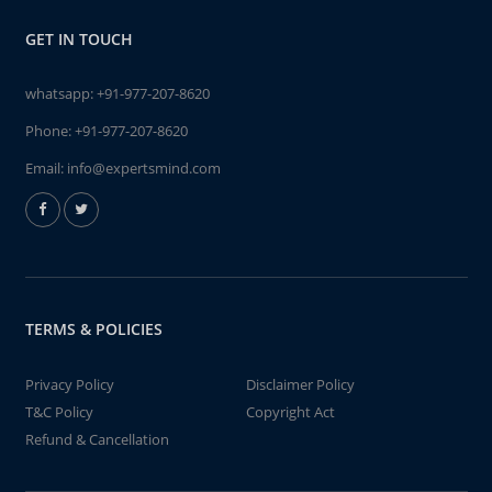
GET IN TOUCH
whatsapp:
+91-977-207-8620
Phone:
+91-977-207-8620
Email:
info@expertsmind.com
TERMS & POLICIES
Privacy Policy
Disclaimer Policy
T&C Policy
Copyright Act
Refund & Cancellation