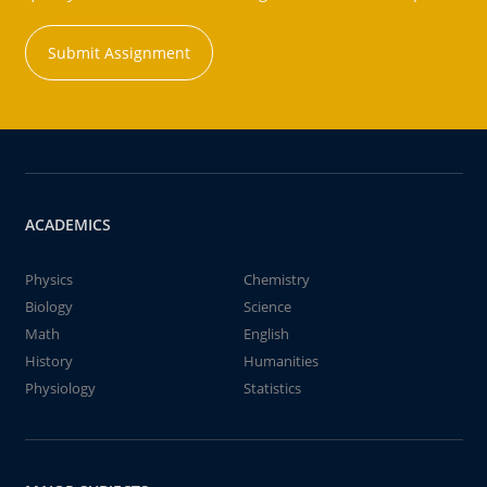
Submit Assignment
ACADEMICS
Physics
Chemistry
Biology
Science
Math
English
History
Humanities
Physiology
Statistics