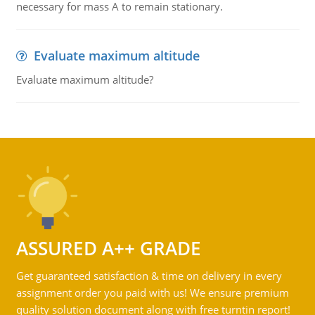
necessary for mass A to remain stationary.
Evaluate maximum altitude
Evaluate maximum altitude?
ASSURED A++ GRADE
Get guaranteed satisfaction & time on delivery in every
assignment order you paid with us! We ensure premium
quality solution document along with free turntin report!