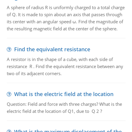
A sphere of radius R is uniformly charged to a total charge
of Q. It is made to spin about an axis that passes through
its center with an angular speed ω. Find the magnitude of
the resulting magnetic field at the center of the sphere.
Find the equivalent resistance
A resistor is in the shape of a cube, with each side of
resistance R . Find the equivalent resistance between any
two of its adjacent corners.
What is the electric field at the location
Question: Field and force with three charges? What is the
electric field at the location of Q1, due to Q 2 ?
What is the maximum displacement of the