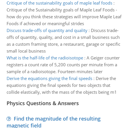
Critique of the sustainability goals of maple leaf foods
:
Critique of the Sustainability goals of Maple Leaf Foods -
how do you think these strategies will improve Maple Leaf
Foods if achieved or meaningful strides
Discuss trade-offs of quantity and quality
:
Discuss trade-
offs of quantity, quality, and cost in a small business such
as a custom framing store, a restaurant, garage or specific
small local business
What is the half-life of the radioisotope
:
A Geiger counter
registers a count rate of 5,200 counts per minute from a
sample of a radioisotope. Fourteen minutes later
Derive the equations giving the final speeds
:
Derive the
equations giving the final speeds for two objects that
collide elastically, with the mass of the objects being m1
Physics Questions & Answers
Find the magnitude of the resulting
magnetic field