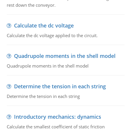
rest down the conveyor.
Calculate the dc voltage
Calculate the dc voltage applied to the circuit.
Quadrupole moments in the shell model
Quadrupole moments in the shell model
Determine the tension in each string
Determine the tension in each string
Introductory mechanics: dynamics
Calculate the smallest coefficient of static friction