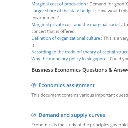
Marginal cost of production
:
Demand for good X c
Larger share of the state budget
:
How would this 
environment?
Marginal private cost and the marginal social
:
Th
concert that is offered.
Definition of organizational culture
:
This is a ve
is
According to the trade-off theory of capital struc
Why the monetary policy in singapore
:
Could you
Business Economics Questions & Answ
Economics assignment
This document contains various important questio
Demand and supply curves
Economics is the study of the principles governi