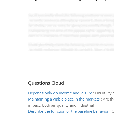
Questions Cloud
Depends only on income and leisure
:
His utilit
Maintaining a viable place in the markets
:
Are th
impact, both air quality and industrial
Describe the function of the baseline behavior
:
O