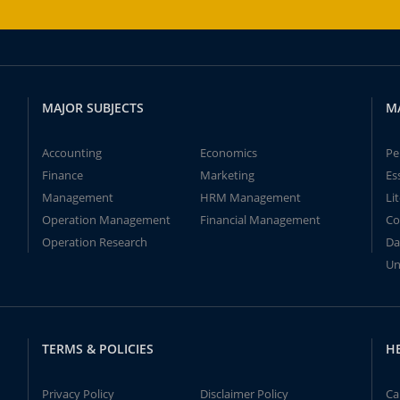
MAJOR SUBJECTS
M
Accounting
Economics
Pe
Finance
Marketing
Es
Management
HRM Management
Li
Operation Management
Financial Management
Co
Operation Research
Da
Un
TERMS & POLICIES
H
Privacy Policy
Disclaimer Policy
Ca