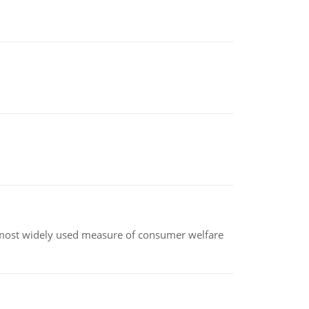
the most widely used measure of consumer welfare