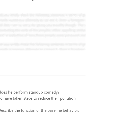
 does he perform standup comedy?
o have taken steps to reduce their pollution
cribe the function of the baseline behavior.