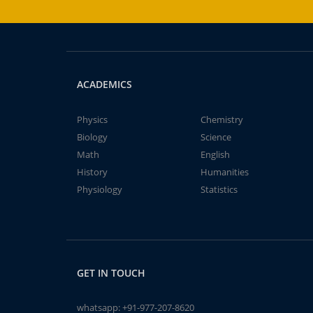
ACADEMICS
Physics
Chemistry
Biology
Science
Math
English
History
Humanities
Physiology
Statistics
GET IN TOUCH
whatsapp:
+91-977-207-8620