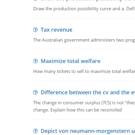
Draw the production possibility curve and a. De
Tax revenue
The Australian government administers two progra
Maximize total welfare
How many tickets to sell to maximize total welfar
Difference between the cv and the e
The change in consumer surplus (?CS) is not "theo
change. Explain how this can be reconciled
Depict von neumann-morgenstern uti