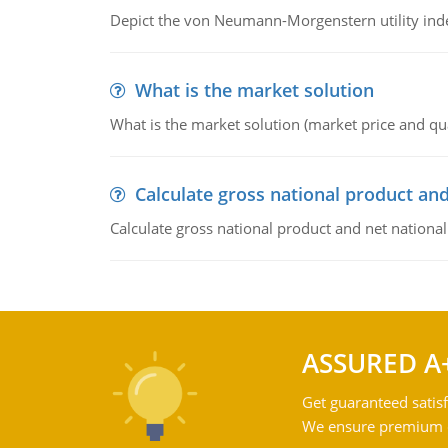
Depict the von Neumann-Morgenstern utility ind
What is the market solution
What is the market solution (market price and qua
Calculate gross national product and
Calculate gross national product and net nationa
ASSURED A
Get guaranteed satisf
We ensure premium qu