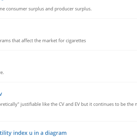
fine consumer surplus and producer surplus.
ms that affect the market for cigarettes
e.
v
retically" justifiable like the CV and EV but it continues to be 
lity index u in a diagram