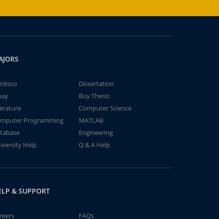
AJORS
rdisco
Dissertation
say
Buy Thesis
terature
Computer Science
mputer Programming
MATLAB
tabase
Engineering
iversity Help
Q & A Help
ELP & SUPPORT
reers
FAQs