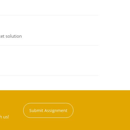
et solution
Submit Assignment
h us!