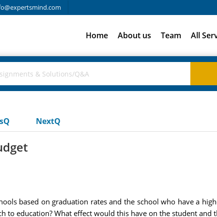
fo@expertsmind.com
Home
About us
Team
All Ser
usQ
NextQ
udget
chools based on graduation rates and the school who have a higher
h to education? What effect would this have on the student and t