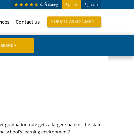
4.9
Sign In
Sign Up
Rating
vices
Contact us
SUBMIT ASSIGNMENT
 graduation rate gets a larger share of the state
he school's learning environment?