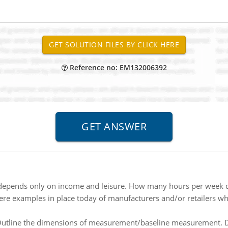
Reference no: EM132006392
y depends only on income and leisure. How many hours per week
ere examples in place today of manufacturers and/or retailers wh
utline the dimensions of measurement/baseline measurement. Des