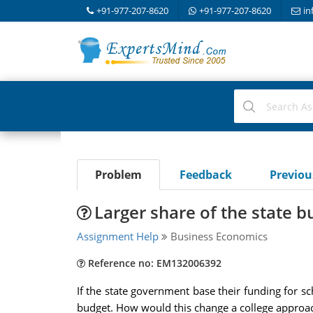
+91-977-207-8620
+91-977-207-8620
in
Problem
Feedback
Previo
Larger share of the state b
Assignment Help
Business Economics
Reference no: EM132006392
If the state government base their funding for s
budget. How would this change a college approac