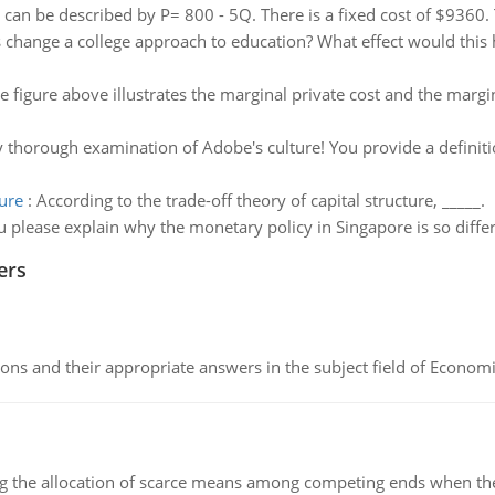
an be described by P= 800 - 5Q. There is a fixed cost of $9360. T
change a college approach to education? What effect would this h
e figure above illustrates the marginal private cost and the margina
ry thorough examination of Adobe's culture! You provide a definitio
ture
:
According to the trade-off theory of capital structure, _____.
 please explain why the monetary policy in Singapore is so diffe
ers
ns and their appropriate answers in the subject field of Economi
ng the allocation of scarce means among competing ends when the 