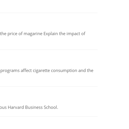
 the price of magarine Explain the impact of
 programs affect cigarette consumption and the
ious Harvard Business School.