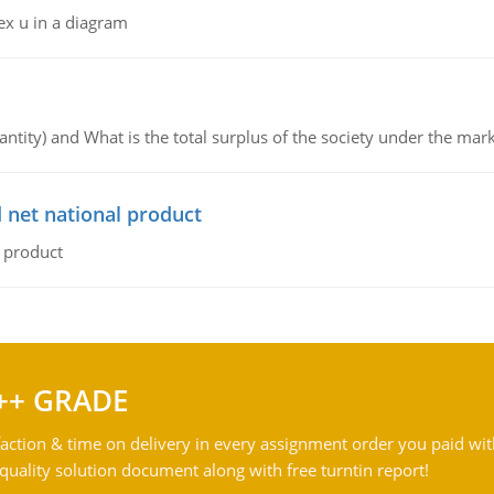
ex u in a diagram
ntity) and What is the total surplus of the society under the mark
 net national product
l product
++ GRADE
action & time on delivery in every assignment order you paid wit
ality solution document along with free turntin report!