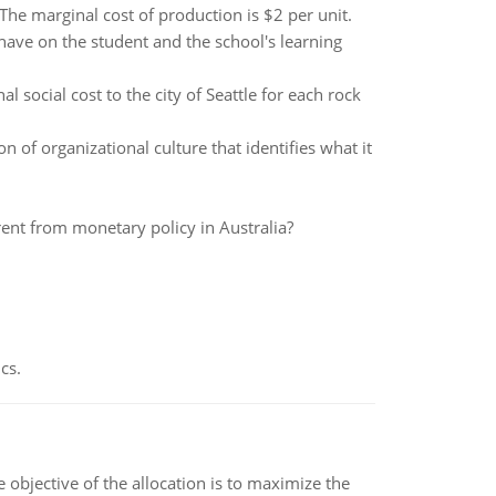
he marginal cost of production is $2 per unit.
ave on the student and the school's learning
l social cost to the city of Seattle for each rock
n of organizational culture that identifies what it
rent from monetary policy in Australia?
cs.
objective of the allocation is to maximize the