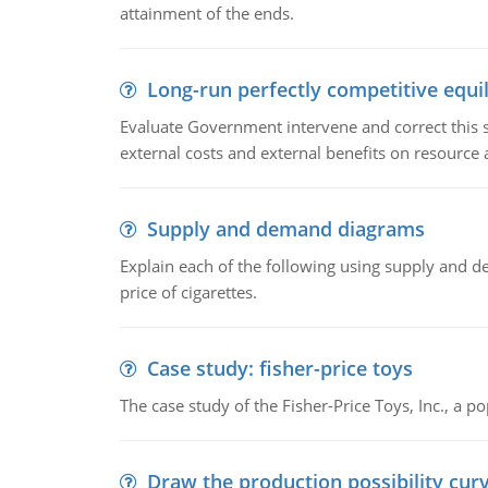
attainment of the ends.
Long-run perfectly competitive equil
Evaluate Government intervene and correct this sit
external costs and external benefits on resource a
Supply and demand diagrams
Explain each of the following using supply and 
price of cigarettes.
Case study: fisher-price toys
The case study of the Fisher-Price Toys, Inc., a
Draw the production possibility cur