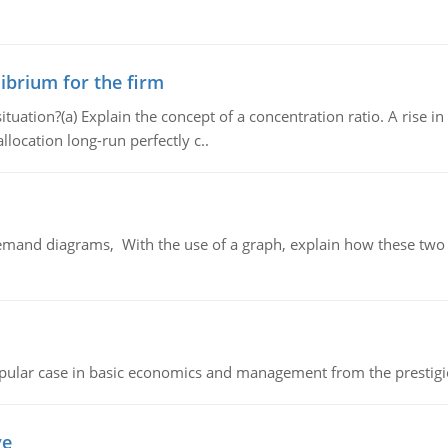
ibrium for the firm
uation?(a) Explain the concept of a concentration ratio. A rise in
llocation long-run perfectly c..
demand diagrams, With the use of a graph, explain how these two
 popular case in basic economics and management from the prestig
ve