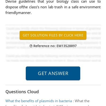
Devise guidelines that your biology class can use to
dispose ofthe class’s non lab trash in a safe environment
friendlymanner.
Reference no: EM13528897
Questions Cloud
What the benefits of plasmids in bacteria
:
What the