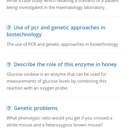
Write a case study which detailing a scenario of a patient
being investigated in the Haematology laboratory.
Use of pcr and genetic approaches in
biotechnology
The use of PCR and genetic approaches in biotechnology
Describe the role of this enzyme in honey
Glucose oxidase is an enzyme that can be used for
measurements of glucose levels by combining this
reaction with an oxygen probe.
Genetic problems
What phenotypic ratio would you get if you crossed a
white mouse and a heterozygous brown mouse?