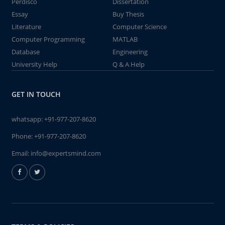
Perdisco
Dissertation
Essay
Buy Thesis
Literature
Computer Science
Computer Programming
MATLAB
Database
Engineering
University Help
Q & A Help
GET IN TOUCH
whatsapp:
+91-977-207-8620
Phone:
+91-977-207-8620
Email:
info@expertsmind.com