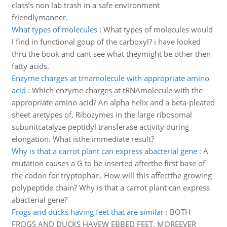
class’s non lab trash in a safe environment
friendlymanner.
What types of molecules
:
What types of molecules would
I find in functional goup of the carboxyl? i have looked
thru the book and cant see what theymight be other then
fatty acids.
Enzyme charges at trnamolecule with appropriate amino
acid
:
Which enzyme charges at tRNAmolecule with the
appropriate amino acid? An alpha helix and a beta-pleated
sheet aretypes of, Ribozymes in the large ribosomal
subunitcatalyze peptidyl transferase activity during
elongation. What isthe immediate result?
Why is that a carrot plant can express abacterial gene
:
A
mutation causes a G to be inserted afterthe first base of
the codon for tryptophan. How will this affectthe growing
polypeptide chain? Why is that a carrot plant can express
abacterial gene?
Frogs and ducks having feet that are similar
:
BOTH
FROGS AND DUCKS HAVEW EBBED FEET. MOREEVER