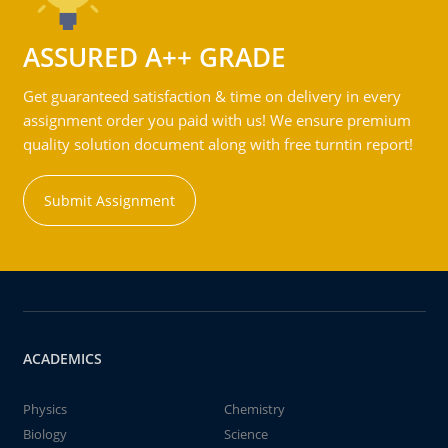
ASSURED A++ GRADE
Get guaranteed satisfaction & time on delivery in every
assignment order you paid with us! We ensure premium
quality solution document along with free turntin report!
Submit Assignment
ACADEMICS
Physics
Chemistry
Biology
Science