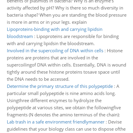
benefits of plasmids in bacteria? Why is an enzyme’s
activity affected by pH? Why is there so much diversity in
bacteria shape? When you are standing the blood pressure
is more in arms or in your legs. explain
Lipoproteins-binding with and carrying lipidsin
bloodstream
:
Lipoproteins are responsible for binding
with and carrying lipidsin the bloodstream.
Involved in the supercoiling of DNA within cells
:
Histone
proteins are proteins that are involved in the
supercoilingof DNA within cells. Essentially, DNA is wound
tightly around these histone proteins tosave space until
the DNA needs to be accessed.
Determine the primary structure of this polypeptide
:
A
particular small polypeptide is nine amino acids long.
Usingthree different enzymes to hydrolyze the
polypeptide at various sites, we obtain the followingfive
fragments (N denotes the amino terminus of the chain):
Lab trash in a safe environment friendlymanner
:
Devise
guidelines that your biology class can use to dispose ofthe