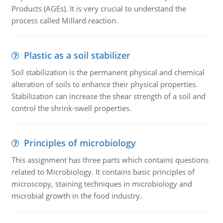
Products (AGEs). It is very crucial to understand the
process called Millard reaction.
Plastic as a soil stabilizer
Soil stabilization is the permanent physical and chemical
alteration of soils to enhance their physical properties.
Stabilization can increase the shear strength of a soil and
control the shrink-swell properties.
Principles of microbiology
This assignment has three parts which contains questions
related to Microbiology. It contains basic principles of
microscopy, staining techniques in microbiology and
microbial growth in the food industry.