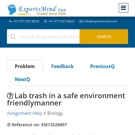
+91-977-207-8620
+91-977-207-8620
info@expertsmind.com
Problem
Feedback
PreviousQ
NextQ
Lab trash in a safe environment
friendlymanner
Assignment Help
Biology
Reference no: EM13528897