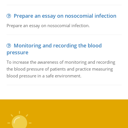
Prepare an essay on nosocomial infection
Prepare an essay on nosocomial infection.
Monitoring and recording the blood
pressure
To increase the awareness of monitoring and recording
the blood pressure of patients and practice measuring
blood pressure in a safe environment.