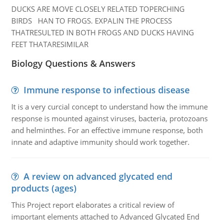
DUCKS ARE MOVE CLOSELY RELATED TOPERCHING
BIRDS HAN TO FROGS. EXPALIN THE PROCESS
THATRESULTED IN BOTH FROGS AND DUCKS HAVING
FEET THATARESIMILAR
Biology Questions & Answers
Immune response to infectious disease
It is a very curcial concept to understand how the immune
response is mounted against viruses, bacteria, protozoans
and helminthes. For an effective immune response, both
innate and adaptive immunity should work together.
A review on advanced glycated end
products (ages)
This Project report elaborates a critical review of
important elements attached to Advanced Glycated End