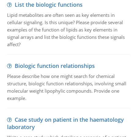
List the biologic functions
Lipid metabolites are often seen as key elements in
cellular signaling. Is this unique? Please provide several
examples of the function of lipids as key elements in
signal arrays and list the biologic functions these signals
affect?
Biologic function relationships
Please describe how one might search for chemical
structure, biologic function relationships, involving small
molecular weight lipophylic compounds. Provide one
example.
Case study on patient in the haematology
laboratory