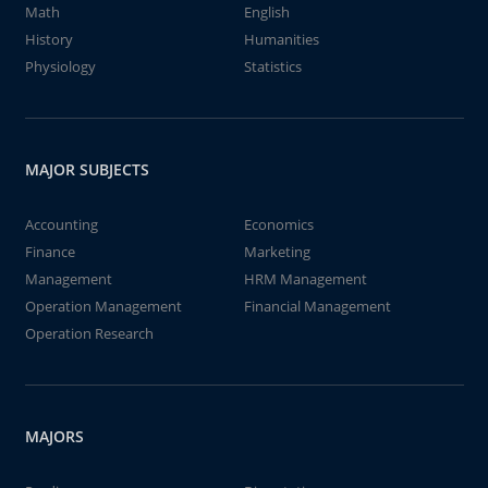
Math
English
History
Humanities
Physiology
Statistics
MAJOR SUBJECTS
Accounting
Economics
Finance
Marketing
Management
HRM Management
Operation Management
Financial Management
Operation Research
MAJORS