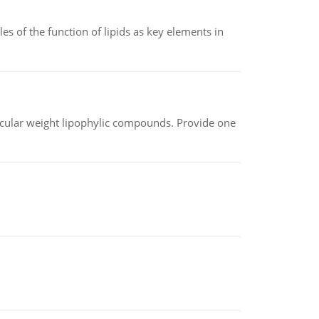
es of the function of lipids as key elements in
lecular weight lipophylic compounds. Provide one