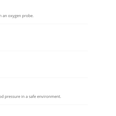
th an oxygen probe.
od pressure in a safe environment.