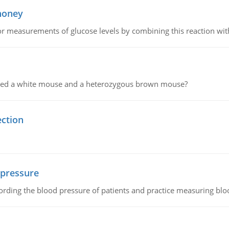
 honey
or measurements of glucose levels by combining this reaction wi
ssed a white mouse and a heterozygous brown mouse?
ection
 pressure
rding the blood pressure of patients and practice measuring blo