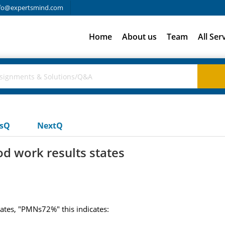
fo@expertsmind.com
Home
About us
Team
All Ser
usQ
NextQ
od work results states
tates, "PMNs72%" this indicates: