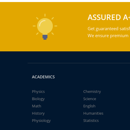
ASSURED A
Get guaranteed satisf
We ensure premium qu
ACADEMICS
Physics
Chemistry
Biology
Science
Math
English
History
Humanities
Physiology
Statistics