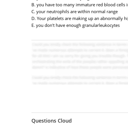
B. you have too many immature red blood cells i
C. your neutrophils are within normal range
D. Your platelets are making up an abnormally 
E. you don't have enough granularleukocyt
Questions Cloud