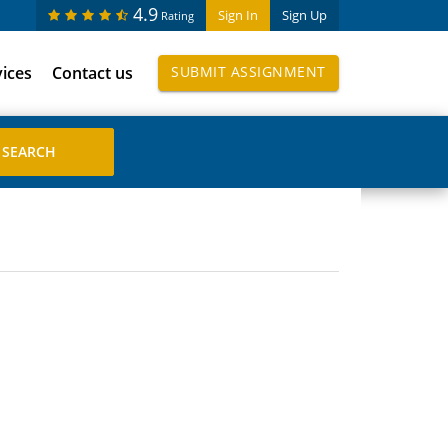
4.9
Sign In
Sign Up
Rating
vices
Contact us
SUBMIT ASSIGNMENT