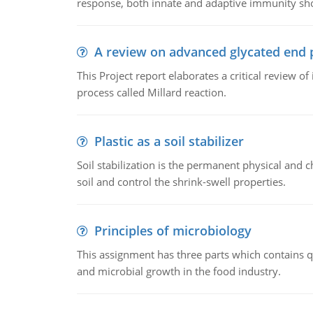
response, both innate and adaptive immunity sh
A review on advanced glycated end 
This Project report elaborates a critical review 
process called Millard reaction.
Plastic as a soil stabilizer
Soil stabilization is the permanent physical and c
soil and control the shrink-swell properties.
Principles of microbiology
This assignment has three parts which contains qu
and microbial growth in the food industry.