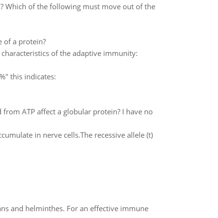
 Which of the following must move out of the
e of a protein?
e characteristics of the adaptive immunity:
" this indicates:
rom ATP affect a globular protein? I have no
umulate in nerve cells.The recessive allele (t)
oans and helminthes. For an effective immune