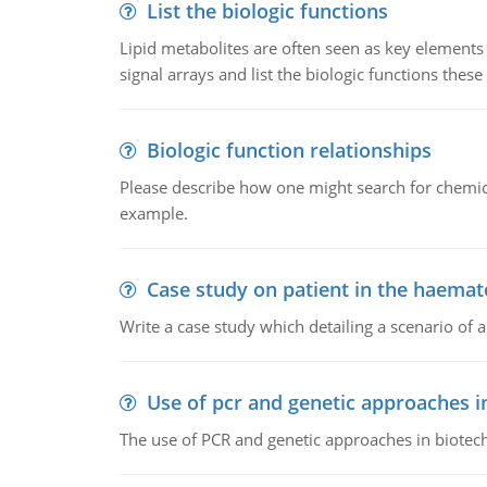
List the biologic functions
Lipid metabolites are often seen as key elements i
signal arrays and list the biologic functions these 
Biologic function relationships
Please describe how one might search for chemica
example.
Case study on patient in the haemat
Write a case study which detailing a scenario of 
Use of pcr and genetic approaches i
The use of PCR and genetic approaches in biotec