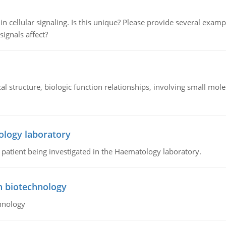
n cellular signaling. Is this unique? Please provide several exampl
signals affect?
l structure, biologic function relationships, involving small mo
ology laboratory
a patient being investigated in the Haematology laboratory.
n biotechnology
hnology