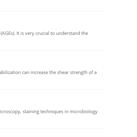
AGEs). It is very crucial to understand the
abilization can increase the shear strength of a
microscopy, staining techniques in microbiology