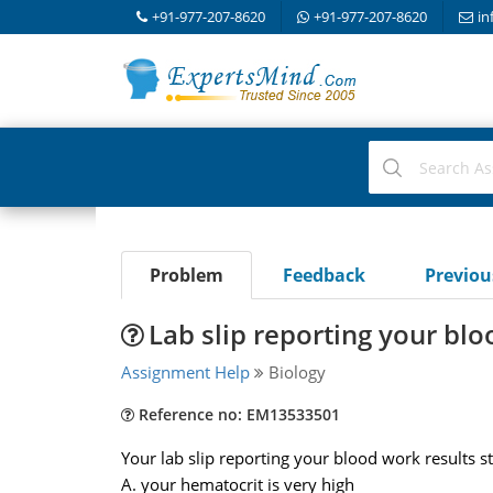
+91-977-207-8620
+91-977-207-8620
in
Problem
Feedback
Previo
Lab slip reporting your blo
Assignment Help
Biology
Reference no: EM13533501
Your lab slip reporting your blood work results s
A. your hematocrit is very high