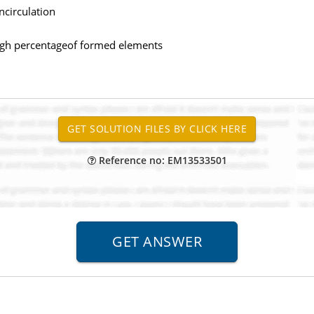
ncirculation
high percentageof formed elements
es
Reference no: EM13533501