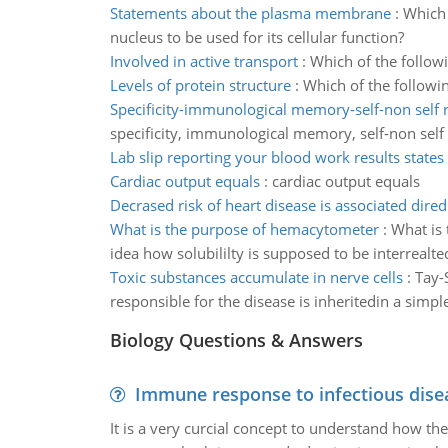
Statements about the plasma membrane
:
Which 
nucleus to be used for its cellular function?
Involved in active transport
:
Which of the followi
Levels of protein structure
:
Which of the followin
Specificity-immunological memory-self-non self 
specificity, immunological memory, self-non self 
Lab slip reporting your blood work results states
Cardiac output equals
:
cardiac output equals
Decrased risk of heart disease is associated dired
What is the purpose of hemacytometer
:
What is 
idea how solubililty is supposed to be interrealted
Toxic substances accumulate in nerve cells
:
Tay-
responsible for the disease is inheritedin a sim
Biology Questions & Answers
Immune response to infectious dise
It is a very curcial concept to understand how t