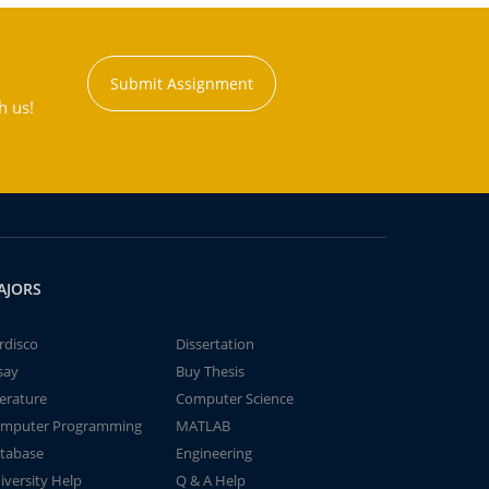
Submit Assignment
h us!
AJORS
rdisco
Dissertation
say
Buy Thesis
terature
Computer Science
mputer Programming
MATLAB
tabase
Engineering
iversity Help
Q & A Help