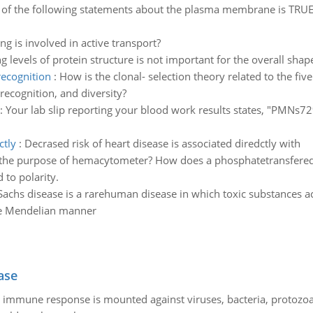
of the following statements about the plasma membrane is TRUE?
ng is involved in active transport?
g levels of protein structure is not important for the overall shap
recognition
:
How is the clonal- selection theory related to the fiv
recognition, and diversity?
:
Your lab slip reporting your blood work results states, "PMNs72%
ctly
:
Decrased risk of heart disease is associated diredctly with
the purpose of hemacytometer? How does a phosphatetransfered f
 to polarity.
Sachs disease is a rarehuman disease in which toxic substances acc
ple Mendelian manner
ase
he immune response is mounted against viruses, bacteria, protoz