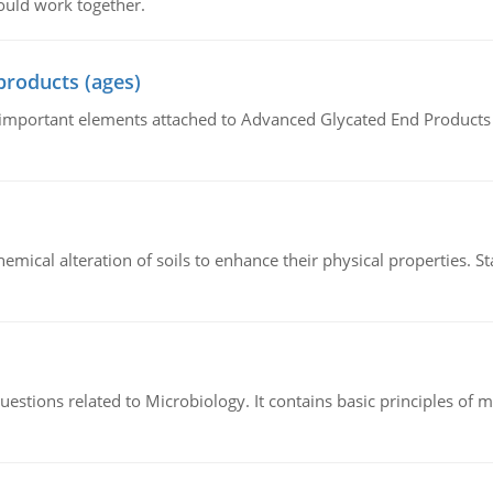
ould work together.
products (ages)
of important elements attached to Advanced Glycated End Products (
hemical alteration of soils to enhance their physical properties. St
estions related to Microbiology. It contains basic principles of 