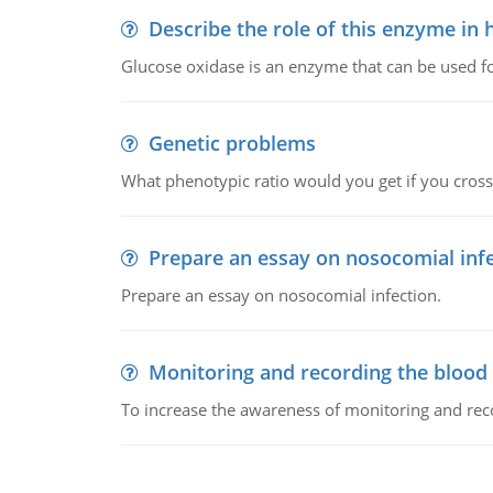
Describe the role of this enzyme in
Glucose oxidase is an enzyme that can be used f
Genetic problems
What phenotypic ratio would you get if you cro
Prepare an essay on nosocomial inf
Prepare an essay on nosocomial infection.
Monitoring and recording the blood
To increase the awareness of monitoring and reco