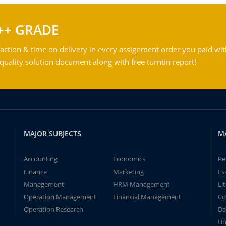
++ GRADE
action & time on delivery in every assignment order you paid wit
ality solution document along with free turntin report!
MAJOR SUBJECTS
M
Accounting
Economics
Pe
Finance
Marketing
Es
Management
HRM Management
Li
Operation Management
Financial Management
Co
Operation Research
Da
Un