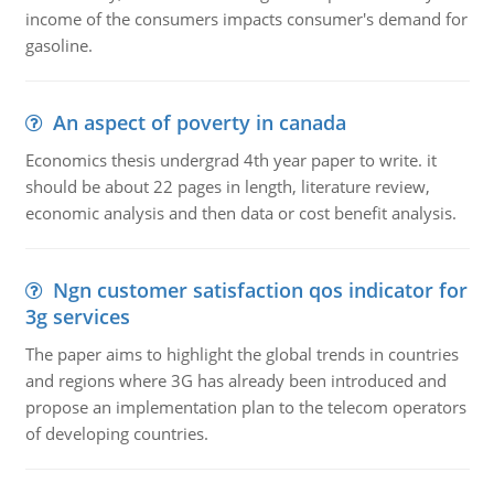
income of the consumers impacts consumer's demand for
gasoline.
An aspect of poverty in canada
Economics thesis undergrad 4th year paper to write. it
should be about 22 pages in length, literature review,
economic analysis and then data or cost benefit analysis.
Ngn customer satisfaction qos indicator for
3g services
The paper aims to highlight the global trends in countries
and regions where 3G has already been introduced and
propose an implementation plan to the telecom operators
of developing countries.