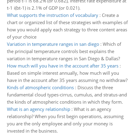
period t-1 is 68.2% (or 0.682), interest rate expenditure at
t-1 i(bt-1) is 2.1% of GDP (or 0.021).
What supports the instruction of vocabulary
:
Create a
chart or organized list of these strategies with examples of
how you would apply each strategy to three content areas
of your choice
Variation in temperature ranges in san diego
:
Which of
the principal temperature controls best explains the
variation in temperature ranges in San Diego & Dallas?
How much will you have in the account after 35 years
:
Based on simple interest annually, how much will you
have in the account after 35 years assuming no withdraw?
Kinds of atmospheric conditions
:
Discuss the three
fundamental cloud types-cirrus, cumulus, and stratus-and
the kinds of atmospheric conditions in which they form.
What is an agency relationship
:
What is an agency
relationship? When you first begin operations, assuming
you are the only employee and only your money is
invested in the business.