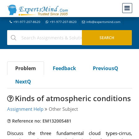
+91-977-207-8620
+91-977-207-8620
info@expertsmind.com
Problem
Feedback
PreviousQ
NextQ
Kinds of atmospheric conditions
Assignment Help
Other Subject
Reference no: EM132005481
Discuss the three fundamental cloud types-cirrus,