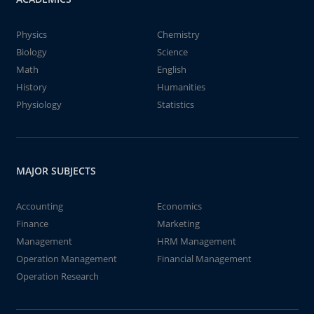
Physics
Chemistry
Biology
Science
Math
English
History
Humanities
Physiology
Statistics
MAJOR SUBJECTS
Accounting
Economics
Finance
Marketing
Management
HRM Management
Operation Management
Financial Management
Operation Research