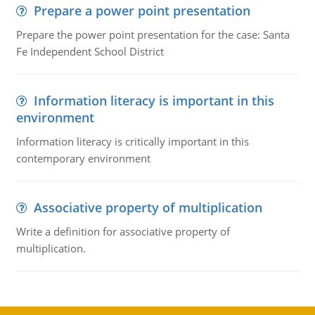
Prepare a power point presentation
Prepare the power point presentation for the case: Santa
Fe Independent School District
Information literacy is important in this
environment
Information literacy is critically important in this
contemporary environment
Associative property of multiplication
Write a definition for associative property of
multiplication.