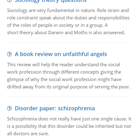
Sociology are very fundamental in nature. Role strain and
role constraint speak about the duties and responsibilities
of the roles of people in society or in a group. A
short theory about Darwin and Moths is also answered.
A book review on unfaithful angels
This review will help the reader understand the social
work profession through different concepts giving the
glimpse of why the social work profession might have
drifted away from its original purpose of serving the poor.
Disorder paper: schizophrenia
Schizophrenia does not really have just one single cause. It
is a possibility that this disorder could be inherited but not
all doctors are sure.