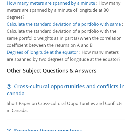
How many meters are spanned by a minute
:
How many
meters are spanned by a minute of longitude at 80
degrees?
Calculate the standard deviation of a portfolio with same
:
Calculate the standard deviation of a portfolio with the
same portfolio weights as in part (a) when the correlation
coefficient between the returns on A and B
Degrees of longitude at the equator
:
How many meters
are spanned by two degrees of longitude at the equator?
Other Subject Questions & Answers
Cross-cultural opportunities and conflicts in
canada
Short Paper on Cross-cultural Opportunities and Conflicts
in Canada.
Sociology theory questions