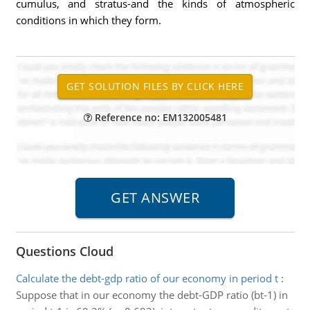
cumulus, and stratus-and the kinds of atmospheric
conditions in which they form.
Reference no: EM132005481
Questions Cloud
Calculate the debt-gdp ratio of our economy in period t
:
Suppose that in our economy the debt-GDP ratio (bt-1) in