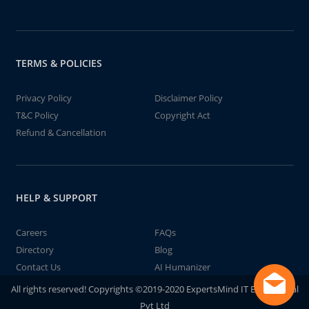
TERMS & POLICIES
Privacy Policy
Disclaimer Policy
T&C Policy
Copyright Act
Refund & Cancellation
HELP & SUPPORT
Careers
FAQs
Directory
Blog
Contact Us
AI Humanizer
All rights reserved! Copyrights ©2019-2020 ExpertsMind IT Educational
Pvt Ltd