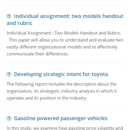
Individual assignment: two models handout
and rubric
Individual Assignment : Two Models Handout and Rubric,
This paper will allow you to understand and evaluate two
vastly different organizational models and to effectively
communicate their differences.
Developing strategic intent for toyota
The following report includes the description about the
organization, its strategies, industry analysis in which it
operates and its position in the industry.
Gasoline powered passenger vehicles
In this study, we examine how gasoline price volatility and