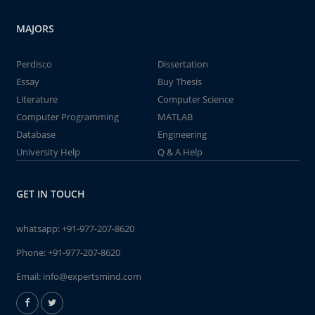
MAJORS
Perdisco
Dissertation
Essay
Buy Thesis
Literature
Computer Science
Computer Programming
MATLAB
Database
Engineering
University Help
Q & A Help
GET IN TOUCH
whatsapp:
+91-977-207-8620
Phone:
+91-977-207-8620
Email:
info@expertsmind.com