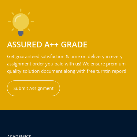
ASSURED A++ GRADE
Get guaranteed satisfaction & time on delivery in every
assignment order you paid with us! We ensure premium
quality solution document along with free turntin report!
Submit Assignment
ACADEMICS