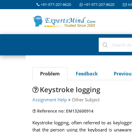
+91-977-207-8620
+91-977-207-8620
in
Problem
Feedback
Previo
Keystroke logging
Assignment Help
Other Subject
Reference no: EM132600914
Keystroke logging, often referred to as keyloggin
that the person using the keyboard is unaware 