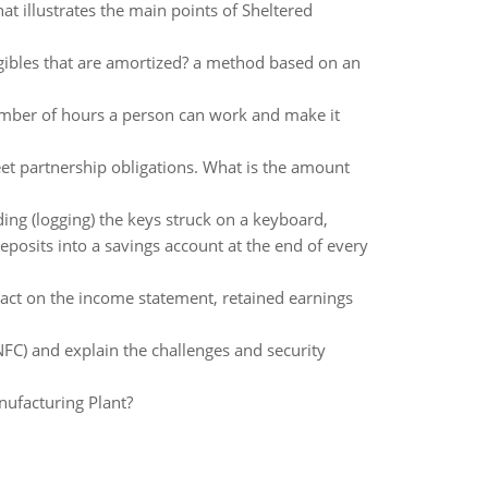
 illustrates the main points of Sheltered
ibles that are amortized? a method based on an
mber of hours a person can work and make it
eet partnership obligations. What is the amount
ding (logging) the keys struck on a keyboard,
posits into a savings account at the end of every
mpact on the income statement, retained earnings
NFC) and explain the challenges and security
nufacturing Plant?