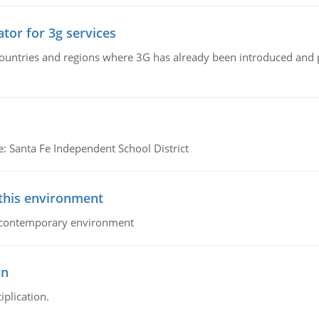
tor for 3g services
n countries and regions where 3G has already been introduced and
e: Santa Fe Independent School District
 this environment
his contemporary environment
on
iplication.