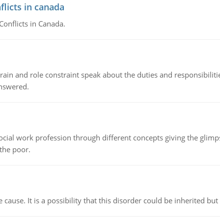
flicts in canada
Conflicts in Canada.
ain and role constraint speak about the duties and responsibilities
answered.
social work profession through different concepts giving the glim
 the poor.
cause. It is a possibility that this disorder could be inherited but 