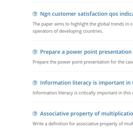
Ngn customer satisfaction qos indica
The paper aims to highlight the global trends i
operators of developing countries.
Prepare a power point presentation
Prepare the power point presentation for the cas
Information literacy is important in
Information literacy is critically important in t
Associative property of multiplicati
Write a definition for associative property of mult