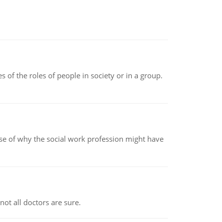
 of the roles of people in society or in a group.
pse of why the social work profession might have
not all doctors are sure.