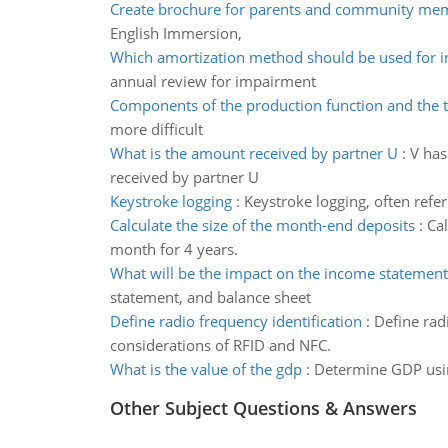
Create brochure for parents and community me
English Immersion,
Which amortization method should be used for i
annual review for impairment
Components of the production function and the t
more difficult
What is the amount received by partner U
:
V has
received by partner U
Keystroke logging
:
Keystroke logging, often refer
Calculate the size of the month-end deposits
:
Cal
month for 4 years.
What will be the impact on the income statement
statement, and balance sheet
Define radio frequency identification
:
Define rad
considerations of RFID and NFC.
What is the value of the gdp
:
Determine GDP usin
Other Subject Questions & Answers