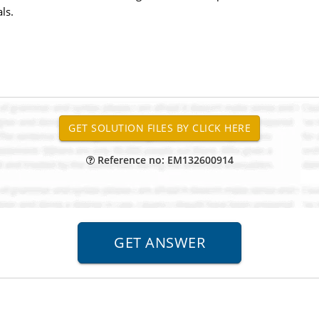
ls.
Reference no: EM132600914