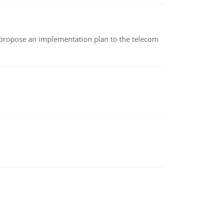
 propose an implementation plan to the telecom