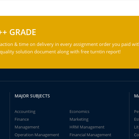
++ GRADE
action & time on delivery in every assignment order you paid wit
ality solution document along with free turntin report!
MAJOR SUBJECTS
M
Accounting
Economics
Pe
Finance
Marketing
Es
Management
HRM Management
Li
Operation Management
Financial Management
Co