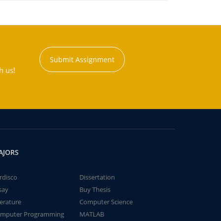
Submit Assignment
h us!
AJORS
rdisco
Dissertation
say
Buy Thesis
terature
Computer Science
mputer Programming
MATLAB