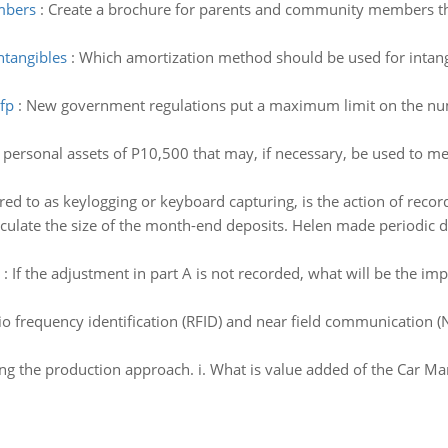
mbers
:
Create a brochure for parents and community members that
ntangibles
:
Which amortization method should be used for intang
fp
:
New government regulations put a maximum limit on the nu
 personal assets of P10,500 that may, if necessary, be used to m
red to as keylogging or keyboard capturing, is the action of recor
culate the size of the month-end deposits. Helen made periodic de
:
If the adjustment in part A is not recorded, what will be the i
io frequency identification (RFID) and near field communication (
g the production approach. i. What is value added of the Car Ma