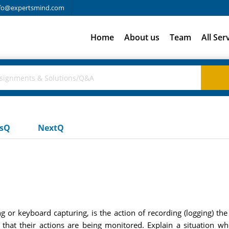
fo@expertsmind.com
Home
About us
Team
All Ser
usQ
NextQ
g or keyboard capturing, is the action of recording (logging) the
that their actions are being monitored. Explain a situation w