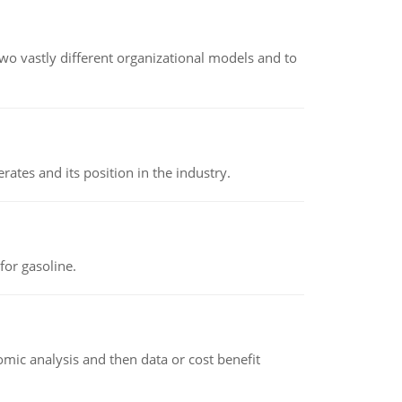
o vastly different organizational models and to
rates and its position in the industry.
or gasoline.
omic analysis and then data or cost benefit