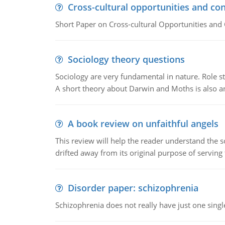
Cross-cultural opportunities and con
Short Paper on Cross-cultural Opportunities and 
Sociology theory questions
Sociology are very fundamental in nature. Role str
A short theory about Darwin and Moths is also 
A book review on unfaithful angels
This review will help the reader understand the 
drifted away from its original purpose of serving
Disorder paper: schizophrenia
Schizophrenia does not really have just one single 