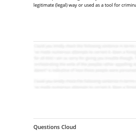
legitimate (legal) way or used as a tool for crimina
Questions Cloud