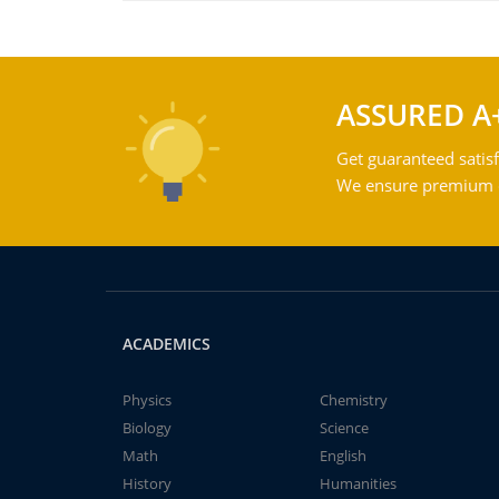
ASSURED A
Get guaranteed satisf
We ensure premium qu
ACADEMICS
Physics
Chemistry
Biology
Science
Math
English
History
Humanities