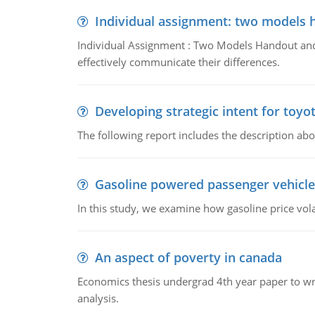
Individual assignment: two models 
Individual Assignment : Two Models Handout and 
effectively communicate their differences.
Developing strategic intent for toyo
The following report includes the description about
Gasoline powered passenger vehicle
In this study, we examine how gasoline price vo
An aspect of poverty in canada
Economics thesis undergrad 4th year paper to writ
analysis.