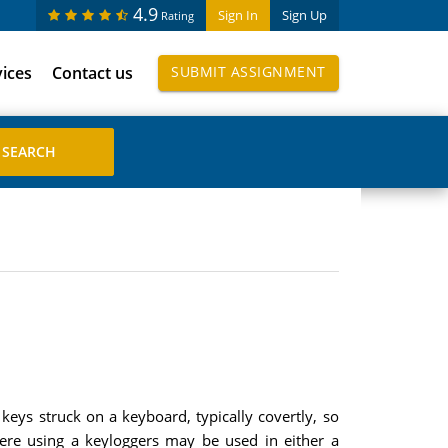
4.9
Sign In
Sign Up
Rating
vices
Contact us
SUBMIT ASSIGNMENT
 keys struck on a keyboard, typically covertly, so
here using a keyloggers may be used in either a