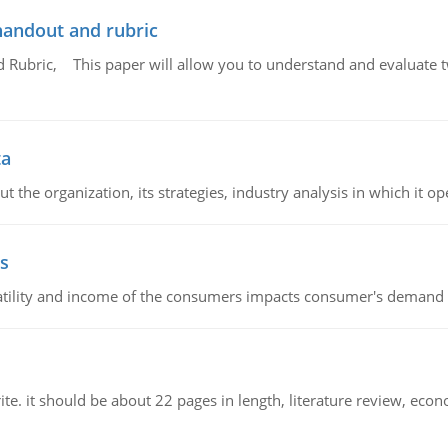
handout and rubric
Rubric, This paper will allow you to understand and evaluate tw
ta
 the organization, its strategies, industry analysis in which it ope
s
latility and income of the consumers impacts consumer's demand f
e. it should be about 22 pages in length, literature review, econ