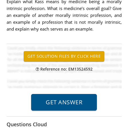
Explain what Kass means by medicine being a morally
intrinsic profession. What is medicine’s overall goal? Give
an example of another morally intrinsic profession, and
an example of a profession that is not morally intrinsic,
and explain why each serves as an example.
Reference no: EM13524592
Questions Cloud