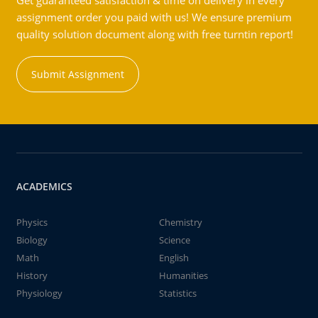
Get guaranteed satisfaction & time on delivery in every
assignment order you paid with us! We ensure premium
quality solution document along with free turntin report!
Submit Assignment
ACADEMICS
Physics
Chemistry
Biology
Science
Math
English
History
Humanities
Physiology
Statistics