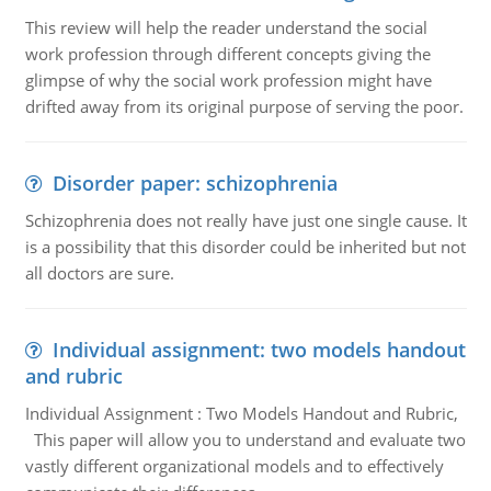
This review will help the reader understand the social
work profession through different concepts giving the
glimpse of why the social work profession might have
drifted away from its original purpose of serving the poor.
Disorder paper: schizophrenia
Schizophrenia does not really have just one single cause. It
is a possibility that this disorder could be inherited but not
all doctors are sure.
Individual assignment: two models handout
and rubric
Individual Assignment : Two Models Handout and Rubric,
This paper will allow you to understand and evaluate two
vastly different organizational models and to effectively