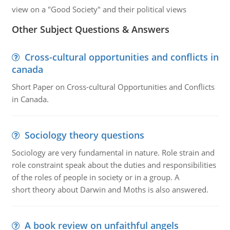
view on a "Good Society" and their political views
Other Subject Questions & Answers
Cross-cultural opportunities and conflicts in
canada
Short Paper on Cross-cultural Opportunities and Conflicts
in Canada.
Sociology theory questions
Sociology are very fundamental in nature. Role strain and
role constraint speak about the duties and responsibilities
of the roles of people in society or in a group. A
short theory about Darwin and Moths is also answered.
A book review on unfaithful angels