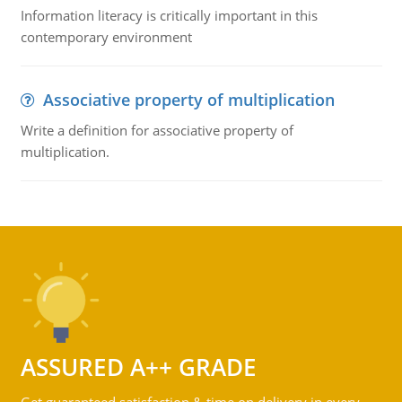
Information literacy is critically important in this
contemporary environment
Associative property of multiplication
Write a definition for associative property of
multiplication.
ASSURED A++ GRADE