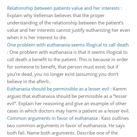
Relationship between patients value and her interests
:
Explain why Velleman believes that the proper
understanding of the relationship between the patient’s
value and her interests cannot justify euthanizing her even
when it is her interest to die.
One problem with euthanasia-seems illogical to call death
:
One problem with euthanasia is that it seems illogical to
call death a benefit to the patient. This is because in order
for someone to benefit, that person must exist; but if
you’re dead, you no longer exist (assuming you don’t
believe in the afterli..
Euthanasia should be permissible as a lesser evil
:
Kamm
argues that euthanasia should be permissible as a “lesser
evil”. Explain her reasoning and give an example of other
cases in which doctors may harm a patient as a lesser evil.
Common arguments in favor of euthanasia
:
Kass outlines
two common arguments in favor of euthanasia. He says
both fail. Name both arguments. Describe one of the