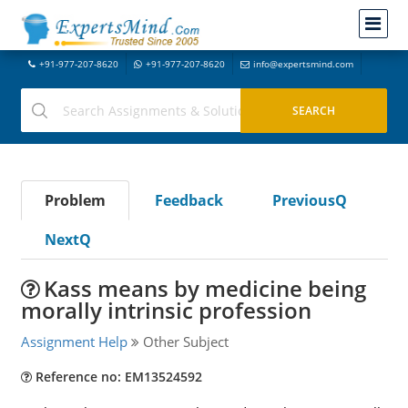
+91-977-207-8620
+91-977-207-8620
info@expertsmind.com
Problem
Feedback
PreviousQ
NextQ
Kass means by medicine being
morally intrinsic profession
Assignment Help
Other Subject
Reference no: EM13524592