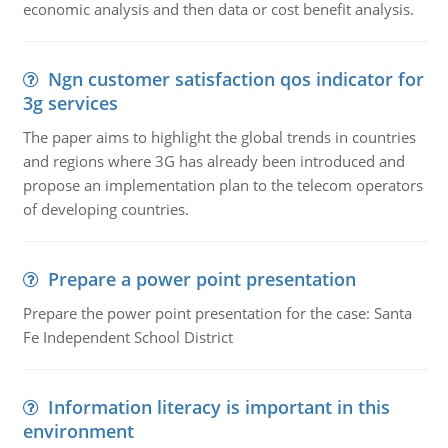
economic analysis and then data or cost benefit analysis.
Ngn customer satisfaction qos indicator for
3g services
The paper aims to highlight the global trends in countries
and regions where 3G has already been introduced and
propose an implementation plan to the telecom operators
of developing countries.
Prepare a power point presentation
Prepare the power point presentation for the case: Santa
Fe Independent School District
Information literacy is important in this
environment