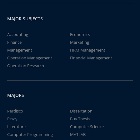
MAJOR SUBJECTS
Accounting
Economics
Finance
Marketing
Management
HRM Management
Operation Management
Financial Management
Operation Research
MAJORS
Perdisco
Dissertation
Essay
Buy Thesis
Literature
Computer Science
Computer Programming
MATLAB