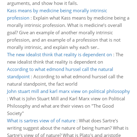
arguments, and show how it fails.
Kass means by medicine being morally intrinsic
profession
:
Explain what Kass means by medicine being a
morally intrinsic profession. What is medicine’s overall
goal? Give an example of another morally intrinsic
profession, and an example of a profession that is not
morally intrinsic, and explain why each ser..
The new idealist think that reality is dependent on
:
The
new idealist think that reality is dependent on
According to what edmond hurssel call the natural
standpoint
:
According to what edmond hurssel call the
natural standpoint, the fact world
John stuart mill and karl marx view on political philosophy
:
What is John Stuart Mill and Karl Marx view on Political
Philosophy and what are their views on "The Good
Society"
What is sartres view of of nature
:
What does Sartre's
writing suggest about the nature of being human? What is
Sartre's view of of nature? What is Plato's and aristotle