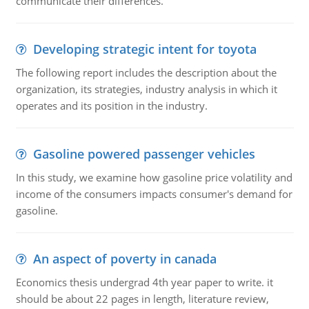
communicate their differences.
Developing strategic intent for toyota
The following report includes the description about the
organization, its strategies, industry analysis in which it
operates and its position in the industry.
Gasoline powered passenger vehicles
In this study, we examine how gasoline price volatility and
income of the consumers impacts consumer's demand for
gasoline.
An aspect of poverty in canada
Economics thesis undergrad 4th year paper to write. it
should be about 22 pages in length, literature review,