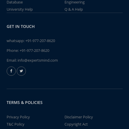
Database
Engineering
University Help
Q & A Help
GET IN TOUCH
whatsapp:
+91-977-207-8620
Phone:
+91-977-207-8620
Email:
info@expertsmind.com
TERMS & POLICIES
Privacy Policy
Disclaimer Policy
T&C Policy
Copyright Act