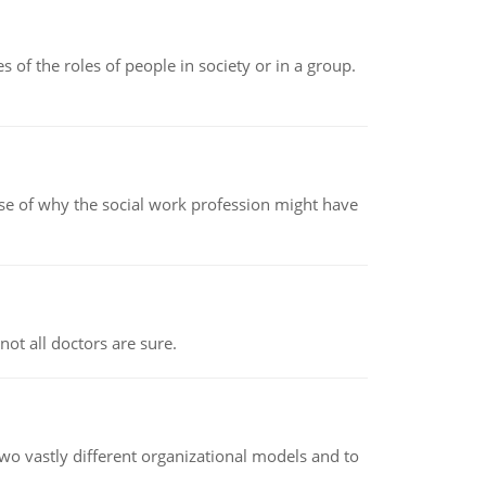
 of the roles of people in society or in a group.
pse of why the social work profession might have
not all doctors are sure.
o vastly different organizational models and to