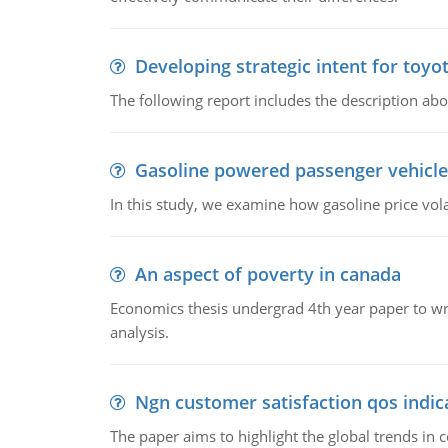
Developing strategic intent for toyo
The following report includes the description about
Gasoline powered passenger vehicle
In this study, we examine how gasoline price vo
An aspect of poverty in canada
Economics thesis undergrad 4th year paper to writ
analysis.
Ngn customer satisfaction qos indica
The paper aims to highlight the global trends i