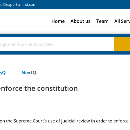
fo@expertsmind.com
Home
About us
Team
All Ser
usQ
NextQ
enforce the constitution
on the Supreme Court's use of judicial review in order to enforce 