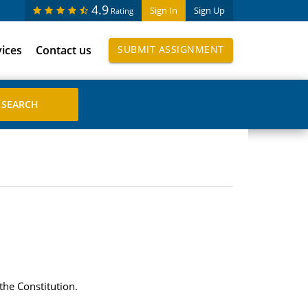
4.9
Sign In
Sign Up
Rating
vices
Contact us
SUBMIT ASSIGNMENT
the Constitution.