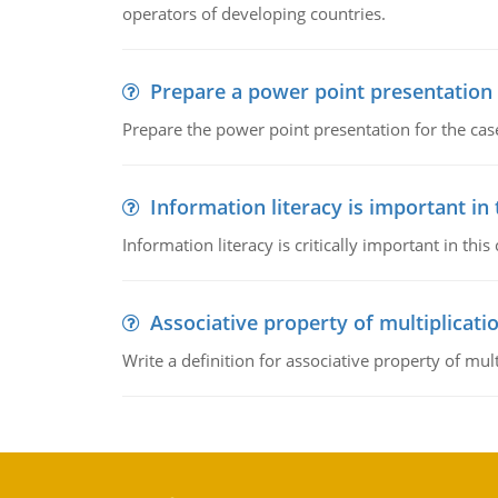
operators of developing countries.
Prepare a power point presentation
Prepare the power point presentation for the cas
Information literacy is important in
Information literacy is critically important in t
Associative property of multiplicati
Write a definition for associative property of mult