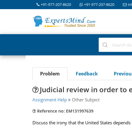
+91-977-207-8620
+91-977-207-8620
in
Problem
Feedback
Previo
Judicial review in order to 
Assignment Help
Other Subject
Reference no: EM131997639
Discuss the irony that the United States depends 