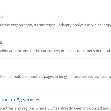
ta
 the organization, its strategies, industry analysis in which it ope
s
latility and income of the consumers impacts consumer's demand f
e. it should be about 22 pages in length, literature review, econ
tor for 3g services
n countries and regions where 3G has already been introduced and