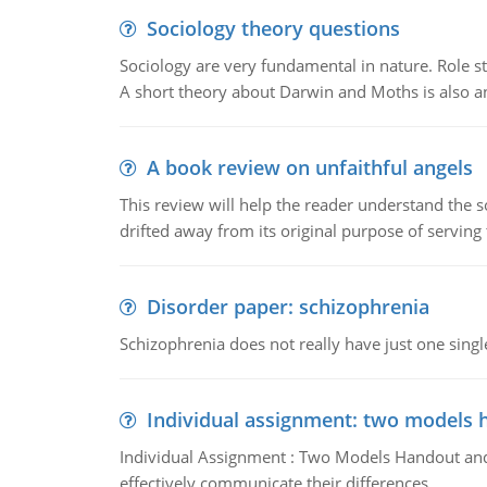
Sociology theory questions
Sociology are very fundamental in nature. Role str
A short theory about Darwin and Moths is also 
A book review on unfaithful angels
This review will help the reader understand the 
drifted away from its original purpose of serving
Disorder paper: schizophrenia
Schizophrenia does not really have just one single 
Individual assignment: two models 
Individual Assignment : Two Models Handout and 
effectively communicate their differences.