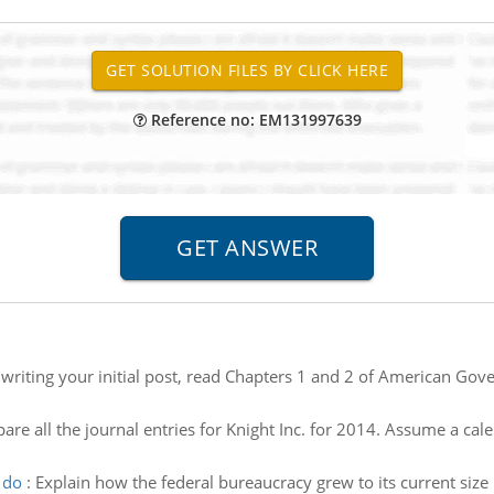
Reference no: EM131997639
o writing your initial post, read Chapters 1 and 2 of American G
are all the journal entries for Knight Inc. for 2014. Assume a cale
 do
:
Explain how the federal bureaucracy grew to its current siz