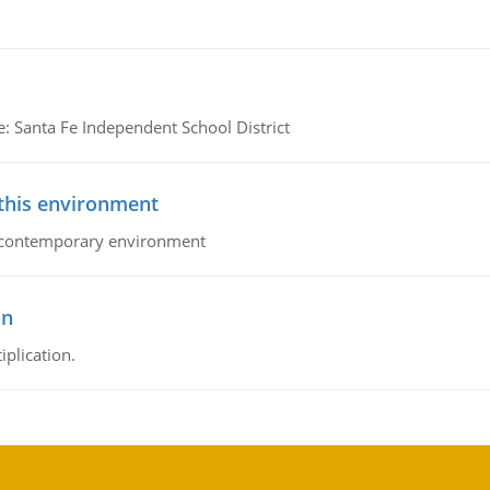
e: Santa Fe Independent School District
 this environment
his contemporary environment
on
iplication.