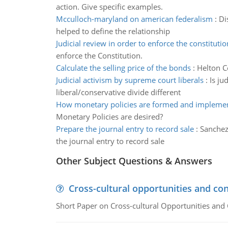
action. Give specific examples.
Mcculloch-maryland on american federalism
:
Di
helped to define the relationship
Judicial review in order to enforce the constitutio
enforce the Constitution.
Calculate the selling price of the bonds
:
Helton C
Judicial activism by supreme court liberals
:
Is ju
liberal/conservative divide different
How monetary policies are formed and impleme
Monetary Policies are desired?
Prepare the journal entry to record sale
:
Sanchez
the journal entry to record sale
Other Subject Questions & Answers
Cross-cultural opportunities and con
Short Paper on Cross-cultural Opportunities and 