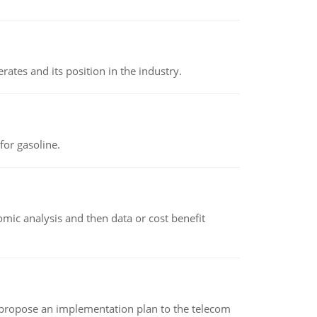
rates and its position in the industry.
or gasoline.
omic analysis and then data or cost benefit
 propose an implementation plan to the telecom