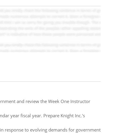
overnment and review the Week One Instructor
ndar year fiscal year. Prepare Knight Inc.'s
e in response to evolving demands for government