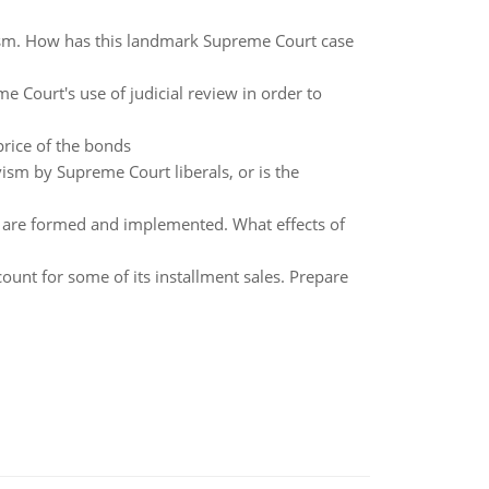
ism. How has this landmark Supreme Court case
e Court's use of judicial review in order to
rice of the bonds
ivism by Supreme Court liberals, or is the
 are formed and implemented. What effects of
nt for some of its installment sales. Prepare