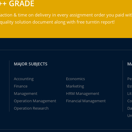
++ GRADE
action & time on delivery in every assignment order you paid wit
ality solution document along with free turntin report!
MAJOR SUBJECTS
M
Accounting
Economics
Pe
Finance
Marketing
Es
Management
HRM Management
Li
Operation Management
Financial Management
Co
Operation Research
Da
Un