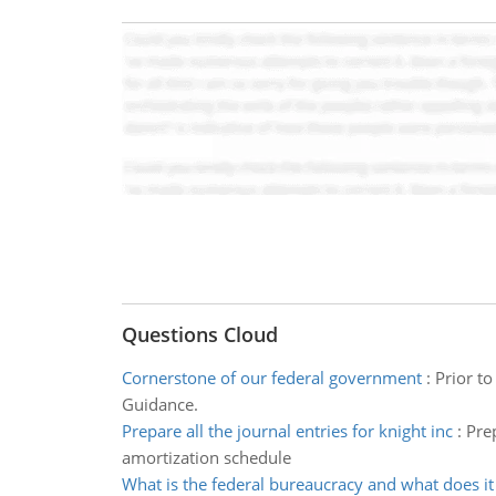
Questions Cloud
Cornerstone of our federal government
:
Prior t
Guidance.
Prepare all the journal entries for knight inc
:
Prep
amortization schedule
What is the federal bureaucracy and what does it