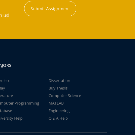
Submit Assignment
h us!
AJORS
rdisco
Dissertation
say
Buy Thesis
terature
Computer Science
mputer Programming
MATLAB
tabase
Engineering
iversity Help
Q & A Help