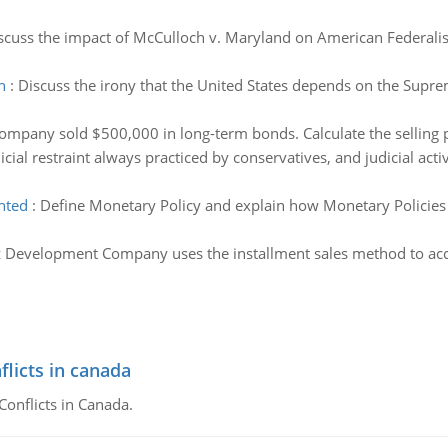
scuss the impact of McCulloch v. Maryland on American Federal
n
:
Discuss the irony that the United States depends on the Suprem
ompany sold $500,000 in long-term bonds. Calculate the selling p
dicial restraint always practiced by conservatives, and judicial act
nted
:
Define Monetary Policy and explain how Monetary Policies
 Development Company uses the installment sales method to accou
flicts in canada
Conflicts in Canada.