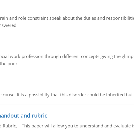
ain and role constraint speak about the duties and responsibilities
answered.
social work profession through different concepts giving the glim
 the poor.
cause. It is a possibility that this disorder could be inherited but 
handout and rubric
Rubric, This paper will allow you to understand and evaluate tw