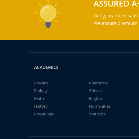
ASSURED A
Get guaranteed satisf
We ensure premium qu
ACADEMICS
Physics
Chemistry
Biology
Science
Math
English
History
Humanities
Physiology
Statistics