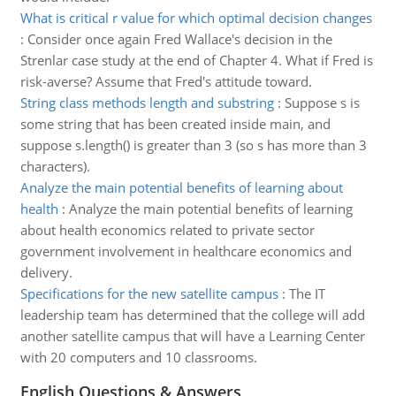
What is critical r value for which optimal decision changes
:
Consider once again Fred Wallace's decision in the
Strenlar case study at the end of Chapter 4. What if Fred is
risk-averse? Assume that Fred's attitude toward.
String class methods length and substring
:
Suppose s is
some string that has been created inside main, and
suppose s.length() is greater than 3 (so s has more than 3
characters).
Analyze the main potential benefits of learning about
health
:
Analyze the main potential benefits of learning
about health economics related to private sector
government involvement in healthcare economics and
delivery.
Specifications for the new satellite campus
:
The IT
leadership team has determined that the college will add
another satellite campus that will have a Learning Center
with 20 computers and 10 classrooms.
English Questions & Answers