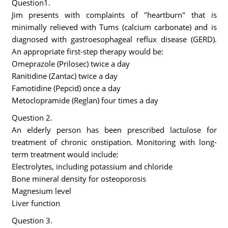
Question1.
Jim presents with complaints of "heartburn" that is
minimally relieved with Tums (calcium carbonate) and is
diagnosed with gastroesophageal reflux disease (GERD).
An appropriate first-step therapy would be:
Omeprazole (Prilosec) twice a day
Ranitidine (Zantac) twice a day
Famotidine (Pepcid) once a day
Metoclopramide (Reglan) four times a day
Question 2.
An elderly person has been prescribed lactulose for
treatment of chronic onstipation. Monitoring with long-
term treatment would include:
Electrolytes, including potassium and chloride
Bone mineral density for osteoporosis
Magnesium level
Liver function
Question 3.