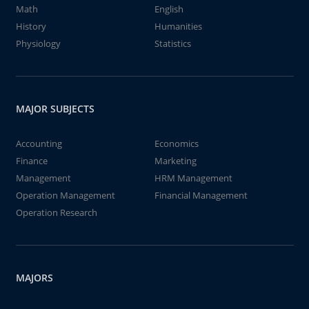
Math
English
History
Humanities
Physiology
Statistics
MAJOR SUBJECTS
Accounting
Economics
Finance
Marketing
Management
HRM Management
Operation Management
Financial Management
Operation Research
MAJORS