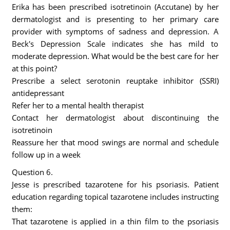
Erika has been prescribed isotretinoin (Accutane) by her
dermatologist and is presenting to her primary care
provider with symptoms of sadness and depression. A
Beck's Depression Scale indicates she has mild to
moderate depression. What would be the best care for her
at this point?
Prescribe a select serotonin reuptake inhibitor (SSRI)
antidepressant
Refer her to a mental health therapist
Contact her dermatologist about discontinuing the
isotretinoin
Reassure her that mood swings are normal and schedule
follow up in a week
Question 6.
Jesse is prescribed tazarotene for his psoriasis. Patient
education regarding topical tazarotene includes instructing
them:
That tazarotene is applied in a thin film to the psoriasis