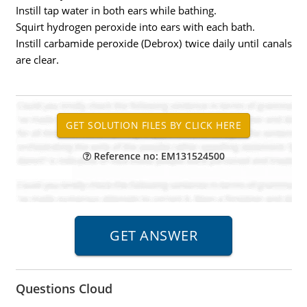
Instill tap water in both ears while bathing.
Squirt hydrogen peroxide into ears with each bath.
Instill carbamide peroxide (Debrox) twice daily until canals
are clear.
Reference no: EM131524500
Questions Cloud