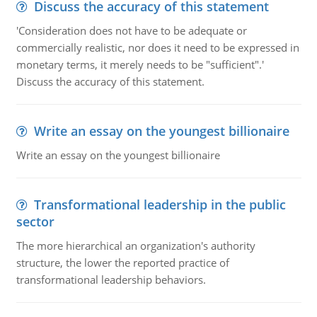
Discuss the accuracy of this statement
'Consideration does not have to be adequate or
commercially realistic, nor does it need to be expressed in
monetary terms, it merely needs to be "sufficient".'
Discuss the accuracy of this statement.
Write an essay on the youngest billionaire
Write an essay on the youngest billionaire
Transformational leadership in the public
sector
The more hierarchical an organization's authority
structure, the lower the reported practice of
transformational leadership behaviors.