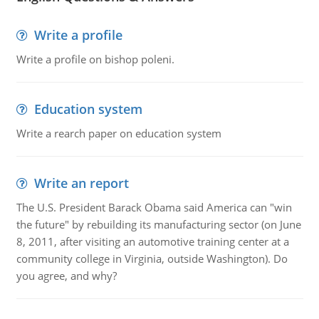
Write a profile
Write a profile on bishop poleni.
Education system
Write a rearch paper on education system
Write an report
The U.S. President Barack Obama said America can "win
the future" by rebuilding its manufacturing sector (on June
8, 2011, after visiting an automotive training center at a
community college in Virginia, outside Washington). Do
you agree, and why?