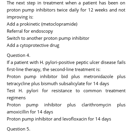
The next step in treatment when a patient has been on
proton pump inhibitors twice daily for 12 weeks and not
improving is:
Add a prokinetic (metoclopramide)
Referral for endoscopy
Switch to another proton pump inhibitor
Add a cytoprotective drug
Question 4.
If a patient with H. pylori-positive peptic ulcer disease fails
first-line therapy, the second-line treatment is:
Proton pump inhibitor bid plus metronidazole plus
tetracycline plus bismuth subsalicylate for 14 days
Test H. pylori for resistance to common treatment
regimens
Proton pump inhibitor plus clarithromycin plus
amoxicillin for 14 days
Proton pump inhibitor and levofloxacin for 14 days
Question 5.