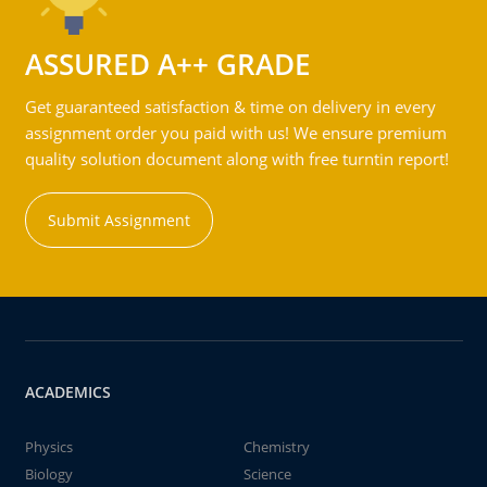
ASSURED A++ GRADE
Get guaranteed satisfaction & time on delivery in every
assignment order you paid with us! We ensure premium
quality solution document along with free turntin report!
Submit Assignment
ACADEMICS
Physics
Chemistry
Biology
Science