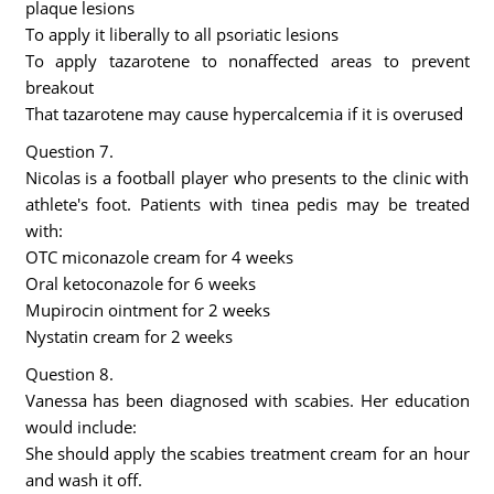
plaque lesions
To apply it liberally to all psoriatic lesions
To apply tazarotene to nonaffected areas to prevent
breakout
That tazarotene may cause hypercalcemia if it is overused
Question 7.
Nicolas is a football player who presents to the clinic with
athlete's foot. Patients with tinea pedis may be treated
with:
OTC miconazole cream for 4 weeks
Oral ketoconazole for 6 weeks
Mupirocin ointment for 2 weeks
Nystatin cream for 2 weeks
Question 8.
Vanessa has been diagnosed with scabies. Her education
would include:
She should apply the scabies treatment cream for an hour
and wash it off.