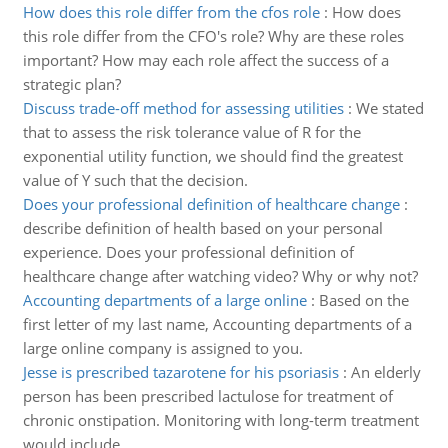
How does this role differ from the cfos role
:
How does
this role differ from the CFO's role? Why are these roles
important? How may each role affect the success of a
strategic plan?
Discuss trade-off method for assessing utilities
:
We stated
that to assess the risk tolerance value of R for the
exponential utility function, we should find the greatest
value of Y such that the decision.
Does your professional definition of healthcare change
:
describe definition of health based on your personal
experience. Does your professional definition of
healthcare change after watching video? Why or why not?
Accounting departments of a large online
:
Based on the
first letter of my last name, Accounting departments of a
large online company is assigned to you.
Jesse is prescribed tazarotene for his psoriasis
:
An elderly
person has been prescribed lactulose for treatment of
chronic onstipation. Monitoring with long-term treatment
would include.