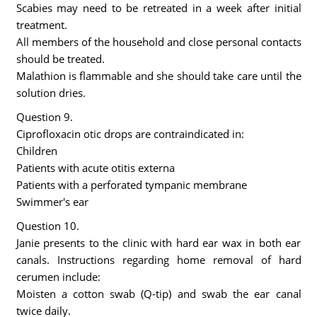
Scabies may need to be retreated in a week after initial
treatment.
All members of the household and close personal contacts
should be treated.
Malathion is flammable and she should take care until the
solution dries.
Question 9.
Ciprofloxacin otic drops are contraindicated in:
Children
Patients with acute otitis externa
Patients with a perforated tympanic membrane
Swimmer's ear
Question 10.
Janie presents to the clinic with hard ear wax in both ear
canals. Instructions regarding home removal of hard
cerumen include:
Moisten a cotton swab (Q-tip) and swab the ear canal
twice daily.