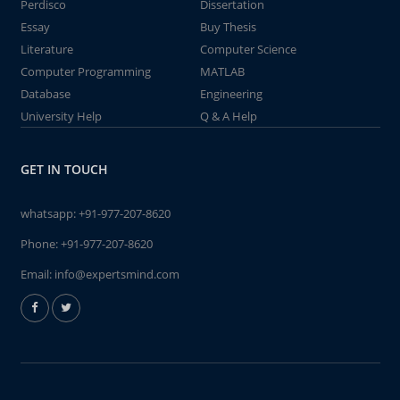
Perdisco
Dissertation
Essay
Buy Thesis
Literature
Computer Science
Computer Programming
MATLAB
Database
Engineering
University Help
Q & A Help
GET IN TOUCH
whatsapp:
+91-977-207-8620
Phone:
+91-977-207-8620
Email:
info@expertsmind.com