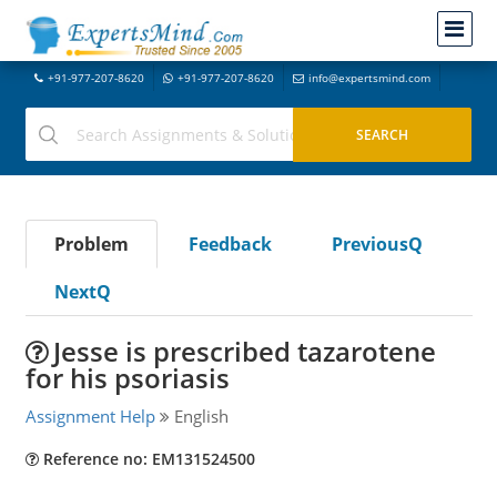
+91-977-207-8620
+91-977-207-8620
info@expertsmind.com
Problem
Feedback
PreviousQ
NextQ
Jesse is prescribed tazarotene
for his psoriasis
Assignment Help
English
Reference no: EM131524500