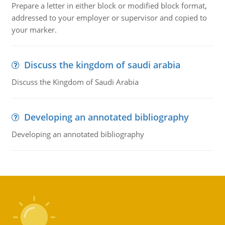
Prepare a letter in either block or modified block format,
addressed to your employer or supervisor and copied to
your marker.
Discuss the kingdom of saudi arabia
Discuss the Kingdom of Saudi Arabia
Developing an annotated bibliography
Developing an annotated bibliography