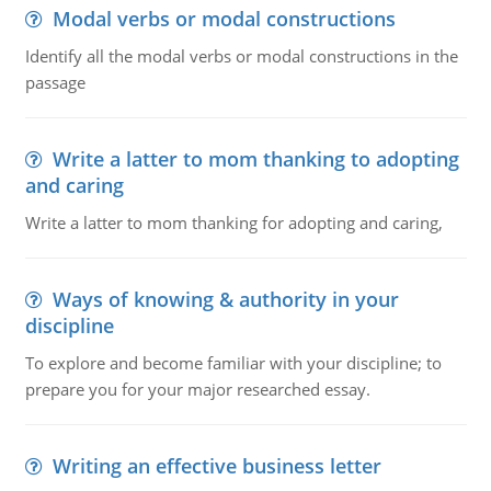
Modal verbs or modal constructions
Identify all the modal verbs or modal constructions in the
passage
Write a latter to mom thanking to adopting
and caring
Write a latter to mom thanking for adopting and caring,
Ways of knowing & authority in your
discipline
To explore and become familiar with your discipline; to
prepare you for your major researched essay.
Writing an effective business letter