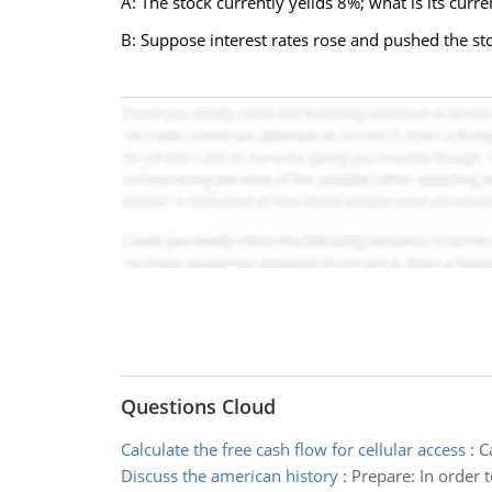
A: The stock currently yeilds 8%; what is its curre
B: Suppose interest rates rose and pushed the sto
Questions Cloud
Calculate the free cash flow for cellular access
:
C
Discuss the american history
:
Prepare: In order t