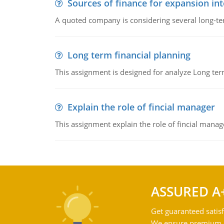
Sources of finance for expansion in
A quoted company is considering several long-te
Long term financial planning
This assignment is designed for analyze Long term
Explain the role of fincial manager
This assignment explain the role of fincial mana
ASSURED A
Get guaranteed satisf
We ensure premium qu