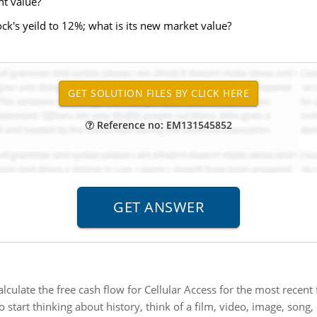
nt value?
ck's yeild to 12%; what is its new market value?
Reference no: EM131545852
alculate the free cash flow for Cellular Access for the most recent f
o start thinking about history, think of a film, video, image, song