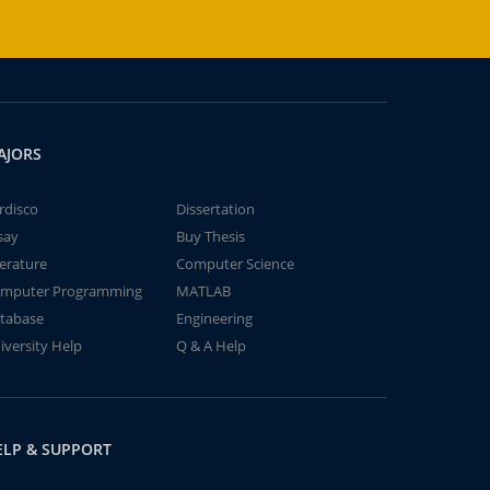
AJORS
rdisco
Dissertation
say
Buy Thesis
terature
Computer Science
mputer Programming
MATLAB
tabase
Engineering
iversity Help
Q & A Help
ELP & SUPPORT