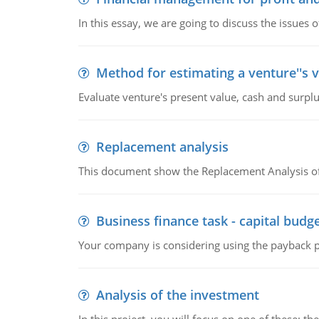
In this essay, we are going to discuss the issues 
Method for estimating a venture''s 
Evaluate venture's present value, cash and surplu
Replacement analysis
This document show the Replacement Analysis of
Business finance task - capital budg
Your company is considering using the payback pe
Analysis of the investment