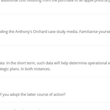
the additional cost resulting from the purchase of an apple press 
luding the Anthony's Orchard case study media. Familiarise yours
ata. In the short term, such data will help determine operational e
tegic plans. In both instances.
f you adopt the latter course of action?