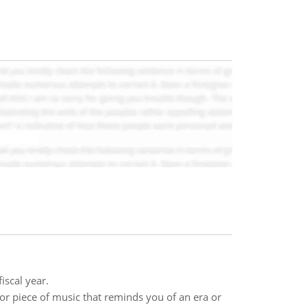
iscal year.
, or piece of music that reminds you of an era or