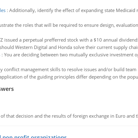
les
:
Additionally, identify the effect of expanding state Medicaid
lustrate the roles that will be required to ensure design, evalua
issued a perpetual prefferred stock with a $10 annual dividend
hould Western Digital and Honda solve their current supply cha
s
:
You are deciding between two mutually exclusive investment o
y conflict management skills to resolve issues and/or build team a
pplication of the guiding principles differ depending on the popul
swers
of that decision and the results of foreign exchange in Euro and 
 non profit organizations