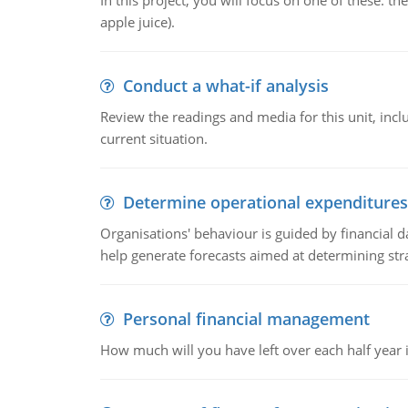
In this project, you will focus on one of these: 
apple juice).
Conduct a what-if analysis
Review the readings and media for this unit, inc
current situation.
Determine operational expenditures
Organisations' behaviour is guided by financial d
help generate forecasts aimed at determining stra
Personal financial management
How much will you have left over each half year i