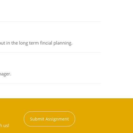
t in the long term fincial planning.
nager.
Submit Assignment
h us!