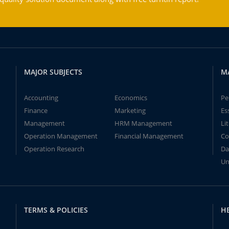
MAJOR SUBJECTS
M
Accounting
Economics
Pe
Finance
Marketing
Es
Management
HRM Management
Li
Operation Management
Financial Management
Co
Operation Research
Da
Un
TERMS & POLICIES
H