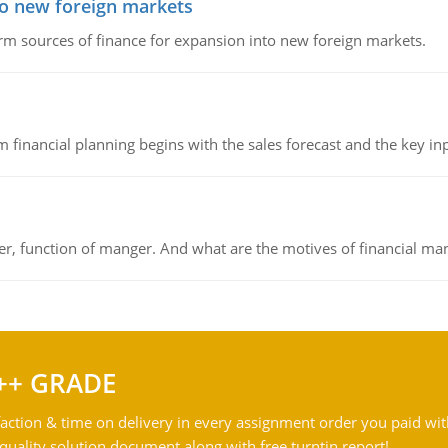
to new foreign markets
rm sources of finance for expansion into new foreign markets.
 financial planning begins with the sales forecast and the key inpu
ger, function of manger. And what are the motives of financial ma
++ GRADE
action & time on delivery in every assignment order you paid wit
ality solution document along with free turntin report!