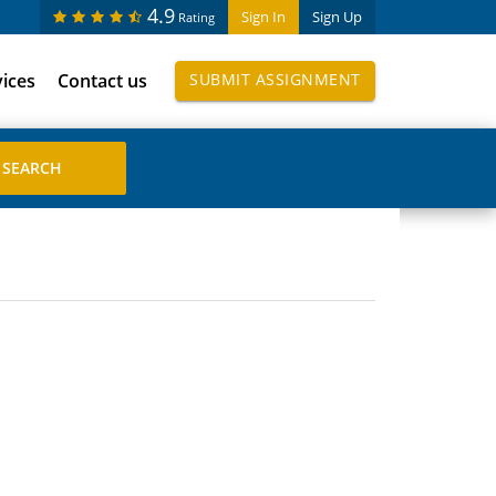
4.9
Sign In
Sign Up
Rating
vices
Contact us
SUBMIT ASSIGNMENT