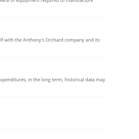
(a piece of equipment required to manufacture
elf with the Anthony's Orchard company and its
xpenditures; in the long term, historical data may