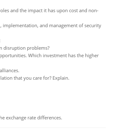
 roles and the impact it has upon cost and non-
tion, implementation, and management of security
:
in disruption problems?
pportunities. Which investment has the higher
lliances.
ation that you care for? Explain.
the exchange rate differences.