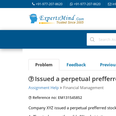
+91-977-207-8620
+91-977-207-8620
in
Problem
Feedback
Previo
Issued a perpetual preffer
Assignment Help
Financial Management
Reference no: EM131545852
Company XYZ issued a perpetual prefferred stock