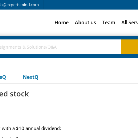
fo@expertsmind.com
Home
About us
Team
All Ser
usQ
NextQ
red stock
 with a $10 annual dividend: