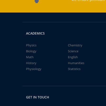
ACADEMICS
Physics
Chemistry
Biology
Science
Math
English
History
Humanities
Physiology
Statistics
GET IN TOUCH