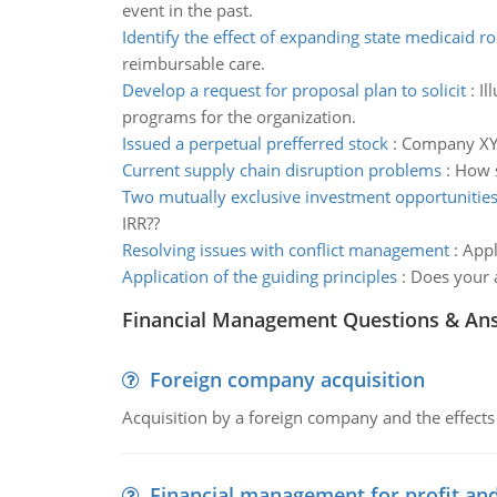
event in the past.
Identify the effect of expanding state medicaid ro
reimbursable care.
Develop a request for proposal plan to solicit
:
Il
programs for the organization.
Issued a perpetual prefferred stock
:
Company XYZ 
Current supply chain disruption problems
:
How s
Two mutually exclusive investment opportunitie
IRR??
Resolving issues with conflict management
:
Appl
Application of the guiding principles
:
Does your a
Financial Management Questions & An
Foreign company acquisition
Acquisition by a foreign company and the effects 
Financial management for profit and