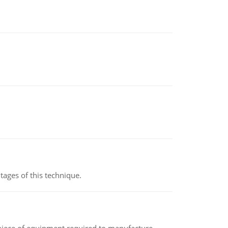
ages of this technique.