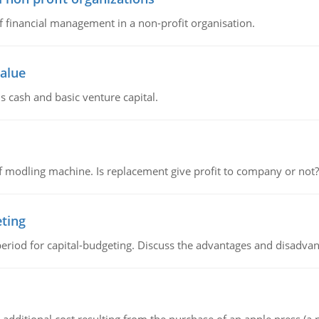
of financial management in a non-profit organisation.
value
s cash and basic venture capital.
 modling machine. Is replacement give profit to company or not?
eting
riod for capital-budgeting. Discuss the advantages and disadvant