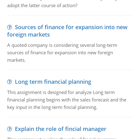
adopt the latter course of action?
Sources of finance for expansion into new
foreign markets
A quoted company is considering several long-term
sources of finance for expansion into new foreign
markets.
Long term financial planning
This assignment is designed for analyze Long term
financial planning begins with the sales forecast and the
key input in the long term fincial planning.
Explain the role of fincial manager