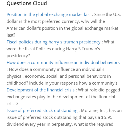
Questions Cloud
Position in the global exchange market last
:
Since the U.S.
dollar is the most preferred currency, why will the
American dollar's position in the global exchange market
last?
Fiscal policies during harry s truman presidency
:
What
were the fiscal Policies during Harry S Truman's
presidency?
How does a community influence an individual behaviors
:
How does a community influence an individual's
physical, economic, social, and personal behaviors in
childhood? Include in your response how a community's.
Development of the financial crisis
:
What role did pegged
exchange rates play in the development of the financial
crisis?
Issue of preferred stock outstanding
:
Moraine, Inc., has an
issue of preferred stock outstanding that pays a $5.95
dividend every year in perpetuity. what is the required