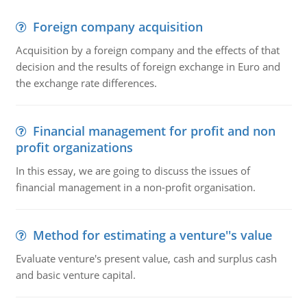
Foreign company acquisition
Acquisition by a foreign company and the effects of that
decision and the results of foreign exchange in Euro and
the exchange rate differences.
Financial management for profit and non
profit organizations
In this essay, we are going to discuss the issues of
financial management in a non-profit organisation.
Method for estimating a venture''s value
Evaluate venture's present value, cash and surplus cash
and basic venture capital.