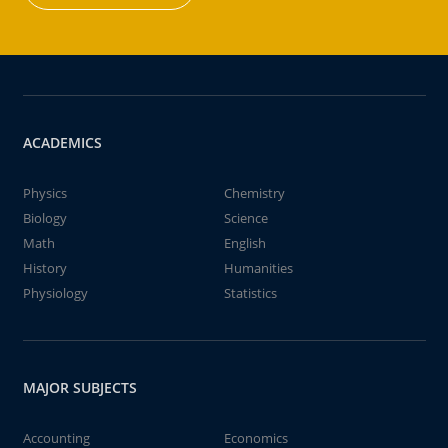
ACADEMICS
Physics
Chemistry
Biology
Science
Math
English
History
Humanities
Physiology
Statistics
MAJOR SUBJECTS
Accounting
Economics