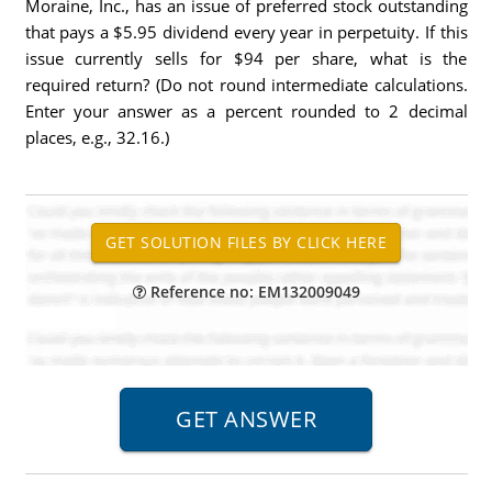
Moraine, Inc., has an issue of preferred stock outstanding
that pays a $5.95 dividend every year in perpetuity. If this
issue currently sells for $94 per share, what is the
required return? (Do not round intermediate calculations.
Enter your answer as a percent rounded to 2 decimal
places, e.g., 32.16.)
Reference no: EM132009049