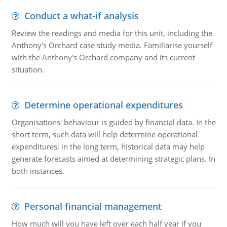
Conduct a what-if analysis
Review the readings and media for this unit, including the
Anthony's Orchard case study media. Familiarise yourself
with the Anthony's Orchard company and its current
situation.
Determine operational expenditures
Organisations' behaviour is guided by financial data. In the
short term, such data will help determine operational
expenditures; in the long term, historical data may help
generate forecasts aimed at determining strategic plans. In
both instances.
Personal financial management
How much will you have left over each half year if you