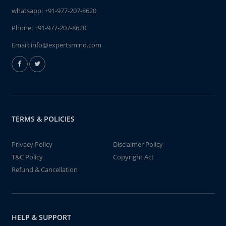
whatsapp:
+91-977-207-8620
Phone:
+91-977-207-8620
Email:
info@expertsmind.com
TERMS & POLICIES
Privacy Policy
Disclaimer Policy
T&C Policy
Copyright Act
Refund & Cancellation
HELP & SUPPORT