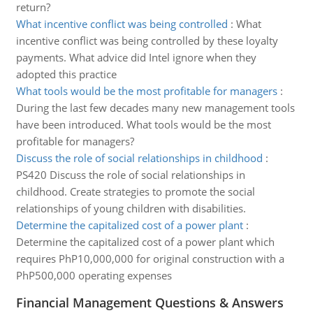
return?
What incentive conflict was being controlled
:
What
incentive conflict was being controlled by these loyalty
payments. What advice did Intel ignore when they
adopted this practice
What tools would be the most profitable for managers
:
During the last few decades many new management tools
have been introduced. What tools would be the most
profitable for managers?
Discuss the role of social relationships in childhood
:
PS420 Discuss the role of social relationships in
childhood. Create strategies to promote the social
relationships of young children with disabilities.
Determine the capitalized cost of a power plant
:
Determine the capitalized cost of a power plant which
requires PhP10,000,000 for original construction with a
PhP500,000 operating expenses
Financial Management Questions & Answers