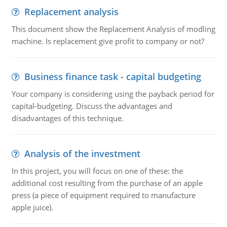
Replacement analysis
This document show the Replacement Analysis of modling
machine. Is replacement give profit to company or not?
Business finance task - capital budgeting
Your company is considering using the payback period for
capital-budgeting. Discuss the advantages and
disadvantages of this technique.
Analysis of the investment
In this project, you will focus on one of these: the
additional cost resulting from the purchase of an apple
press (a piece of equipment required to manufacture
apple juice).