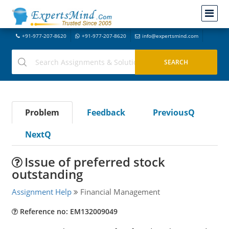
+91-977-207-8620
+91-977-207-8620
info@expertsmind.com
Problem
Feedback
PreviousQ
NextQ
Issue of preferred stock
outstanding
Assignment Help
Financial Management
Reference no: EM132009049