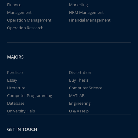
Finance
Marketing
Management
HRM Management
Operation Management
Financial Management
Operation Research
MAJORS
Perdisco
Dissertation
Essay
Buy Thesis
Literature
Computer Science
Computer Programming
MATLAB
Database
Engineering
University Help
Q & A Help
GET IN TOUCH