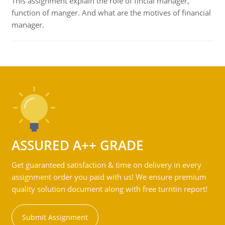
This assignment explain the role of fincial manager,
function of manger. And what are the motives of financial
manager.
ASSURED A++ GRADE
Get guaranteed satisfaction & time on delivery in every
assignment order you paid with us! We ensure premium
quality solution document along with free turntin report!
Submit Assignment