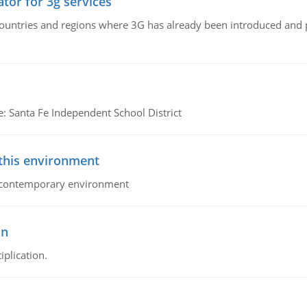
tor for 3g services
n countries and regions where 3G has already been introduced and
e: Santa Fe Independent School District
 this environment
his contemporary environment
on
iplication.