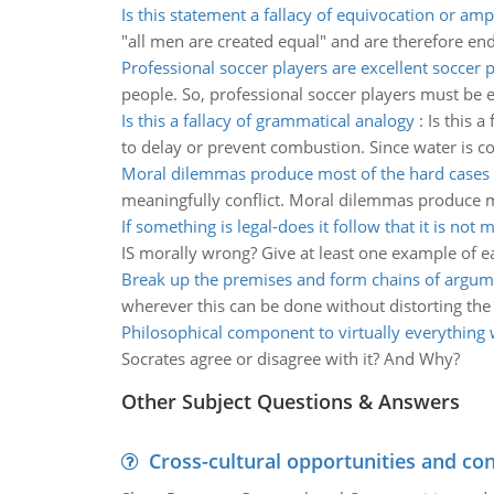
Is this statement a fallacy of equivocation or am
"all men are created equal" and are therefore end
Professional soccer players are excellent soccer 
people. So, professional soccer players must be e
Is this a fallacy of grammatical analogy
:
Is this a
to delay or prevent combustion. Since water is 
Moral dilemmas produce most of the hard cases
meaningfully conflict. Moral dilemmas produce mo
If something is legal-does it follow that it is not 
IS morally wrong? Give at least one example of e
Break up the premises and form chains of argum
wherever this can be done without distorting th
Philosophical component to virtually everything
Socrates agree or disagree with it? And Why?
Other Subject Questions & Answers
Cross-cultural opportunities and con