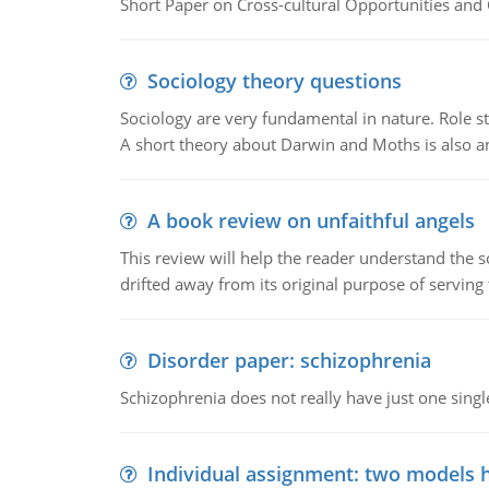
Short Paper on Cross-cultural Opportunities and 
Sociology theory questions
Sociology are very fundamental in nature. Role str
A short theory about Darwin and Moths is also 
A book review on unfaithful angels
This review will help the reader understand the 
drifted away from its original purpose of serving
Disorder paper: schizophrenia
Schizophrenia does not really have just one single 
Individual assignment: two models 