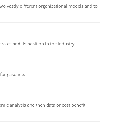
o vastly different organizational models and to
rates and its position in the industry.
or gasoline.
omic analysis and then data or cost benefit