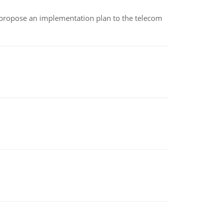
 propose an implementation plan to the telecom