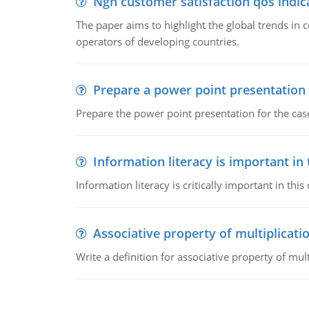
Ngn customer satisfaction qos indica
The paper aims to highlight the global trends i
operators of developing countries.
Prepare a power point presentation
Prepare the power point presentation for the cas
Information literacy is important in
Information literacy is critically important in t
Associative property of multiplicati
Write a definition for associative property of mult