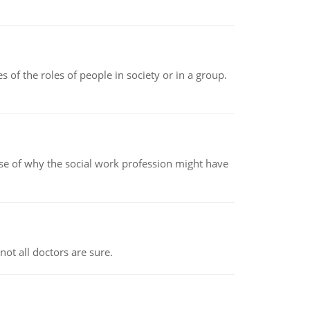
 of the roles of people in society or in a group.
pse of why the social work profession might have
not all doctors are sure.