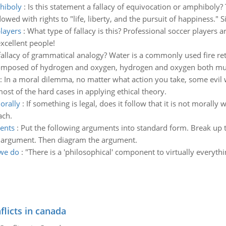
phiboly
:
Is this statement a fallacy of equivocation or amphiboly?
owed with rights to "life, liberty, and the pursuit of happiness."
players
:
What type of fallacy is this? Professional soccer players a
xcellent people!
 fallacy of grammatical analogy? Water is a commonly used fire ret
composed of hydrogen and oxygen, hydrogen and oxygen both must
:
In a moral dilemma, no matter what action you take, some evil wi
st of the hard cases in applying ethical theory.
morally
:
If something is legal, does it follow that it is not morally w
ach.
ents
:
Put the following arguments into standard form. Break up
e argument. Then diagram the argument.
 we do
:
"There is a 'philosophical' component to virtually everyt
flicts in canada