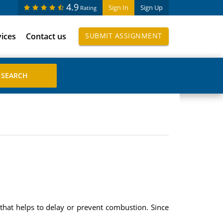
4.9
Sign In
Sign Up
Rating
vices
Contact us
SUBMIT ASSIGNMENT
e that helps to delay or prevent combustion. Since