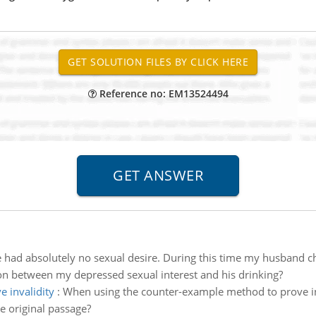
Reference no: EM13524494
e had absolutely no sexual desire. During this time my husband ch
ion between my depressed sexual interest and his drinking?
 invalidity
:
When using the counter-example method to prove inva
e original passage?