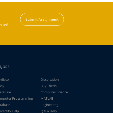
Submit Assignment
h us!
AJORS
rdisco
Dissertation
say
Buy Thesis
terature
Computer Science
mputer Programming
MATLAB
tabase
Engineering
iversity Help
Q & A Help