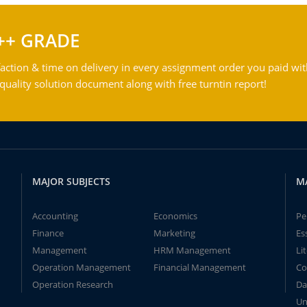
++ GRADE
action & time on delivery in every assignment order you paid wit
ality solution document along with free turntin report!
MAJOR SUBJECTS
M
Accounting
Economics
Pe
Finance
Marketing
Es
Management
HRM Management
Li
Operation Management
Financial Management
Co
Operation Research
Da
Un