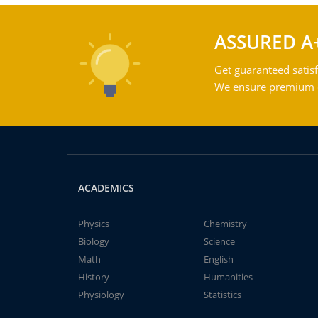
ASSURED A
Get guaranteed satisf
We ensure premium qu
ACADEMICS
Physics
Chemistry
Biology
Science
Math
English
History
Humanities
Physiology
Statistics