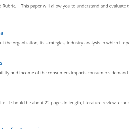
Rubric, This paper will allow you to understand and evaluate tw
ta
 the organization, its strategies, industry analysis in which it ope
s
latility and income of the consumers impacts consumer's demand f
e. it should be about 22 pages in length, literature review, econ