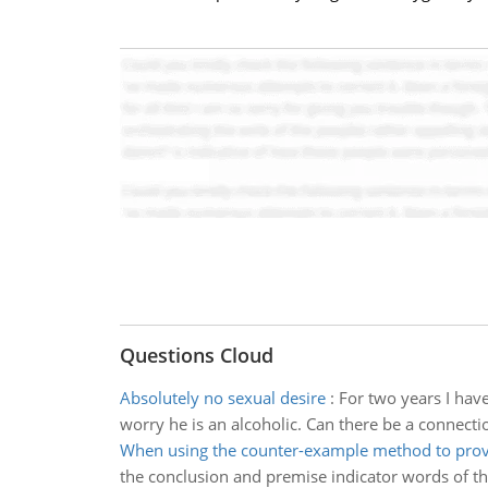
Questions Cloud
Absolutely no sexual desire
:
For two years I hav
worry he is an alcoholic. Can there be a connect
When using the counter-example method to prove
the conclusion and premise indicator words of th