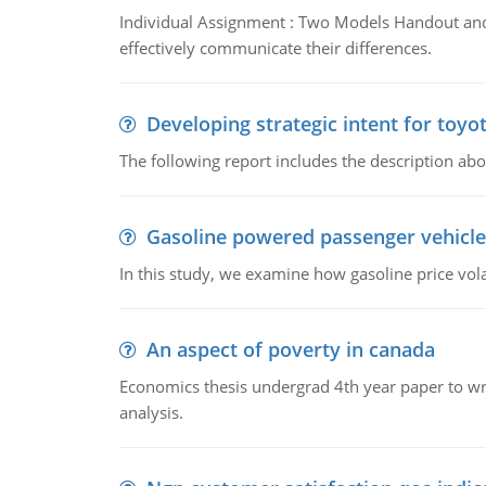
Individual Assignment : Two Models Handout and 
effectively communicate their differences.
Developing strategic intent for toyo
The following report includes the description about
Gasoline powered passenger vehicle
In this study, we examine how gasoline price vo
An aspect of poverty in canada
Economics thesis undergrad 4th year paper to writ
analysis.