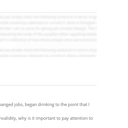
anged jobs, began drinking to the point that I
lidity, why is it important to pay attention to