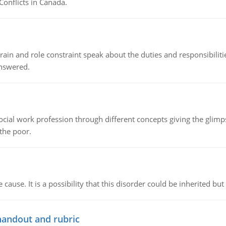
Conflicts in Canada.
ain and role constraint speak about the duties and responsibilities
answered.
social work profession through different concepts giving the glim
 the poor.
cause. It is a possibility that this disorder could be inherited but 
handout and rubric