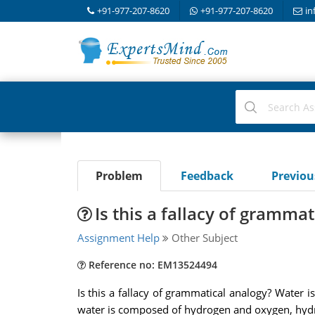
+91-977-207-8620
+91-977-207-8620
in
Problem
Feedback
Previo
Is this a fallacy of gramma
Assignment Help
Other Subject
Reference no: EM13524494
Is this a fallacy of grammatical analogy? Water i
water is composed of hydrogen and oxygen, hyd