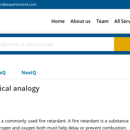
fo@expertsmind.com
Home
About us
Team
All Ser
usQ
NextQ
tical analogy
s a commonly used fire retardant. A fire retardant is a substanc
rogen and oxygen both must help delay or prevent combustion.