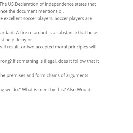
 The US Declaration of Independence states that
 Since the document mentions o..
re excellent soccer players. Soccer players are
ardant. A fire retardant is a substance that helps
 help delay or ..
ll result, or two accepted moral principles will
rong? If something is illegal, does it follow that it
 the premises and form chains of arguments
hing we do." What is ment by this? Also Would