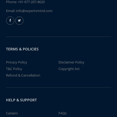
Phone:
+91-977-207-8620
Email:
info@expertsmind.com
TERMS & POLICIES
Privacy Policy
Disclaimer Policy
T&C Policy
Copyright Act
Refund & Cancellation
HELP & SUPPORT
Careers
FAQs