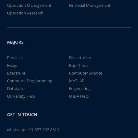
Operation Management
Financial Management
Operation Research
MAJORS
Perdisco
Dissertation
Essay
Buy Thesis
Literature
Computer Science
Computer Programming
MATLAB
Database
Engineering
University Help
Q & A Help
GET IN TOUCH
whatsapp:
+91-977-207-8620