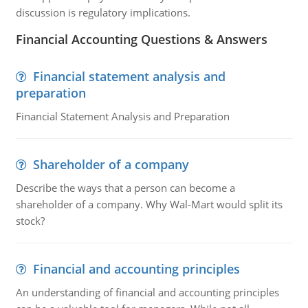
discussion is regulatory implications.
Financial Accounting Questions & Answers
Financial statement analysis and
preparation
Financial Statement Analysis and Preparation
Shareholder of a company
Describe the ways that a person can become a
shareholder of a company. Why Wal-Mart would split its
stock?
Financial and accounting principles
An understanding of financial and accounting principles