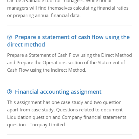
can be a valuable tool for managers. While not all
managers will find themselves calculating financial ratios
or preparing annual financial data.
Prepare a statement of cash flow using the
direct method
Prepare a Statement of Cash Flow using the Direct Method
and Prepare the Operations section of the Statement of
Cash Flow using the Indirect Method.
Financial accounting assignment
This assignment has one case study and two question
apart from case study. Questions related to document
Liquidation question and Company financial statements
question - Torquay Limited