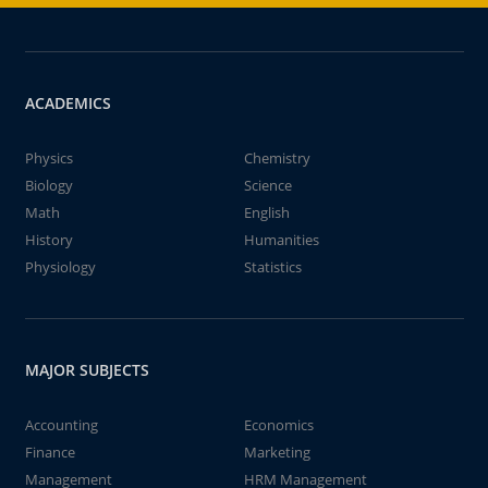
ACADEMICS
Physics
Chemistry
Biology
Science
Math
English
History
Humanities
Physiology
Statistics
MAJOR SUBJECTS
Accounting
Economics
Finance
Marketing
Management
HRM Management