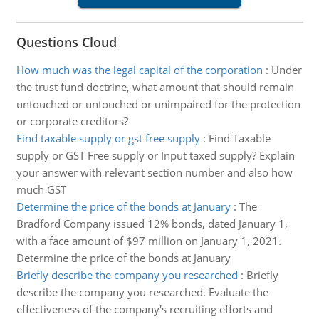
Questions Cloud
How much was the legal capital of the corporation
:
Under
the trust fund doctrine, what amount that should remain
untouched or untouched or unimpaired for the protection
or corporate creditors?
Find taxable supply or gst free supply
:
Find Taxable
supply or GST Free supply or Input taxed supply? Explain
your answer with relevant section number and also how
much GST
Determine the price of the bonds at January
:
The
Bradford Company issued 12% bonds, dated January 1,
with a face amount of $97 million on January 1, 2021.
Determine the price of the bonds at January
Briefly describe the company you researched
:
Briefly
describe the company you researched. Evaluate the
effectiveness of the company's recruiting efforts and