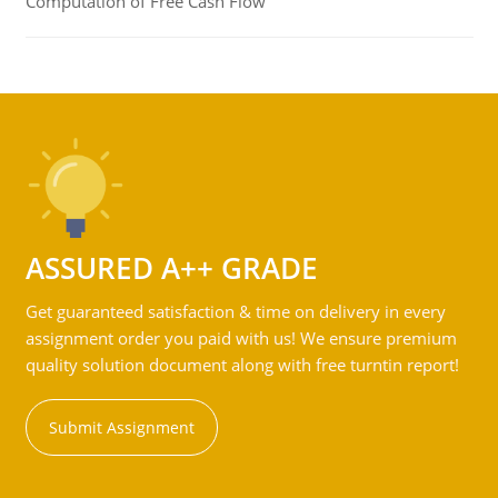
Computation of Free Cash Flow
ASSURED A++ GRADE
Get guaranteed satisfaction & time on delivery in every
assignment order you paid with us! We ensure premium
quality solution document along with free turntin report!
Submit Assignment