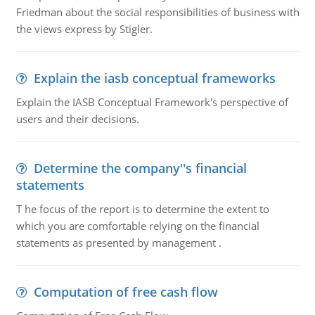
Friedman about the social responsibilities of business with
the views express by Stigler.
Explain the iasb conceptual frameworks
Explain the IASB Conceptual Framework's perspective of
users and their decisions.
Determine the company''s financial
statements
T he focus of the report is to determine the extent to
which you are comfortable relying on the financial
statements as presented by management .
Computation of free cash flow