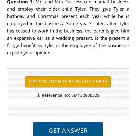
Question 1:
Mr. and Mrs. Success run a small business
and employ their older child Tyler. They give Tyler a
birthday and Christmas present each year while he is
employed in the business. Some year's later, after Tyler
has ceased to work in the business, the parents give him
an expensive car as a wedding present. Is the present a
fringe benefit as Tyler is the employee of the business -
explain your opinion.
Reference no: EM132600329