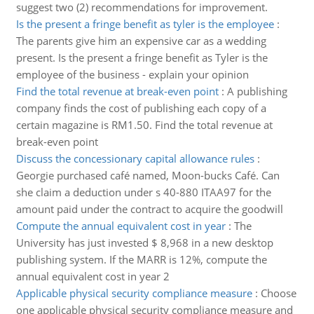
suggest two (2) recommendations for improvement.
Is the present a fringe benefit as tyler is the employee
:
The parents give him an expensive car as a wedding
present. Is the present a fringe benefit as Tyler is the
employee of the business - explain your opinion
Find the total revenue at break-even point
:
A publishing
company finds the cost of publishing each copy of a
certain magazine is RM1.50. Find the total revenue at
break-even point
Discuss the concessionary capital allowance rules
:
Georgie purchased café named, Moon-bucks Café. Can
she claim a deduction under s 40-880 ITAA97 for the
amount paid under the contract to acquire the goodwill
Compute the annual equivalent cost in year
:
The
University has just invested $ 8,968 in a new desktop
publishing system. If the MARR is 12%, compute the
annual equivalent cost in year 2
Applicable physical security compliance measure
:
Choose
one applicable physical security compliance measure and