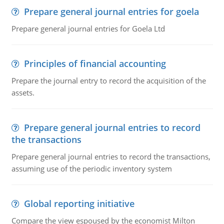
Prepare general journal entries for goela
Prepare general journal entries for Goela Ltd
Principles of financial accounting
Prepare the journal entry to record the acquisition of the
assets.
Prepare general journal entries to record
the transactions
Prepare general journal entries to record the transactions,
assuming use of the periodic inventory system
Global reporting initiative
Compare the view espoused by the economist Milton