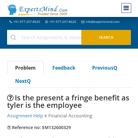
+91-977-207-8620
+91-977-207-8620
info@expertsmind.com
Problem
Feedback
PreviousQ
NextQ
Is the present a fringe benefit as
tyler is the employee
Assignment Help
Financial Accounting
Reference no: EM132600329