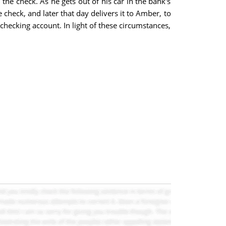
the check. As he gets out of his car in the bank's
 check, and later that day delivers it to Amber, to
ecking account. In light of these circumstances,