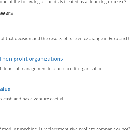
ne of the following accounts is treated as a financing expense?
swers
of that decision and the results of foreign exchange in Euro and 
 non profit organizations
of financial management in a non-profit organisation.
value
s cash and basic venture capital.
 modling machine. Is replacement give profit to company or not?