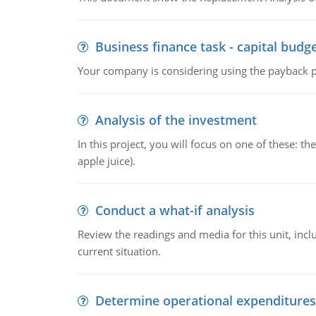
Business finance task - capital budg
Your company is considering using the payback pe
Analysis of the investment
In this project, you will focus on one of these: 
apple juice).
Conduct a what-if analysis
Review the readings and media for this unit, inc
current situation.
Determine operational expenditures