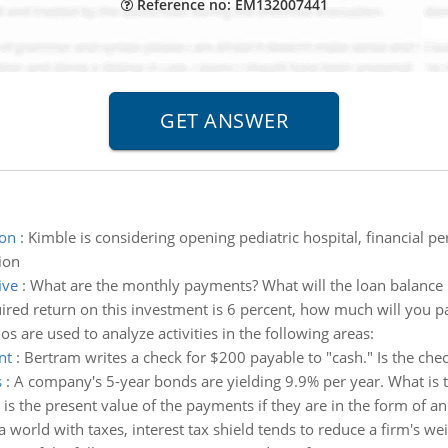
Reference no: EM132007441
ion
:
Kimble is considering opening pediatric hospital, financial 
ion
ive
:
What are the monthly payments? What will the loan balance b
uired return on this investment is 6 percent, how much will you pa
ios are used to analyze activities in the following areas:
nt
:
Bertram writes a check for $200 payable to "cash." Is the che
s
:
A company's 5-year bonds are yielding 9.9% per year. What is 
is the present value of the payments if they are in the form of a
 a world with taxes, interest tax shield tends to reduce a firm's we