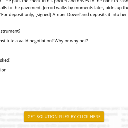
" He puts the check in his pocket and drives to the bank to cash 
 falls to the pavement. Jerrod walks by moments later, picks up the
r deposit only, [signed] Amber Dowel"and deposits it into her ch
instrument?
onstitute a valid negotiation? Why or why not?
asked)
tion