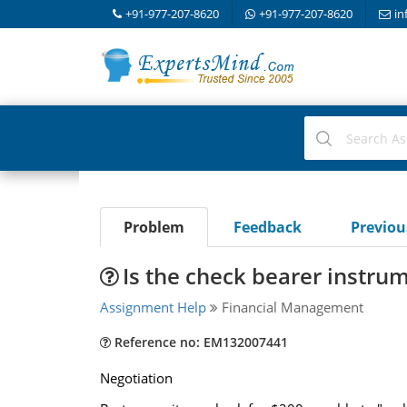
+91-977-207-8620
+91-977-207-8620
in
Problem
Feedback
Previo
Is the check bearer instru
Assignment Help
Financial Management
Reference no: EM132007441
Negotiation