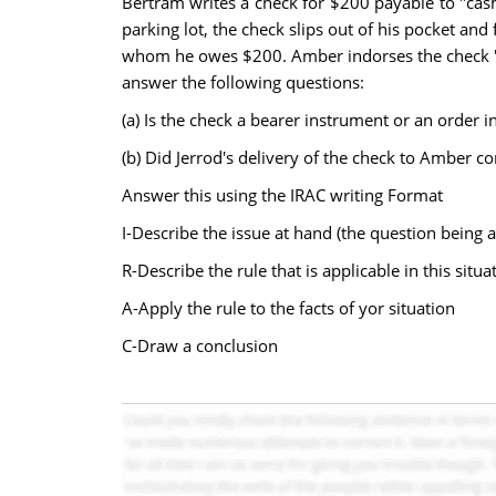
Bertram writes a check for $200 payable to "cash.
parking lot, the check slips out of his pocket and
whom he owes $200. Amber indorses the check "Fo
answer the following questions:
(a) Is the check a bearer instrument or an order 
(b) Did Jerrod's delivery of the check to Amber c
Answer this using the IRAC writing Format
I-Describe the issue at hand (the question being 
R-Describe the rule that is applicable in this situa
A-Apply the rule to the facts of yor situation
C-Draw a conclusion