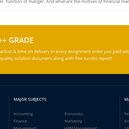
ger, function of manger. And what are the motives of financial ma
++ GRADE
action & time on delivery in every assignment order you paid wit
ality solution document along with free turntin report!
MAJOR SUBJECTS
M
Accounting
Economics
Pe
Finance
Marketing
Es
Management
HRM Management
Li