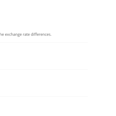
the exchange rate differences.