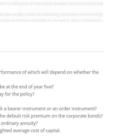
performance of which will depend on whether the
e at the end of year five?
y for the policy?
ck a bearer instrument or an order instrument?
the default risk premium on the corporate bonds?
n ordinary annuity?
ighted average cost of capital.