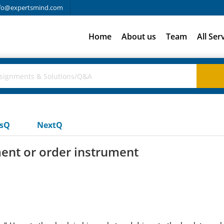
fo@expertsmind.com
Home
About us
Team
All Ser
usQ
NextQ
ment or order instrument