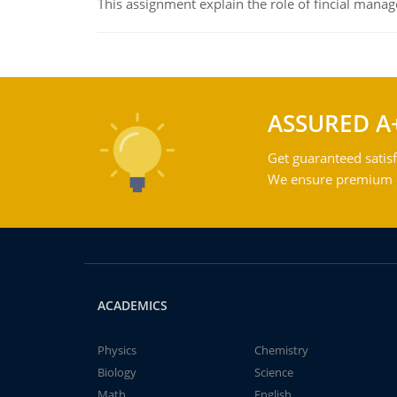
This assignment explain the role of fincial mana
ASSURED A
Get guaranteed satisf
We ensure premium qu
ACADEMICS
Physics
Chemistry
Biology
Science
Math
English