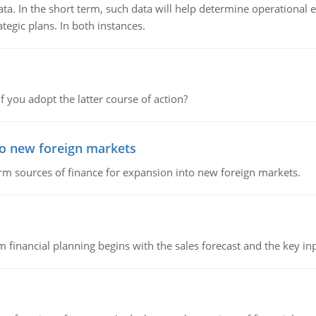
ata. In the short term, such data will help determine operational e
tegic plans. In both instances.
f you adopt the latter course of action?
to new foreign markets
rm sources of finance for expansion into new foreign markets.
 financial planning begins with the sales forecast and the key inpu