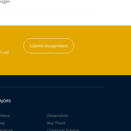
nager.
Submit Assignment
h us!
AJORS
rdisco
Dissertation
say
Buy Thesis
terature
Computer Science