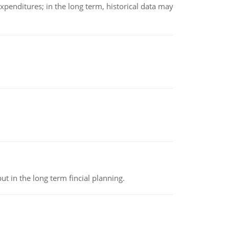
xpenditures; in the long term, historical data may
t in the long term fincial planning.