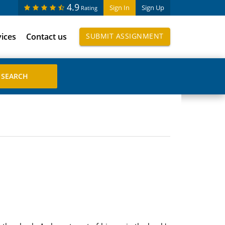
4.9
Sign In
Sign Up
Rating
vices
Contact us
SUBMIT ASSIGNMENT