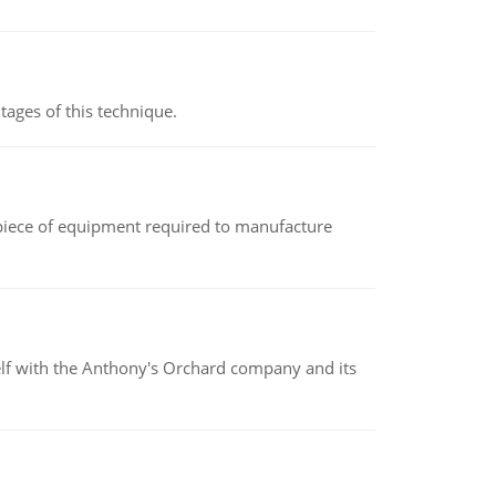
ages of this technique.
(a piece of equipment required to manufacture
elf with the Anthony's Orchard company and its