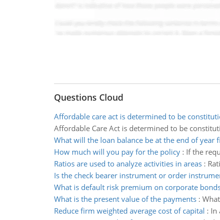
Questions Cloud
Affordable care act is determined to be constitut
Affordable Care Act is determined to be constitut
What will the loan balance be at the end of year f
How much will you pay for the policy
:
If the req
Ratios are used to analyze activities in areas
:
Rat
Is the check bearer instrument or order instrume
What is default risk premium on corporate bond
What is the present value of the payments
:
What 
Reduce firm weighted average cost of capital
:
In