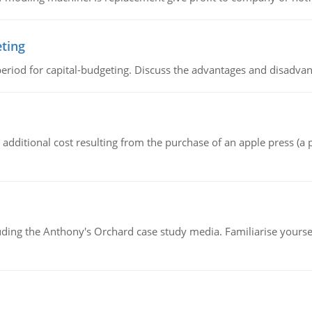
eting
riod for capital-budgeting. Discuss the advantages and disadvant
the additional cost resulting from the purchase of an apple press 
luding the Anthony's Orchard case study media. Familiarise yours