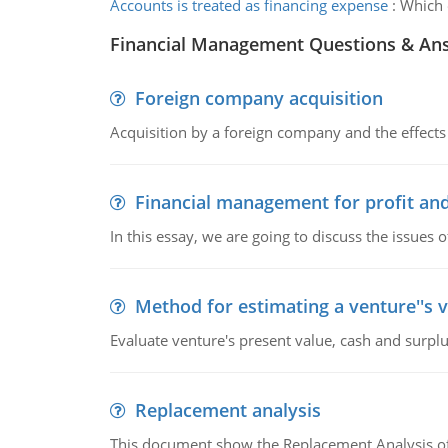
Accounts is treated as financing expense
:
Which o
Financial Management Questions & An
Foreign company acquisition
Acquisition by a foreign company and the effects 
Financial management for profit and
In this essay, we are going to discuss the issues 
Method for estimating a venture''s 
Evaluate venture's present value, cash and surplu
Replacement analysis
This document show the Replacement Analysis of