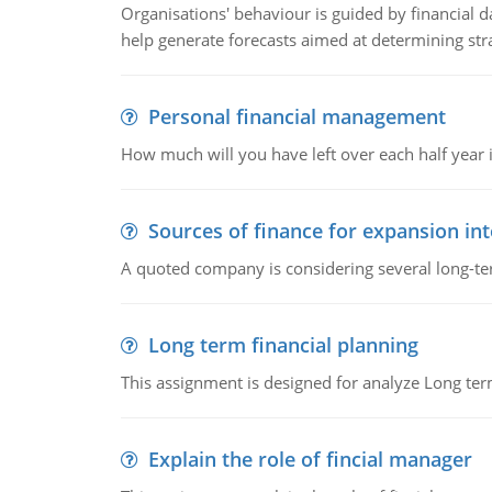
Organisations' behaviour is guided by financial d
help generate forecasts aimed at determining stra
Personal financial management
How much will you have left over each half year i
Sources of finance for expansion in
A quoted company is considering several long-te
Long term financial planning
This assignment is designed for analyze Long term
Explain the role of fincial manager