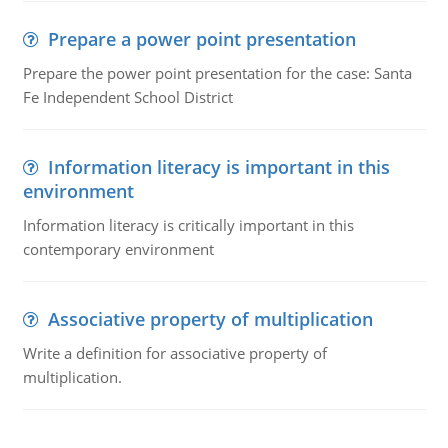
Prepare a power point presentation
Prepare the power point presentation for the case: Santa
Fe Independent School District
Information literacy is important in this
environment
Information literacy is critically important in this
contemporary environment
Associative property of multiplication
Write a definition for associative property of
multiplication.