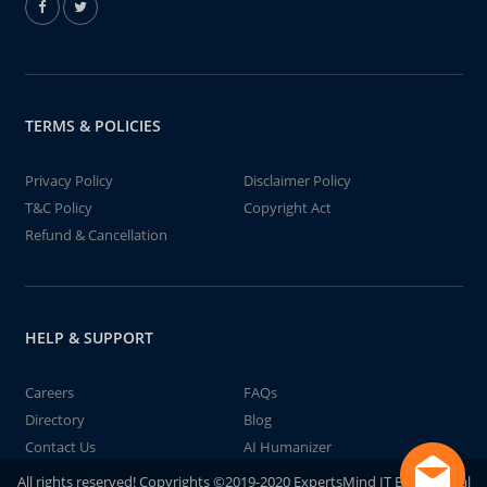
TERMS & POLICIES
Privacy Policy
Disclaimer Policy
T&C Policy
Copyright Act
Refund & Cancellation
HELP & SUPPORT
Careers
FAQs
Directory
Blog
Contact Us
AI Humanizer
All rights reserved! Copyrights ©2019-2020 ExpertsMind IT Educational