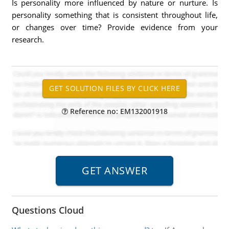
Is personality more influenced by nature or nurture. Is
personality something that is consistent throughout life,
or changes over time? Provide evidence from your
research.
Reference no: EM132001918
Questions Cloud