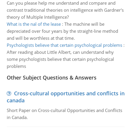
Can you please help me understand and compare and
contrast traditional theories on intelligence with Gardner's
theory of Multiple Intelligence?
What is the nal of the lease
:
The machine will be
depreciated over four years by the straight-line method
and will be worthless at that time.
Psychologists believe that certain psychological problems
:
After reading about Little Albert, can understand why
some psychologists believe that certain psychological
problems
Other Subject Questions & Answers
Cross-cultural opportunities and conflicts in
canada
Short Paper on Cross-cultural Opportunities and Conflicts
in Canada.