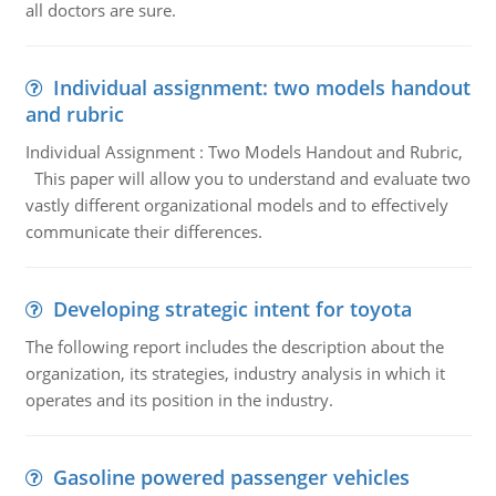
all doctors are sure.
Individual assignment: two models handout
and rubric
Individual Assignment : Two Models Handout and Rubric,
This paper will allow you to understand and evaluate two
vastly different organizational models and to effectively
communicate their differences.
Developing strategic intent for toyota
The following report includes the description about the
organization, its strategies, industry analysis in which it
operates and its position in the industry.
Gasoline powered passenger vehicles