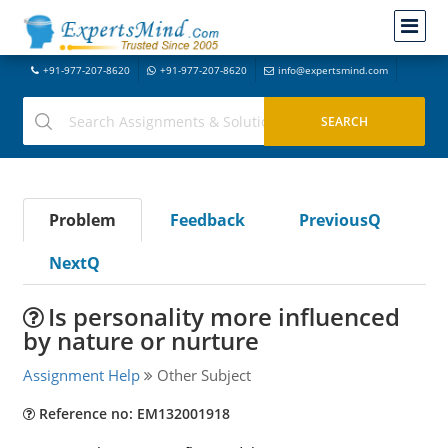
+91-977-207-8620
+91-977-207-8620
info@expertsmind.com
Problem
Feedback
PreviousQ
NextQ
Is personality more influenced
by nature or nurture
Assignment Help
Other Subject
Reference no: EM132001918