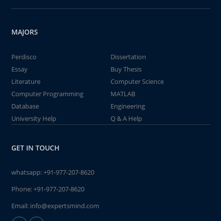
MAJORS
Perdisco
Dissertation
Essay
Buy Thesis
Literature
Computer Science
Computer Programming
MATLAB
Database
Engineering
University Help
Q & A Help
GET IN TOUCH
whatsapp:
+91-977-207-8620
Phone:
+91-977-207-8620
Email:
info@expertsmind.com