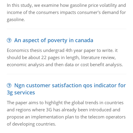
In this study, we examine how gasoline price volatility and
income of the consumers impacts consumer's demand for
gasoline.
An aspect of poverty in canada
Economics thesis undergrad 4th year paper to write. it
should be about 22 pages in length, literature review,
economic analysis and then data or cost benefit analysis.
Ngn customer satisfaction qos indicator for
3g services
The paper aims to highlight the global trends in countries
and regions where 3G has already been introduced and
propose an implementation plan to the telecom operators
of developing countries.