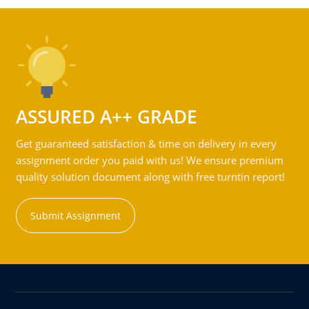
ASSURED A++ GRADE
Get guaranteed satisfaction & time on delivery in every
assignment order you paid with us! We ensure premium
quality solution document along with free turntin report!
Submit Assignment