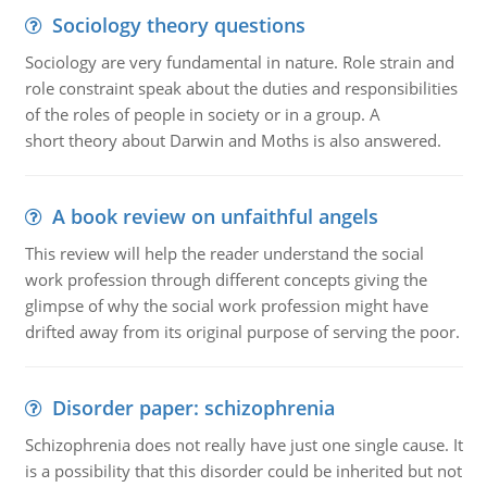
Sociology theory questions
Sociology are very fundamental in nature. Role strain and
role constraint speak about the duties and responsibilities
of the roles of people in society or in a group. A
short theory about Darwin and Moths is also answered.
A book review on unfaithful angels
This review will help the reader understand the social
work profession through different concepts giving the
glimpse of why the social work profession might have
drifted away from its original purpose of serving the poor.
Disorder paper: schizophrenia
Schizophrenia does not really have just one single cause. It
is a possibility that this disorder could be inherited but not