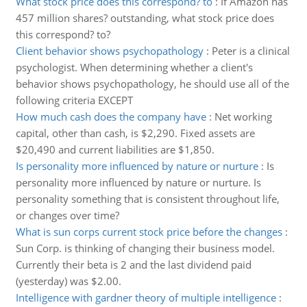
What stock price does this correspond? to
:
If Amazon has
457 million shares? outstanding, what stock price does
this correspond? to?
Client behavior shows psychopathology
:
Peter is a clinical
psychologist. When determining whether a client's
behavior shows psychopathology, he should use all of the
following criteria EXCEPT
How much cash does the company have
:
Net working
capital, other than cash, is $2,290. Fixed assets are
$20,490 and current liabilities are $1,850.
Is personality more influenced by nature or nurture
:
Is
personality more influenced by nature or nurture. Is
personality something that is consistent throughout life,
or changes over time?
What is sun corps current stock price before the changes
:
Sun Corp. is thinking of changing their business model.
Currently their beta is 2 and the last dividend paid
(yesterday) was $2.00.
Intelligence with gardner theory of multiple intelligence
: