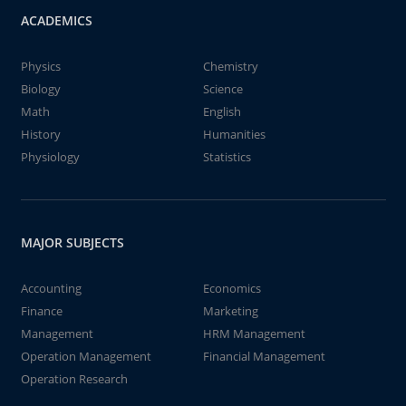
ACADEMICS
Physics
Chemistry
Biology
Science
Math
English
History
Humanities
Physiology
Statistics
MAJOR SUBJECTS
Accounting
Economics
Finance
Marketing
Management
HRM Management
Operation Management
Financial Management
Operation Research