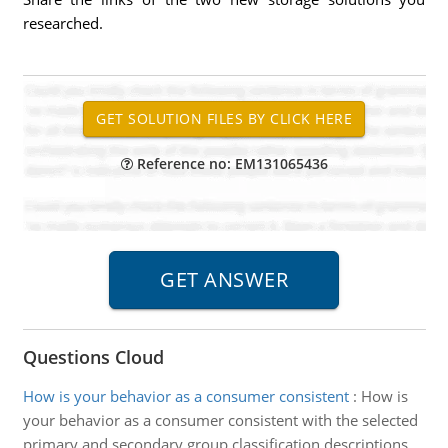
researched.
Reference no: EM131065436
Questions Cloud
How is your behavior as a consumer consistent
:
How is
your behavior as a consumer consistent with the selected
primary and secondary group classification descriptions