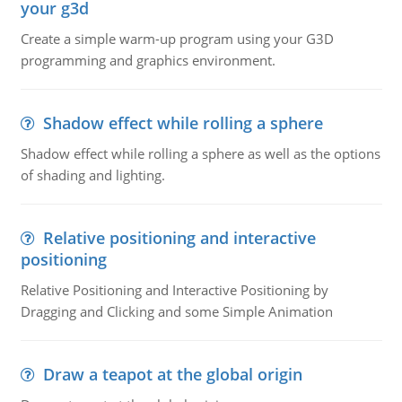
your g3d
Create a simple warm-up program using your G3D
programming and graphics environment.
Shadow effect while rolling a sphere
Shadow effect while rolling a sphere as well as the options
of shading and lighting.
Relative positioning and interactive
positioning
Relative Positioning and Interactive Positioning by
Dragging and Clicking and some Simple Animation
Draw a teapot at the global origin