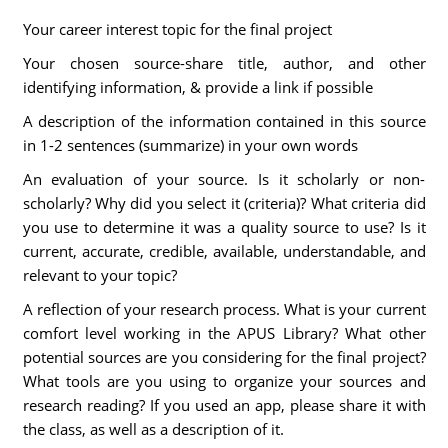
Your career interest topic for the final project
Your chosen source-share title, author, and other
identifying information, & provide a link if possible
A description of the information contained in this source
in 1-2 sentences (summarize) in your own words
An evaluation of your source. Is it scholarly or non-
scholarly? Why did you select it (criteria)? What criteria did
you use to determine it was a quality source to use? Is it
current, accurate, credible, available, understandable, and
relevant to your topic?
A reflection of your research process. What is your current
comfort level working in the APUS Library? What other
potential sources are you considering for the final project?
What tools are you using to organize your sources and
research reading? If you used an app, please share it with
the class, as well as a description of it.