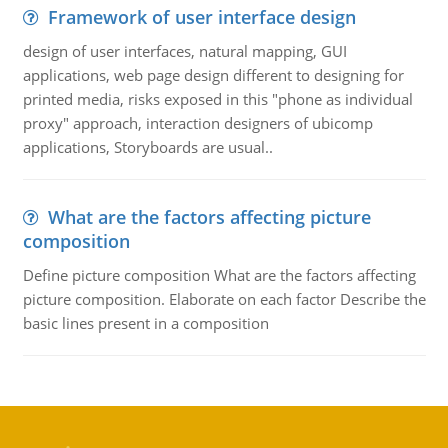
Framework of user interface design
design of user interfaces, natural mapping, GUI
applications, web page design different to designing for
printed media, risks exposed in this "phone as individual
proxy" approach, interaction designers of ubicomp
applications, Storyboards are usual..
What are the factors affecting picture
composition
Define picture composition What are the factors affecting
picture composition. Elaborate on each factor Describe the
basic lines present in a composition