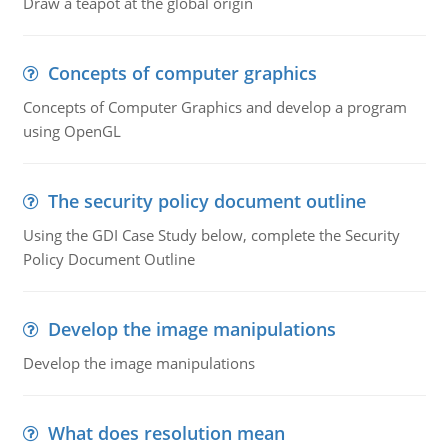
Draw a teapot at the global origin
Concepts of computer graphics
Concepts of Computer Graphics and develop a program
using OpenGL
The security policy document outline
Using the GDI Case Study below, complete the Security
Policy Document Outline
Develop the image manipulations
Develop the image manipulations
What does resolution mean