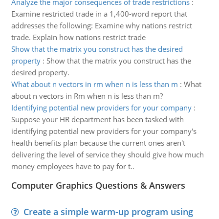
Analyze the major consequences of trade restrictions
:
Examine restricted trade in a 1,400-word report that
addresses the following: Examine why nations restrict
trade. Explain how nations restrict trade
Show that the matrix you construct has the desired
property
:
Show that the matrix you construct has the
desired property.
What about n vectors in rm when n is less than m
:
What
about n vectors in Rm when n is less than m?
Identifying potential new providers for your company
:
Suppose your HR department has been tasked with
identifying potential new providers for your company's
health benefits plan because the current ones aren't
delivering the level of service they should give how much
money employees have to pay for t..
Computer Graphics Questions & Answers
Create a simple warm-up program using