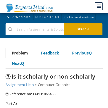
+91-977-207-8620
+91-977-207-8620
info@expertsmind.com
Problem
Feedback
PreviousQ
NextQ
Is it scholarly or non-scholarly
Assignment Help
Computer Graphics
Reference no: EM131065436
Part A)