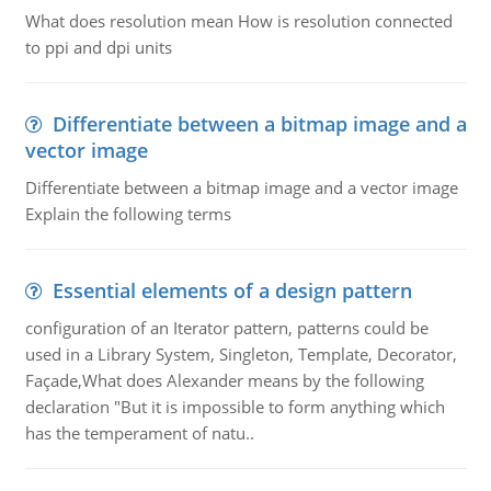
What does resolution mean How is resolution connected
to ppi and dpi units
Differentiate between a bitmap image and a
vector image
Differentiate between a bitmap image and a vector image
Explain the following terms
Essential elements of a design pattern
configuration of an Iterator pattern, patterns could be
used in a Library System, Singleton, Template, Decorator,
Façade,What does Alexander means by the following
declaration "But it is impossible to form anything which
has the temperament of natu..