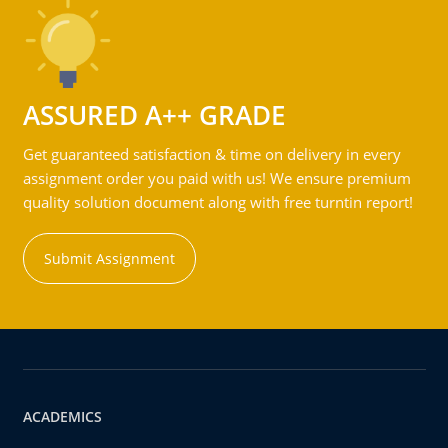
ASSURED A++ GRADE
Get guaranteed satisfaction & time on delivery in every
assignment order you paid with us! We ensure premium
quality solution document along with free turntin report!
Submit Assignment
ACADEMICS