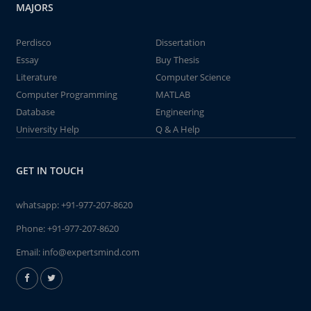
MAJORS
Perdisco
Dissertation
Essay
Buy Thesis
Literature
Computer Science
Computer Programming
MATLAB
Database
Engineering
University Help
Q & A Help
GET IN TOUCH
whatsapp:
+91-977-207-8620
Phone:
+91-977-207-8620
Email:
info@expertsmind.com