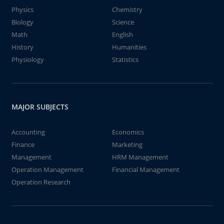
Physics
Chemistry
Biology
Science
Math
English
History
Humanities
Physiology
Statistics
MAJOR SUBJECTS
Accounting
Economics
Finance
Marketing
Management
HRM Management
Operation Management
Financial Management
Operation Research