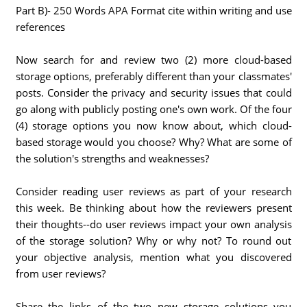
Part B)- 250 Words APA Format cite within writing and use
references
Now search for and review two (2) more cloud-based
storage options, preferably different than your classmates'
posts. Consider the privacy and security issues that could
go along with publicly posting one's own work. Of the four
(4) storage options you now know about, which cloud-
based storage would you choose? Why? What are some of
the solution's strengths and weaknesses?
Consider reading user reviews as part of your research
this week. Be thinking about how the reviewers present
their thoughts--do user reviews impact your own analysis
of the storage solution? Why or why not? To round out
your objective analysis, mention what you discovered
from user reviews?
Share the links of the two new storage solutions you