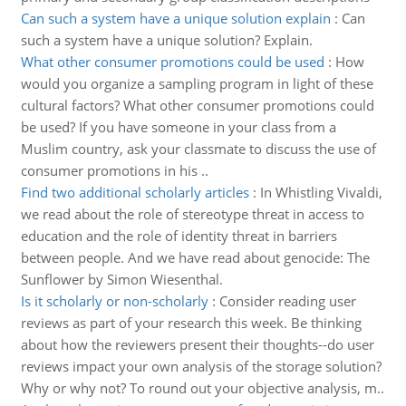
Can such a system have a unique solution explain
:
Can
such a system have a unique solution? Explain.
What other consumer promotions could be used
:
How
would you organize a sampling program in light of these
cultural factors? What other consumer promotions could
be used? If you have someone in your class from a
Muslim country, ask your classmate to discuss the use of
consumer promotions in his ..
Find two additional scholarly articles
:
In Whistling Vivaldi,
we read about the role of stereotype threat in access to
education and the role of identity threat in barriers
between people. And we have read about genocide: The
Sunflower by Simon Wiesenthal.
Is it scholarly or non-scholarly
:
Consider reading user
reviews as part of your research this week. Be thinking
about how the reviewers present their thoughts--do user
reviews impact your own analysis of the storage solution?
Why or why not? To round out your objective analysis, m..