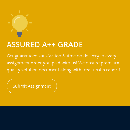
ASSURED A++ GRADE
Get guaranteed satisfaction & time on delivery in every
assignment order you paid with us! We ensure premium
quality solution document along with free turntin report!
Submit Assignment