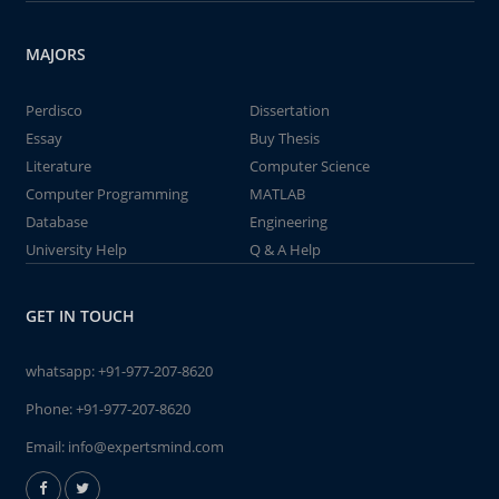
MAJORS
Perdisco
Dissertation
Essay
Buy Thesis
Literature
Computer Science
Computer Programming
MATLAB
Database
Engineering
University Help
Q & A Help
GET IN TOUCH
whatsapp:
+91-977-207-8620
Phone:
+91-977-207-8620
Email:
info@expertsmind.com