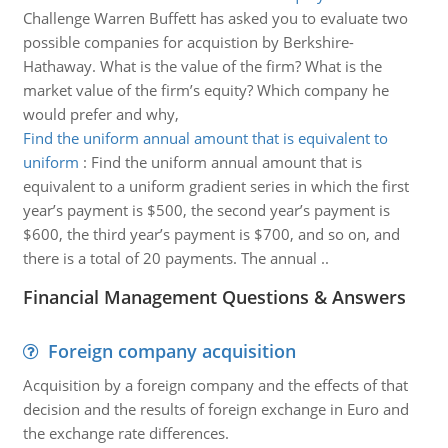
Challenge Warren Buffett has asked you to evaluate two
possible companies for acquistion by Berkshire-
Hathaway. What is the value of the firm? What is the
market value of the firm’s equity? Which company he
would prefer and why,
Find the uniform annual amount that is equivalent to
uniform
:
Find the uniform annual amount that is
equivalent to a uniform gradient series in which the first
year’s payment is $500, the second year’s payment is
$600, the third year’s payment is $700, and so on, and
there is a total of 20 payments. The annual ..
Financial Management Questions & Answers
Foreign company acquisition
Acquisition by a foreign company and the effects of that
decision and the results of foreign exchange in Euro and
the exchange rate differences.