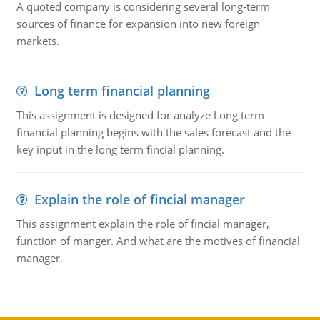
A quoted company is considering several long-term
sources of finance for expansion into new foreign
markets.
Long term financial planning
This assignment is designed for analyze Long term
financial planning begins with the sales forecast and the
key input in the long term fincial planning.
Explain the role of fincial manager
This assignment explain the role of fincial manager,
function of manger. And what are the motives of financial
manager.