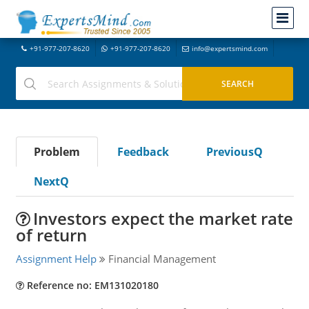
+91-977-207-8620
+91-977-207-8620
info@expertsmind.com
Problem
Feedback
PreviousQ
NextQ
Investors expect the market rate
of return
Assignment Help
Financial Management
Reference no: EM131020180