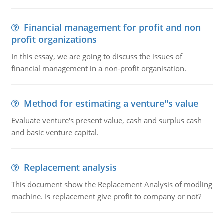
Financial management for profit and non
profit organizations
In this essay, we are going to discuss the issues of
financial management in a non-profit organisation.
Method for estimating a venture''s value
Evaluate venture's present value, cash and surplus cash
and basic venture capital.
Replacement analysis
This document show the Replacement Analysis of modling
machine. Is replacement give profit to company or not?