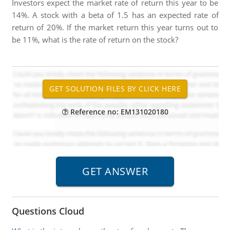
Investors expect the market rate of return this year to be
14%. A stock with a beta of 1.5 has an expected rate of
return of 20%. If the market return this year turns out to
be 11%, what is the rate of return on the stock?
Reference no: EM131020180
Questions Cloud