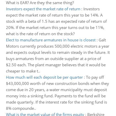
What is EAR? Are they the same thing?
Investors expect the market rate of return
:
Investors
expect the market rate of return this year to be 14%. A
stock with a beta of 1.5 has an expected rate of return of
20%. If the market return this year turns out to be 11%,
what is the rate of return on the stock?
Elect to manufacture armatures in house is closest
:
Galt
Motors currently produces 500,000 electric motors a year
and expects output levels to remain steady in the future. It
buys armatures from an outside supplier at a price of
$2.50 each. The plant manager believes that it would be
cheaper to make t..
How much will each deposit be per quarter
:
To pay off
$43,000,000 worth of new construction bonds when they
come due in 20 years, a water municipality must deposit
money into a sinking fund. Payments to the fund will be
made quarterly. If the interest rate for the sinking fund is
8% compounde..
What is the market value of the firms equity
:
Berkshire