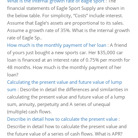
What is the internal growth rate of eagle sport
:
The
financial statements of Eagle Sport Supply are shown in
the below table. For simplicity, “Costs” include interest.
Assume that Eagle’s assets are proportional to its sales.
Assume a growth rate of 35%. What is the internal growth
rate of Eagle Sp..
How much is the monthly payment of her loan
:
A friend
of yours just bought a new sports car. Her $35,000 car
loan is financed at an interest rate of 0.75% per month for
48 months. How much is the monthly payment of her
loan?
Calculating the present value and future value of lump
sum
:
Describe in detail the differences and similarities in
calculating the present value and future value of a lump
sum, annuity, perpetuity and A series of unequal
(multiple) cash flows.
Describe in detail how to calculate the present value
:
Describe in detail how to calculate the present value and
the future value of a series of cash flows. What is APR?