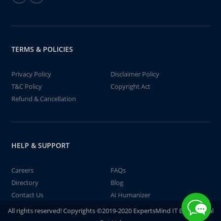
TERMS & POLICIES
Privacy Policy
Disclaimer Policy
T&C Policy
Copyright Act
Refund & Cancellation
HELP & SUPPORT
Careers
FAQs
Directory
Blog
Contact Us
AI Humanizer
All rights reserved! Copyrights ©2019-2020 ExpertsMind IT Educational