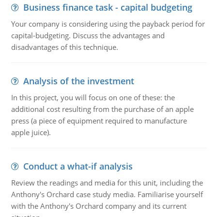
Business finance task - capital budgeting
Your company is considering using the payback period for
capital-budgeting. Discuss the advantages and
disadvantages of this technique.
Analysis of the investment
In this project, you will focus on one of these: the
additional cost resulting from the purchase of an apple
press (a piece of equipment required to manufacture
apple juice).
Conduct a what-if analysis
Review the readings and media for this unit, including the
Anthony's Orchard case study media. Familiarise yourself
with the Anthony's Orchard company and its current