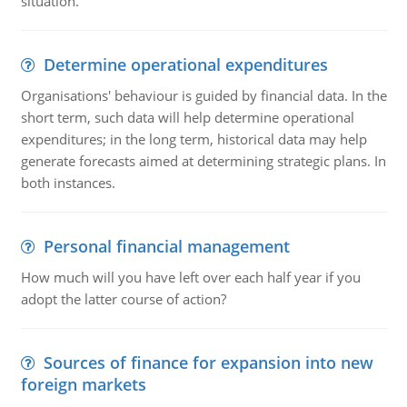
situation.
Determine operational expenditures
Organisations' behaviour is guided by financial data. In the
short term, such data will help determine operational
expenditures; in the long term, historical data may help
generate forecasts aimed at determining strategic plans. In
both instances.
Personal financial management
How much will you have left over each half year if you
adopt the latter course of action?
Sources of finance for expansion into new
foreign markets