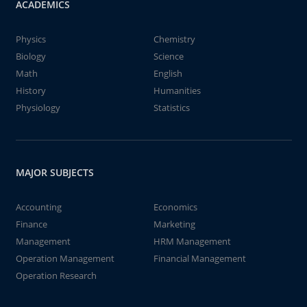
ACADEMICS
Physics
Chemistry
Biology
Science
Math
English
History
Humanities
Physiology
Statistics
MAJOR SUBJECTS
Accounting
Economics
Finance
Marketing
Management
HRM Management
Operation Management
Financial Management
Operation Research