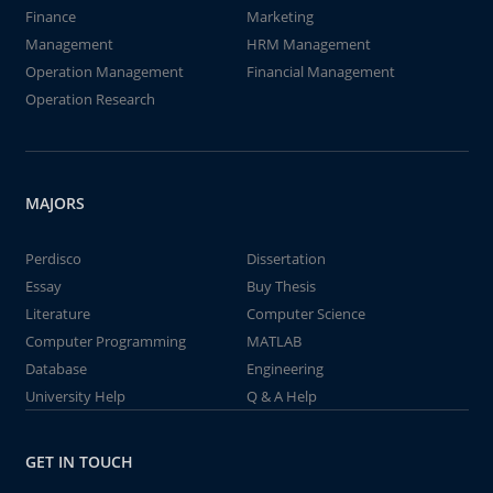
Finance
Marketing
Management
HRM Management
Operation Management
Financial Management
Operation Research
MAJORS
Perdisco
Dissertation
Essay
Buy Thesis
Literature
Computer Science
Computer Programming
MATLAB
Database
Engineering
University Help
Q & A Help
GET IN TOUCH