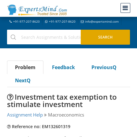
+91-977-207-8620
+91-977-207-8620
info@expertsmind.com
Problem
Feedback
PreviousQ
NextQ
Investment tax exemption to
stimulate investment
Assignment Help
Macroeconomics
Reference no: EM132601319