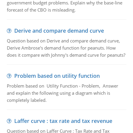
government budget problems. Explain why the base-line
forecast of the CBO is misleading.
Derive and compare demand curve
Question based on Derive and compare demand curve,
Derive Ambrose's demand function for peanuts. How
does it compare with Johnny's demand curve for peanuts?
Problem based on utility function
Problem based on Utility Function - Problem, Answer
and explain the following using a diagram which is
completely labeled.
Laffer curve : tax rate and tax revenue
Question based on Laffer Curve : Tax Rate and Tax