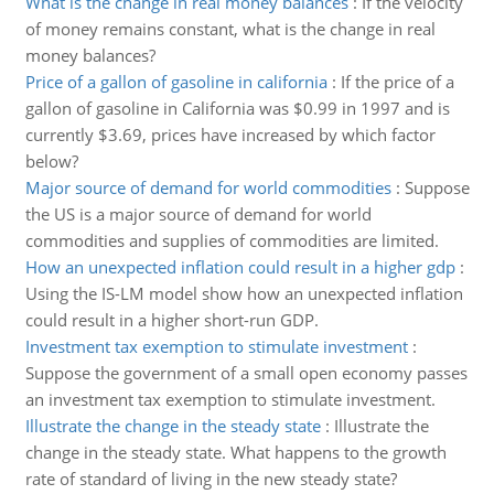
What is the change in real money balances
:
If the velocity
of money remains constant, what is the change in real
money balances?
Price of a gallon of gasoline in california
:
If the price of a
gallon of gasoline in California was $0.99 in 1997 and is
currently $3.69, prices have increased by which factor
below?
Major source of demand for world commodities
:
Suppose
the US is a major source of demand for world
commodities and supplies of commodities are limited.
How an unexpected inflation could result in a higher gdp
:
Using the IS-LM model show how an unexpected inflation
could result in a higher short-run GDP.
Investment tax exemption to stimulate investment
:
Suppose the government of a small open economy passes
an investment tax exemption to stimulate investment.
Illustrate the change in the steady state
:
Illustrate the
change in the steady state. What happens to the growth
rate of standard of living in the new steady state?