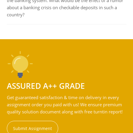
the banking system. What would be the effect of a rumor
about a banking crisis on checkable deposits in such a
country?
ASSURED A++ GRADE
Get guaranteed satisfaction & time on delivery in every
assignment order you paid with us! We ensure premium
quality solution document along with free turntin report!
Submit Assignment