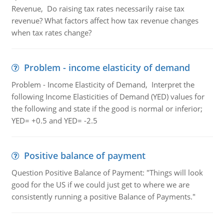
Revenue, Do raising tax rates necessarily raise tax
revenue? What factors affect how tax revenue changes
when tax rates change?
Problem - income elasticity of demand
Problem - Income Elasticity of Demand, Interpret the
following Income Elasticities of Demand (YED) values for
the following and state if the good is normal or inferior;
YED= +0.5 and YED= -2.5
Positive balance of payment
Question Positive Balance of Payment: "Things will look
good for the US if we could just get to where we are
consistently running a positive Balance of Payments."