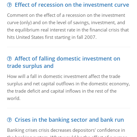
Effect of recession on the investment curve
Comment on the effect of a recession on the investment
curve (only) and on the level of savings, investment, and
the equilibrium real interest rate in the financial crisis that
hits United States first starting in fall 2007.
Affect of falling domestic investment on
trade surplus and
How will a fall in domestic investment affect the trade
surplus and net capital outflows in the domestic economy,
the trade deficit and capital inflows in the rest of the
world.
Crises in the banking sector and bank run
Banking crises crisis decreases depositors' confidence in