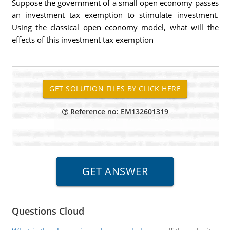
Suppose the government of a small open economy passes
an investment tax exemption to stimulate investment.
Using the classical open economy model, what will the
effects of this investment tax exemption
Reference no: EM132601319
Questions Cloud