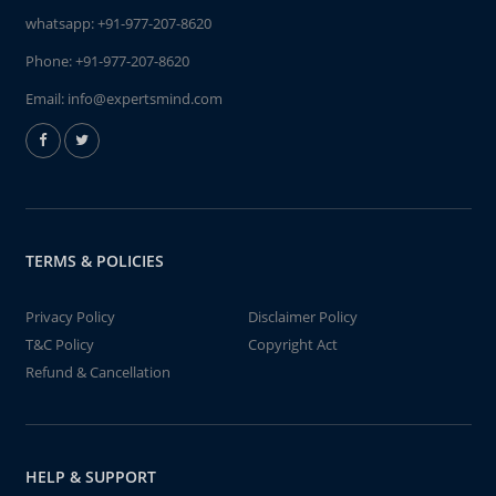
whatsapp:
+91-977-207-8620
Phone:
+91-977-207-8620
Email:
info@expertsmind.com
TERMS & POLICIES
Privacy Policy
Disclaimer Policy
T&C Policy
Copyright Act
Refund & Cancellation
HELP & SUPPORT