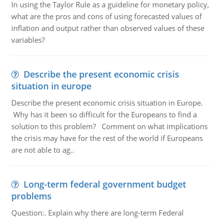
In using the Taylor Rule as a guideline for monetary policy,
what are the pros and cons of using forecasted values of
inflation and output rather than observed values of these
variables?
Describe the present economic crisis
situation in europe
Describe the present economic crisis situation in Europe.
Why has it been so difficult for the Europeans to find a
solution to this problem? Comment on what implications
the crisis may have for the rest of the world if Europeans
are not able to ag..
Long-term federal government budget
problems
Question:. Explain why there are long-term Federal