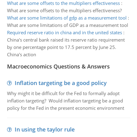
What are some offsets to the multipliers effectiveness
:
What are some offsets to the multipliers effectiveness?
What are some limitations of gdp as a measurement tool
:
What are some limitations of GDP as a measurement tool
Required reserve ratio in china and in the united states
:
China's central bank raised its reserve ratio requirement
by one percentage point to 17.5 percent by June 25.
China's action
Macroeconomics Questions & Answers
Inflation targeting be a good policy
Why might it be difficult for the Fed to formally adopt
inflation targeting? Would inflation targeting be a good
policy for the Fed in the present economic environment
In using the taylor rule