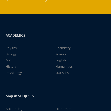
ACADEMICS
Physics
Chemistry
Biology
Science
Math
English
History
Humanities
Physiology
Statistics
MAJOR SUBJECTS
Accounting
Economics