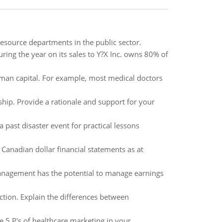
esource departments in the public sector.
during the year on its sales to Y?X Inc. owns 80% of
uman capital. For example, most medical doctors
ship. Provide a rationale and support for your
past disaster event for practical lessons
 Canadian dollar financial statements as at
management has the potential to manage earnings
tion. Explain the differences between
e 5 P's of healthcare marketing in your