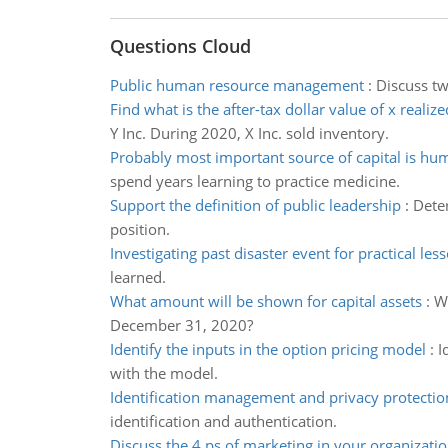
Questions Cloud
Public human resource management
:
Discuss tw
Find what is the after-tax dollar value of x realize
Y Inc. During 2020, X Inc. sold inventory.
Probably most important source of capital is hum
spend years learning to practice medicine.
Support the definition of public leadership
:
Deter
position.
Investigating past disaster event for practical les
learned.
What amount will be shown for capital assets
:
Wh
December 31, 2020?
Identify the inputs in the option pricing model
:
I
with the model.
Identification management and privacy protectio
identification and authentication.
Discuss the 4 ps of marketing in your organizati