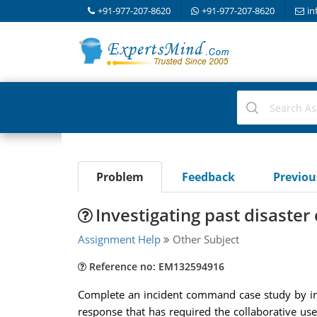
+91-977-207-8620
+91-977-207-8620
in
Problem
Feedback
Previo
Investigating past disaster 
Assignment Help
Other Subject
Reference no: EM132594916
Complete an incident command case study by inve
response that has required the collaborative use