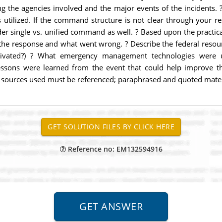
ding the agencies involved and the major events of the incidents.
s utilized. If the command structure is not clear through your r
der single vs. unified command as well. ? Based upon the prac
 the response and what went wrong. ? Describe the federal resou
vated?) ? What emergency management technologies were util
ssons were learned from the event that could help improve the
 All sources used must be referenced; paraphrased and quoted mat
Reference no: EM132594916