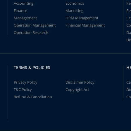
Accounting
Economics
Pe
Finance
Marketing
Es
Management
HRM Management
Li
Operation Management
Financial Management
Co
Operation Research
Da
Un
TERMS & POLICIES
H
Privacy Policy
Disclaimer Policy
Ca
T&C Policy
Copyright Act
Di
Refund & Cancellation
Co