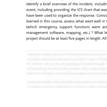
Identify a brief overview of the incident, inclu
event, including providing the ICS chart that wa
have been used to organize the response. Consi
learned in this course, assess what went well in
(which emergency support functions were acti
management software, mapping, etc.) ? What le
project should be at least five pages in length.