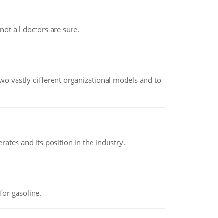
not all doctors are sure.
o vastly different organizational models and to
rates and its position in the industry.
or gasoline.