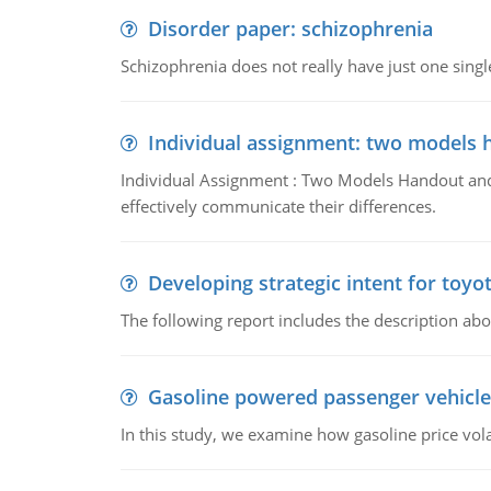
Disorder paper: schizophrenia
Schizophrenia does not really have just one single 
Individual assignment: two models 
Individual Assignment : Two Models Handout and 
effectively communicate their differences.
Developing strategic intent for toyo
The following report includes the description about
Gasoline powered passenger vehicle
In this study, we examine how gasoline price vo