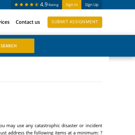
4.9
Sign In
Sign Up
Rating
vices
Contact us
SUBMIT ASSIGNMENT
ou may use any catastrophic disaster or incident
 must address the following items at a minimum: ?