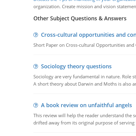
organization. Create mission and vision statemen
Other Subject Questions & Answers
Cross-cultural opportunities and con
Short Paper on Cross-cultural Opportunities and 
Sociology theory questions
Sociology are very fundamental in nature. Role str
A short theory about Darwin and Moths is also 
A book review on unfaithful angels
This review will help the reader understand the 
drifted away from its original purpose of serving