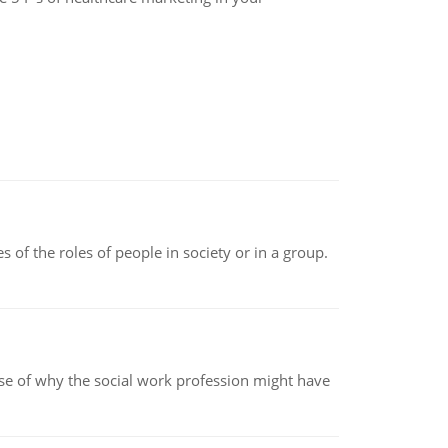
 of the roles of people in society or in a group.
pse of why the social work profession might have