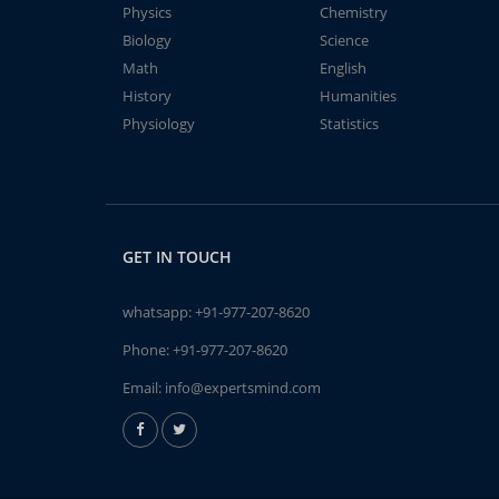
Physics
Chemistry
Biology
Science
Math
English
History
Humanities
Physiology
Statistics
GET IN TOUCH
whatsapp:
+91-977-207-8620
Phone:
+91-977-207-8620
Email:
info@expertsmind.com