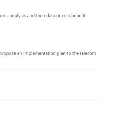
omic analysis and then data or cost benefit
 propose an implementation plan to the telecom