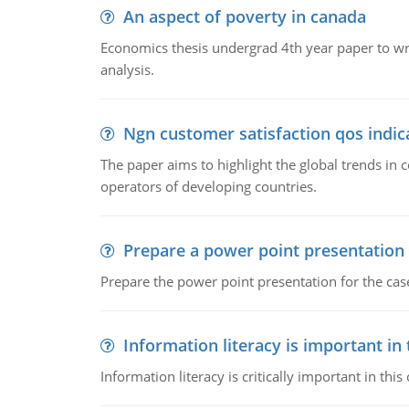
An aspect of poverty in canada
Economics thesis undergrad 4th year paper to writ
analysis.
Ngn customer satisfaction qos indica
The paper aims to highlight the global trends i
operators of developing countries.
Prepare a power point presentation
Prepare the power point presentation for the cas
Information literacy is important in
Information literacy is critically important in t