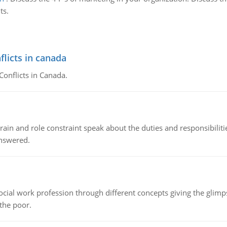
ts.
flicts in canada
Conflicts in Canada.
ain and role constraint speak about the duties and responsibilities
answered.
social work profession through different concepts giving the glim
 the poor.