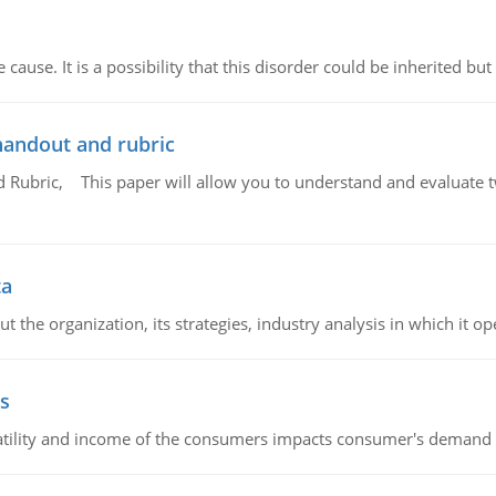
cause. It is a possibility that this disorder could be inherited but 
handout and rubric
Rubric, This paper will allow you to understand and evaluate tw
ta
 the organization, its strategies, industry analysis in which it ope
s
latility and income of the consumers impacts consumer's demand f