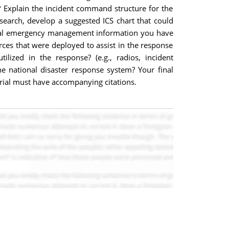
 ? Explain the incident command structure for the
esearch, develop a suggested ICS chart that could
tical emergency management information you have
rces that were deployed to assist in the response
ized in the response? (e.g., radios, incident
 national disaster response system? Your final
erial must have accompanying citations.