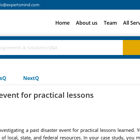
fo@expertsmind.com
Home
About us
Team
All Ser
usQ
NextQ
event for practical lessons
stigating a past disaster event for practical lessons learned. Y
 of local, state, and federal resources. In your case study, you