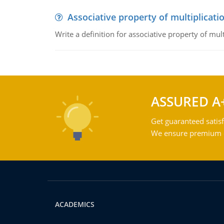
Associative property of multiplicati
Write a definition for associative property of mult
ASSURED A
Get guaranteed satisf
We ensure premium qu
ACADEMICS