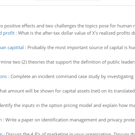
o positive effects and two challenges the topics pose for human r
d profit
:
What is the after-tax dollar value of X's realized profits 
an capitital
:
Probably the most important source of capital is h
mine two (2) theories that support the definition of public leader
sons
:
Complete an incident command case study by investigating a 
at amount will be shown for capital assets (net) on its translated
dentify the inputs in the option pricing model and explain how 
n
:
Write a paper on identification management and privacy protec
on
:
Discuss the 4 P's of marketing in your organization. Discuss th