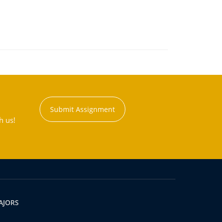
Submit Assignment
h us!
AJORS