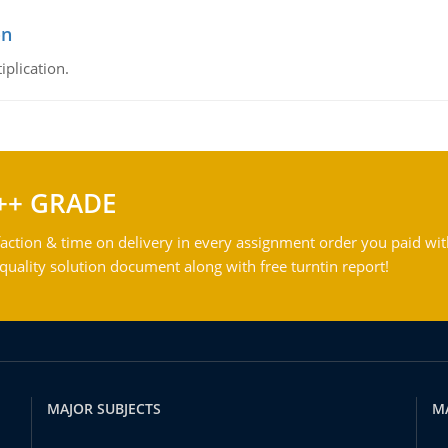
on
iplication.
++ GRADE
action & time on delivery in every assignment order you paid wit
ality solution document along with free turntin report!
MAJOR SUBJECTS
M