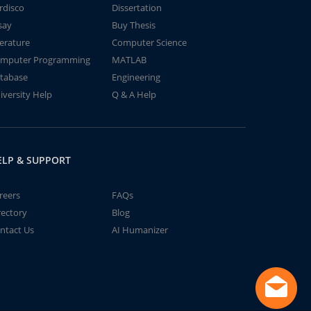
rdisco
Dissertation
say
Buy Thesis
terature
Computer Science
mputer Programming
MATLAB
tabase
Engineering
iversity Help
Q & A Help
ELP & SUPPORT
reers
FAQs
rectory
Blog
ntact Us
AI Humanizer