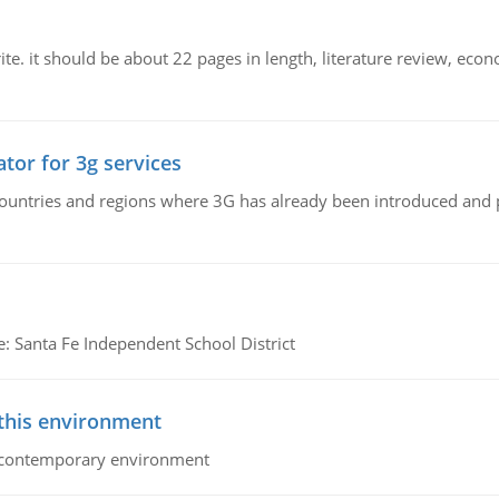
e. it should be about 22 pages in length, literature review, econ
tor for 3g services
n countries and regions where 3G has already been introduced and
e: Santa Fe Independent School District
 this environment
his contemporary environment