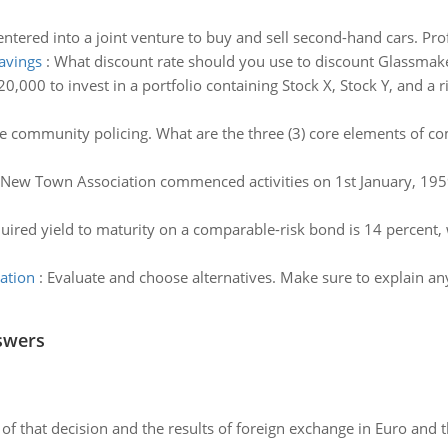
tered into a joint venture to buy and sell second-hand cars. Prof
savings
:
What discount rate should you use to discount Glassmaker
0,000 to invest in a portfolio containing Stock X, Stock Y, and a 
e community policing. What are the three (3) core elements of c
New Town Association commenced activities on 1st January, 1959,
quired yield to maturity on a comparable-risk bond is 14 percent, w
ation
:
Evaluate and choose alternatives. Make sure to explain an
swers
of that decision and the results of foreign exchange in Euro and 