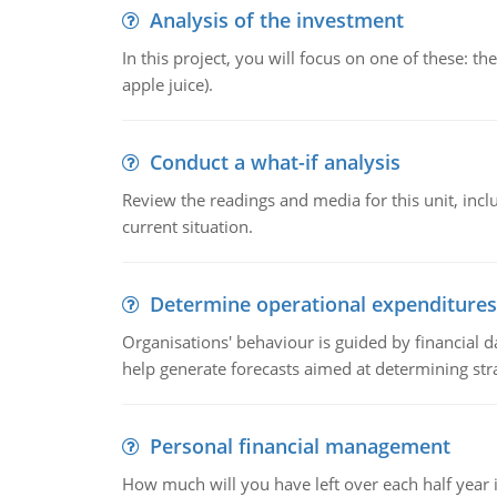
Analysis of the investment
In this project, you will focus on one of these: 
apple juice).
Conduct a what-if analysis
Review the readings and media for this unit, inc
current situation.
Determine operational expenditures
Organisations' behaviour is guided by financial d
help generate forecasts aimed at determining stra
Personal financial management
How much will you have left over each half year i