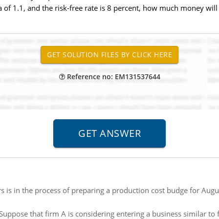
 of 1.1, and the risk-free rate is 8 percent, how much money will 
Reference no: EM131537644
rs is in the process of preparing a production cost budge for Augu
Suppose that firm A is considering entering a business similar to fi