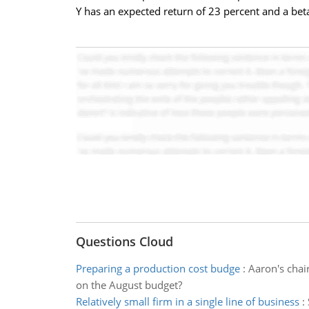
Y has an expected return of 23 percent and a beta
Questions Cloud
Preparing a production cost budge
:
Aaron's chai
on the August budget?
Relatively small firm in a single line of business
: