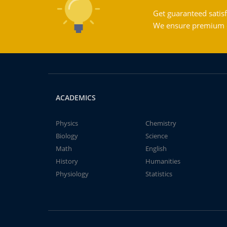
Get guaranteed satisf
We ensure premium qu
ACADEMICS
Physics
Chemistry
Biology
Science
Math
English
History
Humanities
Physiology
Statistics