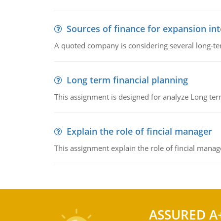
Sources of finance for expansion in
A quoted company is considering several long-te
Long term financial planning
This assignment is designed for analyze Long term
Explain the role of fincial manager
This assignment explain the role of fincial mana
ASSURED A