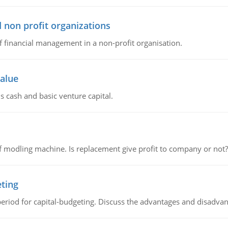
 non profit organizations
of financial management in a non-profit organisation.
value
s cash and basic venture capital.
 modling machine. Is replacement give profit to company or not?
eting
riod for capital-budgeting. Discuss the advantages and disadvant