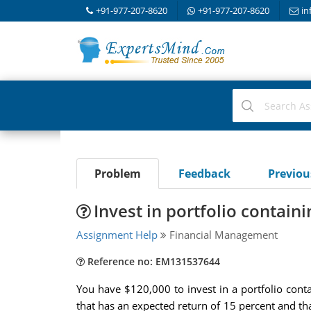
+91-977-207-8620
+91-977-207-8620
in
Problem
Feedback
Previo
Invest in portfolio containi
Assignment Help
Financial Management
Reference no: EM131537644
You have $120,000 to invest in a portfolio contai
that has an expected return of 15 percent and tha