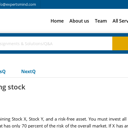
fo@expertsmind.com
Home
About us
Team
All Ser
usQ
NextQ
ng stock
ning Stock X, Stock Y, and a risk-free asset. You must invest all
t has only 70 percent of the risk of the overall market. If X has a