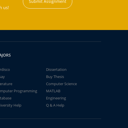
Submit Assignment
h us!
AJORS
rdisco
Dissertation
say
Buy Thesis
terature
Computer Science
mputer Programming
MATLAB
tabase
Engineering
iversity Help
Q & A Help