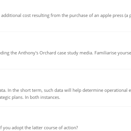
the additional cost resulting from the purchase of an apple press 
luding the Anthony's Orchard case study media. Familiarise yours
ata. In the short term, such data will help determine operational e
tegic plans. In both instances.
f you adopt the latter course of action?