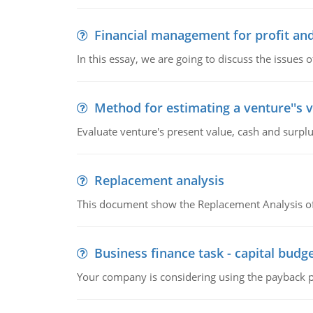
Financial management for profit and
In this essay, we are going to discuss the issues 
Method for estimating a venture''s 
Evaluate venture's present value, cash and surplu
Replacement analysis
This document show the Replacement Analysis of
Business finance task - capital budg
Your company is considering using the payback pe