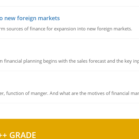
to new foreign markets
rm sources of finance for expansion into new foreign markets.
 financial planning begins with the sales forecast and the key inpu
ger, function of manger. And what are the motives of financial ma
++ GRADE