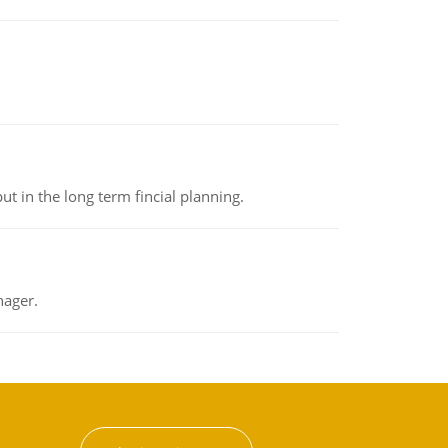
t in the long term fincial planning.
nager.