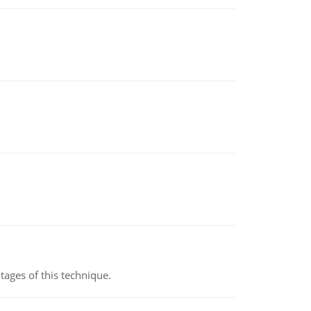
ages of this technique.