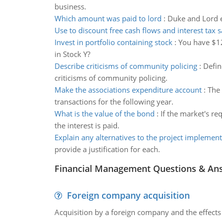
business.
Which amount was paid to lord
:
Duke and Lord en
Use to discount free cash flows and interest tax 
Invest in portfolio containing stock
:
You have $12
in Stock Y?
Describe criticisms of community policing
:
Defin
criticisms of community policing.
Make the associations expenditure account
:
The 
transactions for the following year.
What is the value of the bond
:
If the market's re
the interest is paid.
Explain any alternatives to the project implement
provide a justification for each.
Financial Management Questions & An
Foreign company acquisition
Acquisition by a foreign company and the effects 