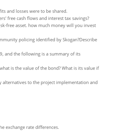
its and losses were to be shared.
s' free cash flows and interest tax savings?
risk-free asset. how much money will you invest
ommunity policing identified by Skogan?Describe
 and the following is a summary of its
hat is the value of the bond? What is its value if
y alternatives to the project implementation and
the exchange rate differences.