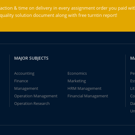
action & time on delivery in every assignment order you paid wit
ality solution document along with free turntin report!
MAJOR SUBJECTS
M
Accounting
Economics
Pe
Finance
Marketing
Es
Management
HRM Management
Li
Operation Management
Financial Management
Co
Operation Research
Da
Un