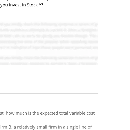
you invest in Stock Y?
st. how much is the expected total variable cost
rm B, a relatively small firm in a single line of