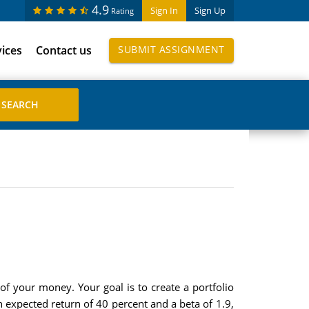
4.9
Sign In
Sign Up
Rating
vices
Contact us
SUBMIT ASSIGNMENT
 of your money. Your goal is to create a portfolio
n expected return of 40 percent and a beta of 1.9,