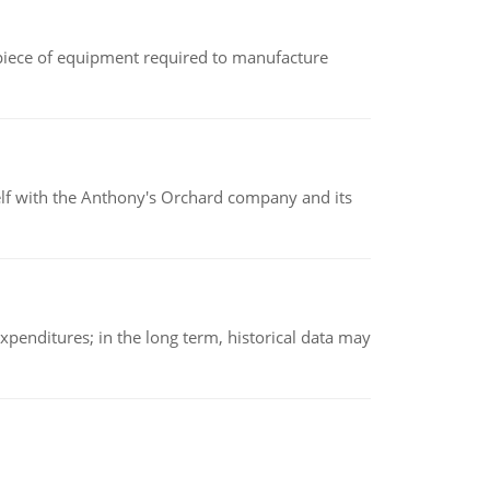
(a piece of equipment required to manufacture
elf with the Anthony's Orchard company and its
xpenditures; in the long term, historical data may