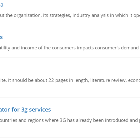
ta
 the organization, its strategies, industry analysis in which it ope
s
latility and income of the consumers impacts consumer's demand f
e. it should be about 22 pages in length, literature review, econ
tor for 3g services
n countries and regions where 3G has already been introduced and