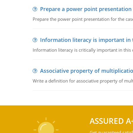
Prepare a power point presentation
Prepare the power point presentation for the cas
Information literacy is important in
Information literacy is critically important in t
Associative property of multiplicati
Write a definition for associative property of mult
ASSURED A
Get guaranteed satisf