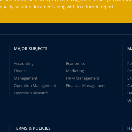
ality solution document along with free turntin report!
MAJOR SUBJECTS
M
Accounting
Economics
Pe
Finance
Marketing
Es
Management
HRM Management
Li
Operation Management
Financial Management
Co
Operation Research
Da
Un
TERMS & POLICIES
H