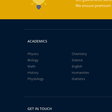
We ensure premium qu
ACADEMICS
Physics
Chemistry
Biology
Science
Math
English
History
Humanities
Physiology
Statistics
GET IN TOUCH