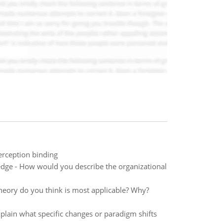
erception binding
ledge - How would you describe the organizational
heory do you think is most applicable? Why?
plain what specific changes or paradigm shifts