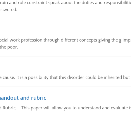
ain and role constraint speak about the duties and responsibilities
answered.
social work profession through different concepts giving the glim
 the poor.
cause. It is a possibility that this disorder could be inherited but 
handout and rubric
Rubric, This paper will allow you to understand and evaluate tw