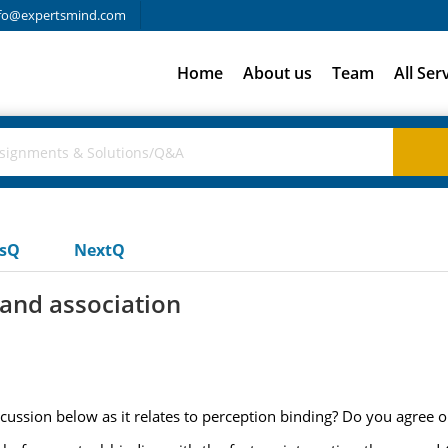
fo@expertsmind.com
Home
About us
Team
All Ser
usQ
NextQ
 and association
scussion below as it relates to perception binding? Do you agree 