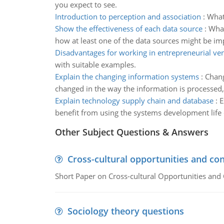
you expect to see.
Introduction to perception and association
:
What 
Show the effectiveness of each data source
:
What
how at least one of the data sources might be impr
Disadvantages for working in entrepreneurial ve
with suitable examples.
Explain the changing information systems
:
Chang
changed in the way the information is processed,
Explain technology supply chain and database
:
E
benefit from using the systems development life 
Other Subject Questions & Answers
Cross-cultural opportunities and con
Short Paper on Cross-cultural Opportunities and 
Sociology theory questions