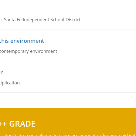
e: Santa Fe Independent School District
 this environment
his contemporary environment
on
iplication.
++ GRADE
action & time on delivery in every assignment order you paid wit