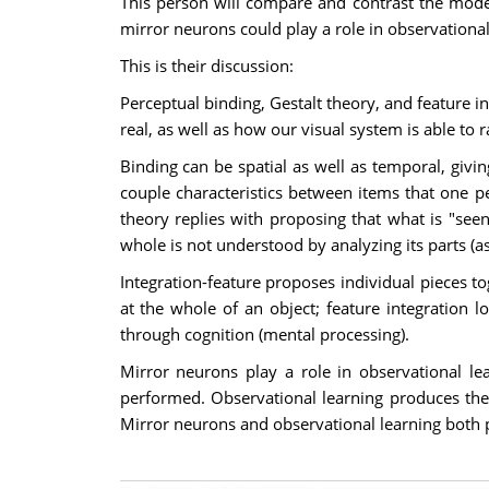
This person will compare and contrast the model
mirror neurons could play a role in observational
This is their discussion:
Perceptual binding, Gestalt theory, and feature i
real, as well as how our visual system is able to r
Binding can be spatial as well as temporal, givin
couple characteristics between items that one p
theory replies with proposing that what is "see
whole is not understood by analyzing its parts (as
Integration-feature proposes individual pieces to
at the whole of an object; feature integration l
through cognition (mental processing).
Mirror neurons play a role in observational 
performed. Observational learning produces the 
Mirror neurons and observational learning both p