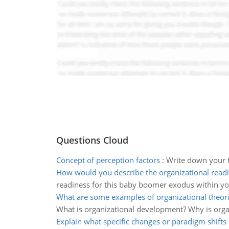
Questions Cloud
Concept of perception factors
:
Write down your t
How would you describe the organizational read
readiness for this baby boomer exodus within yo
What are some examples of organizational theor
What is organizational development? Why is organ
Explain what specific changes or paradigm shifts