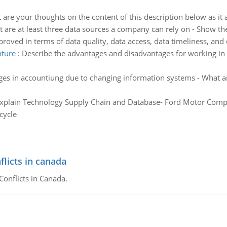
are your thoughts on the content of this description below as it 
 are at least three data sources a company can rely on - Show th
oved in terms of data quality, data access, data timeliness, and da
nture
:
Describe the advantages and disadvantages for working in 
es in accountiung due to changing information systems - What ar
xplain Technology Supply Chain and Database- Ford Motor Comp
cycle
flicts in canada
Conflicts in Canada.