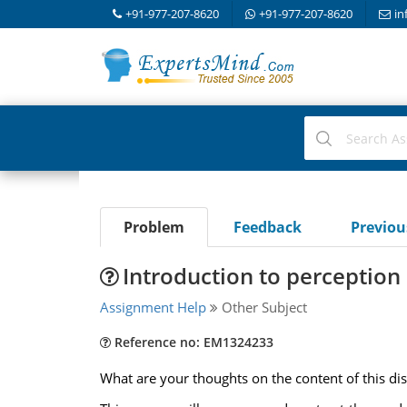
+91-977-207-8620
+91-977-207-8620
in
Problem
Feedback
Previo
Introduction to perception
Assignment Help
Other Subject
Reference no: EM1324233
What are your thoughts on the content of this di