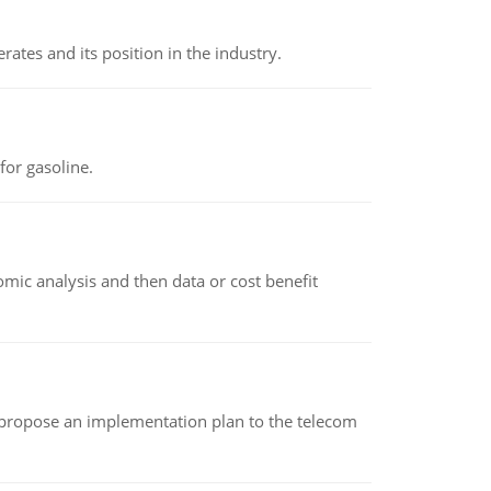
rates and its position in the industry.
or gasoline.
omic analysis and then data or cost benefit
 propose an implementation plan to the telecom