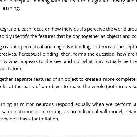
 of perceptual binding with the feature-integration theory and G
 learning.
ntegration, each focus on how individual's perceive the world aro
apidly identify the features that belong together as objects and co
g us both perceptual and cognitive binding. In terms of perceptual 
erceives. Perceptual binding, then, forms the question, how are 
n" is what appears to the seer and not what may actually be ther
sociation).
gether separate features of an object to create a more complete p
ooks at the parts of an object to make the whole (both in a vis
learning as mirror neurons respond equally when we perform 
same outcome as mirroring, as an individual will model, retain
rovide a basis for imitation.