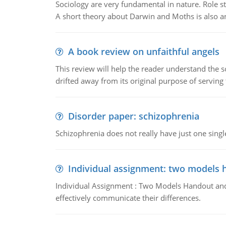
Sociology are very fundamental in nature. Role str
A short theory about Darwin and Moths is also 
A book review on unfaithful angels
This review will help the reader understand the 
drifted away from its original purpose of serving
Disorder paper: schizophrenia
Schizophrenia does not really have just one single 
Individual assignment: two models 
Individual Assignment : Two Models Handout and 
effectively communicate their differences.