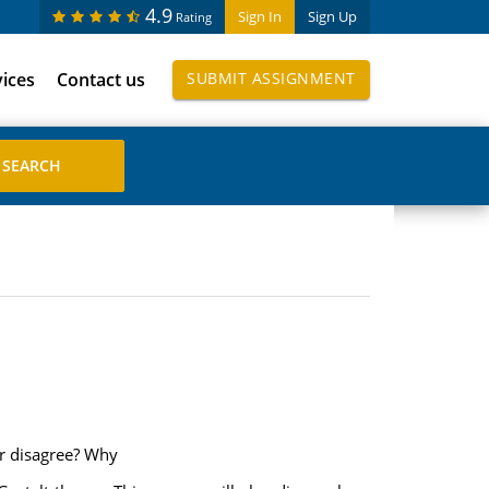
4.9
Sign In
Sign Up
Rating
vices
Contact us
SUBMIT ASSIGNMENT
or disagree? Why