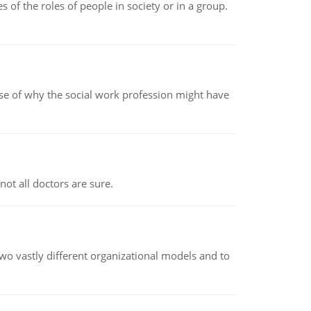
 of the roles of people in society or in a group.
pse of why the social work profession might have
not all doctors are sure.
o vastly different organizational models and to