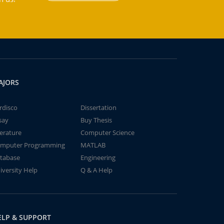
AJORS
rdisco
Dissertation
say
Buy Thesis
terature
Computer Science
mputer Programming
MATLAB
tabase
Engineering
iversity Help
Q & A Help
ELP & SUPPORT