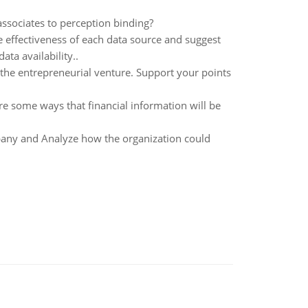
associates to perception binding?
e effectiveness of each data source and suggest
ta availability..
the entrepreneurial venture. Support your points
e some ways that financial information will be
any and Analyze how the organization could