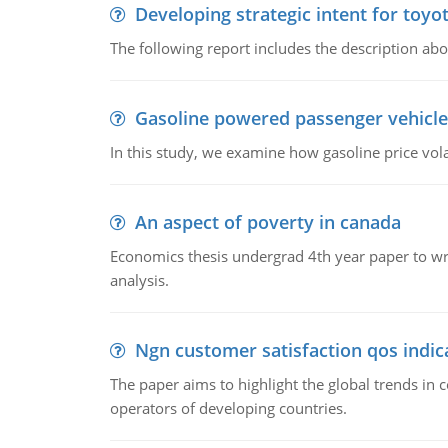
Developing strategic intent for toyo
The following report includes the description about
Gasoline powered passenger vehicle
In this study, we examine how gasoline price vo
An aspect of poverty in canada
Economics thesis undergrad 4th year paper to writ
analysis.
Ngn customer satisfaction qos indica
The paper aims to highlight the global trends i
operators of developing countries.