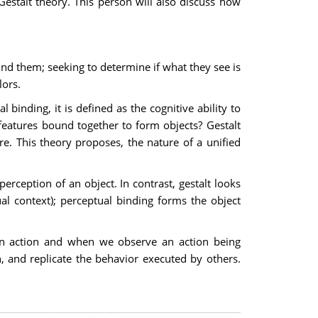
estalt theory. This person will also discuss how
und them; seeking to determine if what they see is
lors.
binding, it is defined as the cognitive ability to
features bound together to form objects? Gestalt
e. This theory proposes, the nature of a unified
erception of an object. In contrast, gestalt looks
ual context); perceptual binding forms the object
an action and when we observe an action being
, and replicate the behavior executed by others.