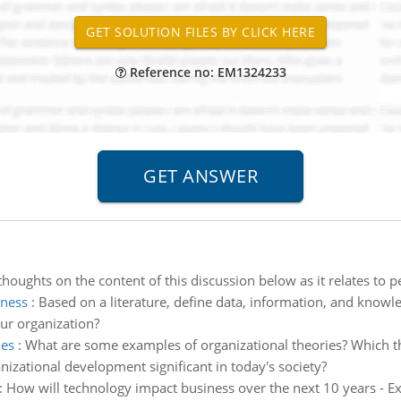
Reference no: EM1324233
houghts on the content of this discussion below as it relates to p
iness
:
Based on a literature, define data, information, and know
ur organization?
ies
:
What are some examples of organizational theories? Which t
izational development significant in today's society?
:
How will technology impact business over the next 10 years - Ex