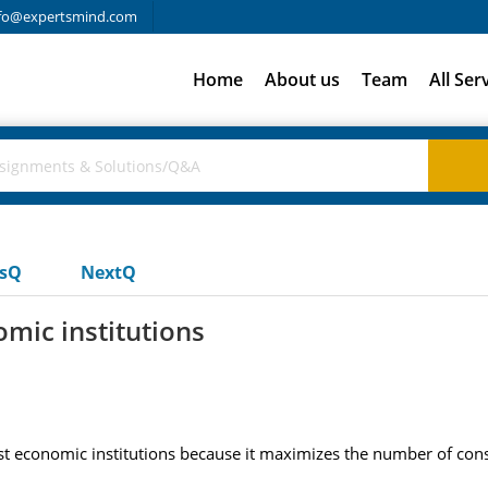
fo@expertsmind.com
Home
About us
Team
All Ser
usQ
NextQ
omic institutions
list economic institutions because it maximizes the number of co