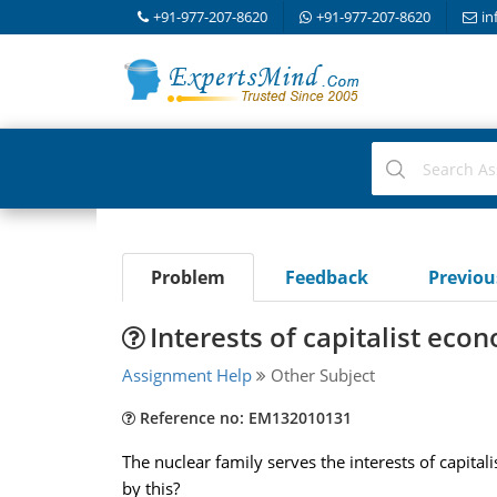
+91-977-207-8620
+91-977-207-8620
in
Problem
Feedback
Previo
Interests of capitalist econ
Assignment Help
Other Subject
Reference no: EM132010131
The nuclear family serves the interests of capita
by this?