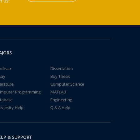
h us!
AJORS
rdisco
Dissertation
say
Buy Thesis
terature
Computer Science
mputer Programming
MATLAB
tabase
Engineering
iversity Help
Q & A Help
ELP & SUPPORT