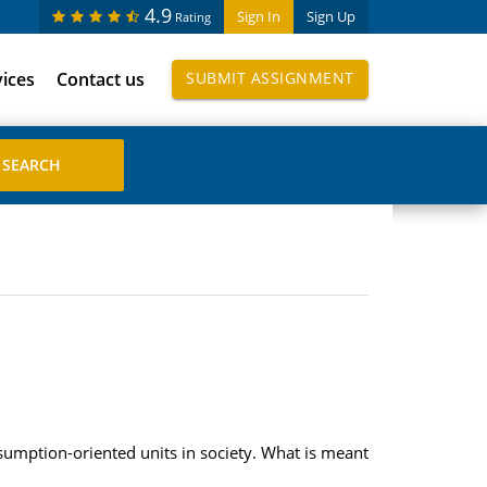
4.9
Sign In
Sign Up
Rating
vices
Contact us
SUBMIT ASSIGNMENT
nsumption-oriented units in society. What is meant