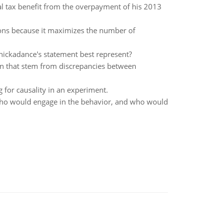
l tax benefit from the overpayment of his 2013
tions because it maximizes the number of
Shickadance's statement best represent?
tion that stem from discrepancies between
g for causality in an experiment.
 who would engage in the behavior, and who would