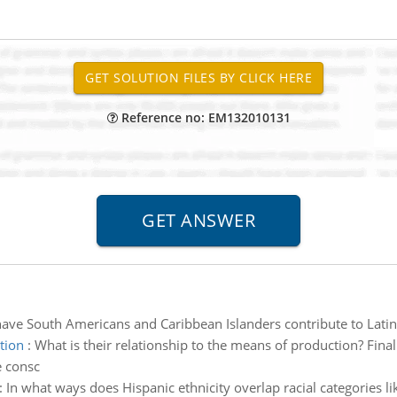
Reference no: EM132010131
ve South Americans and Caribbean Islanders contribute to Latin
tion
:
What is their relationship to the means of production? Final
e consc
:
In what ways does Hispanic ethnicity overlap racial categories l