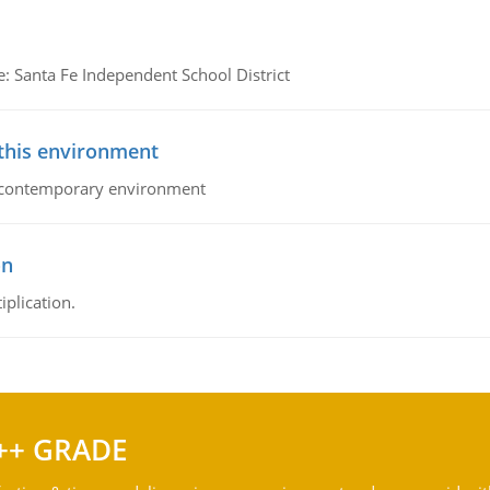
e: Santa Fe Independent School District
 this environment
his contemporary environment
on
iplication.
++ GRADE