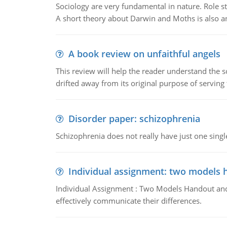
Sociology are very fundamental in nature. Role str
A short theory about Darwin and Moths is also 
A book review on unfaithful angels
This review will help the reader understand the 
drifted away from its original purpose of serving
Disorder paper: schizophrenia
Schizophrenia does not really have just one single 
Individual assignment: two models 
Individual Assignment : Two Models Handout and 
effectively communicate their differences.