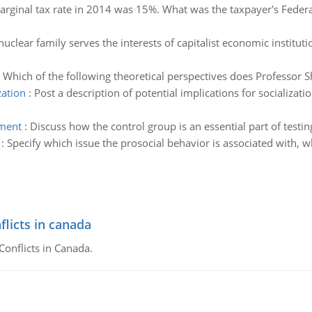
arginal tax rate in 2014 was 15%. What was the taxpayer's Federa
nuclear family serves the interests of capitalist economic institu
:
Which of the following theoretical perspectives does Professor 
zation
:
Post a description of potential implications for socializa
iment
:
Discuss how the control group is an essential part of testin
:
Specify which issue the prosocial behavior is associated with,
flicts in canada
Conflicts in Canada.