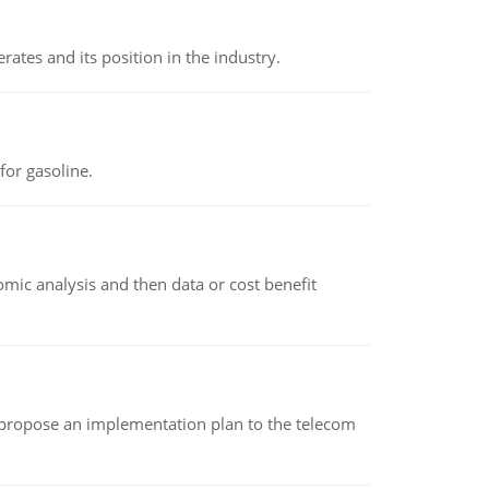
rates and its position in the industry.
or gasoline.
omic analysis and then data or cost benefit
 propose an implementation plan to the telecom