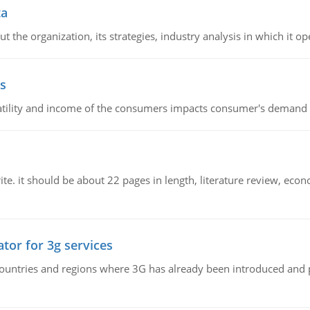
ta
 the organization, its strategies, industry analysis in which it ope
s
latility and income of the consumers impacts consumer's demand f
e. it should be about 22 pages in length, literature review, econ
tor for 3g services
n countries and regions where 3G has already been introduced and