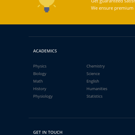
Get guaranteed satisf
We ensure premium qu
ACADEMICS
Physics
Chemistry
Biology
Science
Math
English
History
Humanities
Physiology
Statistics
GET IN TOUCH