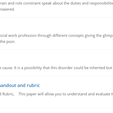
ain and role constraint speak about the duties and responsibilities
answered.
social work profession through different concepts giving the glim
 the poor.
cause. It is a possibility that this disorder could be inherited but 
handout and rubric
Rubric, This paper will allow you to understand and evaluate tw