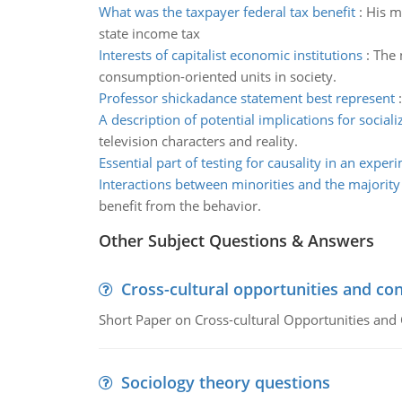
What was the taxpayer federal tax benefit
:
His m
state income tax
Interests of capitalist economic institutions
:
The 
consumption-oriented units in society.
Professor shickadance statement best represent
A description of potential implications for sociali
television characters and reality.
Essential part of testing for causality in an exper
Interactions between minorities and the majority
benefit from the behavior.
Other Subject Questions & Answers
Cross-cultural opportunities and con
Short Paper on Cross-cultural Opportunities and 
Sociology theory questions