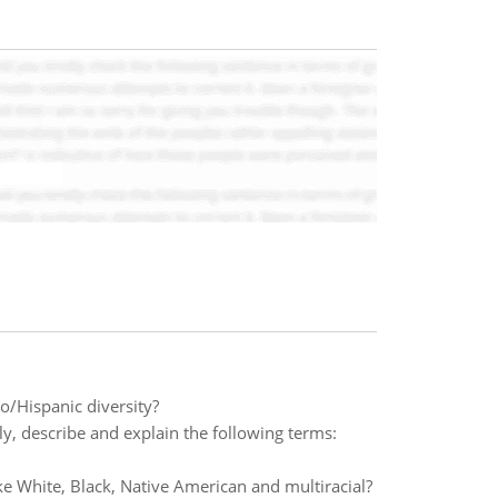
o/Hispanic diversity?
ly, describe and explain the following terms:
ike White, Black, Native American and multiracial?