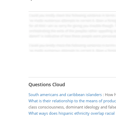
Questions Cloud
South americans and caribbean islanders
:
How ha
What is their relationship to the means of produc
class consciousness, dominant ideology and fals
What ways does hispanic ethnicity overlap racial