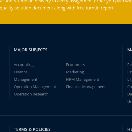
action & time on delivery in every assignment order you paid wit
ality solution document along with free turntin report!
MAJOR SUBJECTS
M
Accounting
Economics
Pe
Finance
Marketing
Es
Management
HRM Management
Li
Operation Management
Financial Management
Co
Operation Research
Da
Un
TERMS & POLICIES
H