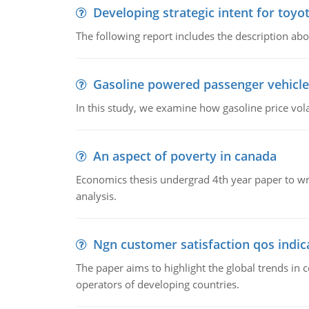
Developing strategic intent for toyo
The following report includes the description about
Gasoline powered passenger vehicle
In this study, we examine how gasoline price vo
An aspect of poverty in canada
Economics thesis undergrad 4th year paper to writ
analysis.
Ngn customer satisfaction qos indica
The paper aims to highlight the global trends i
operators of developing countries.