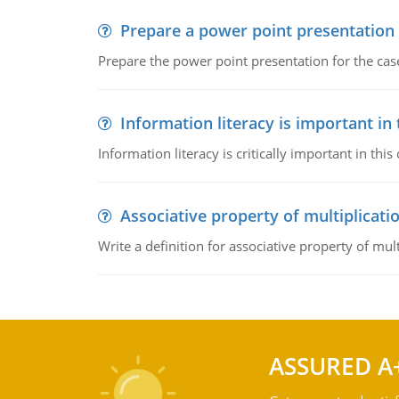
Prepare a power point presentation
Prepare the power point presentation for the cas
Information literacy is important in
Information literacy is critically important in t
Associative property of multiplicati
Write a definition for associative property of mult
ASSURED A