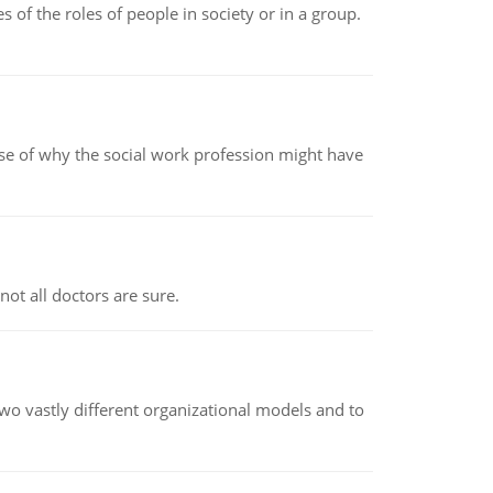
 of the roles of people in society or in a group.
pse of why the social work profession might have
not all doctors are sure.
o vastly different organizational models and to