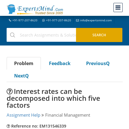
+91-977-207-8620
+91-977-207-8620
info@expertsmind.com
Problem
Feedback
PreviousQ
NextQ
Interest rates can be
decomposed into which five
factors
Assignment Help
Financial Management
Reference no: EM131546339