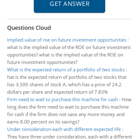
Questions Cloud
Implied value of roe on future investment opportunities
:
what is the implied value of the ROE on future investment
opportunities? what is the implied value of the ROE on
future investment opportunities?
What is the expected return of a portfolio of two stocks
:
hat is the expected return of portfolio of two stocks that
has 3,500 shares of stock A, which has a price of 24.2
dollars per share and expected return of 7.83%
Firm need to wait to purchase this machine for cash
:
How
long does the firm need to wait to purchase this machine
for cash if the firm does not save any more money and
earns 8.00 percent on its savings?
Under consideration-each with different expected life
:
They have three under consideration, each with a different