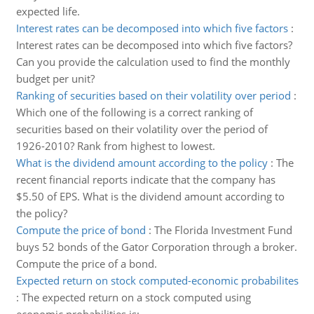
expected life.
Interest rates can be decomposed into which five factors
:
Interest rates can be decomposed into which five factors?
Can you provide the calculation used to find the monthly
budget per unit?
Ranking of securities based on their volatility over period
:
Which one of the following is a correct ranking of
securities based on their volatility over the period of
1926-2010? Rank from highest to lowest.
What is the dividend amount according to the policy
:
The
recent financial reports indicate that the company has
$5.50 of EPS. What is the dividend amount according to
the policy?
Compute the price of bond
:
The Florida Investment Fund
buys 52 bonds of the Gator Corporation through a broker.
Compute the price of a bond.
Expected return on stock computed-economic probabilites
:
The expected return on a stock computed using