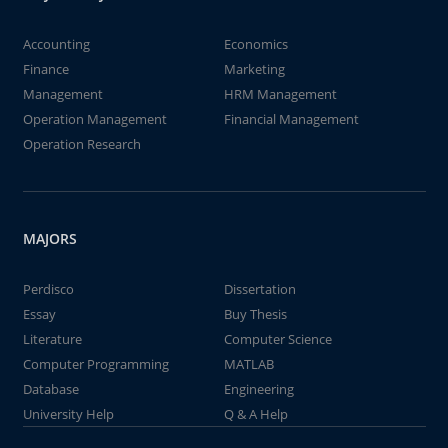
Accounting
Economics
Finance
Marketing
Management
HRM Management
Operation Management
Financial Management
Operation Research
MAJORS
Perdisco
Dissertation
Essay
Buy Thesis
Literature
Computer Science
Computer Programming
MATLAB
Database
Engineering
University Help
Q & A Help