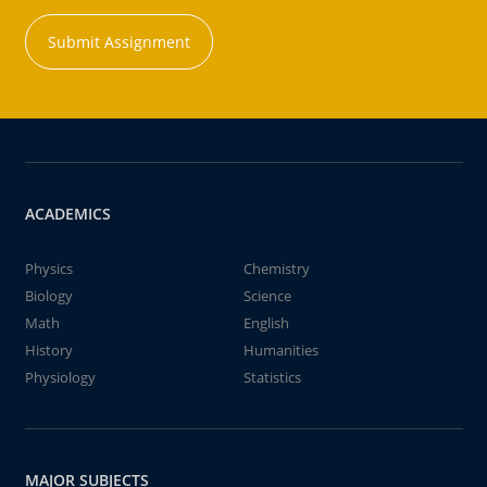
Submit Assignment
ACADEMICS
Physics
Chemistry
Biology
Science
Math
English
History
Humanities
Physiology
Statistics
MAJOR SUBJECTS