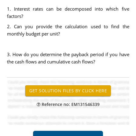
1. Interest rates can be decomposed into which five
factors?
2. Can you provide the calculation used to find the
monthly budget per unit?
3. How do you determine the payback period if you have
the cash flows and cumulative cash flows?
Reference no: EM131546339