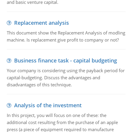
and basic venture capital.
Replacement analysis
This document show the Replacement Analysis of modling
machine. Is replacement give profit to company or not?
Business finance task - capital budgeting
Your company is considering using the payback period for
capital-budgeting. Discuss the advantages and
disadvantages of this technique.
Analysis of the investment
In this project, you will focus on one of these: the
additional cost resulting from the purchase of an apple
press (a piece of equipment required to manufacture