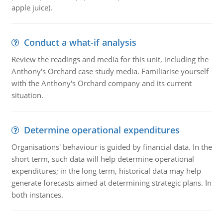
apple juice).
Conduct a what-if analysis
Review the readings and media for this unit, including the
Anthony's Orchard case study media. Familiarise yourself
with the Anthony's Orchard company and its current
situation.
Determine operational expenditures
Organisations' behaviour is guided by financial data. In the
short term, such data will help determine operational
expenditures; in the long term, historical data may help
generate forecasts aimed at determining strategic plans. In
both instances.