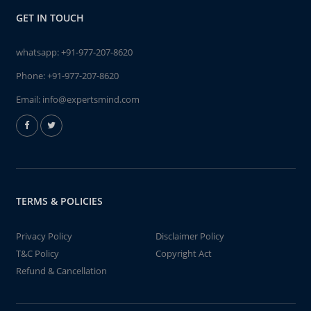
GET IN TOUCH
whatsapp:
+91-977-207-8620
Phone:
+91-977-207-8620
Email:
info@expertsmind.com
TERMS & POLICIES
Privacy Policy
Disclaimer Policy
T&C Policy
Copyright Act
Refund & Cancellation