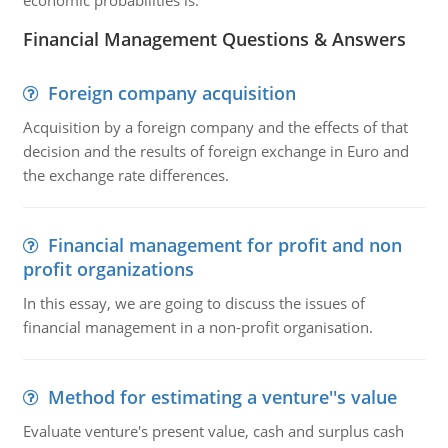
economic probabilities is:
Financial Management Questions & Answers
Foreign company acquisition
Acquisition by a foreign company and the effects of that
decision and the results of foreign exchange in Euro and
the exchange rate differences.
Financial management for profit and non
profit organizations
In this essay, we are going to discuss the issues of
financial management in a non-profit organisation.
Method for estimating a venture''s value
Evaluate venture's present value, cash and surplus cash