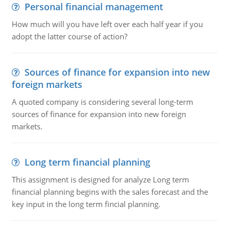
Personal financial management
How much will you have left over each half year if you
adopt the latter course of action?
Sources of finance for expansion into new
foreign markets
A quoted company is considering several long-term
sources of finance for expansion into new foreign
markets.
Long term financial planning
This assignment is designed for analyze Long term
financial planning begins with the sales forecast and the
key input in the long term fincial planning.