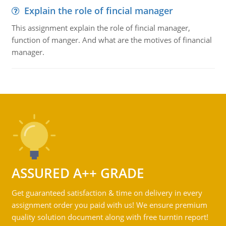
Explain the role of fincial manager
This assignment explain the role of fincial manager,
function of manger. And what are the motives of financial
manager.
ASSURED A++ GRADE
Get guaranteed satisfaction & time on delivery in every
assignment order you paid with us! We ensure premium
quality solution document along with free turntin report!