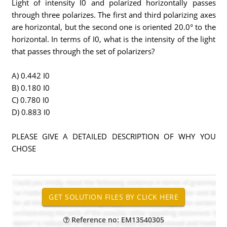
Light of intensity I0 and polarized horizontally passes
through three polarizes. The first and third polarizing axes
are horizontal, but the second one is oriented 20.0° to the
horizontal. In terms of I0, what is the intensity of the light
that passes through the set of polarizers?
A) 0.442 I0
B) 0.180 I0
C) 0.780 I0
D) 0.883 I0
PLEASE GIVE A DETAILED DESCRIPTION OF WHY YOU
CHOSE
Reference no: EM13540305