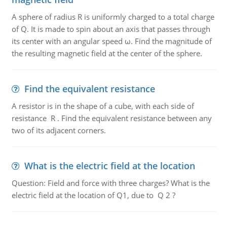
A sphere of radius R is uniformly charged to a total charge
of Q. It is made to spin about an axis that passes through
its center with an angular speed ω. Find the magnitude of
the resulting magnetic field at the center of the sphere.
Find the equivalent resistance
A resistor is in the shape of a cube, with each side of
resistance R . Find the equivalent resistance between any
two of its adjacent corners.
What is the electric field at the location
Question: Field and force with three charges? What is the
electric field at the location of Q1, due to Q 2 ?