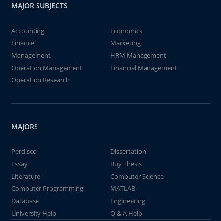
MAJOR SUBJECTS
Accounting
Economics
Finance
Marketing
Management
HRM Management
Operation Management
Financial Management
Operation Research
MAJORS
Perdisco
Dissertation
Essay
Buy Thesis
Literature
Computer Science
Computer Programming
MATLAB
Database
Engineering
University Help
Q & A Help