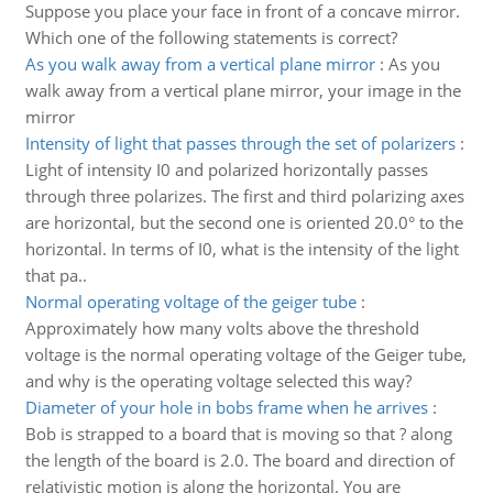
Suppose you place your face in front of a concave mirror.
Which one of the following statements is correct?
As you walk away from a vertical plane mirror
:
As you
walk away from a vertical plane mirror, your image in the
mirror
Intensity of light that passes through the set of polarizers
:
Light of intensity I0 and polarized horizontally passes
through three polarizes. The first and third polarizing axes
are horizontal, but the second one is oriented 20.0° to the
horizontal. In terms of I0, what is the intensity of the light
that pa..
Normal operating voltage of the geiger tube
:
Approximately how many volts above the threshold
voltage is the normal operating voltage of the Geiger tube,
and why is the operating voltage selected this way?
Diameter of your hole in bobs frame when he arrives
:
Bob is strapped to a board that is moving so that ? along
the length of the board is 2.0. The board and direction of
relativistic motion is along the horizontal. You are