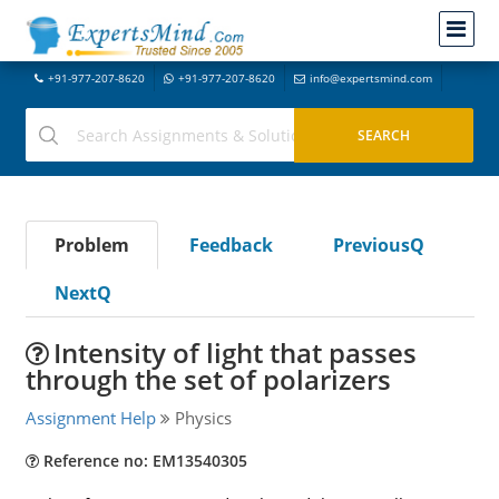
+91-977-207-8620
+91-977-207-8620
info@expertsmind.com
Problem
Feedback
PreviousQ
NextQ
Intensity of light that passes
through the set of polarizers
Assignment Help
Physics
Reference no: EM13540305