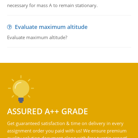
necessary for mass A to remain stationary.
Evaluate maximum altitude
Evaluate maximum altitude?
ASSURED A++ GRADE
Get guaranteed satisfaction & time on delivery in every
assignment order you paid with us! We ensure premium