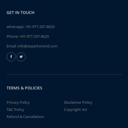
GET IN TOUCH
whatsapp:
+91-977-207-8620
Phone:
+91-977-207-8620
Email:
info@expertsmind.com
TERMS & POLICIES
Privacy Policy
Disclaimer Policy
T&C Policy
Copyright Act
Refund & Cancellation