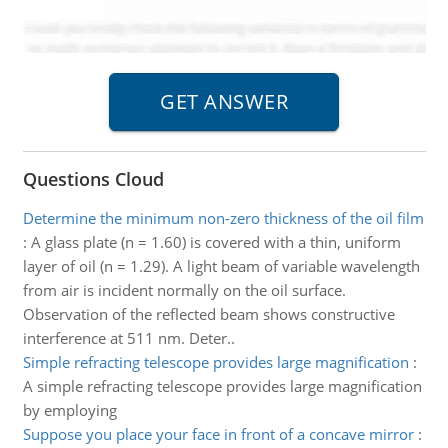
Questions Cloud
Determine the minimum non-zero thickness of the oil film
:
A glass plate (n = 1.60) is covered with a thin, uniform
layer of oil (n = 1.29). A light beam of variable wavelength
from air is incident normally on the oil surface.
Observation of the reflected beam shows constructive
interference at 511 nm. Deter..
Simple refracting telescope provides large magnification
:
A simple refracting telescope provides large magnification
by employing
Suppose you place your face in front of a concave mirror
: