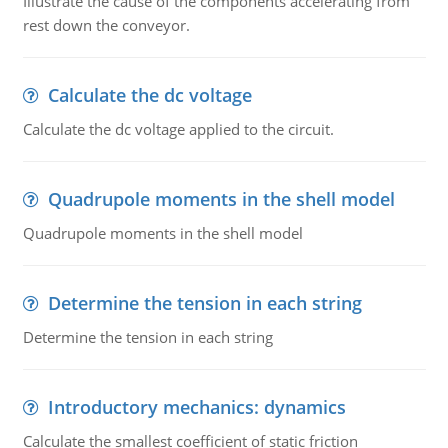
Illustrate the cause of the components accelerating from
rest down the conveyor.
Calculate the dc voltage
Calculate the dc voltage applied to the circuit.
Quadrupole moments in the shell model
Quadrupole moments in the shell model
Determine the tension in each string
Determine the tension in each string
Introductory mechanics: dynamics
Calculate the smallest coefficient of static friction