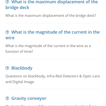
What is the maximum displacement of the
bridge deck
What is the maximum displacement of the bridge deck?
What is the magnitude of the current in the
wire
What is the magnitude of the current in the wire as a
function of time?
Blackbody
Questions on blackbody, Infra-Red Detectors & Optic Lens
and Digital Image.
Gravity conveyor