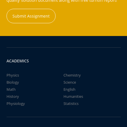
quality solution document along with free turntin report!
Submit Assignment
ACADEMICS
Physics
Chemistry
Biology
Science
Math
English
History
Humanities
Physiology
Statistics