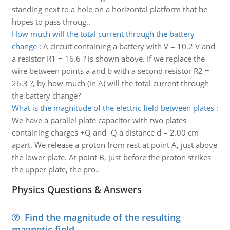
standing next to a hole on a horizontal platform that he
hopes to pass throug..
How much will the total current through the battery
change
:
A circuit containing a battery with V = 10.2 V and
a resistor R1 = 16.6 ? is shown above. If we replace the
wire between points a and b with a second resistor R2 =
26.3 ?, by how much (in A) will the total current through
the battery change?
What is the magnitude of the electric field between plates
:
We have a parallel plate capacitor with two plates
containing charges +Q and -Q a distance d = 2.00 cm
apart. We release a proton from rest at point A, just above
the lower plate. At point B, just before the proton strikes
the upper plate, the pro..
Physics Questions & Answers
Find the magnitude of the resulting
magnetic field