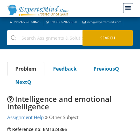
+91-977-207-8620
+91-977-207-8620
info@expertsmind.com
Problem
Feedback
PreviousQ
NextQ
Intelligence and emotional
intelligence
Assignment Help
Other Subject
Reference no: EM1324866