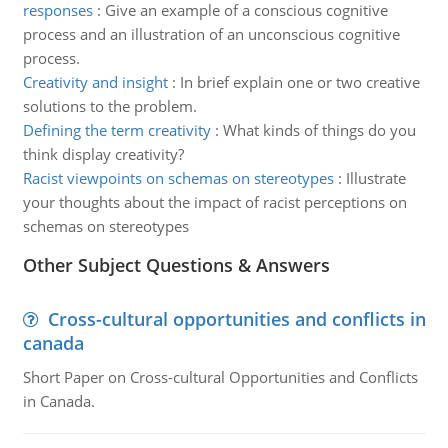
responses
:
Give an example of a conscious cognitive
process and an illustration of an unconscious cognitive
process.
Creativity and insight
:
In brief explain one or two creative
solutions to the problem.
Defining the term creativity
:
What kinds of things do you
think display creativity?
Racist viewpoints on schemas on stereotypes
:
Illustrate
your thoughts about the impact of racist perceptions on
schemas on stereotypes
Other Subject Questions & Answers
Cross-cultural opportunities and conflicts in
canada
Short Paper on Cross-cultural Opportunities and Conflicts
in Canada.