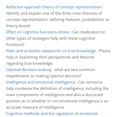
Reflective approach theory of concept representation
:
Identify and explain one of the three main theories of
concept representation: defining-features, probabilistic or
theory-based.
Effect on cognitive functions-stroke
:
Can medication or
other types of strategies help with these cognitive
functions?
Plato and aristotles viewpoints on true knowledge
:
Please
help in explaining their perspectives and theories
regarding true knowledge.
Optimal decision-making
:
what are two common
impediments to making optimal decision?
Intelligence and emotional intelligence
:
Can someone
help condense the definition of intelligence, including the
main components of intelligence and also a discussed
position as to whether or not emotional intelligence is an
accurate measure of intelligence
Cognitive methods and the regulation of emotional