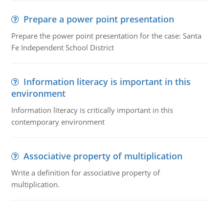
Prepare a power point presentation
Prepare the power point presentation for the case: Santa
Fe Independent School District
Information literacy is important in this
environment
Information literacy is critically important in this
contemporary environment
Associative property of multiplication
Write a definition for associative property of
multiplication.