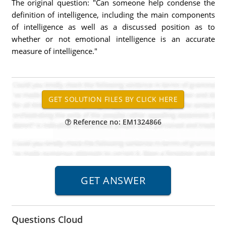
The original question: "Can someone help condense the
definition of intelligence, including the main components
of intelligence as well as a discussed position as to
whether or not emotional intelligence is an accurate
measure of intelligence."
Reference no: EM1324866
Questions Cloud