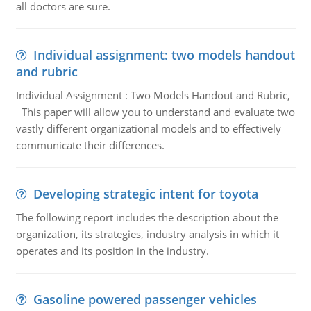
all doctors are sure.
Individual assignment: two models handout
and rubric
Individual Assignment : Two Models Handout and Rubric,
This paper will allow you to understand and evaluate two
vastly different organizational models and to effectively
communicate their differences.
Developing strategic intent for toyota
The following report includes the description about the
organization, its strategies, industry analysis in which it
operates and its position in the industry.
Gasoline powered passenger vehicles