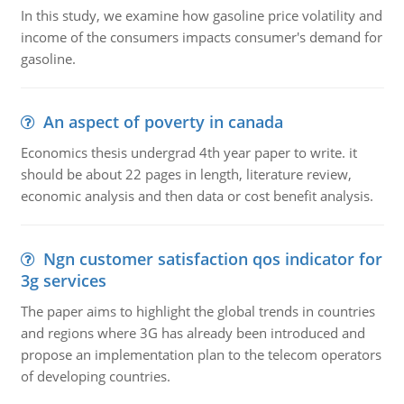
In this study, we examine how gasoline price volatility and
income of the consumers impacts consumer's demand for
gasoline.
An aspect of poverty in canada
Economics thesis undergrad 4th year paper to write. it
should be about 22 pages in length, literature review,
economic analysis and then data or cost benefit analysis.
Ngn customer satisfaction qos indicator for
3g services
The paper aims to highlight the global trends in countries
and regions where 3G has already been introduced and
propose an implementation plan to the telecom operators
of developing countries.