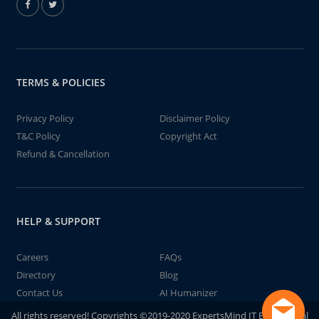
TERMS & POLICIES
Privacy Policy
Disclaimer Policy
T&C Policy
Copyright Act
Refund & Cancellation
HELP & SUPPORT
Careers
FAQs
Directory
Blog
Contact Us
AI Humanizer
All rights reserved! Copyrights ©2019-2020 ExpertsMind IT Educational