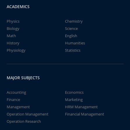
ACADEMICS
Physics
Chemistry
Biology
Science
Math
English
History
Humanities
Physiology
Statistics
MAJOR SUBJECTS
Accounting
Economics
Finance
Marketing
Management
HRM Management
Operation Management
Financial Management
Operation Research