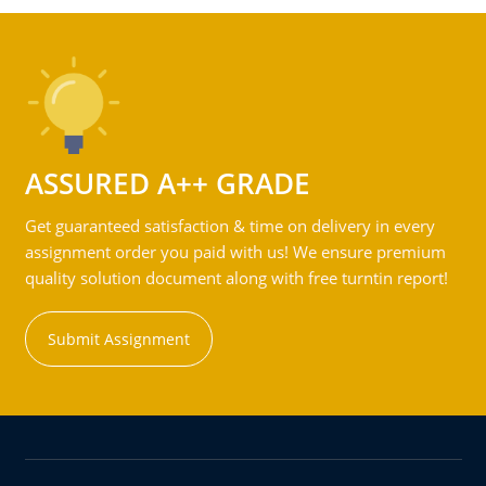
ASSURED A++ GRADE
Get guaranteed satisfaction & time on delivery in every
assignment order you paid with us! We ensure premium
quality solution document along with free turntin report!
Submit Assignment