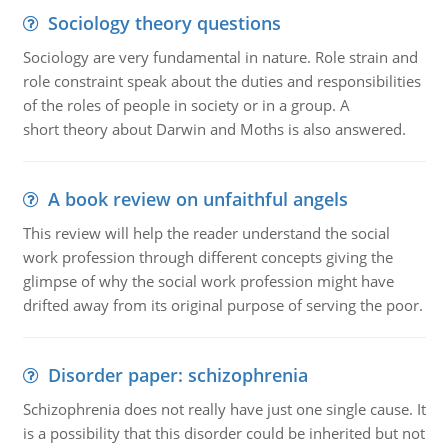
Sociology theory questions
Sociology are very fundamental in nature. Role strain and
role constraint speak about the duties and responsibilities
of the roles of people in society or in a group. A
short theory about Darwin and Moths is also answered.
A book review on unfaithful angels
This review will help the reader understand the social
work profession through different concepts giving the
glimpse of why the social work profession might have
drifted away from its original purpose of serving the poor.
Disorder paper: schizophrenia
Schizophrenia does not really have just one single cause. It
is a possibility that this disorder could be inherited but not