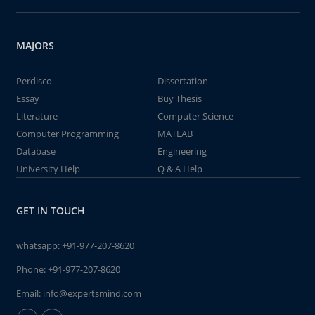
MAJORS
Perdisco
Dissertation
Essay
Buy Thesis
Literature
Computer Science
Computer Programming
MATLAB
Database
Engineering
University Help
Q & A Help
GET IN TOUCH
whatsapp:
+91-977-207-8620
Phone:
+91-977-207-8620
Email:
info@expertsmind.com