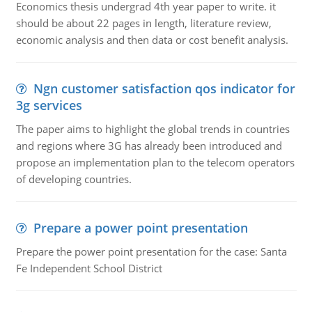
Economics thesis undergrad 4th year paper to write. it
should be about 22 pages in length, literature review,
economic analysis and then data or cost benefit analysis.
Ngn customer satisfaction qos indicator for
3g services
The paper aims to highlight the global trends in countries
and regions where 3G has already been introduced and
propose an implementation plan to the telecom operators
of developing countries.
Prepare a power point presentation
Prepare the power point presentation for the case: Santa
Fe Independent School District