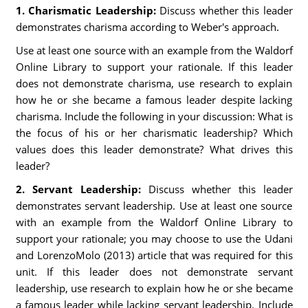
1. Charismatic Leadership:
Discuss whether this leader
demonstrates charisma according to Weber's approach.
Use at least one source with an example from the Waldorf
Online Library to support your rationale. If this leader
does not demonstrate charisma, use research to explain
how he or she became a famous leader despite lacking
charisma. Include the following in your discussion: What is
the focus of his or her charismatic leadership? Which
values does this leader demonstrate? What drives this
leader?
2. Servant Leadership:
Discuss whether this leader
demonstrates servant leadership. Use at least one source
with an example from the Waldorf Online Library to
support your rationale; you may choose to use the Udani
and LorenzoMolo (2013) article that was required for this
unit. If this leader does not demonstrate servant
leadership, use research to explain how he or she became
a famous leader while lacking servant leadership. Include