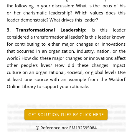
the following in your discussion: What is the locus of his
or her charismatic leadership? Which values does this
leader demonstrate? What drives this leader?
3. Transformational Leadership:
Is this leader
considered a transformational leader? Is this leader known
for contributing to either major changes or innovations
that occurred in an organization, industry, nation, or the
world? How did these major changes or innovations affect
other people's lives? How did these changes impact
culture on an organizational, societal, or global level? Use
at least one source with an example from the Waldorf
Online Library to support your rationale.
Reference no: EM132595084