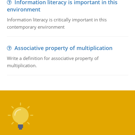
Information literacy is important in this
environment
Information literacy is critically important in this
contemporary environment
Associative property of multiplication
Write a definition for associative property of
multiplication.