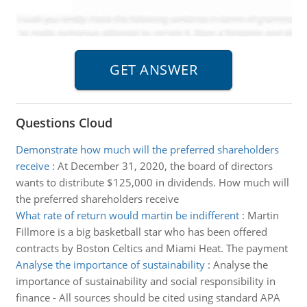
Questions Cloud
Demonstrate how much will the preferred shareholders
receive
:
At December 31, 2020, the board of directors
wants to distribute $125,000 in dividends. How much will
the preferred shareholders receive
What rate of return would martin be indifferent
:
Martin
Fillmore is a big basketball star who has been offered
contracts by Boston Celtics and Miami Heat. The payment
Analyse the importance of sustainability
:
Analyse the
importance of sustainability and social responsibility in
finance - All sources should be cited using standard APA