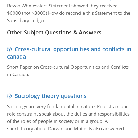
Bevan Wholesalers Statement showed they received
$6000 (not $3000) How do reconcile this Statement to the
Subsidiary Ledger
Other Subject Questions & Answers
Cross-cultural opportunities and conflicts in
canada
Short Paper on Cross-cultural Opportunities and Conflicts
in Canada.
Sociology theory questions
Sociology are very fundamental in nature. Role strain and
role constraint speak about the duties and responsibilities
of the roles of people in society or in a group. A
short theory about Darwin and Moths is also answered.