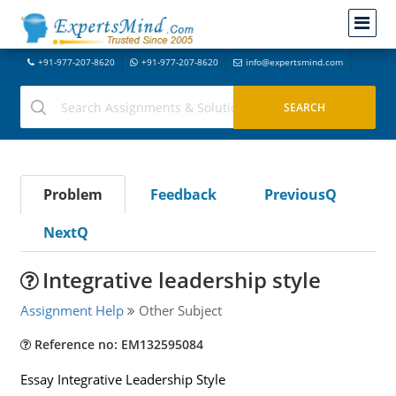
+91-977-207-8620
+91-977-207-8620
info@expertsmind.com
Problem
Feedback
PreviousQ
NextQ
Integrative leadership style
Assignment Help
Other Subject
Reference no: EM132595084
Essay Integrative Leadership Style