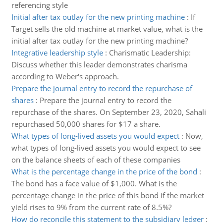
referencing style
Initial after tax outlay for the new printing machine
:
If
Target sells the old machine at market value, what is the
initial after tax outlay for the new printing machine?
Integrative leadership style
:
Charismatic Leadership:
Discuss whether this leader demonstrates charisma
according to Weber's approach.
Prepare the journal entry to record the repurchase of
shares
:
Prepare the journal entry to record the
repurchase of the shares. On September 23, 2020, Sahali
repurchased 50,000 shares for $17 a share.
What types of long-lived assets you would expect
:
Now,
what types of long-lived assets you would expect to see
on the balance sheets of each of these companies
What is the percentage change in the price of the bond
:
The bond has a face value of $1,000. What is the
percentage change in the price of this bond if the market
yield rises to 9% from the current rate of 8.5%?
How do reconcile this statement to the subsidiary ledger
: