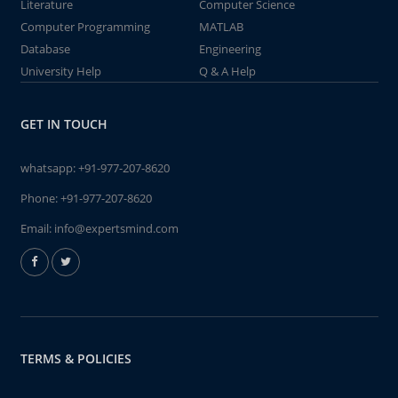
Literature
Computer Science
Computer Programming
MATLAB
Database
Engineering
University Help
Q & A Help
GET IN TOUCH
whatsapp:
+91-977-207-8620
Phone:
+91-977-207-8620
Email:
info@expertsmind.com
TERMS & POLICIES