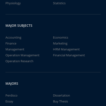
Physiology
Statistics
MAJOR SUBJECTS
Accounting
Economics
Finance
Marketing
Management
HRM Management
Operation Management
Financial Management
Operation Research
MAJORS
Perdisco
Dissertation
Essay
Buy Thesis