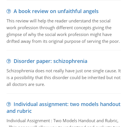
A book review on unfaithful angels
This review will help the reader understand the social
work profession through different concepts giving the
glimpse of why the social work profession might have
drifted away from its original purpose of serving the poor.
Disorder paper: schizophrenia
Schizophrenia does not really have just one single cause. It
is a possibility that this disorder could be inherited but not
all doctors are sure.
Individual assignment: two models handout
and rubric
Individual Assignment : Two Models Handout and Rubric,