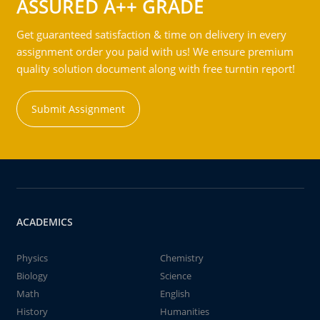
ASSURED A++ GRADE
Get guaranteed satisfaction & time on delivery in every
assignment order you paid with us! We ensure premium
quality solution document along with free turntin report!
Submit Assignment
ACADEMICS
Physics
Chemistry
Biology
Science
Math
English
History
Humanities