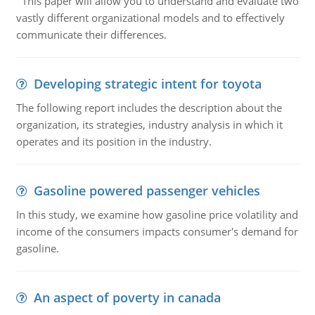
This paper will allow you to understand and evaluate two
vastly different organizational models and to effectively
communicate their differences.
Developing strategic intent for toyota
The following report includes the description about the
organization, its strategies, industry analysis in which it
operates and its position in the industry.
Gasoline powered passenger vehicles
In this study, we examine how gasoline price volatility and
income of the consumers impacts consumer's demand for
gasoline.
An aspect of poverty in canada