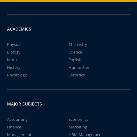
ACADEMICS
Physics
Chemistry
Biology
Science
Math
English
History
Humanities
Physiology
Statistics
MAJOR SUBJECTS
Accounting
Economics
Finance
Marketing
Management
HRM Management