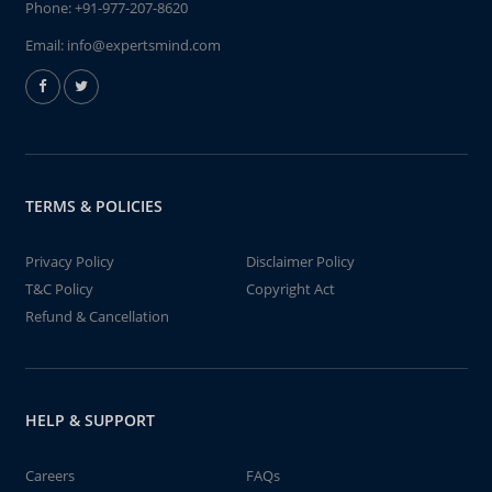
Phone:
+91-977-207-8620
Email:
info@expertsmind.com
TERMS & POLICIES
Privacy Policy
Disclaimer Policy
T&C Policy
Copyright Act
Refund & Cancellation
HELP & SUPPORT
Careers
FAQs