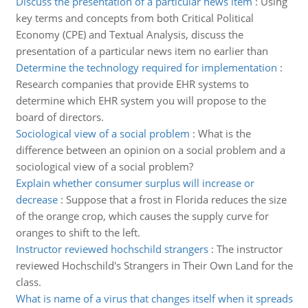
Discuss the presentation of a particular news item
:
Using
key terms and concepts from both Critical Political
Economy (CPE) and Textual Analysis, discuss the
presentation of a particular news item no earlier than
Determine the technology required for implementation
:
Research companies that provide EHR systems to
determine which EHR system you will propose to the
board of directors.
Sociological view of a social problem
:
What is the
difference between an opinion on a social problem and a
sociological view of a social problem?
Explain whether consumer surplus will increase or
decrease
:
Suppose that a frost in Florida reduces the size
of the orange crop, which causes the supply curve for
oranges to shift to the left.
Instructor reviewed hochschild strangers
:
The instructor
reviewed Hochschild's Strangers in Their Own Land for the
class.
What is name of a virus that changes itself when it spreads