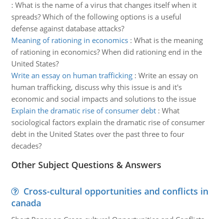
:
What is the name of a virus that changes itself when it
spreads? Which of the following options is a useful
defense against database attacks?
Meaning of rationing in economics
:
What is the meaning
of rationing in economics? When did rationing end in the
United States?
Write an essay on human trafficking
:
Write an essay on
human trafficking, discuss why this issue is and it's
economic and social impacts and solutions to the issue
Explain the dramatic rise of consumer debt
:
What
sociological factors explain the dramatic rise of consumer
debt in the United States over the past three to four
decades?
Other Subject Questions & Answers
Cross-cultural opportunities and conflicts in
canada