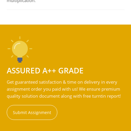
multiplication.
ASSURED A++ GRADE
Get guaranteed satisfaction & time on delivery in every
assignment order you paid with us! We ensure premium
quality solution document along with free turntin report!
Submit Assignment