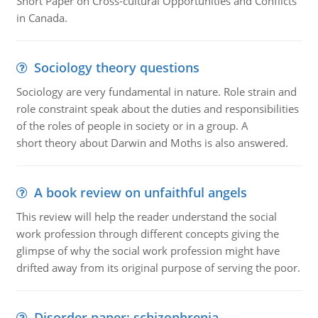
Short Paper on Cross-cultural Opportunities and Conflicts
in Canada.
Sociology theory questions
Sociology are very fundamental in nature. Role strain and
role constraint speak about the duties and responsibilities
of the roles of people in society or in a group. A
short theory about Darwin and Moths is also answered.
A book review on unfaithful angels
This review will help the reader understand the social
work profession through different concepts giving the
glimpse of why the social work profession might have
drifted away from its original purpose of serving the poor.
Disorder paper: schizophrenia