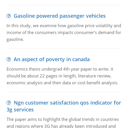
Gasoline powered passenger vehicles
In this study, we examine how gasoline price volatility and
income of the consumers impacts consumer's demand for
gasoline.
An aspect of poverty in canada
Economics thesis undergrad 4th year paper to write. it
should be about 22 pages in length, literature review,
economic analysis and then data or cost benefit analysis.
Ngn customer satisfaction qos indicator for
3g services
The paper aims to highlight the global trends in countries
and regions where 3G has already been introduced and