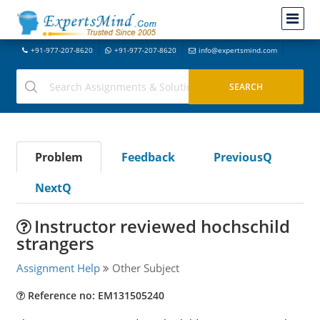
+91-977-207-8620
+91-977-207-8620
info@expertsmind.com
Problem
Feedback
PreviousQ
NextQ
Instructor reviewed hochschild
strangers
Assignment Help
Other Subject
Reference no: EM131505240