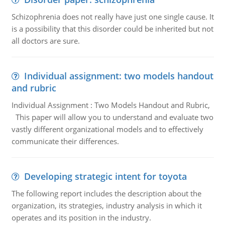
Schizophrenia does not really have just one single cause. It
is a possibility that this disorder could be inherited but not
all doctors are sure.
Individual assignment: two models handout
and rubric
Individual Assignment : Two Models Handout and Rubric,
This paper will allow you to understand and evaluate two
vastly different organizational models and to effectively
communicate their differences.
Developing strategic intent for toyota
The following report includes the description about the
organization, its strategies, industry analysis in which it
operates and its position in the industry.