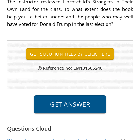
The instructor reviewed Hochschild's Strangers in Their
Own Land for the class. To what extent does the book
help you to better understand the people who may well
have voted for Donald Trump in the last election?
Reference no: EM131505240
Questions Cloud