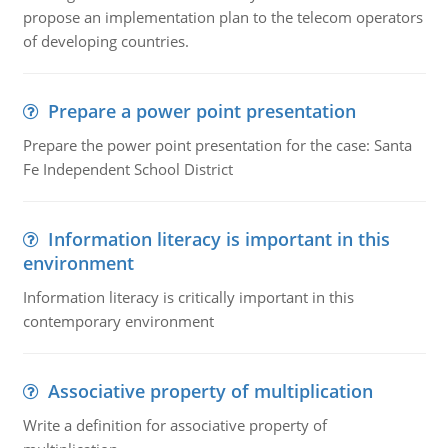
propose an implementation plan to the telecom operators
of developing countries.
Prepare a power point presentation
Prepare the power point presentation for the case: Santa
Fe Independent School District
Information literacy is important in this
environment
Information literacy is critically important in this
contemporary environment
Associative property of multiplication
Write a definition for associative property of