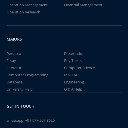
Operation Management
Financial Management
Operation Research
MAJORS
Perdisco
Dissertation
Essay
Buy Thesis
Literature
Computer Science
Computer Programming
MATLAB
Database
Engineering
University Help
Q & A Help
GET IN TOUCH
whatsapp:
+91-977-207-8620