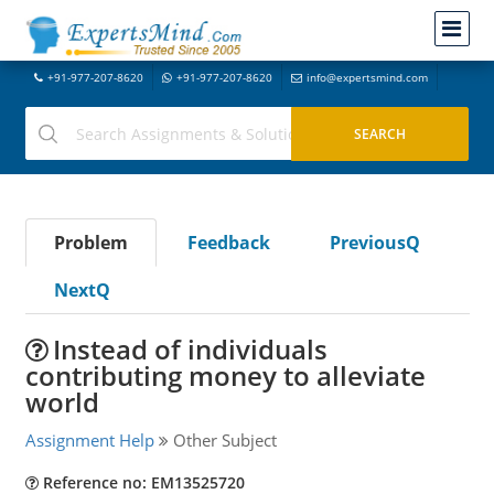
+91-977-207-8620
+91-977-207-8620
info@expertsmind.com
Problem
Feedback
PreviousQ
NextQ
Instead of individuals
contributing money to alleviate
world
Assignment Help
Other Subject
Reference no: EM13525720