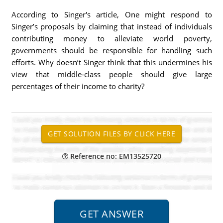
According to Singer's article, One might respond to
Singer’s proposals by claiming that instead of individuals
contributing money to alleviate world poverty,
governments should be responsible for handling such
efforts. Why doesn’t Singer think that this undermines his
view that middle-class people should give large
percentages of their income to charity?
Reference no: EM13525720