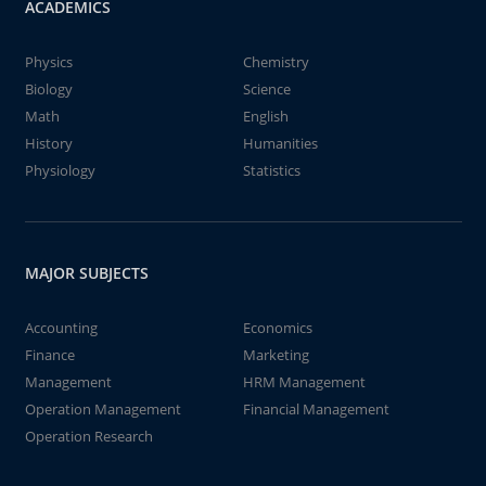
ACADEMICS
Physics
Chemistry
Biology
Science
Math
English
History
Humanities
Physiology
Statistics
MAJOR SUBJECTS
Accounting
Economics
Finance
Marketing
Management
HRM Management
Operation Management
Financial Management
Operation Research