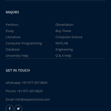
MAJORS
Perdisco
Dissertation
Essay
Buy Thesis
Literature
Computer Science
Computer Programming
MATLAB
Database
Engineering
University Help
Q & A Help
GET IN TOUCH
whatsapp:
+91-977-207-8620
Phone:
+91-977-207-8620
Email:
info@expertsmind.com