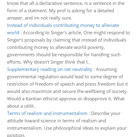
know that all a declarative sentence, is a sentence in the
form of a statment. My prof is asking for a detailed
answer, and im not really sure.
Instead of individuals contributing money to alleviate
world
:
According to Singer's article, One might respond to
Singer’s proposals by claiming that instead of individuals
contributing money to alleviate world poverty,
governments should be responsible for handling such
efforts. Why doesn’t Singer think that t..
Supplementary reading on net neutrality
:
Assuming
governmental regulation would lead to some degree of
restriction of freedom of speech and press freedom but it
would also maximize and secure the wellbeing of society.
Would a Kantian ethicist approve or disapprove it. What
about a utilit..
Terms of realism and instrumentalism
:
Describe your
attitude toward science in terms of realism and
instrumentalism. Use philosophical ideas to explain your
position.