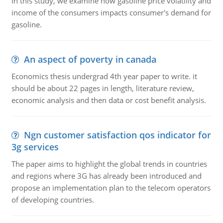
In this study, we examine how gasoline price volatility and
income of the consumers impacts consumer's demand for
gasoline.
An aspect of poverty in canada
Economics thesis undergrad 4th year paper to write. it
should be about 22 pages in length, literature review,
economic analysis and then data or cost benefit analysis.
Ngn customer satisfaction qos indicator for
3g services
The paper aims to highlight the global trends in countries
and regions where 3G has already been introduced and
propose an implementation plan to the telecom operators
of developing countries.