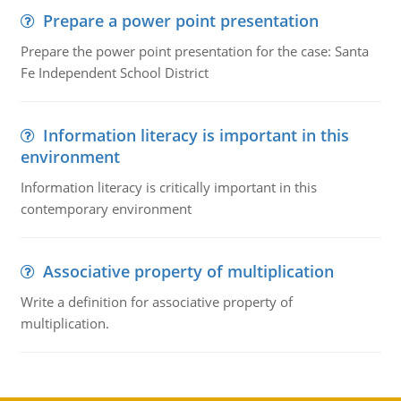
Prepare a power point presentation
Prepare the power point presentation for the case: Santa
Fe Independent School District
Information literacy is important in this
environment
Information literacy is critically important in this
contemporary environment
Associative property of multiplication
Write a definition for associative property of
multiplication.