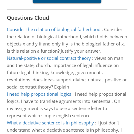
Questions Cloud
Consider the relation of biological fatherhood
:
Consider
the relation of biological fatherhood, which holds between
objects x and y if and only if y is the biological father of x.
Is this relation a function? Justify your answer.
Natural-positive or social contract theory
:
views on man
and the state, church. importance of legal influence on
future legal thinking, knowledge, governments
revolutions. does ideas support divine, natural, positive or
social contract theory? Explain
I need help propositional logics
:
I need help propositional
logics. I have to translate agruments into sentential. On
my assignment is says to use a sentence letter to
represent which simple english sentence.
What a declative sentence is in philosophy
:
I just don't
understand what a declative sentence is in philosophy, I