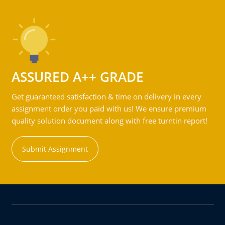
ASSURED A++ GRADE
Get guaranteed satisfaction & time on delivery in every
assignment order you paid with us! We ensure premium
quality solution document along with free turntin report!
Submit Assignment