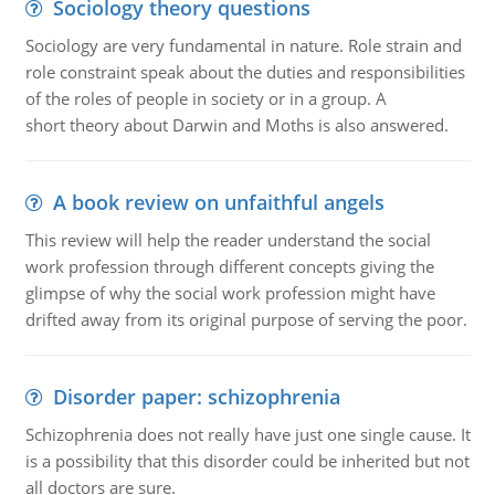
Sociology theory questions
Sociology are very fundamental in nature. Role strain and
role constraint speak about the duties and responsibilities
of the roles of people in society or in a group. A
short theory about Darwin and Moths is also answered.
A book review on unfaithful angels
This review will help the reader understand the social
work profession through different concepts giving the
glimpse of why the social work profession might have
drifted away from its original purpose of serving the poor.
Disorder paper: schizophrenia
Schizophrenia does not really have just one single cause. It
is a possibility that this disorder could be inherited but not
all doctors are sure.