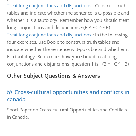
Treat long conjunctions and disjunctions
:
Construct truth
tables and indicate whether the sentence is tt-possible and
whether it is a tautology. Remember how you should treat
long conjunctions and disjunctions.~(B ^ ~C ^ ~B)
Treat long conjunctions and disjunctions
:
In the following
four exercises, use Boole to construct truth tables and
indicate whether the sentence is tt-possible and whether it
is a tautology. Remember how you should treat long
conjunctions and disjunctions. question 1 is ~(B ^ ~C ^ ~B)
Other Subject Questions & Answers
Cross-cultural opportunities and conflicts in
canada
Short Paper on Cross-cultural Opportunities and Conflicts
in Canada.