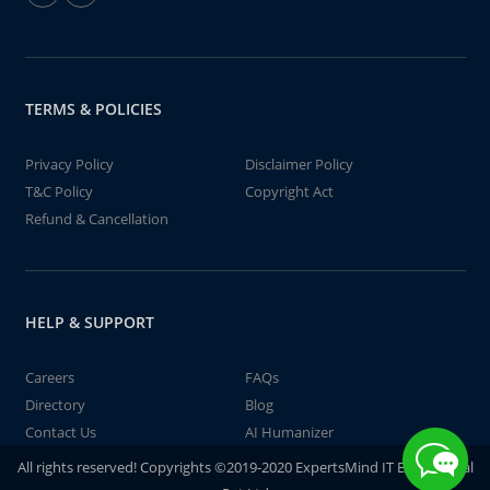
TERMS & POLICIES
Privacy Policy
Disclaimer Policy
T&C Policy
Copyright Act
Refund & Cancellation
HELP & SUPPORT
Careers
FAQs
Directory
Blog
Contact Us
AI Humanizer
All rights reserved! Copyrights ©2019-2020 ExpertsMind IT Educational