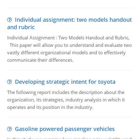
Individual assignment: two models handout
and rubric
Individual Assignment : Two Models Handout and Rubric,
This paper will allow you to understand and evaluate two
vastly different organizational models and to effectively
communicate their differences.
Developing strategic intent for toyota
The following report includes the description about the
organization, its strategies, industry analysis in which it
operates and its position in the industry.
Gasoline powered passenger vehicles