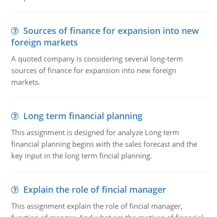
Sources of finance for expansion into new
foreign markets
A quoted company is considering several long-term
sources of finance for expansion into new foreign
markets.
Long term financial planning
This assignment is designed for analyze Long term
financial planning begins with the sales forecast and the
key input in the long term fincial planning.
Explain the role of fincial manager
This assignment explain the role of fincial manager,