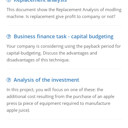
This document show the Replacement Analysis of modling
machine. Is replacement give profit to company or not?
Business finance task - capital budgeting
Your company is considering using the payback period for
capital-budgeting. Discuss the advantages and
disadvantages of this technique.
Analysis of the investment
In this project, you will focus on one of these: the
additional cost resulting from the purchase of an apple
press (a piece of equipment required to manufacture
apple juice).