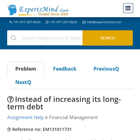
+91-977-207-8620
+91-977-207-8620
info@expertsmind.com
Problem
Feedback
PreviousQ
NextQ
Instead of increasing its long-
term debt
Assignment Help
Financial Management
Reference no: EM131011731