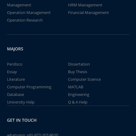
Management
HRM Management
Operation Management
Financial Management
Operation Research
MAJORS
Perdisco
Dissertation
Essay
Buy Thesis
Literature
Computer Science
Computer Programming
MATLAB
Database
Engineering
University Help
Q & A Help
GET IN TOUCH
whatsapp:
+91-977-207-8620