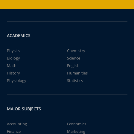
ACADEMICS
Physics
Chemistry
Biology
Science
Math
English
History
Humanities
Physiology
Statistics
MAJOR SUBJECTS
Accounting
Economics
Finance
Marketing