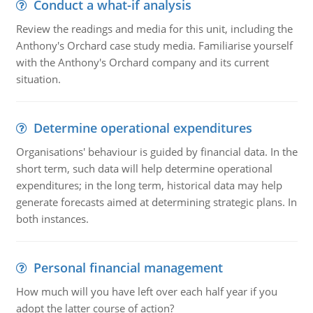
Conduct a what-if analysis
Review the readings and media for this unit, including the
Anthony's Orchard case study media. Familiarise yourself
with the Anthony's Orchard company and its current
situation.
Determine operational expenditures
Organisations' behaviour is guided by financial data. In the
short term, such data will help determine operational
expenditures; in the long term, historical data may help
generate forecasts aimed at determining strategic plans. In
both instances.
Personal financial management
How much will you have left over each half year if you
adopt the latter course of action?