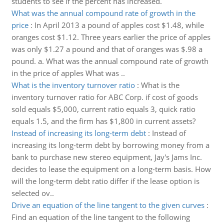
students to see if the percent has increased.
What was the annual compound rate of growth in the
price
:
In April 2013 a pound of apples cost $1.48, while
oranges cost $1.12. Three years earlier the price of apples
was only $1.27 a pound and that of oranges was $.98 a
pound. a. What was the annual compound rate of growth
in the price of apples What was ..
What is the inventory turnover ratio
:
What is the
inventory turnover ratio for ABC Corp. if cost of goods
sold equals $5,000, current ratio equals 3, quick ratio
equals 1.5, and the firm has $1,800 in current assets?
Instead of increasing its long-term debt
:
Instead of
increasing its long-term debt by borrowing money from a
bank to purchase new stereo equipment, Jay's Jams Inc.
decides to lease the equipment on a long-term basis. How
will the long-term debt ratio differ if the lease option is
selected ov..
Drive an equation of the line tangent to the given curves
:
Find an equation of the line tangent to the following