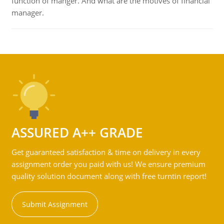
function of manger. And what are the motives of financial
manager.
ASSURED A++ GRADE
Get guaranteed satisfaction & time on delivery in every
assignment order you paid with us! We ensure premium
quality solution document along with free turntin report!
Submit Assignment