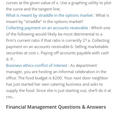
curves at the given value of x. Use a graphing utility to plot
the curve and the tangent line.
What is meant by straddle in the options market
:
What is
meant by "straddle" in the options market?
Collecting payment on an accounts receivable
:
Which one
of the following would likely be most detrimental to a
firm's current ratio if that ratio is currently 2? a. Collecting
payment on an accounts receivable b. Selling marketable
securities at cost c. Paying off accounts payable with cash
d. P..
Business ethics-conflict of interest
:
As department
manager, you are hosting an informal celebration in the
office. The food budget is $200. Your next door neighbor
has just started her own catering business and asks to
supply the food. Since she is just starting out, she'll do it at
cos..
Financial Management Questions & Answers