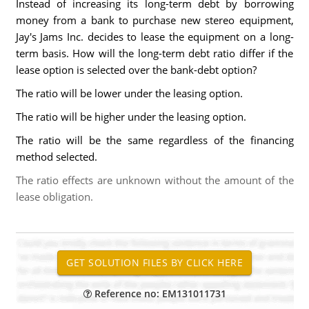
Instead of increasing its long-term debt by borrowing
money from a bank to purchase new stereo equipment,
Jay's Jams Inc. decides to lease the equipment on a long-
term basis. How will the long-term debt ratio differ if the
lease option is selected over the bank-debt option?
The ratio will be lower under the leasing option.
The ratio will be higher under the leasing option.
The ratio will be the same regardless of the financing
method selected.
The ratio effects are unknown without the amount of the
lease obligation.
Reference no: EM131011731