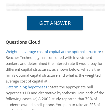
Questions Cloud
Weighted average cost of capital at the optimal structure
:
Reacher Technology has consulted with investment
bankers and determined the interest rate it would pay for
different capital structures, as shown below. what is the
firm's optimal capital structure and what is the weighted
average cost of capital at ..
Determining hypotheses
:
State the appropriate null
hypothesis H0 and alternative hypothesis Hain each of the
following cases. (a) A 2002 study reported that 70% of
students owned a cell phone. You plan to take an SRS of