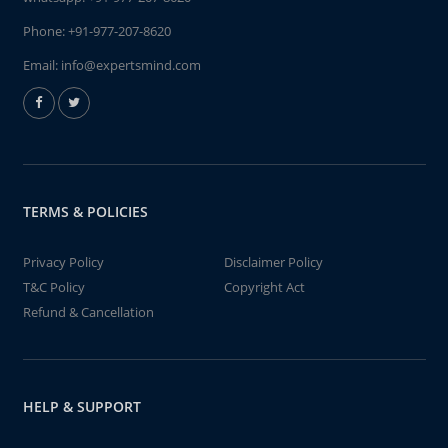
Phone:
+91-977-207-8620
Email:
info@expertsmind.com
TERMS & POLICIES
Privacy Policy
Disclaimer Policy
T&C Policy
Copyright Act
Refund & Cancellation
HELP & SUPPORT