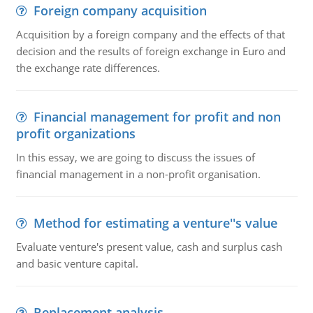
Foreign company acquisition
Acquisition by a foreign company and the effects of that
decision and the results of foreign exchange in Euro and
the exchange rate differences.
Financial management for profit and non
profit organizations
In this essay, we are going to discuss the issues of
financial management in a non-profit organisation.
Method for estimating a venture''s value
Evaluate venture's present value, cash and surplus cash
and basic venture capital.
Replacement analysis