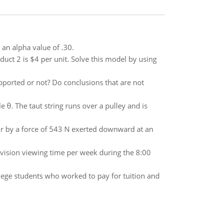
an alpha value of .30.
oduct 2 is $4 per unit. Solve this model by using
pported or not? Do conclusions that are not
le θ. The taut string runs over a pulley and is
or by a force of 543 N exerted downward at an
evision viewing time per week during the 8:00
llege students who worked to pay for tuition and