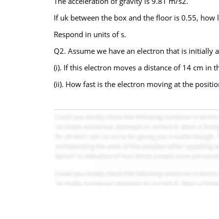
The acceleration of gravity is 9.81 m/s2.
If uk between the box and the floor is 0.55, how 
Respond in units of s.
Q2. Assume we have an electron that is initially a
(i). If this electron moves a distance of 14 cm in t
(ii). How fast is the electron moving at the posi