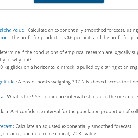
alpha value
:
Calculate an exponentially smoothed forecast, using 
thod
:
The profit for product 1 is $6 per unit, and the profit for pr
termine if the conclusions of empirical research are logically su
Why or why not?
0 kg glider on a horizontal air track is pulled by a string at an ang
agnitude
:
A box of books weighing 397 N is shoved across the flo
ta
:
What is the 95% confidence interval estimate of the mean tel
de a 99% confidence interval for the population proportion of co
recast
:
Calculate an adjusted exponentially smoothed forecast
significance, and determine critical, ZCR value.