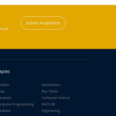
Submit Assignment
h us!
AJORS
rdisco
Dissertation
say
Buy Thesis
terature
Computer Science
mputer Programming
MATLAB
tabase
Engineering