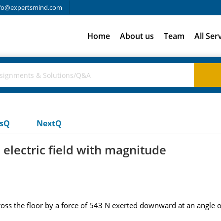
fo@expertsmind.com
Home
About us
Team
All Ser
usQ
NextQ
rm electric field with magnitude
ss the floor by a force of 543 N exerted downward at an angle o