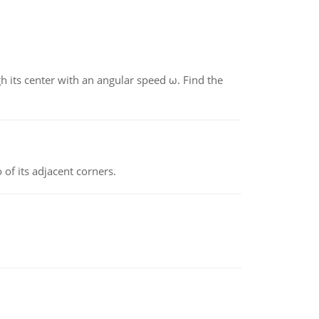
gh its center with an angular speed ω. Find the
 of its adjacent corners.