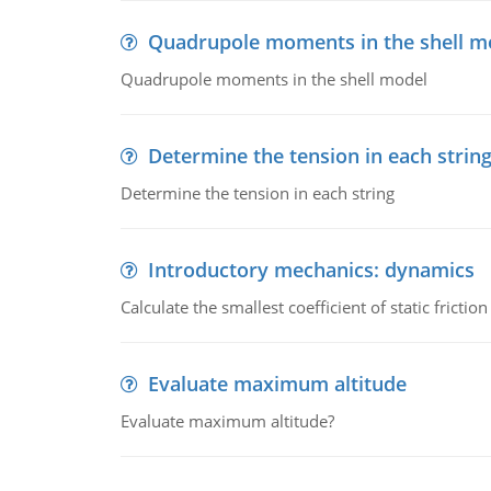
Quadrupole moments in the shell m
Quadrupole moments in the shell model
Determine the tension in each strin
Determine the tension in each string
Introductory mechanics: dynamics
Calculate the smallest coefficient of static fricti
Evaluate maximum altitude
Evaluate maximum altitude?