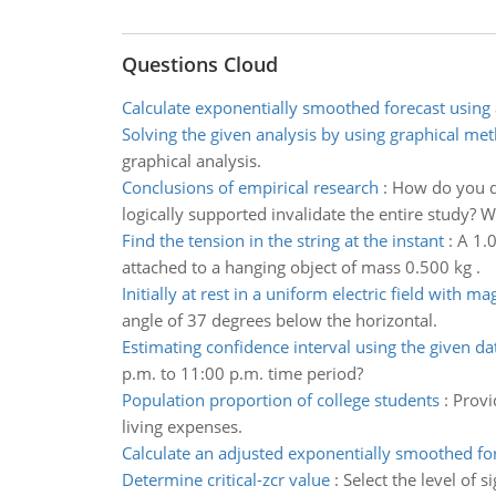
Questions Cloud
Calculate exponentially smoothed forecast using 
Solving the given analysis by using graphical me
graphical analysis.
Conclusions of empirical research
:
How do you de
logically supported invalidate the entire study? 
Find the tension in the string at the instant
:
A 1.0
attached to a hanging object of mass 0.500 kg .
Initially at rest in a uniform electric field with m
angle of 37 degrees below the horizontal.
Estimating confidence interval using the given da
p.m. to 11:00 p.m. time period?
Population proportion of college students
:
Provi
living expenses.
Calculate an adjusted exponentially smoothed fo
Determine critical-zcr value
:
Select the level of 