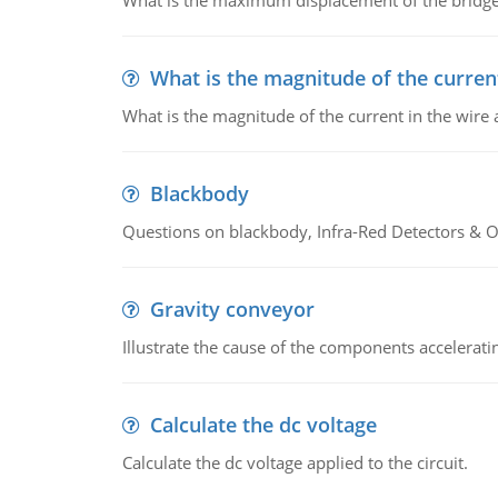
What is the maximum displacement of the bridge
What is the magnitude of the current
What is the magnitude of the current in the wire 
Blackbody
Questions on blackbody, Infra-Red Detectors & Op
Gravity conveyor
Illustrate the cause of the components accelerat
Calculate the dc voltage
Calculate the dc voltage applied to the circuit.