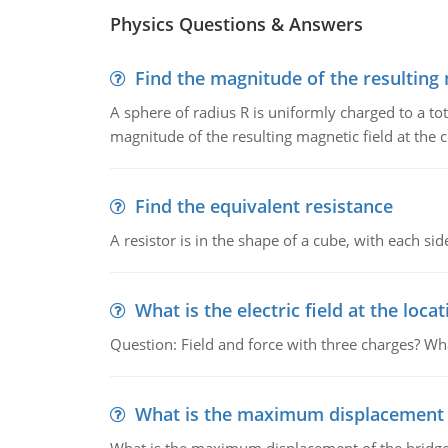
Physics Questions & Answers
Find the magnitude of the resulting 
A sphere of radius R is uniformly charged to a tot
magnitude of the resulting magnetic field at the c
Find the equivalent resistance
A resistor is in the shape of a cube, with each si
What is the electric field at the locat
Question: Field and force with three charges? What
What is the maximum displacement o