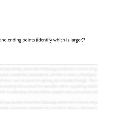
 and ending points (identify which is larger)?