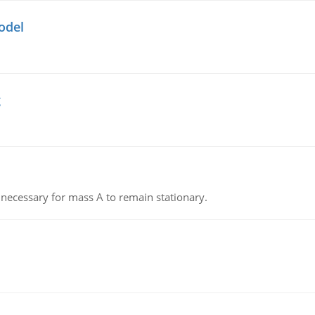
odel
g
on necessary for mass A to remain stationary.