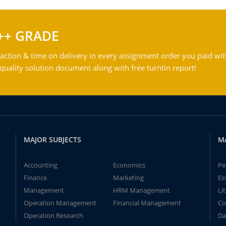
++ GRADE
action & time on delivery in every assignment order you paid wit
ality solution document along with free turntin report!
MAJOR SUBJECTS
M
Accounting
Economics
Pe
Finance
Marketing
Es
Management
HRM Management
Li
Operation Management
Financial Management
Co
Operation Research
Da