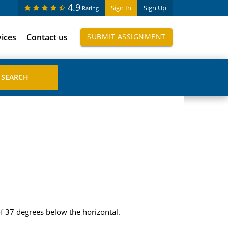
4.9
Sign In
Sign Up
Rating
vices
Contact us
SUBMIT ASSIGNMENT
f 37 degrees below the horizontal.