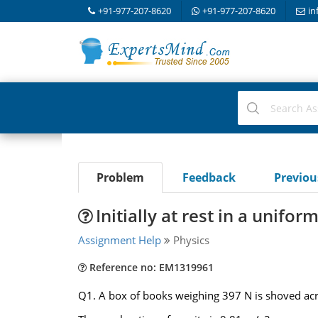
+91-977-207-8620
+91-977-207-8620
in
Problem
Feedback
Previo
Initially at rest in a unifo
Assignment Help
Physics
Reference no: EM1319961
Q1. A box of books weighing 397 N is shoved acro