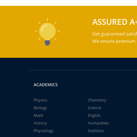
ASSURED A
Get guaranteed satisf
We ensure premium qu
ACADEMICS
Physics
Chemistry
Biology
Science
Math
English
History
Humanities
Physiology
Statistics