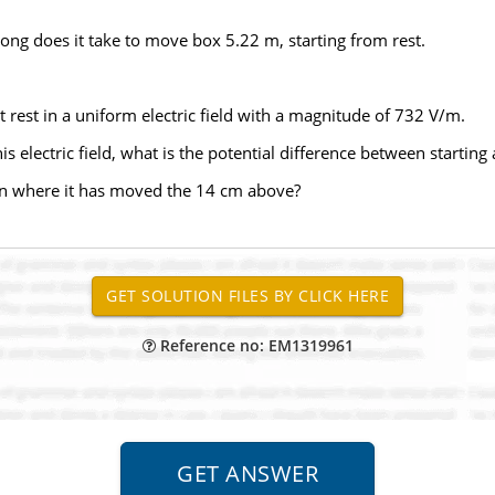
long does it take to move box 5.22 m, starting from rest.
t rest in a uniform electric field with a magnitude of 732 V/m.
his electric field, what is the potential difference between starting
tion where it has moved the 14 cm above?
Reference no: EM1319961