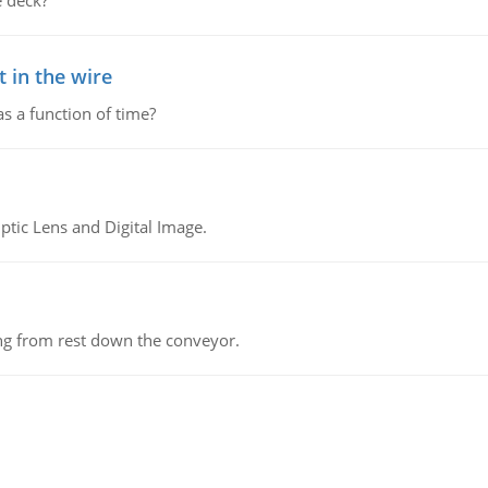
 deck?
 in the wire
as a function of time?
tic Lens and Digital Image.
ing from rest down the conveyor.