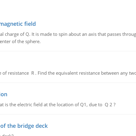
magnetic field
al charge of Q. It is made to spin about an axis that passes throu
enter of the sphere.
de of resistance R . Find the equivalent resistance between any two
ion
 is the electric field at the location of Q1, due to Q 2 ?
f the bridge deck