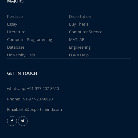
MAJORS
Perdisco
Dissertation
Essay
Buy Thesis
Literature
Computer Science
Computer Programming
MATLAB
Database
Engineering
University Help
Q & A Help
GET IN TOUCH
whatsapp:
+91-977-207-8620
Phone:
+91-977-207-8620
Email:
info@expertsmind.com