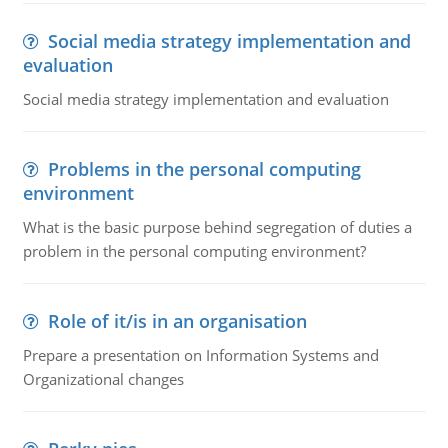
Social media strategy implementation and
evaluation
Social media strategy implementation and evaluation
Problems in the personal computing
environment
What is the basic purpose behind segregation of duties a
problem in the personal computing environment?
Role of it/is in an organisation
Prepare a presentation on Information Systems and
Organizational changes