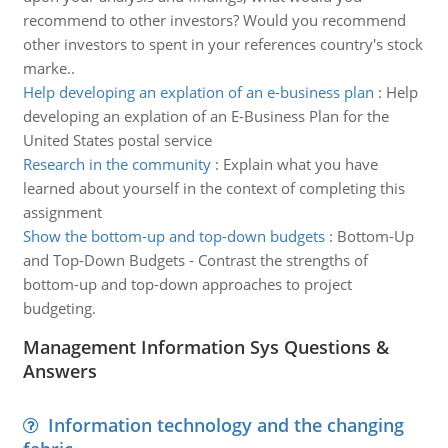
recommend to other investors? Would you recommend
other investors to spent in your references country's stock
marke..
Help developing an explation of an e-business plan
:
Help
developing an explation of an E-Business Plan for the
United States postal service
Research in the community
:
Explain what you have
learned about yourself in the context of completing this
assignment
Show the bottom-up and top-down budgets
:
Bottom-Up
and Top-Down Budgets - Contrast the strengths of
bottom-up and top-down approaches to project
budgeting.
Management Information Sys Questions &
Answers
Information technology and the changing