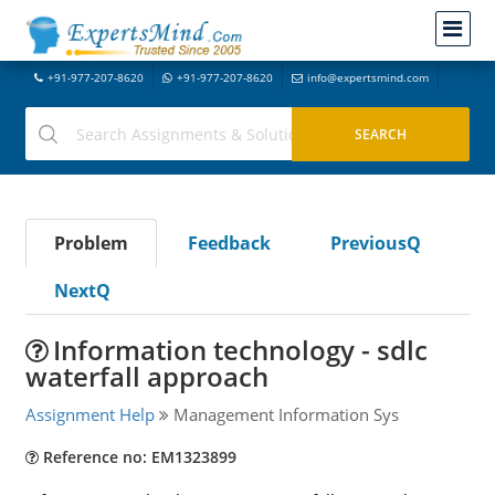
+91-977-207-8620
+91-977-207-8620
info@expertsmind.com
Problem
Feedback
PreviousQ
NextQ
Information technology - sdlc
waterfall approach
Assignment Help
Management Information Sys
Reference no: EM1323899