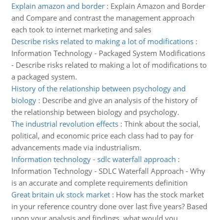
Explain amazon and border
:
Explain Amazon and Border
and Compare and contrast the management approach
each took to internet marketing and sales
Describe risks related to making a lot of modifications
:
Information Technology - Packaged System Modifications
- Describe risks related to making a lot of modifications to
a packaged system.
History of the relationship between psychology and
biology
:
Describe and give an analysis of the history of
the relationship between biology and psychology.
The industrial revolution effects
:
Think about the social,
political, and economic price each class had to pay for
advancements made via industrialism.
Information technology - sdlc waterfall approach
:
Information Technology - SDLC Waterfall Approach - Why
is an accurate and complete requirements definition
Great britain uk stock market
:
How has the stock market
in your reference country done over last five years? Based
upon your analysis and findings, what would you