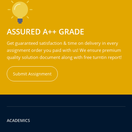
ASSURED A++ GRADE
Get guaranteed satisfaction & time on delivery in every
assignment order you paid with us! We ensure premium
quality solution document along with free turntin report!
Submit Assignment
ACADEMICS