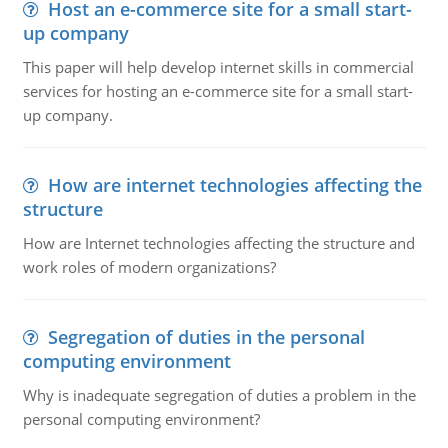
Host an e-commerce site for a small start-
up company
This paper will help develop internet skills in commercial
services for hosting an e-commerce site for a small start-
up company.
How are internet technologies affecting the
structure
How are Internet technologies affecting the structure and
work roles of modern organizations?
Segregation of duties in the personal
computing environment
Why is inadequate segregation of duties a problem in the
personal computing environment?