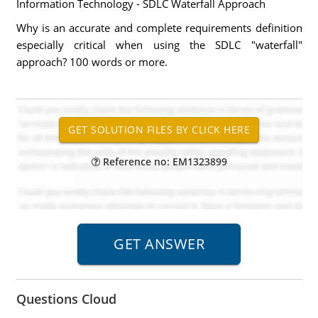
Information Technology - SDLC Waterfall Approach
Why is an accurate and complete requirements definition
especially critical when using the SDLC "waterfall"
approach? 100 words or more.
Reference no: EM1323899
Questions Cloud