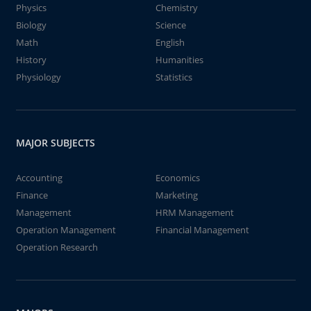
Physics
Chemistry
Biology
Science
Math
English
History
Humanities
Physiology
Statistics
MAJOR SUBJECTS
Accounting
Economics
Finance
Marketing
Management
HRM Management
Operation Management
Financial Management
Operation Research