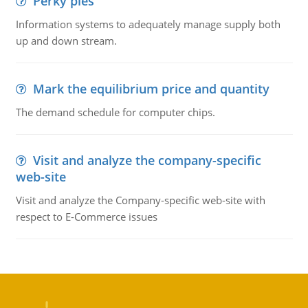
Perky pies
Information systems to adequately manage supply both
up and down stream.
Mark the equilibrium price and quantity
The demand schedule for computer chips.
Visit and analyze the company-specific
web-site
Visit and analyze the Company-specific web-site with
respect to E-Commerce issues