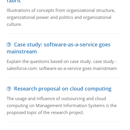
fabric
Illustrations of concepts from organizational structure,
organizational power and politics and organizational
culture.
Case study: software-as-a-service goes
mainstream
Explain the questions based on case study. case study -
salesforce.com: software-as-a-service goes mainstream
Research proposal on cloud computing
The usage and influence of outsourcing and cloud
computing on Management Information Systems is the
proposed topic of the research project.