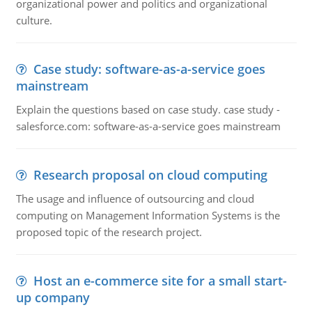
organizational power and politics and organizational
culture.
Case study: software-as-a-service goes
mainstream
Explain the questions based on case study. case study -
salesforce.com: software-as-a-service goes mainstream
Research proposal on cloud computing
The usage and influence of outsourcing and cloud
computing on Management Information Systems is the
proposed topic of the research project.
Host an e-commerce site for a small start-
up company