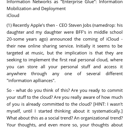
Information Networks as "Enterprise Glue": Information
Mobilization and Deployment
iCloud
(1) Recently Apple's then - CEO Steven Jobs (namedrop: his
daughter and my daughter were BFF's in middle school
20-some years ago) announced the coming of iCloud -
their new online sharing service. Initially it seems to be
targeted at music, but the implication is that they are
seeking to implement the first real personal cloud, where
you can store all your personal stuff and access it
anywhere through any one of several different
"information aplliances".
So - what do you think of this? Are you ready to commit
your stuff to the cloud? Are you really aware of how much
of you is already committed to the cloud? [HINT: I wasn't
myself, until I started thinking about it systematically.]
What about this as a social trend? An organizational trend?
Your thoughts, and even more so, your thoughts about