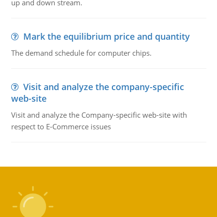
up and down stream.
Mark the equilibrium price and quantity
The demand schedule for computer chips.
Visit and analyze the company-specific
web-site
Visit and analyze the Company-specific web-site with
respect to E-Commerce issues