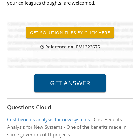
your colleagues thoughts, are welcomed.
Reference no: EM1323675
Questions Cloud
Cost benefits analysis for new systems
:
Cost Benefits
Analysis for New Systems - One of the benefits made in
some government IT projects