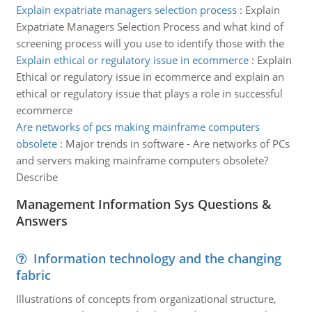
Explain expatriate managers selection process
:
Explain
Expatriate Managers Selection Process and what kind of
screening process will you use to identify those with the
Explain ethical or regulatory issue in ecommerce
:
Explain
Ethical or regulatory issue in ecommerce and explain an
ethical or regulatory issue that plays a role in successful
ecommerce
Are networks of pcs making mainframe computers
obsolete
:
Major trends in software - Are networks of PCs
and servers making mainframe computers obsolete?
Describe
Management Information Sys Questions &
Answers
Information technology and the changing
fabric
Illustrations of concepts from organizational structure,