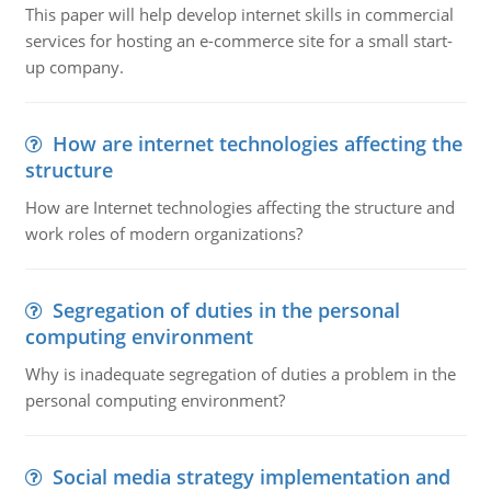
This paper will help develop internet skills in commercial
services for hosting an e-commerce site for a small start-
up company.
How are internet technologies affecting the
structure
How are Internet technologies affecting the structure and
work roles of modern organizations?
Segregation of duties in the personal
computing environment
Why is inadequate segregation of duties a problem in the
personal computing environment?
Social media strategy implementation and