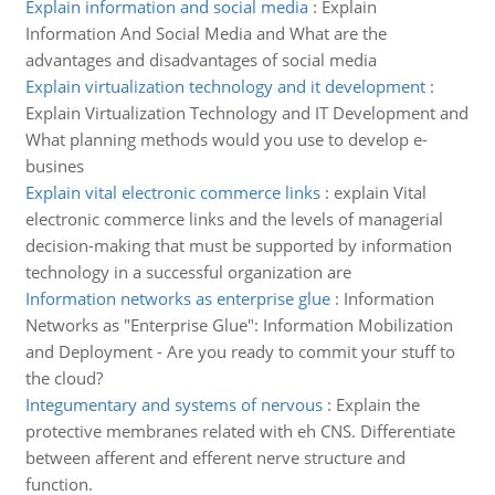
Explain information and social media
:
Explain
Information And Social Media and What are the
advantages and disadvantages of social media
Explain virtualization technology and it development
:
Explain Virtualization Technology and IT Development and
What planning methods would you use to develop e-
busines
Explain vital electronic commerce links
:
explain Vital
electronic commerce links and the levels of managerial
decision-making that must be supported by information
technology in a successful organization are
Information networks as enterprise glue
:
Information
Networks as "Enterprise Glue": Information Mobilization
and Deployment - Are you ready to commit your stuff to
the cloud?
Integumentary and systems of nervous
:
Explain the
protective membranes related with eh CNS. Differentiate
between afferent and efferent nerve structure and
function.