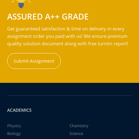
ASSURED A++ GRADE
Get guaranteed satisfaction & time on delivery in every
assignment order you paid with us! We ensure premium
quality solution document along with free turntin report!
Submit Assignment
ACADEMICS
Physics
Chemistry
Biology
Science