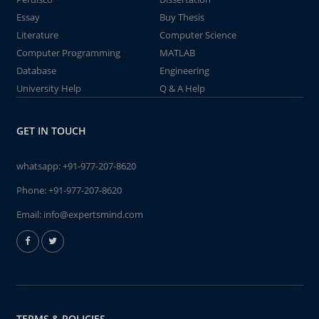
Essay
Buy Thesis
Literature
Computer Science
Computer Programming
MATLAB
Database
Engineering
University Help
Q & A Help
GET IN TOUCH
whatsapp:
+91-977-207-8620
Phone:
+91-977-207-8620
Email:
info@expertsmind.com
TERMS & POLICIES