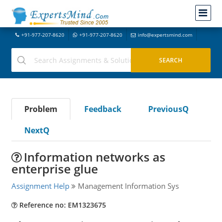
+91-977-207-8620
+91-977-207-8620
info@expertsmind.com
Problem
Feedback
PreviousQ
NextQ
Information networks as
enterprise glue
Assignment Help
Management Information Sys
Reference no: EM1323675