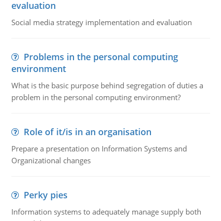
evaluation
Social media strategy implementation and evaluation
Problems in the personal computing
environment
What is the basic purpose behind segregation of duties a
problem in the personal computing environment?
Role of it/is in an organisation
Prepare a presentation on Information Systems and
Organizational changes
Perky pies
Information systems to adequately manage supply both