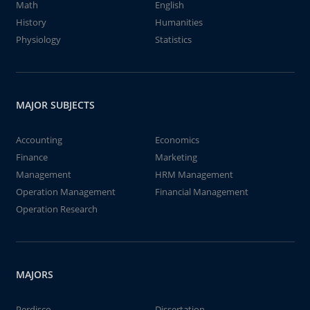
Math
English
History
Humanities
Physiology
Statistics
MAJOR SUBJECTS
Accounting
Economics
Finance
Marketing
Management
HRM Management
Operation Management
Financial Management
Operation Research
MAJORS
Perdisco
Dissertation